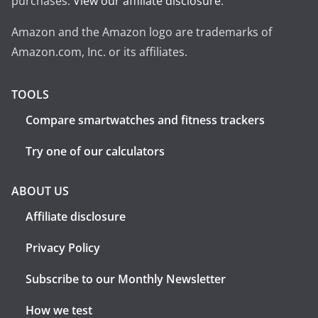
purchases.
View our affiliate disclosure
.
Amazon and the Amazon logo are trademarks of
Amazon.com, Inc. or its affiliates.
TOOLS
Compare smartwatches and fitness trackers
Try one of our calculators
ABOUT US
Affiliate disclosure
Privacy Policy
Subscribe to our Monthly Newsletter
How we test