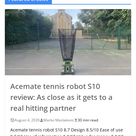
Acemate tennis robot S10
review: As close as it gets to a
real hitting partner
August 4, 2026
Marko Maslakovic
30 min read
Acemate tennis robot S10 8.7 Design 8.5/10 Ease of use