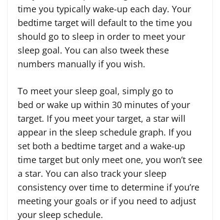
time you typically wake-up each day. Your
bedtime target will default to the time you
should go to sleep in order to meet your
sleep goal. You can also tweek these
numbers manually if you wish.
To meet your sleep goal, simply go to
bed or wake up within 30 minutes of your
target. If you meet your target, a star will
appear in the sleep schedule graph. If you
set both a bedtime target and a wake-up
time target but only meet one, you won’t see
a star. You can also track your sleep
consistency over time to determine if you’re
meeting your goals or if you need to adjust
your sleep schedule.