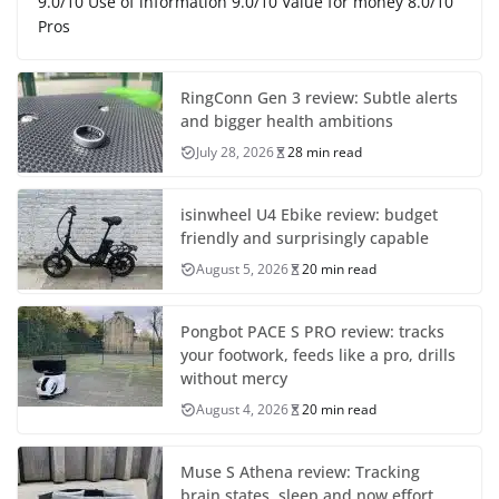
9.0/10 Use of information 9.0/10 Value for money 8.0/10
Pros
RingConn Gen 3 review: Subtle alerts
and bigger health ambitions
July 28, 2026
28 min read
isinwheel U4 Ebike review: budget
friendly and surprisingly capable
August 5, 2026
20 min read
Pongbot PACE S PRO review: tracks
your footwork, feeds like a pro, drills
without mercy
August 4, 2026
20 min read
Muse S Athena review: Tracking
brain states, sleep and now effort