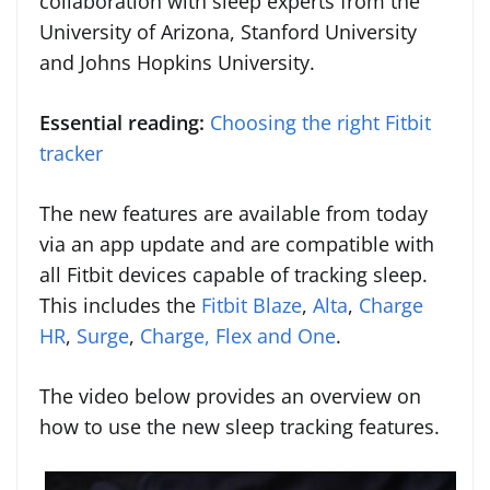
collaboration with sleep experts from the
University of Arizona, Stanford University
and Johns Hopkins University.
Essential reading:
Choosing the right Fitbit
tracker
The new features are available from today
via an app update and are compatible with
all Fitbit devices capable of tracking sleep.
This includes the
Fitbit Blaze
,
Alta
,
Charge
HR
,
Surge
,
Charge, Flex and One
.
The video below provides an overview on
how to use the new sleep tracking features.