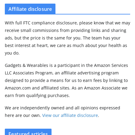
Affiliate disclosure
With full FTC compliance disclosure, please know that we may
receive small commissions from providing links and sharing
ads, but the price is the same for you. The team has your
best interest at heart, we care as much about your health as
you do.
Gadgets & Wearables is a participant in the Amazon Services
LLC Associates Program, an affiliate advertising program
designed to provide a means for us to earn fees by linking to
Amazon.com and affiliated sites. As an Amazon Associate we
earn from qualifying purchases.
We are independently owned and all opinions expressed
here are our own.
View our affiliate disclosure
.
Featured articles