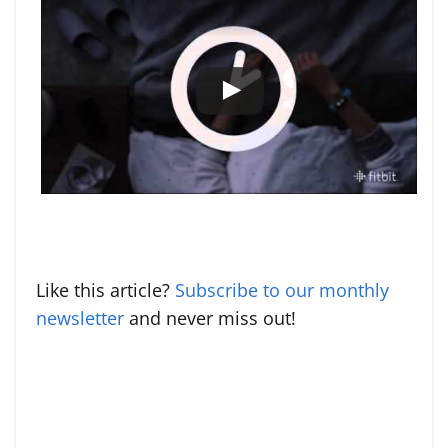
Like this article?
Subscribe to our monthly
newsletter
and never miss out!