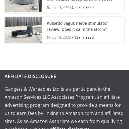
July 13, 2026
23 min read
Pulsetto vagus nerve stimulator
review: Does it calm the storm?
July 14, 2026
13 min read
AFFILIATE DISCLOSURE
Gadgets & Wareables Ltd is a a participant in the
Amazon Services LLC Associates Program, an affiliate
advertising program designed to provide a means for
us to earn fees by linking to Amazon.com and affiliated
sites. As an Amazon Associate we earn from qualifying