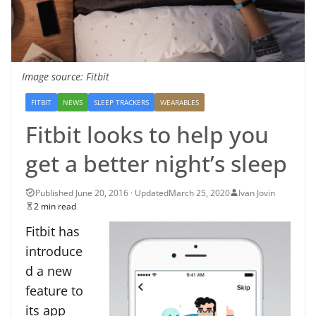
Image source: Fitbit
FITBIT
NEWS
SLEEP TRACKERS
WEARABLES
Fitbit looks to help you
get a better night’s sleep
March 25, 2020
Ivan Jovin
2 min read
Fitbit has
introduce
d a new
feature to
its app