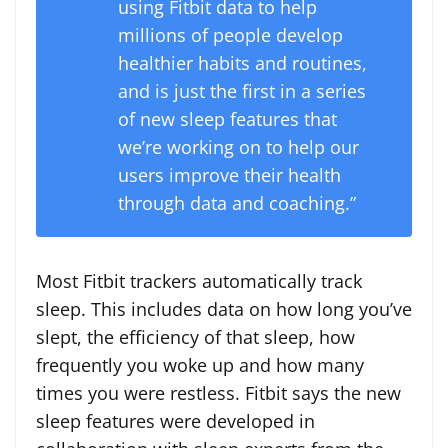
using Fitbit data to help
millions of people develop
healthier habits and routines,
and is just the first in a series
of new sleep features that
we’re working on to help our
users improve their health
through data and coaching.”
Most Fitbit trackers automatically track
sleep. This includes data on how long you’ve
slept, the efficiency of that sleep, how
frequently you woke up and how many
times you were restless. Fitbit says the new
sleep features were developed in