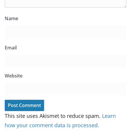
Name
Email
Website
This site uses Akismet to reduce spam.
Learn
how your comment data is processed.