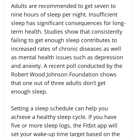
Adults are recommended to get seven to
nine hours of sleep per night. Insufficient
sleep has significant consequences for long-
term health. Studies show that consistently
failing to get enough sleep contributes to
increased rates of chronic diseases as well
as mental health issues such as depression
and anxiety. A recent poll conducted by the
Robert Wood Johnson Foundation shows
that one out of three adults don’t get
enough sleep.
Setting a sleep schedule can help you
achieve a healthy sleep cycle. If you have
five or more sleep logs, the Fitbit app will
set your wake-up time target based on the