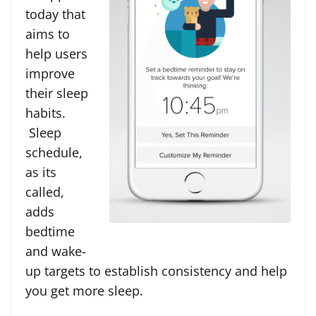
today that
aims to
help users
improve
their sleep
habits.
Sleep
schedule,
as its
called,
adds
bedtime
and wake-
up targets to establish consistency and help
you get more sleep.