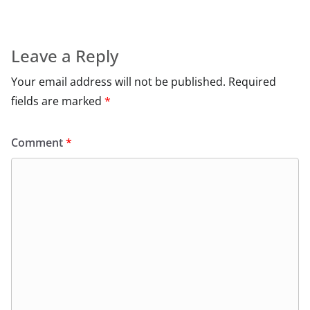
Leave a Reply
Your email address will not be published.
Required
fields are marked
*
Comment
*