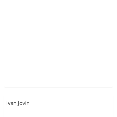
Ivan Jovin