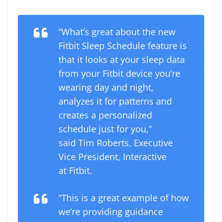
“What’s great about the new
Fitbit Sleep Schedule feature is
that it looks at your sleep data
from your Fitbit device you’re
wearing day and night,
analyzes it for patterns and
creates a personalized
schedule just for you,”
said Tim Roberts, Executive
Vice President, Interactive
at Fitbit.
“This is a great example of how
we’re providing guidance