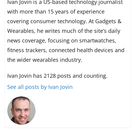
Ivan Jovin is a US-based technology journalist
with more than 15 years of experience
covering consumer technology. At Gadgets &
Wearables, he writes much of the site’s daily
news coverage, focusing on smartwatches,
fitness trackers, connected health devices and
the wider wearables industry.
Ivan Jovin has 2128 posts and counting.
See all posts by Ivan Jovin