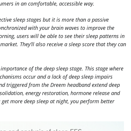
sumers in an comfortable, accessible way.
ctive sleep stages but it is more than a passive
ynchronized with your brain waves to improve the
rning, users will be able to see their sleep patterns in
market. They’ll also receive a sleep score that they can
 importance of the deep sleep stage. This stage where
chanisms occur and a lack of deep sleep impairs
nd triggered from the Dreem headband extend deep
solidation, energy restoration, hormone release and
 get more deep sleep at night, you perform better