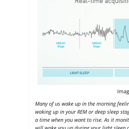
Imag
Many of us wake up in the morning feeling
waking up in your REM or deep sleep sta
a time when you want to rise. As it moni
will wake you up during your light sleep c