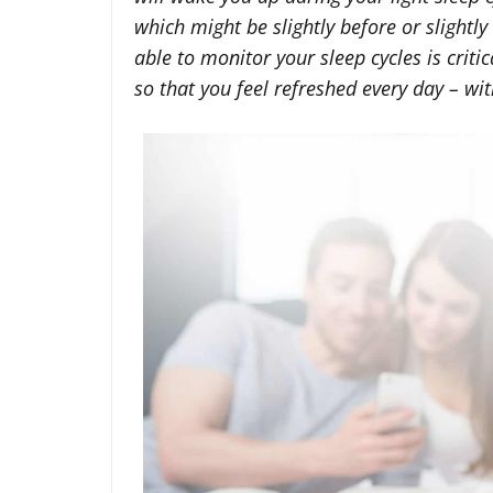
which might be slightly before or slightly
able to monitor your sleep cycles is crit
so that you feel refreshed every day – with