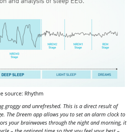
e source: Rhythm
 groggy and unrefreshed. This is a direct result of
ge. The Dreem app allows you to set an alarm clock to
tors your brainwaves through the night and morning, it
ycle – the optional time so that you feel your best –