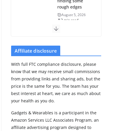
finding some
rough edges
August 5, 2026
3 min read
Huawei refreshes
Watch GT line
with GT 7 and GT
Affiliate disclosure
7 Pro
August 5, 2026
With full FTC compliance disclosure, please
4 min read
know that we may receive small commissions
from providing links and sharing ads, but the
Frontier Zone
price is the same for you. The team has your
review: ECG
best interest at heart, we care as much about
training without
your health as you do.
the premium
price
Gadgets & Wearables is a participant in the
August 5, 2026
Amazon Services LLC Associates Program, an
29 min read
affiliate advertising program designed to