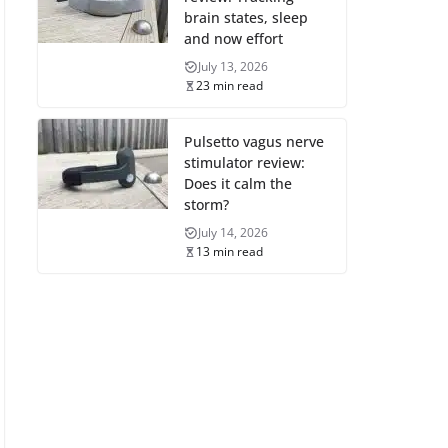
brain states, sleep
and now effort
July 13, 2026
23 min read
Pulsetto vagus nerve
stimulator review:
Does it calm the
storm?
July 14, 2026
13 min read