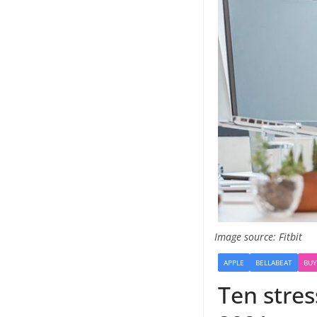
Image source: Fitbit
APPLE
BELLABEAT
BUY
Ten stres