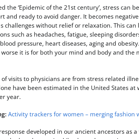
d the ‘Epidemic of the 21st century’, stress can be
rt and ready to avoid danger. It becomes negativ
s challenges without relief or relaxation. This can 
ions such as headaches, fatigue, sleeping disorders
blood pressure, heart diseases, aging and obesity
e worse it is for both your mind and body and the mo
of visits to physicians are from stress related illn
lone have been estimated in the United States at 
per year.
ng:
Activity trackers for women – merging fashion w
response developed in our ancient ancestors as a 