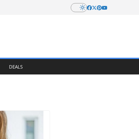
DEALS