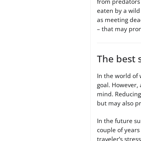
from predators 
eaten by a wild
as meeting dead
– that may promp
The best 
In the world of 
goal. However, 
mind. Reducing 
but may also pr
In the future su
couple of year
traveler’s stres