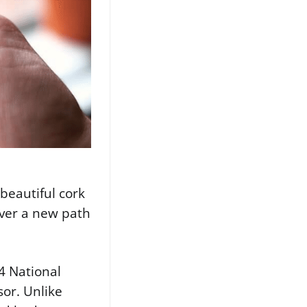
 beautiful cork
cover a new path
4 National
sor. Unlike