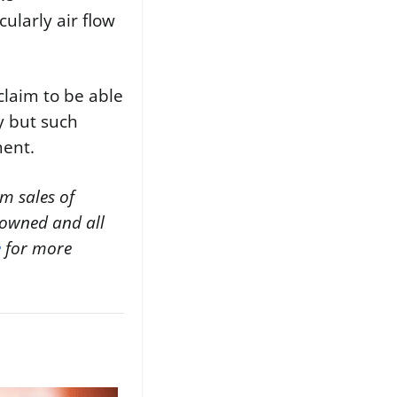
ularly air flow
 claim to be able
cy but such
ment.
m sales of
y owned and all
e
for more