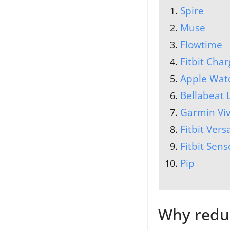
Spire
Muse
Flowtime
Fitbit Char
Apple Wat
Bellabeat 
Garmin Vi
Fitbit Vers
Fitbit Sens
Pip
Why reduc