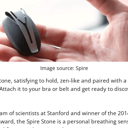
Image source: Spire
 stone, satisfying to hold, zen-like and paired with a
 Attach it to your bra or belt and get ready to dis
am of scientists at Stanford and winner of the 201
ward, the Spire Stone is a personal breathing sen