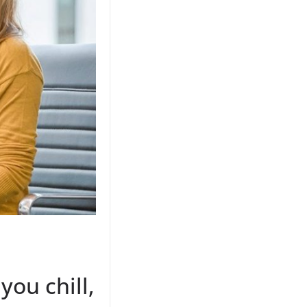
you chill,