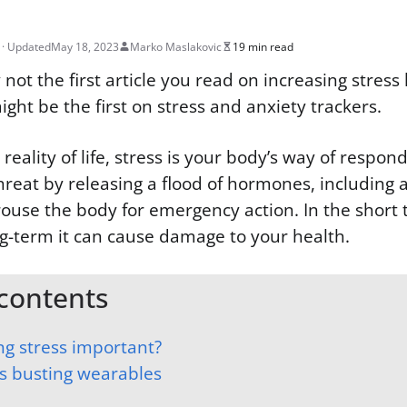
May 18, 2023
Marko Maslakovic
19 min read
 not the first article you read on increasing stress 
might be the first on stress and anxiety trackers.
eality of life, stress is your body’s way of respon
reat by releasing a flood of hormones, including
rouse the body for emergency action. In the short t
ng-term it can cause damage to your health.
 contents
ng stress important?
ss busting wearables