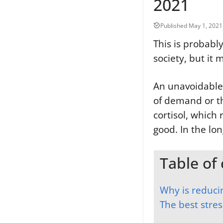
2021
This is probably
society, but it 
An unavoidable r
of demand or th
cortisol, which 
good. In the lo
Table of
Why is reduci
The best stre