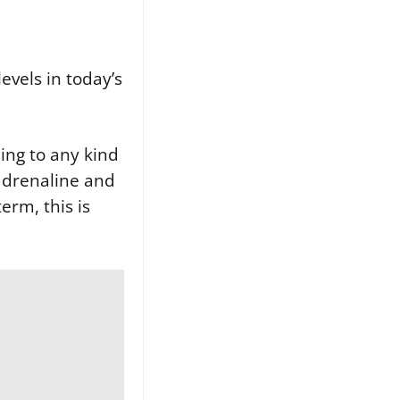
levels in today’s
ding to any kind
 adrenaline and
erm, this is