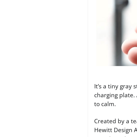
It’s a tiny gray
charging plate.
to calm.
Created by a te
Hewitt Design A