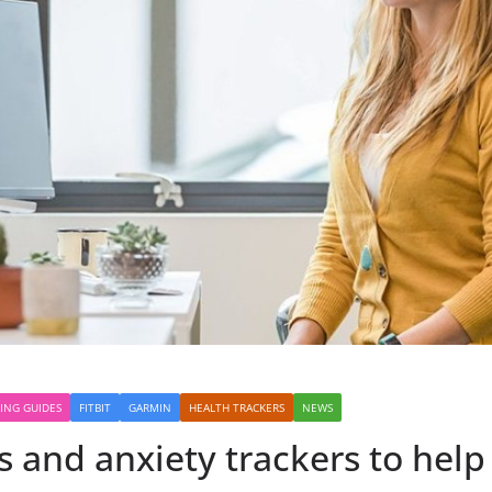
ING GUIDES
FITBIT
GARMIN
HEALTH TRACKERS
NEWS
s and anxiety trackers to help 