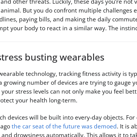
and other threats. Luckily, these days you’re not ve
 animal. But you do confront multiple challenges 
lines, paying bills, and making the daily commute
t your body to react in a similar way. The instinct 
stress busting wearables
wearable technology, tracking fitness activity is ty
a growing number of devices are trying to gauge yo
your stress levels can not only make you feel bett
otect your health long-term.
ch devices will be built into every-day objects. Fo
s ago
the car seat of the future was demoed
. It is 
s and drowsiness automatically. This allows it to ta