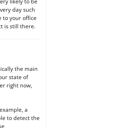
ry likely to be
every day such
 to your office
is still there.
pically the main
ur state of
er right now,
r example, a
able to detect the
ke