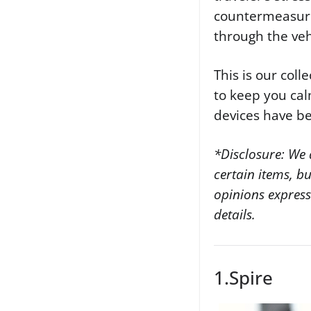
countermeasures
through the veh
This is our coll
to keep you calm
devices have b
*Disclosure: We 
certain items, b
opinions expres
details.
1.Spire