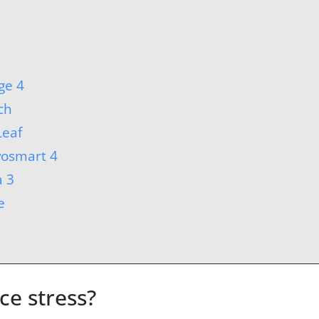
ge 4
ch
Leaf
vosmart 4
a 3
e
e stress?