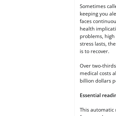
Sometimes calle
keeping you ale
faces continuou
health implicat
problems, high 
stress lasts, th
is to recover.
Over two-thirds 
medical costs a
billion dollars 
Essential readi
This automatic 