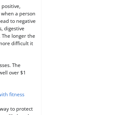
 positive,
e when a person
lead to negative
, digestive
. The longer the
re difficult it
esses. The
well over $1
ith fitness
way to protect