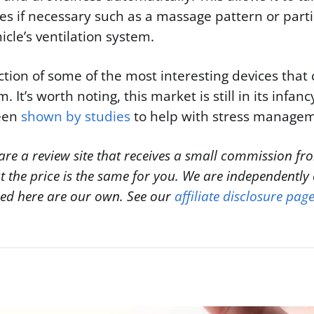
 if necessary such as a massage pattern or partic
icle’s ventilation system.
ection of some of the most interesting devices that
. It’s worth noting, this market is still in its infan
een
shown by studies
to help with stress manage
are a review site that receives a small commission fro
ut the price is the same for you. We are independentl
sed here are our own. See our
affiliate disclosure pag