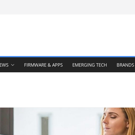
IEWS
FIRMWARE & APPS
EMERGING TECH
BRANDS