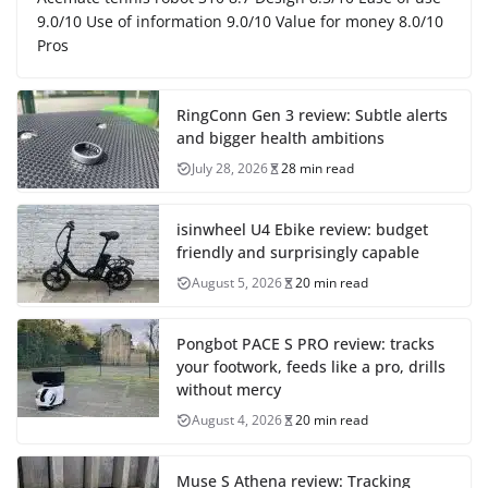
9.0/10 Use of information 9.0/10 Value for money 8.0/10
Pros
RingConn Gen 3 review: Subtle alerts
and bigger health ambitions
July 28, 2026
28 min read
isinwheel U4 Ebike review: budget
friendly and surprisingly capable
August 5, 2026
20 min read
Pongbot PACE S PRO review: tracks
your footwork, feeds like a pro, drills
without mercy
August 4, 2026
20 min read
Muse S Athena review: Tracking