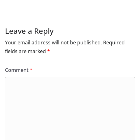
Leave a Reply
Your email address will not be published.
Required
fields are marked
*
Comment
*