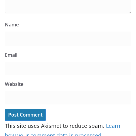
Name
Email
Website
This site uses Akismet to reduce spam.
Learn
how your comment data is processed.