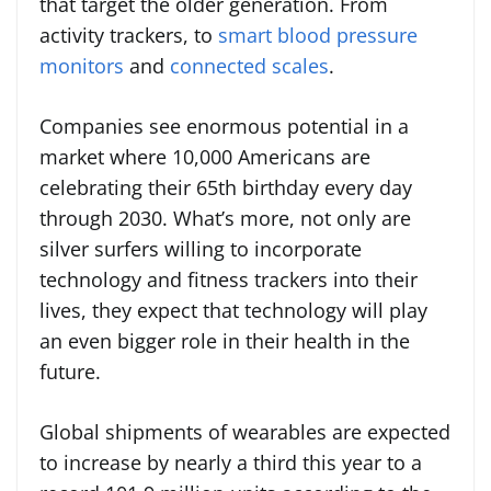
that target the older generation. From
activity trackers, to
smart blood pressure
monitors
and
connected scales
.
Companies see enormous potential in a
market where 10,000 Americans are
celebrating their 65th birthday every day
through 2030. What’s more, not only are
silver surfers willing to incorporate
technology and fitness trackers into their
lives, they expect that technology will play
an even bigger role in their health in the
future.
Global shipments of wearables are expected
to increase by nearly a third this year to a