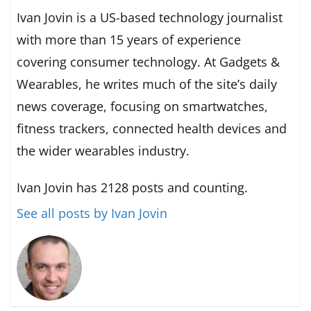
Ivan Jovin is a US-based technology journalist
with more than 15 years of experience
covering consumer technology. At Gadgets &
Wearables, he writes much of the site’s daily
news coverage, focusing on smartwatches,
fitness trackers, connected health devices and
the wider wearables industry.
Ivan Jovin has 2128 posts and counting.
See all posts by Ivan Jovin