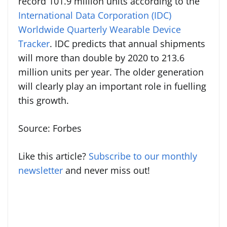
record 101.9 million units according to the
International Data Corporation (IDC)
Worldwide Quarterly Wearable Device
Tracker
. IDC predicts that annual shipments
will more than double by 2020 to 213.6
million units per year. The older generation
will clearly play an important role in fuelling
this growth.
Source: Forbes
Like this article?
Subscribe to our monthly
newsletter
and never miss out!