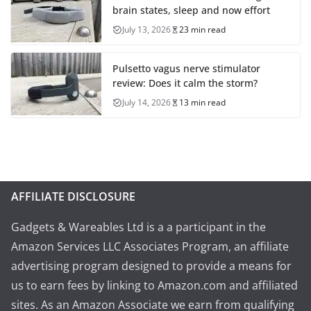
brain states, sleep and now effort
July 13, 2026
23 min read
Pulsetto vagus nerve stimulator
review: Does it calm the storm?
July 14, 2026
13 min read
AFFILIATE DISCLOSURE
Gadgets & Wareables Ltd is a a participant in the
Amazon Services LLC Associates Program, an affiliate
advertising program designed to provide a means for
us to earn fees by linking to Amazon.com and affiliated
sites. As an Amazon Associate we earn from qualifying