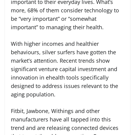
important to their everyday lives. What’s
more, 68% of them consider technology to
be “very important” or “somewhat
important” to managing their health.
With higher incomes and healthier
behaviours, silver surfers have gotten the
market’s attention. Recent trends show
significant venture capital investment and
innovation in ehealth tools specifically
designed to address issues relevant to the
aging population.
Fitbit, Jawbone, Withings and other
manufacturers have all tapped into this
trend and are releasing connected devices