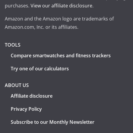
purchases.
View our affiliate disclosure
.
Amazon and the Amazon logo are trademarks of
Amazon.com, Inc. or its affiliates.
TOOLS
Compare smartwatches and fitness trackers
Try one of our calculators
ABOUT US
Affiliate disclosure
Privacy Policy
Subscribe to our Monthly Newsletter