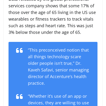
services company shows that some 17% of
those over the age of 65 living in the US use
wearables or fitness trackers to track vitals
such as steps and heart rate. This was just
3% below those under the age of 65.
“This preconceived notion that
all things technology scare
older people isn’t true,” Dr.
Kaveh Safavi, senior managing
director of Accenture’s health
practice.
“Whether it’s use of an app or
devices, they are willing to use