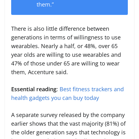
them.”
There is also little difference between
generations in terms of willingness to use
wearables. Nearly a half, or 48%, over 65
year olds are willing to use wearables and
47% of those under 65 are willing to wear
them, Accenture said.
Essential reading
:
Best fitness trackers and
health gadgets you can buy today
A separate survey released by the company
earlier shows that the vast majority (81%) of
the older generation says that technology is