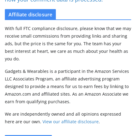
Affiliate disclosure
With full FTC compliance disclosure, please know that we may
receive small commissions from providing links and sharing
ads, but the price is the same for you. The team has your
best interest at heart, we care as much about your health as
you do.
Gadgets & Wearables is a participant in the Amazon Services
LLC Associates Program, an affiliate advertising program
designed to provide a means for us to earn fees by linking to
Amazon.com and affiliated sites. As an Amazon Associate we
earn from qualifying purchases.
We are independently owned and all opinions expressed
here are our own.
View our affiliate disclosure
.