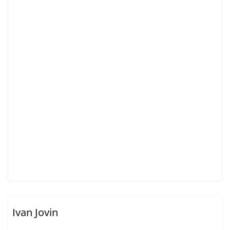
Ivan Jovin