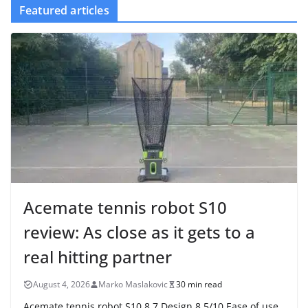
Featured articles
Acemate tennis robot S10
review: As close as it gets to a
real hitting partner
August 4, 2026
Marko Maslakovic
30 min read
Acemate tennis robot S10 8.7 Design 8.5/10 Ease of use