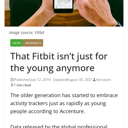
Image source: Fitbit
NEWS
WEARABLES
That Fitbit isn’t just for
the young anymore
August 30, 2021
Ivan Jovin
1 min read
The older generation has started to embrace
activity trackers just as rapidly as young
people according to Accenture.
Data released by the global professional