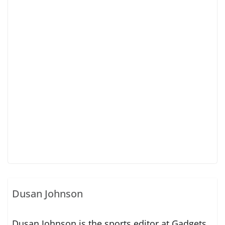
Dusan Johnson
Dusan Johnson is the sports editor at Gadgets