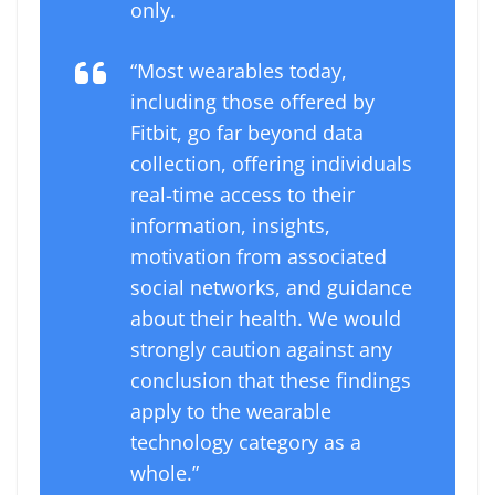
only.
“Most wearables today,
including those offered by
Fitbit, go far beyond data
collection, offering individuals
real-time access to their
information, insights,
motivation from associated
social networks, and guidance
about their health. We would
strongly caution against any
conclusion that these findings
apply to the wearable
technology category as a
whole.”