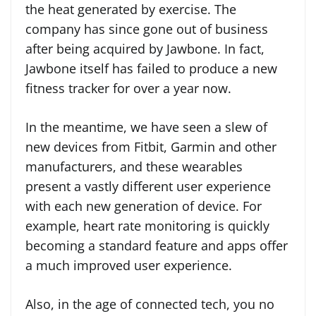
the heat generated by exercise. The
company has since gone out of business
after being acquired by Jawbone. In fact,
Jawbone itself has failed to produce a new
fitness tracker for over a year now.
In the meantime, we have seen a slew of
new devices from Fitbit, Garmin and other
manufacturers, and these wearables
present a vastly different user experience
with each new generation of device. For
example, heart rate monitoring is quickly
becoming a standard feature and apps offer
a much improved user experience.
Also, in the age of connected tech, you no