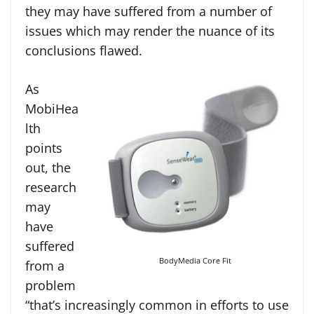
they may have suffered from a number of
issues which may render the nuance of its
conclusions flawed.
As
MobiHea
lth
points
out, the
research
may
have
suffered
BodyMedia Core Fit
from a
problem
“that’s increasingly common in efforts to use