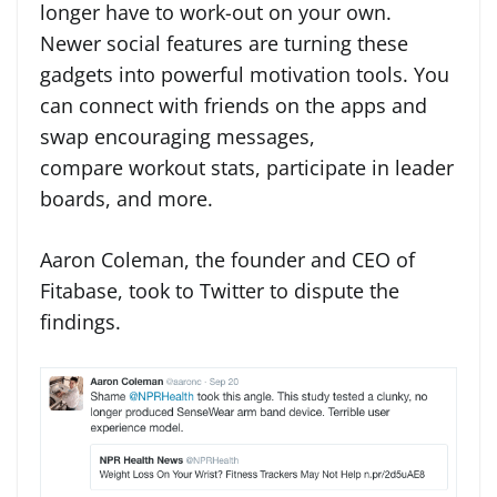
longer have to work-out on your own.
Newer social features are turning these
gadgets into powerful motivation tools. You
can connect with friends on the apps and
swap encouraging messages,
compare workout stats, participate in leader
boards, and more.
Aaron Coleman, the founder and CEO of
Fitabase, took to Twitter to dispute the
findings.