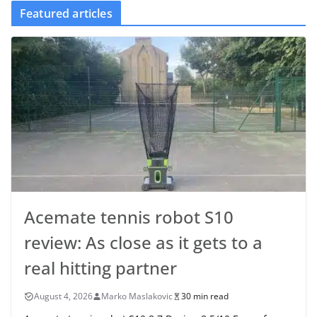
Featured articles
Acemate tennis robot S10
review: As close as it gets to a
real hitting partner
August 4, 2026
Marko Maslakovic
30 min read