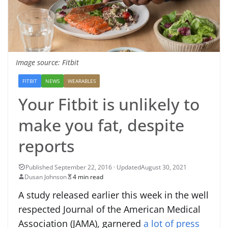
Image source: Fitbit
FITBIT
NEWS
WEARABLES
Your Fitbit is unlikely to
make you fat, despite
reports
August 30, 2021
Dusan Johnson
4 min read
A study released earlier this week in the well
respected Journal of the American Medical
Association (JAMA), garnered
a lot of press