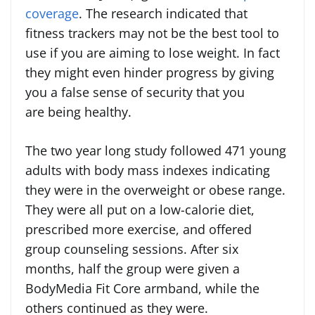
coverage
. The research indicated that
fitness trackers may not be the best tool to
use if you are aiming to lose weight. In fact
they might even hinder progress by giving
you a false sense of security that you
are being healthy.
The two year long study followed 471 young
adults with body mass indexes indicating
they were in the overweight or obese range.
They were all put on a low-calorie diet,
prescribed more exercise, and offered
group counseling sessions. After six
months, half the group were given a
BodyMedia Fit Core armband, while the
others continued as they were.