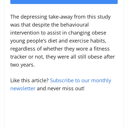
The depressing take-away from this study
was that despite the behavioural
intervention to assist in changing obese
young people’s diet and exercise habits,
regardless of whether they wore a fitness
tracker or not, they were all still obese after
two years.
Like this article?
Subscribe to our monthly
newsletter
and never miss out!