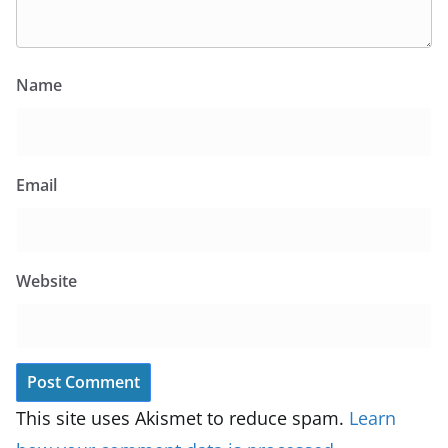
Name
Email
Website
This site uses Akismet to reduce spam.
Learn