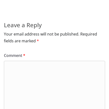
Leave a Reply
Your email address will not be published.
Required
fields are marked
*
Comment
*