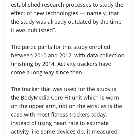
established research processes to study the
effect of new technologies — namely, that
the study was already outdated by the time
it was published”.
The participants for this study enrolled
between 2010 and 2012, with data collection
finishing by 2014. Activity trackers have
come a long way since then.
The tracker that was used for the study is
the BodyMedia Core Fit unit which is worn
on the upper arm, not on the wrist as is the
case with most fitness trackers today.
Instead of using heart rate to estimate
activity like some devices do, it measured