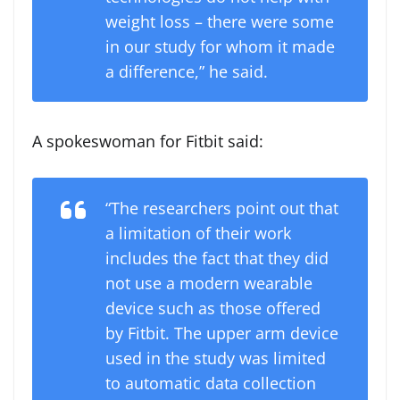
weight loss – there were some
in our study for whom it made
a difference,” he said.
A spokeswoman for Fitbit said:
“The researchers point out that
a limitation of their work
includes the fact that they did
not use a modern wearable
device such as those offered
by Fitbit. The upper arm device
used in the study was limited
to automatic data collection