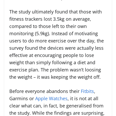
The study ultimately found that those with
fitness trackers lost 3.5kg on average,
compared to those left to their own
monitoring (5.9kg). Instead of motivating
users to do more exercise over the day, the
survey found the devices were actually less
effective at encouraging people to lose
weight than simply following a diet and
exercise plan. The problem wasn’t loosing
the weight – it was keeping the weight off.
Before everyone abandons their
Fitbits
,
Garmins or
Apple Watches
, it is not at all
clear what can, in fact, be generalised from
the study. While the findings are surprising,