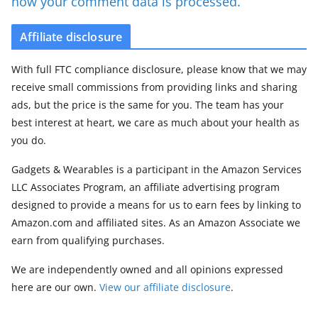
how your comment data is processed.
Affiliate disclosure
With full FTC compliance disclosure, please know that we may
receive small commissions from providing links and sharing
ads, but the price is the same for you. The team has your
best interest at heart, we care as much about your health as
you do.
Gadgets & Wearables is a participant in the Amazon Services
LLC Associates Program, an affiliate advertising program
designed to provide a means for us to earn fees by linking to
Amazon.com and affiliated sites. As an Amazon Associate we
earn from qualifying purchases.
We are independently owned and all opinions expressed
here are our own.
View our affiliate disclosure
.