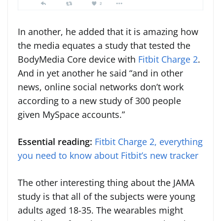
In another, he added that it is amazing how
the media equates a study that tested the
BodyMedia Core device with
Fitbit Charge 2
.
And in yet another he said “and in other
news, online social networks don’t work
according to a new study of 300 people
given MySpace accounts.”
Essential reading:
Fitbit Charge 2, everything
you need to know about Fitbit’s new tracker
The other interesting thing about the JAMA
study is that all of the subjects were young
adults aged 18-35. The wearables might