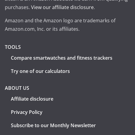
purchases.
View our affiliate disclosure
.
Amazon and the Amazon logo are trademarks of
Amazon.com, Inc. or its affiliates.
TOOLS
Compare smartwatches and fitness trackers
Try one of our calculators
ABOUT US
Affiliate disclosure
Privacy Policy
Subscribe to our Monthly Newsletter