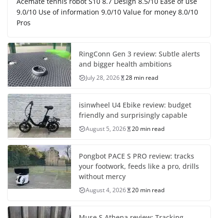
Acemate tennis robot S10 8.7 Design 8.5/10 Ease of use
9.0/10 Use of information 9.0/10 Value for money 8.0/10
Pros
RingConn Gen 3 review: Subtle alerts
and bigger health ambitions
July 28, 2026
28 min read
isinwheel U4 Ebike review: budget
friendly and surprisingly capable
August 5, 2026
20 min read
Pongbot PACE S PRO review: tracks
your footwork, feeds like a pro, drills
without mercy
August 4, 2026
20 min read
Muse S Athena review: Tracking