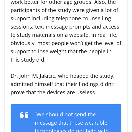
work better for other age groups. Also, the
participants of the study were given a lot of
support including telephone counselling
sessions, text message prompts and access
to study materials on a website. In real life,
obviously, most people won’t get the level of
support to lose weight that the people in
this study did.
Dr. John M. Jakicic, who headed the study,
admitted himself that their findings didn’t
prove that the devices are useless.
“We should not send the
message that these wearable
technologies do not help with