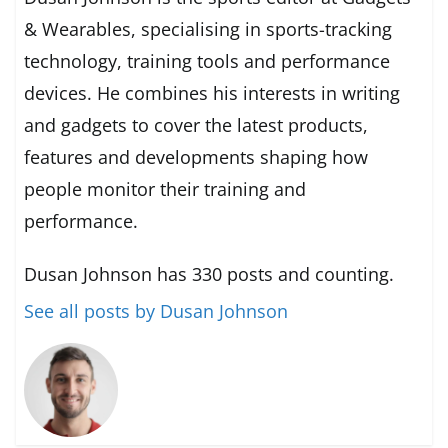
& Wearables, specialising in sports-tracking
technology, training tools and performance
devices. He combines his interests in writing
and gadgets to cover the latest products,
features and developments shaping how
people monitor their training and
performance.
Dusan Johnson has 330 posts and counting.
See all posts by Dusan Johnson