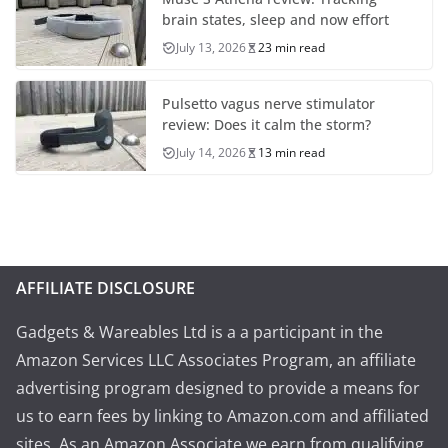
brain states, sleep and now effort
July 13, 2026
23 min read
Pulsetto vagus nerve stimulator
review: Does it calm the storm?
July 14, 2026
13 min read
AFFILIATE DISCLOSURE
Gadgets & Wareables Ltd is a a participant in the
Amazon Services LLC Associates Program, an affiliate
advertising program designed to provide a means for
us to earn fees by linking to Amazon.com and affiliated
sites. As an Amazon Associate we earn from qualifying