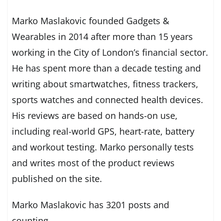
Marko Maslakovic founded Gadgets &
Wearables in 2014 after more than 15 years
working in the City of London’s financial sector.
He has spent more than a decade testing and
writing about smartwatches, fitness trackers,
sports watches and connected health devices.
His reviews are based on hands-on use,
including real-world GPS, heart-rate, battery
and workout testing. Marko personally tests
and writes most of the product reviews
published on the site.
Marko Maslakovic has 3201 posts and
counting.