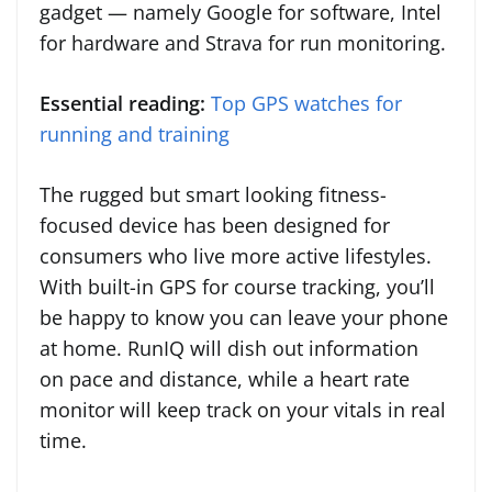
gadget — namely Google for software, Intel
for hardware and Strava for run monitoring.
Essential reading:
Top GPS watches for
running and training
The rugged but smart looking fitness-
focused device has been designed for
consumers who live more active lifestyles.
With built-in GPS for course tracking, you’ll
be happy to know you can leave your phone
at home. RunIQ will dish out information
on pace and distance, while a heart rate
monitor will keep track on your vitals in real
time.