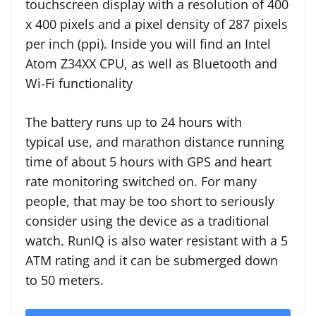
touchscreen display with a resolution of 400
x 400 pixels and a pixel density of 287 pixels
per inch (ppi). Inside you will find an Intel
Atom Z34XX CPU, as well as Bluetooth and
Wi-Fi functionality
The battery runs up to 24 hours with
typical use, and marathon distance running
time of about 5 hours with GPS and heart
rate monitoring switched on. For many
people, that may be too short to seriously
consider using the device as a traditional
watch. RunIQ is also water resistant with a 5
ATM rating and it can be submerged down
to 50 meters.