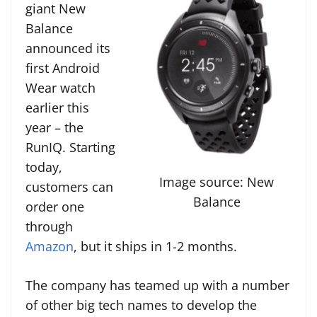
giant New
Balance
announced its
first Android
Wear watch
earlier this
year – the
RunIQ. Starting
today,
Image source: New
customers can
Balance
order one
through
Amazon
, but it ships in 1-2 months.
The company has teamed up with a number
of other big tech names to develop the