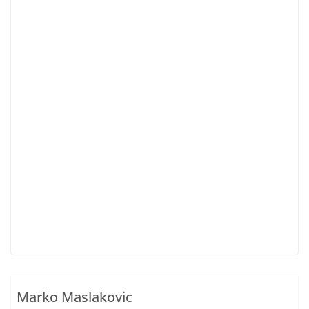
Marko Maslakovic