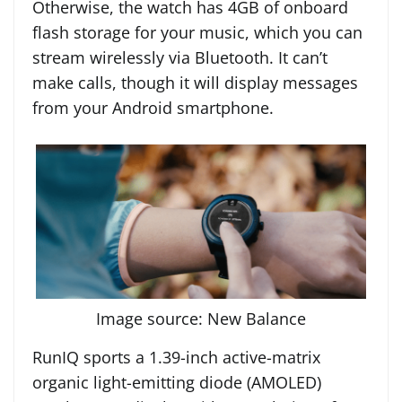
Otherwise, the watch has 4GB of onboard
flash storage for your music, which you can
stream wirelessly via Bluetooth. It can’t
make calls, though it will display messages
from your Android smartphone.
Image source: New Balance
RunIQ sports a 1.39-inch active-matrix
organic light-emitting diode (AMOLED)