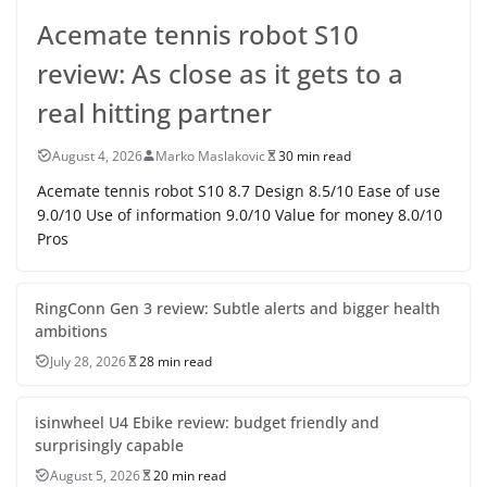
Acemate tennis robot S10
review: As close as it gets to a
real hitting partner
August 4, 2026
Marko Maslakovic
30 min read
Acemate tennis robot S10 8.7 Design 8.5/10 Ease of use
9.0/10 Use of information 9.0/10 Value for money 8.0/10
Pros
RingConn Gen 3 review: Subtle alerts and bigger health
ambitions
July 28, 2026
28 min read
isinwheel U4 Ebike review: budget friendly and
surprisingly capable
August 5, 2026
20 min read