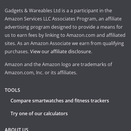
Gadgets & Wareables Ltd is a a participant in the
Amazon Services LLC Associates Program, an affiliate
advertising program designed to provide a means for
us to earn fees by linking to Amazon.com and affiliated
sites. As an Amazon Associate we earn from qualifying
purchases.
View our affiliate disclosure
.
Amazon and the Amazon logo are trademarks of
Amazon.com, Inc. or its affiliates.
TOOLS
Compare smartwatches and fitness trackers
Try one of our calculators
ABOUT US