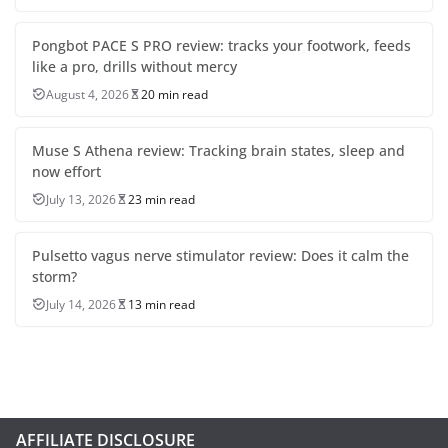
Pongbot PACE S PRO review: tracks your footwork, feeds
like a pro, drills without mercy
August 4, 2026
20 min read
Muse S Athena review: Tracking brain states, sleep and
now effort
July 13, 2026
23 min read
Pulsetto vagus nerve stimulator review: Does it calm the
storm?
July 14, 2026
13 min read
AFFILIATE DISCLOSURE