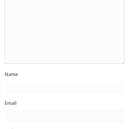
Name
Email