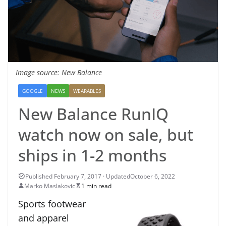
Image source: New Balance
GOOGLE
NEWS
WEARABLES
New Balance RunIQ
watch now on sale, but
ships in 1-2 months
October 6, 2022
Marko Maslakovic
1 min read
Sports footwear
and apparel