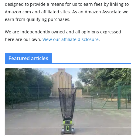
designed to provide a means for us to earn fees by linking to
Amazon.com and affiliated sites. As an Amazon Associate we
earn from qualifying purchases.
We are independently owned and all opinions expressed
here are our own.
View our affiliate disclosure
.
Featured articles