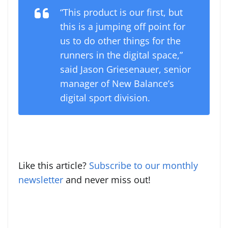
“This product is our first, but
this is a jumping off point for
us to do other things for the
runners in the digital space,”
said Jason Griesenauer, senior
manager of New Balance’s
digital sport division.
Like this article?
Subscribe to our monthly
newsletter
and never miss out!