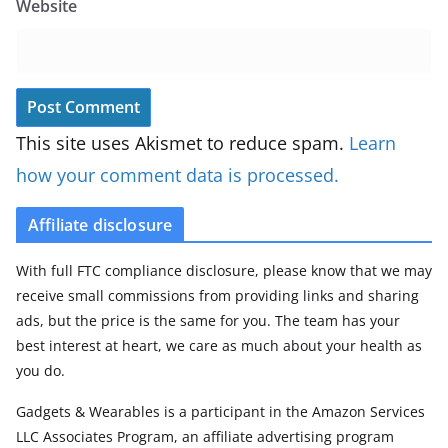
Website
This site uses Akismet to reduce spam.
Learn
how your comment data is processed.
Affiliate disclosure
With full FTC compliance disclosure, please know that we may
receive small commissions from providing links and sharing
ads, but the price is the same for you. The team has your
best interest at heart, we care as much about your health as
you do.
Gadgets & Wearables is a participant in the Amazon Services
LLC Associates Program, an affiliate advertising program