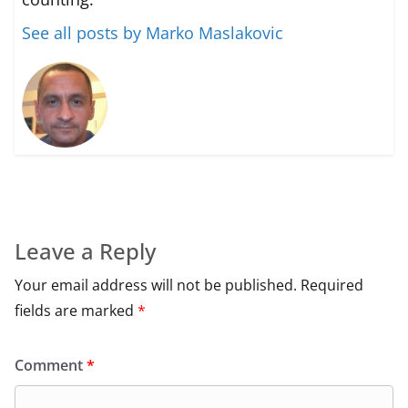
See all posts by Marko Maslakovic
Leave a Reply
Your email address will not be published.
Required
fields are marked
*
Comment
*