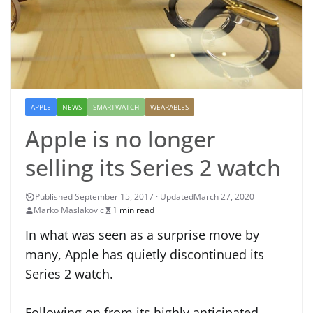
APPLE
NEWS
SMARTWATCH
WEARABLES
Apple is no longer
selling its Series 2 watch
March 27, 2020
Marko Maslakovic
1 min read
In what was seen as a surprise move by
many, Apple has quietly discontinued its
Series 2 watch.
Following on from its highly anticipated