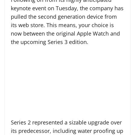
keynote event on Tuesday, the company has
pulled the second generation device from
its web store. This means, your choice is
now between the original Apple Watch and
the upcoming Series 3 edition.
Series 2 represented a sizable upgrade over
its predecessor, including water proofing up