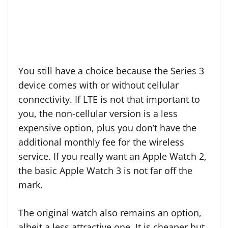
You still have a choice because the Series 3
device comes with or without cellular
connectivity. If LTE is not that important to
you, the non-cellular version is a less
expensive option, plus you don’t have the
additional monthly fee for the wireless
service. If you really want an Apple Watch 2,
the basic Apple Watch 3 is not far off the
mark.
The original watch also remains an option,
albeit a less attractive one. It is cheaper but