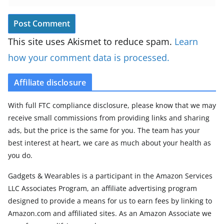
This site uses Akismet to reduce spam.
Learn
how your comment data is processed.
Affiliate disclosure
With full FTC compliance disclosure, please know that we may
receive small commissions from providing links and sharing
ads, but the price is the same for you. The team has your
best interest at heart, we care as much about your health as
you do.
Gadgets & Wearables is a participant in the Amazon Services
LLC Associates Program, an affiliate advertising program
designed to provide a means for us to earn fees by linking to
Amazon.com and affiliated sites. As an Amazon Associate we