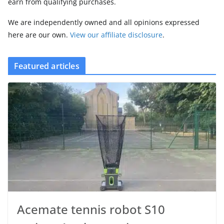
earn from qualifying purchases.
We are independently owned and all opinions expressed
here are our own.
View our affiliate disclosure
.
Featured articles
Acemate tennis robot S10