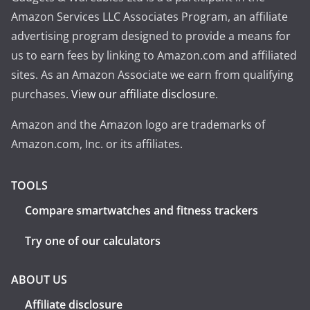
Amazon Services LLC Associates Program, an affiliate
advertising program designed to provide a means for
us to earn fees by linking to Amazon.com and affiliated
sites. As an Amazon Associate we earn from qualifying
purchases.
View our affiliate disclosure
.
Amazon and the Amazon logo are trademarks of
Amazon.com, Inc. or its affiliates.
TOOLS
Compare smartwatches and fitness trackers
Try one of our calculators
ABOUT US
Affiliate disclosure