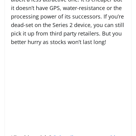
it doesn’t have GPS, water-resistance or the
processing power of its successors. If you’re
dead-set on the Series 2 device, you can still
pick it up from third party retailers. But you
better hurry as stocks won’t last long!