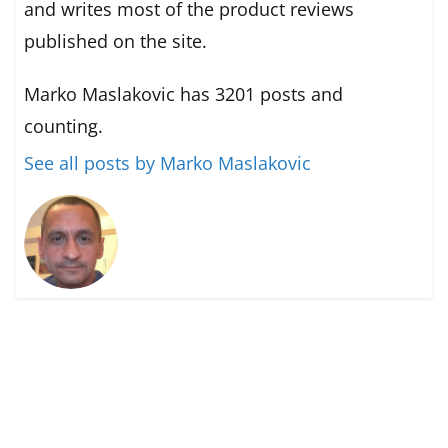
and writes most of the product reviews
published on the site.
Marko Maslakovic has 3201 posts and
counting.
See all posts by Marko Maslakovic