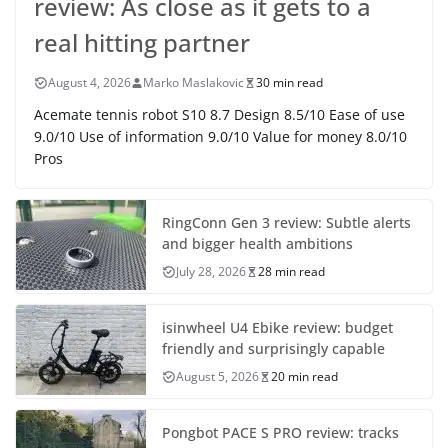
review: As close as it gets to a
real hitting partner
August 4, 2026
Marko Maslakovic
30 min read
Acemate tennis robot S10 8.7 Design 8.5/10 Ease of use
9.0/10 Use of information 9.0/10 Value for money 8.0/10
Pros
RingConn Gen 3 review: Subtle alerts
and bigger health ambitions
July 28, 2026
28 min read
isinwheel U4 Ebike review: budget
friendly and surprisingly capable
August 5, 2026
20 min read
Pongbot PACE S PRO review: tracks