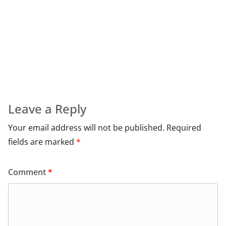
Leave a Reply
Your email address will not be published.
Required
fields are marked
*
Comment
*