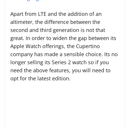
Apart from LTE and the addition of an
altimeter, the difference between the
second and third generation is not that
great. In order to widen the gap between its
Apple Watch offerings, the Cupertino
company has made a sensible choice. Its no
longer selling its Series 2 watch so if you
need the above features, you will need to
opt for the latest edition.