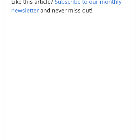
Like this article?
Subscribe to our monthly
newsletter
and never miss out!