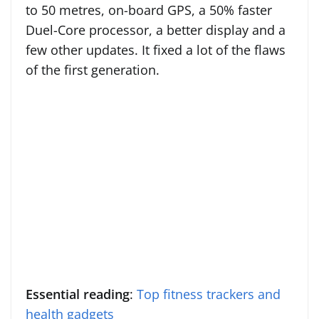
to 50 metres, on-board GPS, a 50% faster
Duel-Core processor, a better display and a
few other updates. It fixed a lot of the flaws
of the first generation.
Essential reading
:
Top fitness trackers and
health gadgets