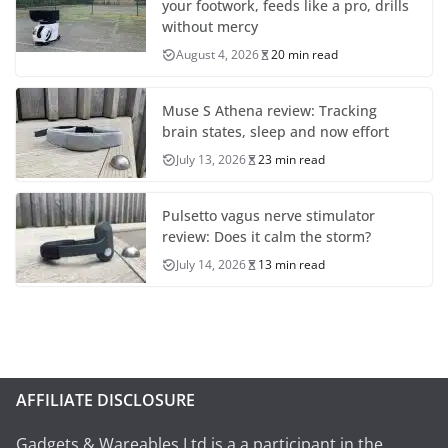
your footwork, feeds like a pro, drills
without mercy
August 4, 2026
20 min read
Muse S Athena review: Tracking
brain states, sleep and now effort
July 13, 2026
23 min read
Pulsetto vagus nerve stimulator
review: Does it calm the storm?
July 14, 2026
13 min read
AFFILIATE DISCLOSURE
Gadgets & Wareables Ltd is a a participant in the