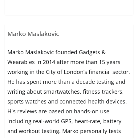
Marko Maslakovic
Marko Maslakovic founded Gadgets &
Wearables in 2014 after more than 15 years
working in the City of London’s financial sector.
He has spent more than a decade testing and
writing about smartwatches, fitness trackers,
sports watches and connected health devices.
His reviews are based on hands-on use,
including real-world GPS, heart-rate, battery
and workout testing. Marko personally tests