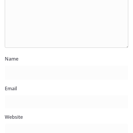
Name
Email
Website