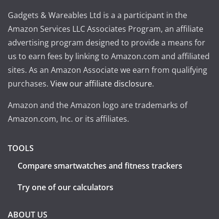
Gadgets & Wareables Ltd is a a participant in the
Amazon Services LLC Associates Program, an affiliate
advertising program designed to provide a means for
us to earn fees by linking to Amazon.com and affiliated
sites. As an Amazon Associate we earn from qualifying
purchases.
View our affiliate disclosure
.
Amazon and the Amazon logo are trademarks of
Amazon.com, Inc. or its affiliates.
TOOLS
Compare smartwatches and fitness trackers
Try one of our calculators
ABOUT US