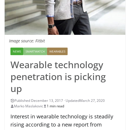
Image source: Fitbit
NEWS
SMARTWATCH
WEARABLES
Wearable technology
penetration is picking
up
March 27, 2020
Marko Maslakovic
1 min read
Interest in wearable technology is steadily
rising according to a new report from