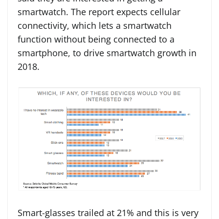
smartwatch. The report expects cellular
connectivity, which lets a smartwatch
function without being connected to a
smartphone, to drive smartwatch growth in
2018.
Smart-glasses trailed at 21% and this is very