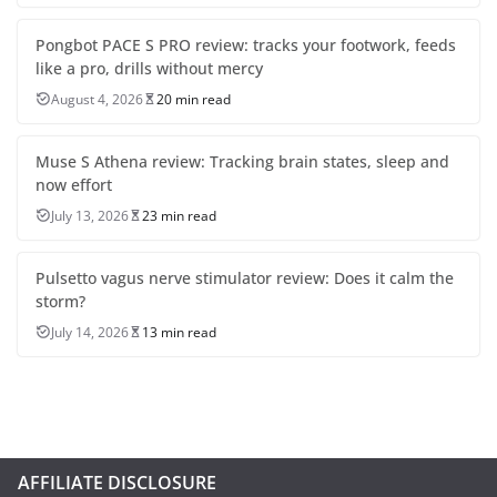
Pongbot PACE S PRO review: tracks your footwork, feeds
like a pro, drills without mercy
August 4, 2026
20 min read
Muse S Athena review: Tracking brain states, sleep and
now effort
July 13, 2026
23 min read
Pulsetto vagus nerve stimulator review: Does it calm the
storm?
July 14, 2026
13 min read
AFFILIATE DISCLOSURE