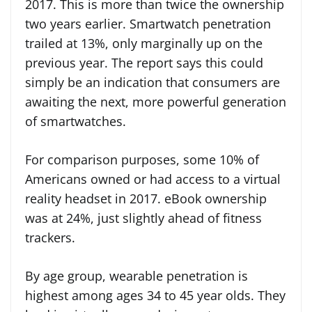
2017. This is more than twice the ownership
two years earlier. Smartwatch penetration
trailed at 13%, only marginally up on the
previous year. The report says this could
simply be an indication that consumers are
awaiting the next, more powerful generation
of smartwatches.
For comparison purposes, some 10% of
Americans owned or had access to a virtual
reality headset in 2017. eBook ownership
was at 24%, just slightly ahead of fitness
trackers.
By age group, wearable penetration is
highest among ages 34 to 45 year olds. They