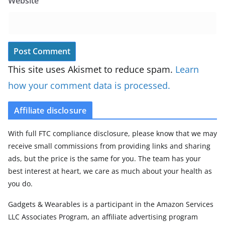
Website
This site uses Akismet to reduce spam.
Learn
how your comment data is processed.
Affiliate disclosure
With full FTC compliance disclosure, please know that we may
receive small commissions from providing links and sharing
ads, but the price is the same for you. The team has your
best interest at heart, we care as much about your health as
you do.
Gadgets & Wearables is a participant in the Amazon Services
LLC Associates Program, an affiliate advertising program