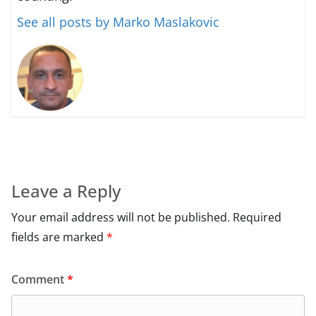
See all posts by Marko Maslakovic
Leave a Reply
Your email address will not be published.
Required
fields are marked
*
Comment
*