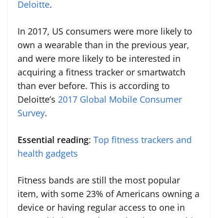
Deloitte
.
In 2017, US consumers were more likely to
own a wearable than in the previous year,
and were more likely to be interested in
acquiring a fitness tracker or smartwatch
than ever before. This is according to
Deloitte’s
2017 Global Mobile Consumer
Survey
.
Essential reading
:
Top fitness trackers and
health gadgets
Fitness bands are still the most popular
item, with some 23% of Americans owning a
device or having regular access to one in