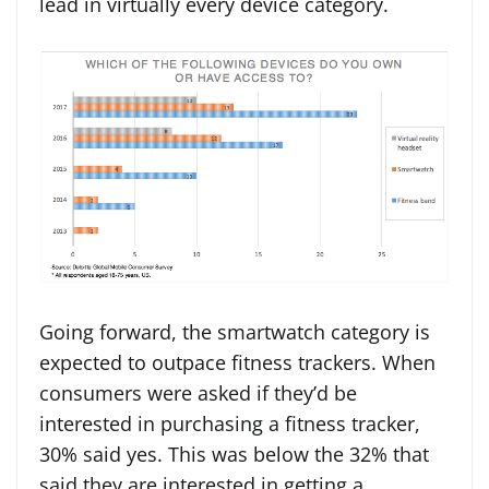
lead in virtually every device category.
Going forward, the smartwatch category is
expected to outpace fitness trackers. When
consumers were asked if they’d be
interested in purchasing a fitness tracker,
30% said yes. This was below the 32% that
said they are interested in getting a