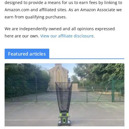
designed to provide a means for us to earn fees by linking to
Amazon.com and affiliated sites. As an Amazon Associate we
earn from qualifying purchases.
We are independently owned and all opinions expressed
here are our own.
View our affiliate disclosure
.
Featured articles