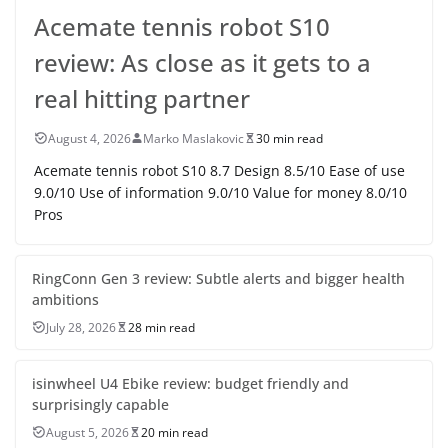
Acemate tennis robot S10
review: As close as it gets to a
real hitting partner
August 4, 2026
Marko Maslakovic
30 min read
Acemate tennis robot S10 8.7 Design 8.5/10 Ease of use
9.0/10 Use of information 9.0/10 Value for money 8.0/10
Pros
RingConn Gen 3 review: Subtle alerts and bigger health
ambitions
July 28, 2026
28 min read
isinwheel U4 Ebike review: budget friendly and
surprisingly capable
August 5, 2026
20 min read