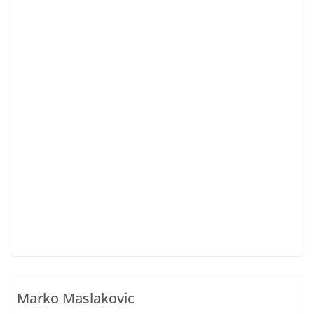
Marko Maslakovic