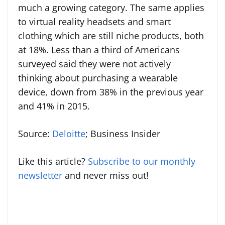
much a growing category. The same applies
to virtual reality headsets and smart
clothing which are still niche products, both
at 18%. Less than a third of Americans
surveyed said they were not actively
thinking about purchasing a wearable
device, down from 38% in the previous year
and 41% in 2015.
Source:
Deloitte
; Business Insider
Like this article?
Subscribe to our monthly
newsletter
and never miss out!