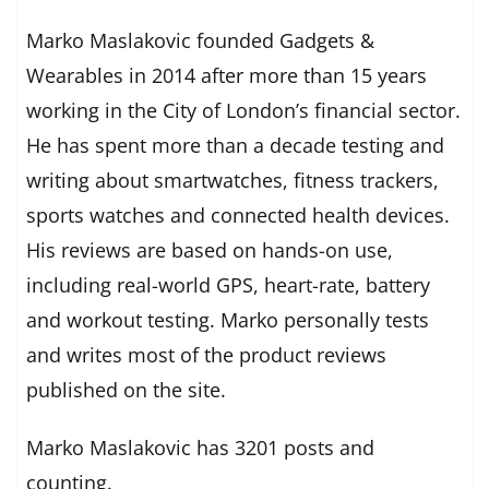
Marko Maslakovic founded Gadgets &
Wearables in 2014 after more than 15 years
working in the City of London’s financial sector.
He has spent more than a decade testing and
writing about smartwatches, fitness trackers,
sports watches and connected health devices.
His reviews are based on hands-on use,
including real-world GPS, heart-rate, battery
and workout testing. Marko personally tests
and writes most of the product reviews
published on the site.
Marko Maslakovic has 3201 posts and
counting.