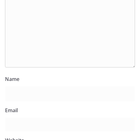
Name
Email