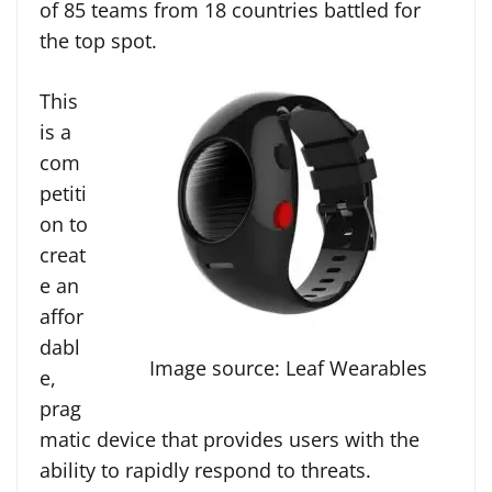
of 85 teams from 18 countries battled for
the top spot.
This
is a
com
petiti
on to
creat
e an
affor
dabl
Image source: Leaf Wearables
e,
prag
matic device that provides users with the
ability to rapidly respond to threats.