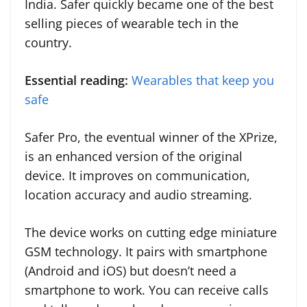
India. Safer quickly became one of the best
selling pieces of wearable tech in the
country.
Essential reading:
Wearables that keep you
safe
Safer Pro, the eventual winner of the XPrize,
is an enhanced version of the original
device. It improves on communication,
location accuracy and audio streaming.
The device works on cutting edge miniature
GSM technology. It pairs with smartphone
(Android and iOS) but doesn’t need a
smartphone to work. You can receive calls