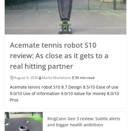
Acemate tennis robot S10
review: As close as it gets to a
real hitting partner
August 4, 2026
Marko Maslakovic
30 min read
Acemate tennis robot S10 8.7 Design 8.5/10 Ease of use
9.0/10 Use of information 9.0/10 Value for money 8.0/10
Pros
RingConn Gen 3 review: Subtle alerts
and bigger health ambitions