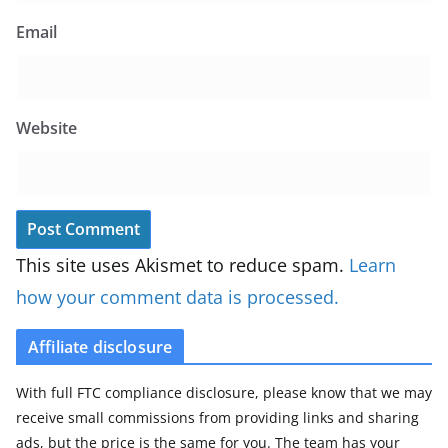
Email
Website
This site uses Akismet to reduce spam.
Learn
how your comment data is processed.
Affiliate disclosure
With full FTC compliance disclosure, please know that we may
receive small commissions from providing links and sharing
ads, but the price is the same for you. The team has your