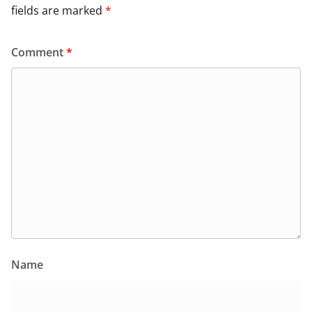
fields are marked
*
Comment
*
Name