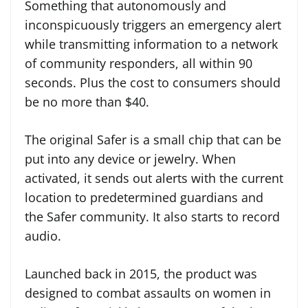
Something that autonomously and
inconspicuously triggers an emergency alert
while transmitting information to a network
of community responders, all within 90
seconds. Plus the cost to consumers should
be no more than $40.
The original Safer is a small chip that can be
put into any device or jewelry. When
activated, it sends out alerts with the current
location to predetermined guardians and
the Safer community. It also starts to record
audio.
Launched back in 2015, the product was
designed to combat assaults on women in