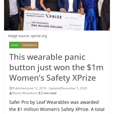
Image source: xprize.org
NEWS
WEARABLES
This wearable panic
button just won the $1m
Women’s Safety XPrize
December 5, 2020
Marko Maslakovic
2 min read
Safer Pro by Leaf Wearables was awarded
the $1 million Women’s Safety XPrize. A total