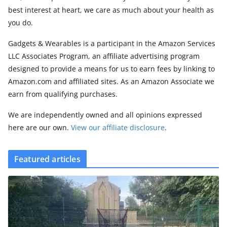
best interest at heart, we care as much about your health as
you do.
Gadgets & Wearables is a participant in the Amazon Services
LLC Associates Program, an affiliate advertising program
designed to provide a means for us to earn fees by linking to
Amazon.com and affiliated sites. As an Amazon Associate we
earn from qualifying purchases.
We are independently owned and all opinions expressed
here are our own.
View our affiliate disclosure
.
Featured articles