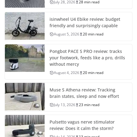
July 28, 2026
28 min read
isinwheel U4 Ebike review: budget
friendly and surprisingly capable
August 5, 2026
20 min read
Pongbot PACE S PRO review: tracks
your footwork, feeds like a pro, drills
without mercy
August 4, 2026
20 min read
Muse S Athena review: Tracking
brain states, sleep and now effort
July 13, 2026
23 min read
Pulsetto vagus nerve stimulator
review: Does it calm the storm?
July 14, 2026
13 min read