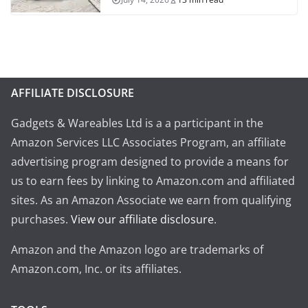
AFFILIATE DISCLOSURE
Gadgets & Wareables Ltd is a a participant in the
Amazon Services LLC Associates Program, an affiliate
advertising program designed to provide a means for
us to earn fees by linking to Amazon.com and affiliated
sites. As an Amazon Associate we earn from qualifying
purchases.
View our affiliate disclosure
.
Amazon and the Amazon logo are trademarks of
Amazon.com, Inc. or its affiliates.