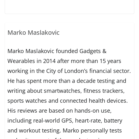
Marko Maslakovic
Marko Maslakovic founded Gadgets &
Wearables in 2014 after more than 15 years
working in the City of London’s financial sector.
He has spent more than a decade testing and
writing about smartwatches, fitness trackers,
sports watches and connected health devices.
His reviews are based on hands-on use,
including real-world GPS, heart-rate, battery
and workout testing. Marko personally tests