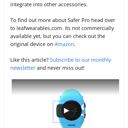
integrate into other accessories.
To find out more about Safer Pro head over
to leafwearables.com. Its not commercially
available yet, but you can check out the
original device on
Amazon
.
Like this article?
Subscribe to our monthly
newsletter
and never miss out!