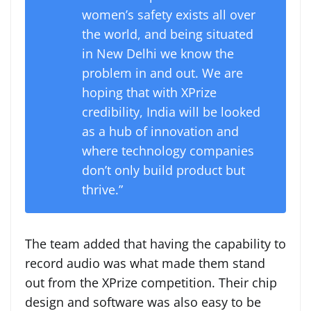
women’s safety exists all over
the world, and being situated
in New Delhi we know the
problem in and out. We are
hoping that with XPrize
credibility, India will be looked
as a hub of innovation and
where technology companies
don’t only build product but
thrive.”
The team added that having the capability to
record audio was what made them stand
out from the XPrize competition. Their chip
design and software was also easy to be