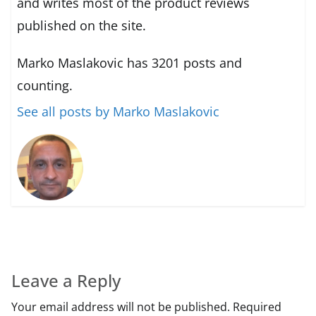
and writes most of the product reviews
published on the site.
Marko Maslakovic has 3201 posts and
counting.
See all posts by Marko Maslakovic
Leave a Reply
Your email address will not be published.
Required