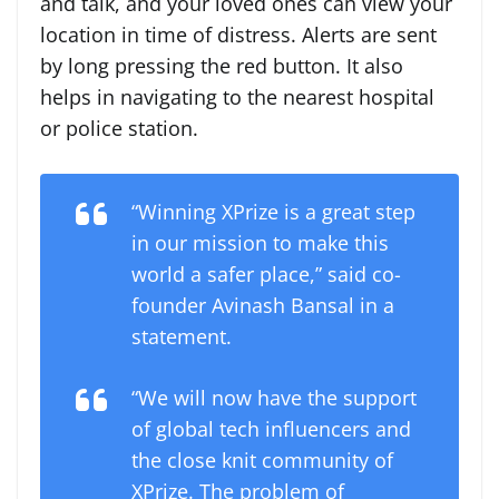
and talk, and your loved ones can view your
location in time of distress. Alerts are sent
by long pressing the red button. It also
helps in navigating to the nearest hospital
or police station.
“Winning XPrize is a great step
in our mission to make this
world a safer place,” said co-
founder Avinash Bansal in a
statement.
“We will now have the support
of global tech influencers and
the close knit community of
XPrize. The problem of