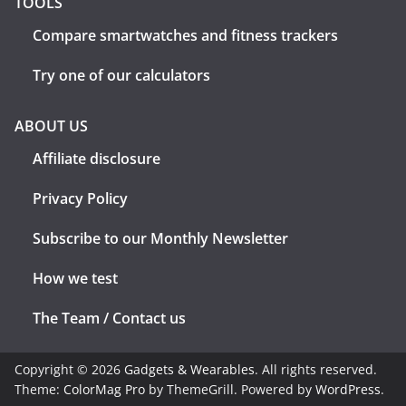
TOOLS
Compare smartwatches and fitness trackers
Try one of our calculators
ABOUT US
Affiliate disclosure
Privacy Policy
Subscribe to our Monthly Newsletter
How we test
The Team / Contact us
Copyright © 2026
Gadgets & Wearables
. All rights reserved.
Theme:
ColorMag Pro
by ThemeGrill. Powered by
WordPress
.