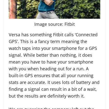
Image source: Fitbit
Versa has something Fitbit calls ‘Connected
GPS’. This is a fancy term meaning the
watch taps into your smartphone for a GPS
signal. While better than nothing, it does
mean you have to have your smartphone
with you when heading out for a run. A
built-in GPS ensures that all your running
stats are accurate. It uses lots of battery and
finding a signal can result in a bit of a wait,
but the results are definitely worth it.