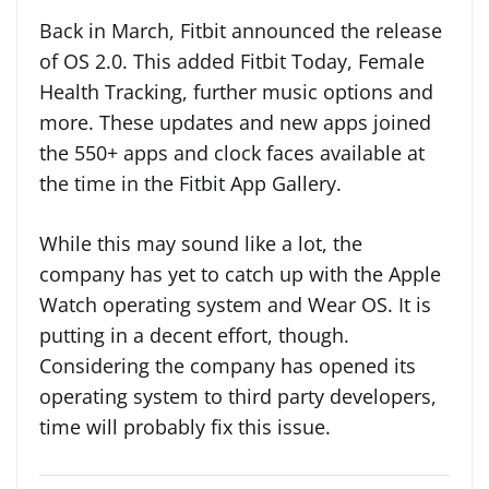
Back in March, Fitbit announced the release
of OS 2.0. This added Fitbit Today, Female
Health Tracking, further music options and
more. These updates and new apps joined
the 550+ apps and clock faces available at
the time in the Fitbit App Gallery.
While this may sound like a lot, the
company has yet to catch up with the Apple
Watch operating system and Wear OS. It is
putting in a decent effort, though.
Considering the company has opened its
operating system to third party developers,
time will probably fix this issue.