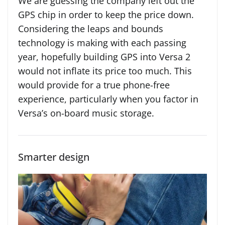
We are guessing the company left out the
GPS chip in order to keep the price down.
Considering the leaps and bounds
technology is making with each passing
year, hopefully building GPS into Versa 2
would not inflate its price too much. This
would provide for a true phone-free
experience, particularly when you factor in
Versa’s on-board music storage.
Smarter design