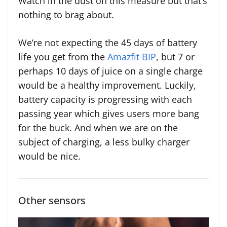
Watch in the dust on this measure but that’s
nothing to brag about.
We’re not expecting the 45 days of battery
life you get from the
Amazfit BIP
, but 7 or
perhaps 10 days of juice on a single charge
would be a healthy improvement. Luckily,
battery capacity is progressing with each
passing year which gives users more bang
for the buck. And when we are on the
subject of charging, a less bulky charger
would be nice.
Other sensors