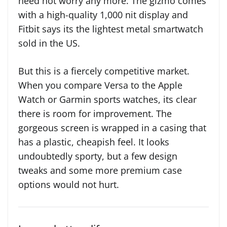
need not worry any more. The gizmo comes
with a high-quality 1,000 nit display and
Fitbit says its the lightest metal smartwatch
sold in the US.
But this is a fiercely competitive market.
When you compare Versa to the Apple
Watch or Garmin sports watches, its clear
there is room for improvement. The
gorgeous screen is wrapped in a casing that
has a plastic, cheapish feel. It looks
undoubtedly sporty, but a few design
tweaks and some more premium case
options would not hurt.