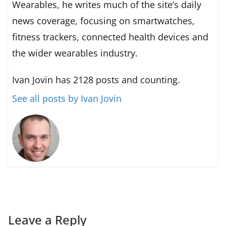
Wearables, he writes much of the site’s daily
news coverage, focusing on smartwatches,
fitness trackers, connected health devices and
the wider wearables industry.
Ivan Jovin has 2128 posts and counting.
See all posts by Ivan Jovin
Leave a Reply