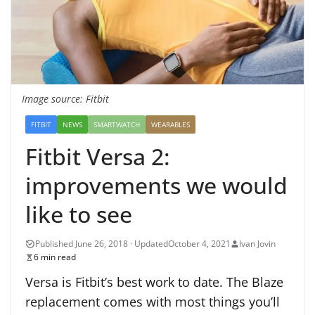
Image source: Fitbit
FITBIT
NEWS
SMARTWATCH
WEARABLES
Fitbit Versa 2:
improvements we would
like to see
October 4, 2021
Ivan Jovin
6 min read
Versa is Fitbit’s best work to date. The Blaze
replacement comes with most things you’ll