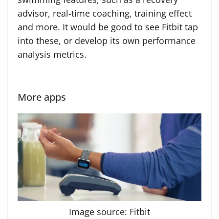
advisor, real-time coaching, training effect
and more. It would be good to see Fitbit tap
into these, or develop its own performance
analysis metrics.
More apps
Image source: Fitbit