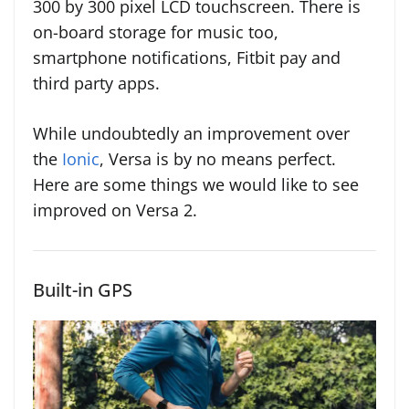
300 by 300 pixel LCD touchscreen. There is
on-board storage for music too,
smartphone notifications, Fitbit pay and
third party apps.
While undoubtedly an improvement over
the
Ionic
, Versa is by no means perfect.
Here are some things we would like to see
improved on Versa 2.
Built-in GPS