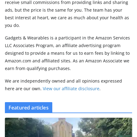
receive small commissions from providing links and sharing
ads, but the price is the same for you. The team has your
best interest at heart, we care as much about your health as
you do.
Gadgets & Wearables is a participant in the Amazon Services
LLC Associates Program, an affiliate advertising program
designed to provide a means for us to earn fees by linking to
Amazon.com and affiliated sites. As an Amazon Associate we
earn from qualifying purchases.
We are independently owned and all opinions expressed
here are our own.
View our affiliate disclosure
.
Featured articles