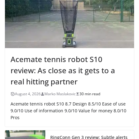
Acemate tennis robot S10
review: As close as it gets to a
real hitting partner
August 4, 2026
Marko Maslakovic
30 min read
Acemate tennis robot S10 8.7 Design 8.5/10 Ease of use
9.0/10 Use of information 9.0/10 Value for money 8.0/10
Pros
RingConn Gen 3 review: Subtle alerts