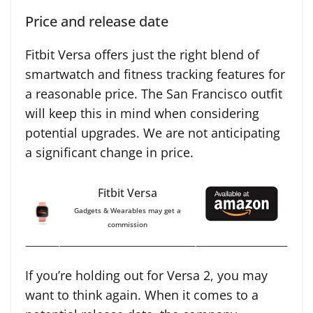
Price and release date
Fitbit Versa offers just the right blend of
smartwatch and fitness tracking features for
a reasonable price. The San Francisco outfit
will keep this in mind when considering
potential upgrades. We are not anticipating
a significant change in price.
Fitbit Versa
Gadgets & Wearables may get a
commission
If you’re holding out for Versa 2, you may
want to think again. When it comes to a