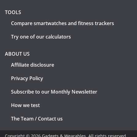
TOOLS
Compare smartwatches and fitness trackers
Try one of our calculators
ABOUT US
Affiliate disclosure
Privacy Policy
Subscribe to our Monthly Newsletter
How we test
The Team / Contact us
Copyright © 2026
Gadgets & Wearables
. All rights reserved.