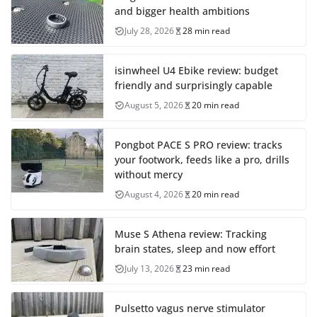
and bigger health ambitions
July 28, 2026
28 min read
isinwheel U4 Ebike review: budget
friendly and surprisingly capable
August 5, 2026
20 min read
Pongbot PACE S PRO review: tracks
your footwork, feeds like a pro, drills
without mercy
August 4, 2026
20 min read
Muse S Athena review: Tracking
brain states, sleep and now effort
July 13, 2026
23 min read
Pulsetto vagus nerve stimulator