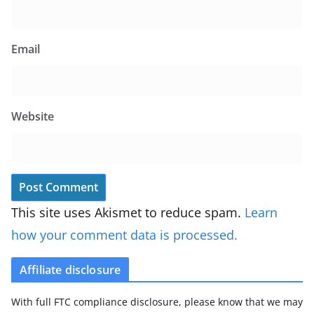
Email
Website
This site uses Akismet to reduce spam.
Learn
how your comment data is processed.
Affiliate disclosure
With full FTC compliance disclosure, please know that we may