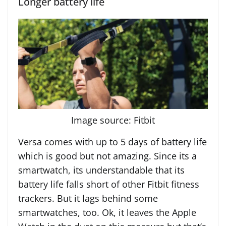
Longer battery life
Image source: Fitbit
Versa comes with up to 5 days of battery life
which is good but not amazing. Since its a
smartwatch, its understandable that its
battery life falls short of other Fitbit fitness
trackers. But it lags behind some
smartwatches, too. Ok, it leaves the Apple