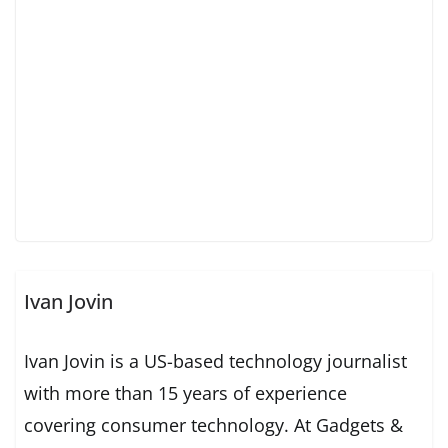
Ivan Jovin
Ivan Jovin is a US-based technology journalist
with more than 15 years of experience
covering consumer technology. At Gadgets &