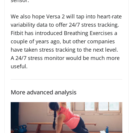
sensor.
We also hope Versa 2 will tap into heart-rate
variability data to offer 24/7 stress tracking.
Fitbit has introduced Breathing Exercises a
couple of years ago, but other companies
have taken stress tracking to the next level.
A 24/7 stress monitor would be much more
useful.
More advanced analysis