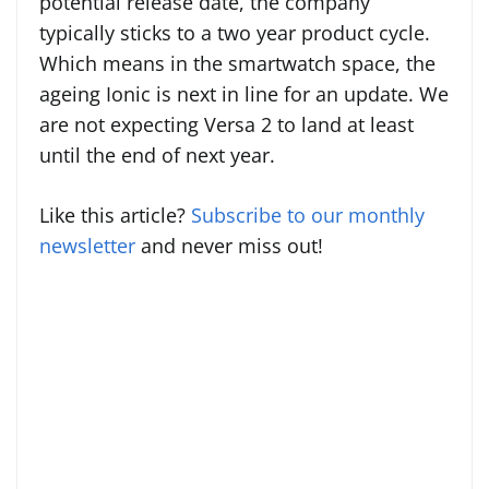
potential release date, the company
typically sticks to a two year product cycle.
Which means in the smartwatch space, the
ageing Ionic is next in line for an update. We
are not expecting Versa 2 to land at least
until the end of next year.
Like this article?
Subscribe to our monthly
newsletter
and never miss out!