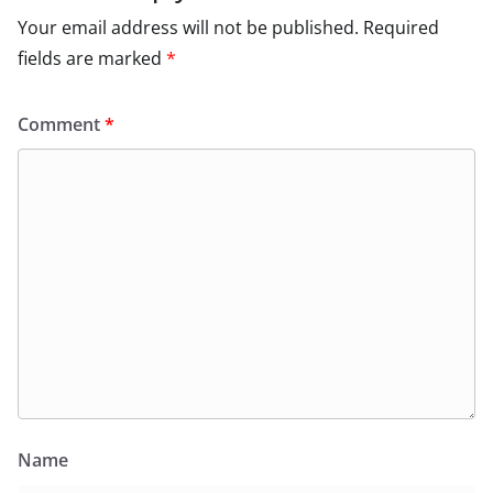
Your email address will not be published.
Required
fields are marked
*
Comment
*
Name