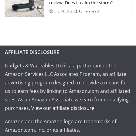
review: Does it calm the storm?
July 14, 2026
13 min read
AFFILIATE DISCLOSURE
Gadgets & Wareables Ltd is a a participant in the
Amazon Services LLC Associates Program, an affiliate
advertising program designed to provide a means for
us to earn fees by linking to Amazon.com and affiliated
sites. As an Amazon Associate we earn from qualifying
purchases.
View our affiliate disclosure
.
Amazon and the Amazon logo are trademarks of
Amazon.com, Inc. or its affiliates.