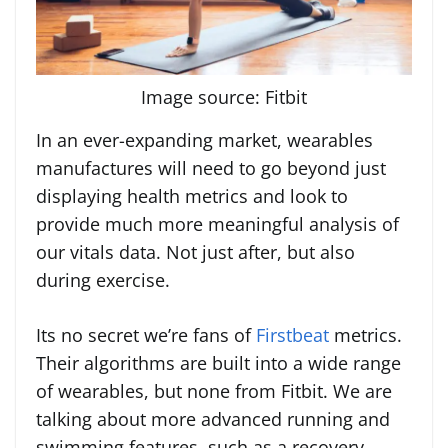
Image source: Fitbit
In an ever-expanding market, wearables
manufactures will need to go beyond just
displaying health metrics and look to
provide much more meaningful analysis of
our vitals data. Not just after, but also
during exercise.
Its no secret we’re fans of
Firstbeat
metrics.
Their algorithms are built into a wide range
of wearables, but none from Fitbit. We are
talking about more advanced running and
swimming features, such as a recovery