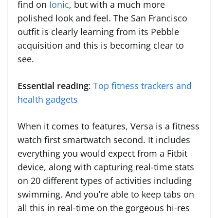
find on
Ionic
, but with a much more
polished look and feel. The San Francisco
outfit is clearly learning from its Pebble
acquisition and this is becoming clear to
see.
Essential reading
:
Top fitness trackers and
health gadgets
When it comes to features, Versa is a fitness
watch first smartwatch second. It includes
everything you would expect from a Fitbit
device, along with capturing real-time stats
on 20 different types of activities including
swimming. And you’re able to keep tabs on
all this in real-time on the gorgeous hi-res