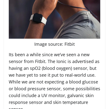
Image source: Fitbit
Its been a while since we’ve seen a new
sensor from Fitbit. The Ionic is advertised as
having an spO2 (blood oxygen) sensor, but
we have yet to see it put to real-world use.
While we are not expecting a blood glucose
or blood pressure sensor, some possibilities
could include a UV monitor, galvanic skin
response sensor and skin temperature