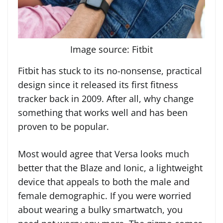
Image source: Fitbit
Fitbit has stuck to its no-nonsense, practical
design since it released its first fitness
tracker back in 2009. After all, why change
something that works well and has been
proven to be popular.
Most would agree that Versa looks much
better that the Blaze and Ionic, a lightweight
device that appeals to both the male and
female demographic. If you were worried
about wearing a bulky smartwatch, you