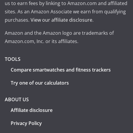
us to earn fees by linking to Amazon.com and affiliated
sites. As an Amazon Associate we earn from qualifying
purchases.
View our affiliate disclosure
.
Amazon and the Amazon logo are trademarks of
Amazon.com, Inc. or its affiliates.
TOOLS
Compare smartwatches and fitness trackers
Try one of our calculators
ABOUT US
Affiliate disclosure
Privacy Policy