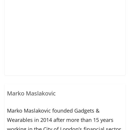
Marko Maslakovic
Marko Maslakovic founded Gadgets &
Wearables in 2014 after more than 15 years
working in the City of London’s financial sector.