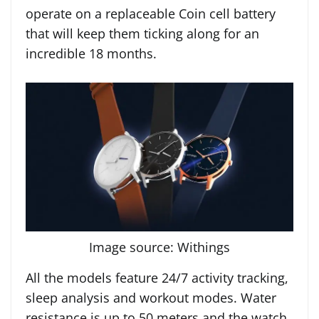
operate on a replaceable Coin cell battery
that will keep them ticking along for an
incredible 18 months.
Image source: Withings
All the models feature 24/7 activity tracking,
sleep analysis and workout modes. Water
resistance is up to 50 meters and the watch