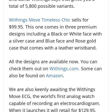
total of 5,800 possible variants.
Withings Move Timeless Chic
sells for
$99.95. This one comes in three premium
designs including a Black or White face with
a silver case and Blue face and Rose gold
case that comes with a leather wristband.
All the designs are available now. You can
check them out on
Withings.com.
Some can
also be found on
Amazon
.
We are also keenly awaiting the Withings
Move ECG, the world’s first analog watch
capable of recording an electrocardiogram.
When it launches it will retail for $129.95.