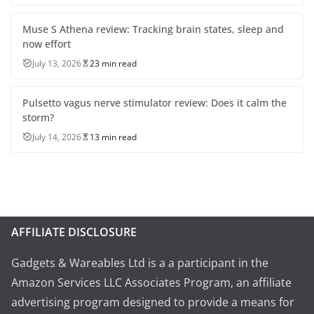
Muse S Athena review: Tracking brain states, sleep and
now effort
July 13, 2026
23 min read
Pulsetto vagus nerve stimulator review: Does it calm the
storm?
July 14, 2026
13 min read
AFFILIATE DISCLOSURE
Gadgets & Wareables Ltd is a a participant in the
Amazon Services LLC Associates Program, an affiliate
advertising program designed to provide a means for