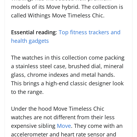
models of its Move hybrid. The collection is
called Withings Move Timeless Chic.
Essential reading
:
Top fitness trackers and
health gadgets
The watches in this collection come packing
a stainless steel case, brushed dial, mineral
glass, chrome indexes and metal hands.
This brings a high-end classic designer look
to the range.
Under the hood Move Timeless Chic
watches are not different from their less
expensive sibling
Move
. They come with an
accelerometer and heart rate sensor and