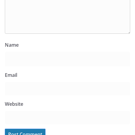
Name
Email
Website