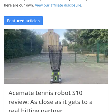
here are our own.
View our affiliate disclosure
.
Featured articles
Acemate tennis robot S10
review: As close as it gets to a
real hitting partner