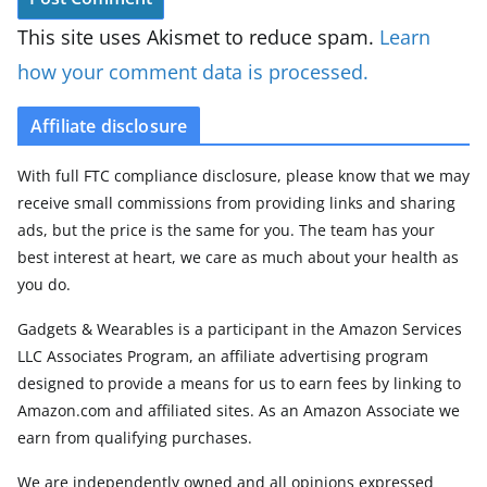
This site uses Akismet to reduce spam.
Learn
how your comment data is processed.
Affiliate disclosure
With full FTC compliance disclosure, please know that we may
receive small commissions from providing links and sharing
ads, but the price is the same for you. The team has your
best interest at heart, we care as much about your health as
you do.
Gadgets & Wearables is a participant in the Amazon Services
LLC Associates Program, an affiliate advertising program
designed to provide a means for us to earn fees by linking to
Amazon.com and affiliated sites. As an Amazon Associate we
earn from qualifying purchases.
We are independently owned and all opinions expressed