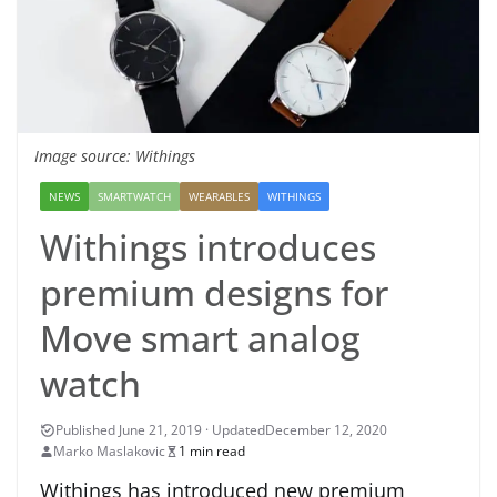
Image source: Withings
NEWS
SMARTWATCH
WEARABLES
WITHINGS
Withings introduces
premium designs for
Move smart analog
watch
December 12, 2020
Marko Maslakovic
1 min read
Withings has introduced new premium