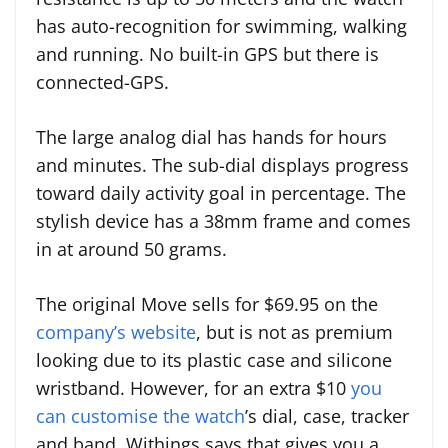
has auto-recognition for swimming, walking
and running. No built-in GPS but there is
connected-GPS.
The large analog dial has hands for hours
and minutes. The sub-dial displays progress
toward daily activity goal in percentage. The
stylish device has a 38mm frame and comes
in at around 50 grams.
The original Move sells for $69.95 on the
company’s website
, but is not as premium
looking due to its plastic case and silicone
wristband. However, for an extra $10
you
can customise the watch
’s dial, case, tracker
and band. Withings says that gives you a