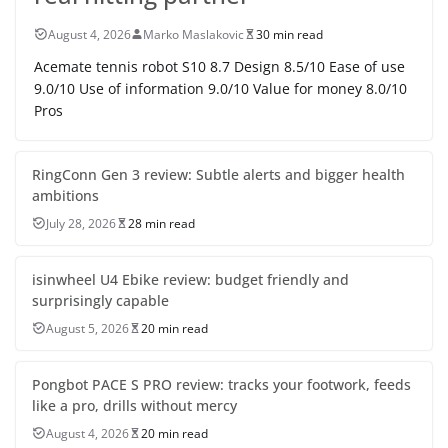
August 4, 2026
Marko Maslakovic
30 min read
Acemate tennis robot S10 8.7 Design 8.5/10 Ease of use
9.0/10 Use of information 9.0/10 Value for money 8.0/10
Pros
RingConn Gen 3 review: Subtle alerts and bigger health
ambitions
July 28, 2026
28 min read
isinwheel U4 Ebike review: budget friendly and
surprisingly capable
August 5, 2026
20 min read
Pongbot PACE S PRO review: tracks your footwork, feeds
like a pro, drills without mercy
August 4, 2026
20 min read