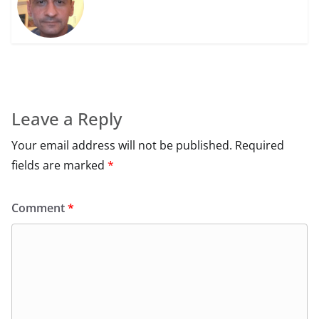
Leave a Reply
Your email address will not be published.
Required
fields are marked
*
Comment
*