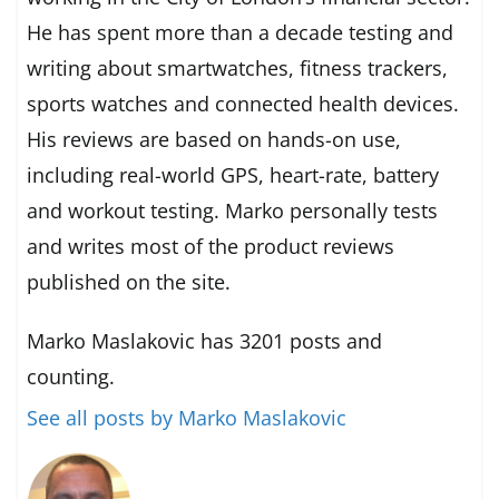
He has spent more than a decade testing and
writing about smartwatches, fitness trackers,
sports watches and connected health devices.
His reviews are based on hands-on use,
including real-world GPS, heart-rate, battery
and workout testing. Marko personally tests
and writes most of the product reviews
published on the site.
Marko Maslakovic has 3201 posts and
counting.
See all posts by Marko Maslakovic