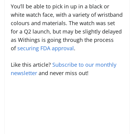
You’ll be able to pick in up in a black or
white watch face, with a variety of wristband
colours and materials. The watch was set
for a Q2 launch, but may be slightly delayed
as Withings is going through the process
of
securing FDA approval
.
Like this article?
Subscribe to our monthly
newsletter
and never miss out!