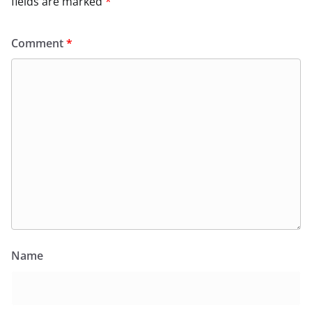
fields are marked
*
Comment
*
Name