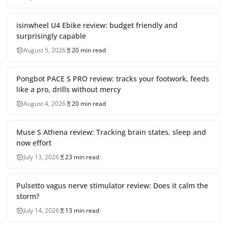
isinwheel U4 Ebike review: budget friendly and
surprisingly capable
August 5, 2026
20 min read
Pongbot PACE S PRO review: tracks your footwork, feeds
like a pro, drills without mercy
August 4, 2026
20 min read
Muse S Athena review: Tracking brain states, sleep and
now effort
July 13, 2026
23 min read
Pulsetto vagus nerve stimulator review: Does it calm the
storm?
July 14, 2026
13 min read