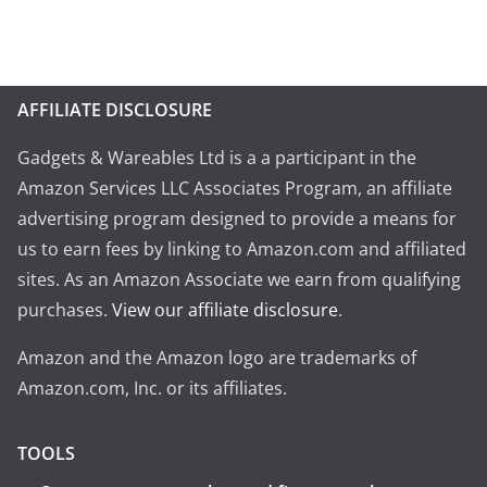
AFFILIATE DISCLOSURE
Gadgets & Wareables Ltd is a a participant in the
Amazon Services LLC Associates Program, an affiliate
advertising program designed to provide a means for
us to earn fees by linking to Amazon.com and affiliated
sites. As an Amazon Associate we earn from qualifying
purchases.
View our affiliate disclosure
.
Amazon and the Amazon logo are trademarks of
Amazon.com, Inc. or its affiliates.
TOOLS