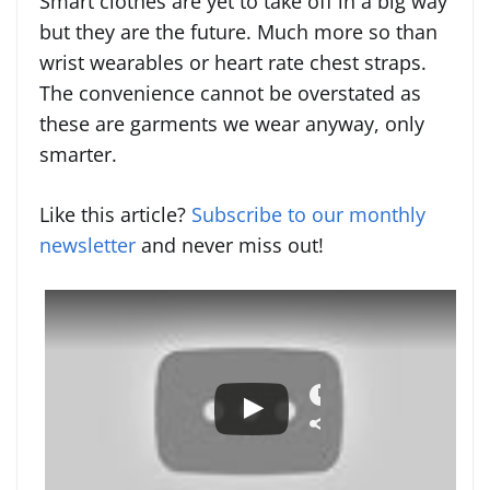
Smart clothes are yet to take off in a big way
but they are the future. Much more so than
wrist wearables or heart rate chest straps.
The convenience cannot be overstated as
these are garments we wear anyway, only
smarter.
Like this article?
Subscribe to our monthly
newsletter
and never miss out!