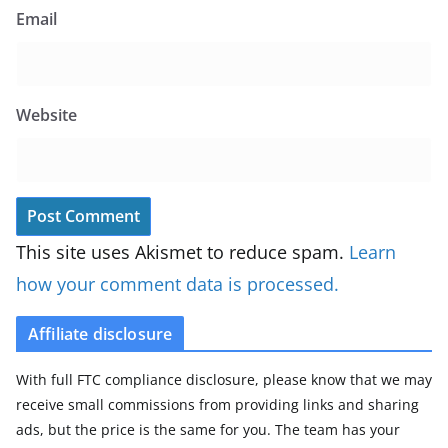
Email
Website
This site uses Akismet to reduce spam.
Learn
how your comment data is processed.
Affiliate disclosure
With full FTC compliance disclosure, please know that we may
receive small commissions from providing links and sharing
ads, but the price is the same for you. The team has your