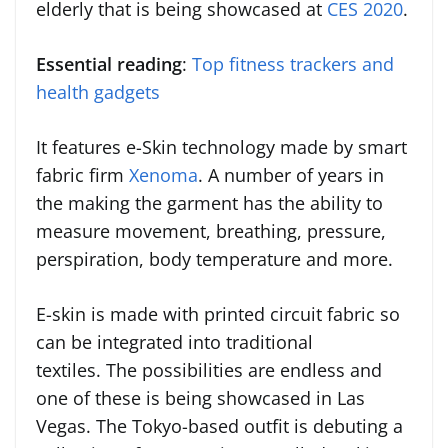
elderly that is being showcased at
CES 2020
.
Essential reading
:
Top fitness trackers and
health gadgets
It features e-Skin technology made by smart
fabric firm
Xenoma
. A number of years in
the making the garment has the ability to
measure movement, breathing, pressure,
perspiration, body temperature and more.
E-skin is made with printed circuit fabric so
can be integrated into traditional
textiles. The possibilities are endless and
one of these is being showcased in Las
Vegas. The Tokyo-based outfit is debuting a