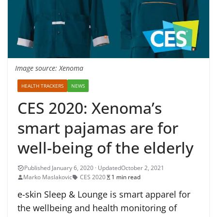
Image source: Xenoma
HEALTH TRACKERS
NEWS
CES 2020: Xenoma’s
smart pajamas are for
well-being of the elderly
October 2, 2021
Marko Maslakovic
CES 2020
1 min read
e-skin Sleep & Lounge is smart apparel for
the wellbeing and health monitoring of