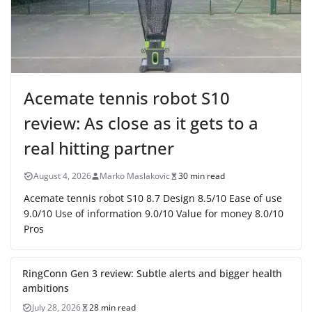
Acemate tennis robot S10
review: As close as it gets to a
real hitting partner
August 4, 2026
Marko Maslakovic
30 min read
Acemate tennis robot S10 8.7 Design 8.5/10 Ease of use
9.0/10 Use of information 9.0/10 Value for money 8.0/10
Pros
RingConn Gen 3 review: Subtle alerts and bigger health
ambitions
July 28, 2026
28 min read