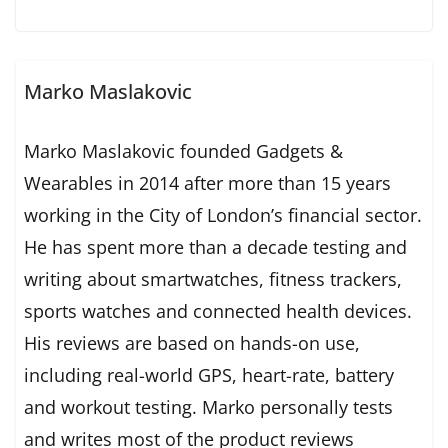
Marko Maslakovic
Marko Maslakovic founded Gadgets &
Wearables in 2014 after more than 15 years
working in the City of London’s financial sector.
He has spent more than a decade testing and
writing about smartwatches, fitness trackers,
sports watches and connected health devices.
His reviews are based on hands-on use,
including real-world GPS, heart-rate, battery
and workout testing. Marko personally tests
and writes most of the product reviews