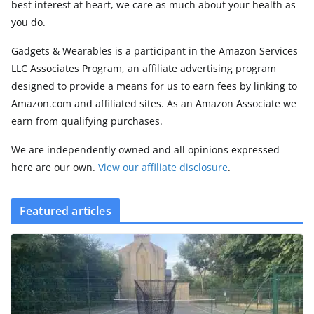
best interest at heart, we care as much about your health as
you do.
Gadgets & Wearables is a participant in the Amazon Services
LLC Associates Program, an affiliate advertising program
designed to provide a means for us to earn fees by linking to
Amazon.com and affiliated sites. As an Amazon Associate we
earn from qualifying purchases.
We are independently owned and all opinions expressed
here are our own.
View our affiliate disclosure
.
Featured articles