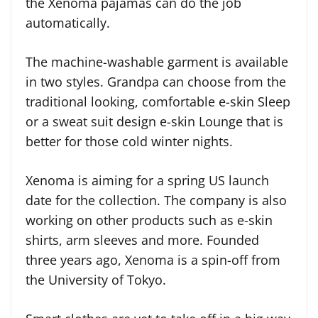
the Xenoma pajamas can do the job
automatically.
The machine-washable garment is available
in two styles. Grandpa can choose from the
traditional looking, comfortable e-skin Sleep
or a sweat suit design e-skin Lounge that is
better for those cold winter nights.
Xenoma is aiming for a spring US launch
date for the collection. The company is also
working on other products such as e-skin
shirts, arm sleeves and more. Founded
three years ago, Xenoma is a spin-off from
the University of Tokyo.