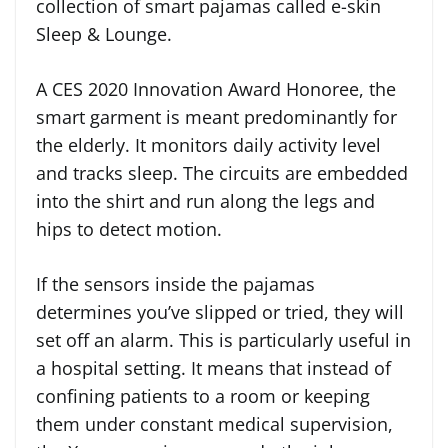
collection of smart pajamas called e-skin
Sleep & Lounge.
A CES 2020 Innovation Award Honoree, the
smart garment is meant predominantly for
the elderly. It monitors daily activity level
and tracks sleep. The circuits are embedded
into the shirt and run along the legs and
hips to detect motion.
If the sensors inside the pajamas
determines you’ve slipped or tried, they will
set off an alarm. This is particularly useful in
a hospital setting. It means that instead of
confining patients to a room or keeping
them under constant medical supervision,