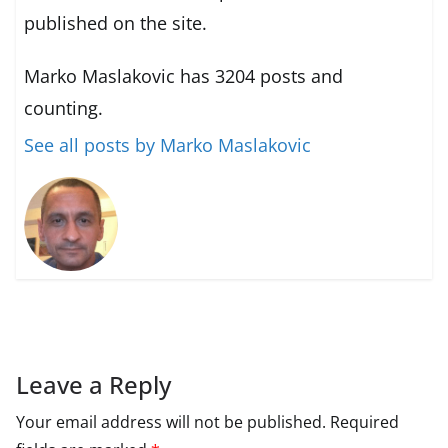
published on the site.
Marko Maslakovic has 3204 posts and
counting.
See all posts by Marko Maslakovic
Leave a Reply
Your email address will not be published.
Required