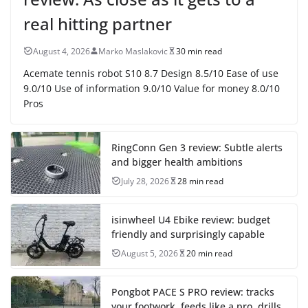
real hitting partner
August 4, 2026
Marko Maslakovic
30 min read
Acemate tennis robot S10 8.7 Design 8.5/10 Ease of use
9.0/10 Use of information 9.0/10 Value for money 8.0/10
Pros
RingConn Gen 3 review: Subtle alerts
and bigger health ambitions
July 28, 2026
28 min read
isinwheel U4 Ebike review: budget
friendly and surprisingly capable
August 5, 2026
20 min read
Pongbot PACE S PRO review: tracks
your footwork, feeds like a pro, drills