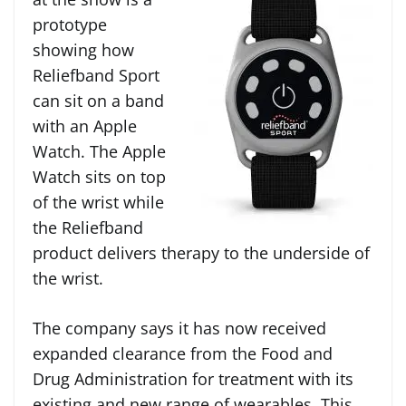
prototype
showing how
Reliefband Sport
can sit on a band
with an Apple
Watch. The Apple
Watch sits on top
of the wrist while
the Reliefband
product delivers therapy to the underside of
the wrist.
The company says it has now received
expanded clearance from the Food and
Drug Administration for treatment with its
existing and new range of wearables. This