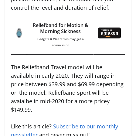
control the level and duration of relief.
Reliefband for Motion &
Morning Sickness
Gadgets & Wearables may get a
commission
The Reliefband Travel model will be
available in early 2020. They will range in
price between $39.99 and $69.99 depending
on the model. Reliefband sport will be
avaialbe in mid-2020 for a more pricey
$149.99.
Like this article?
Subscribe to our monthly
newsletter
and never miss out!