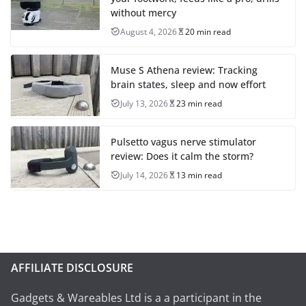
without mercy
August 4, 2026
20 min read
Muse S Athena review: Tracking
brain states, sleep and now effort
July 13, 2026
23 min read
Pulsetto vagus nerve stimulator
review: Does it calm the storm?
July 14, 2026
13 min read
AFFILIATE DISCLOSURE
Gadgets & Wareables Ltd is a a participant in the