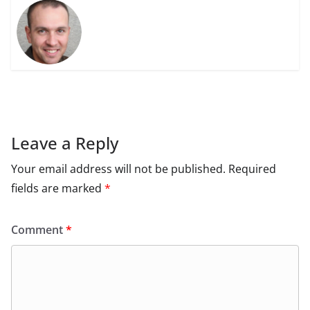
Leave a Reply
Your email address will not be published.
Required
fields are marked
*
Comment
*