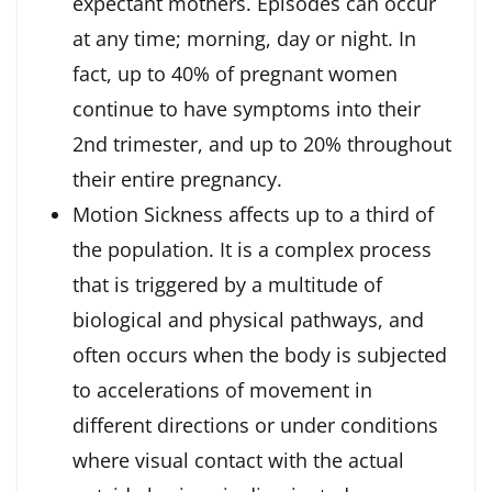
expectant mothers. Episodes can occur
at any time; morning, day or night. In
fact, up to 40% of pregnant women
continue to have symptoms into their
2nd trimester, and up to 20% throughout
their entire pregnancy.
Motion Sickness affects up to a third of
the population. It is a complex process
that is triggered by a multitude of
biological and physical pathways, and
often occurs when the body is subjected
to accelerations of movement in
different directions or under conditions
where visual contact with the actual