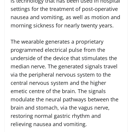
is technology that has been used in hospital
settings for the treatment of post-operative
nausea and vomiting, as well as motion and
morning sickness for nearly twenty years.
The wearable generates a proprietary
programmed electrical pulse from the
underside of the device that stimulates the
median nerve. The generated signals travel
via the peripheral nervous system to the
central nervous system and the higher
emetic centre of the brain. The signals
modulate the neural pathways between the
brain and stomach, via the vagus nerve,
restoring normal gastric rhythm and
relieving nausea and vomiting.