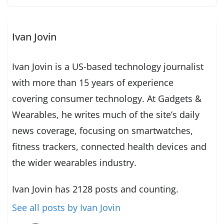
Ivan Jovin
Ivan Jovin is a US-based technology journalist
with more than 15 years of experience
covering consumer technology. At Gadgets &
Wearables, he writes much of the site’s daily
news coverage, focusing on smartwatches,
fitness trackers, connected health devices and
the wider wearables industry.
Ivan Jovin has 2128 posts and counting.
See all posts by Ivan Jovin