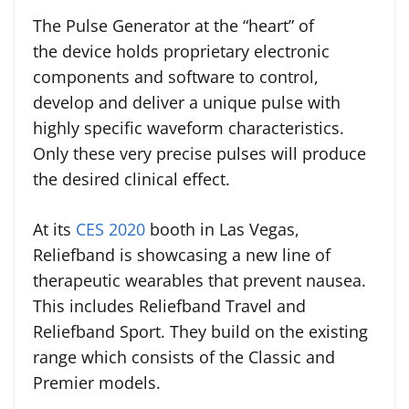
The Pulse Generator at the “heart” of
the device holds proprietary electronic
components and software to control,
develop and deliver a unique pulse with
highly specific waveform characteristics.
Only these very precise pulses will produce
the desired clinical effect.
At its
CES 2020
booth in Las Vegas,
Reliefband is showcasing a new line of
therapeutic wearables that prevent nausea.
This includes Reliefband Travel and
Reliefband Sport. They build on the existing
range which consists of the Classic and
Premier models.