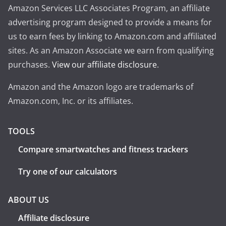
Amazon Services LLC Associates Program, an affiliate
advertising program designed to provide a means for
us to earn fees by linking to Amazon.com and affiliated
sites. As an Amazon Associate we earn from qualifying
purchases.
View our affiliate disclosure
.
Amazon and the Amazon logo are trademarks of
Amazon.com, Inc. or its affiliates.
TOOLS
Compare smartwatches and fitness trackers
Try one of our calculators
ABOUT US
Affiliate disclosure