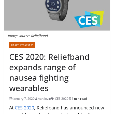
Image source: Reliefband
HEALTH TRACKERS
CES 2020: Reliefband
expands range of
nausea fighting
wearables
January 7, 2020
Ivan Jovin
CES 2020
4 min read
At
CES 2020
, Reliefband has announced new