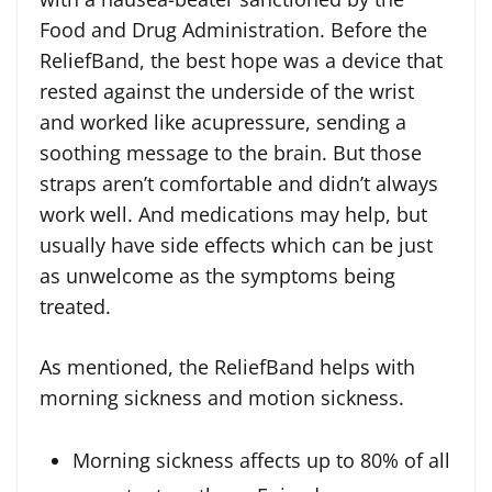
Food and Drug Administration. Before the
ReliefBand, the best hope was a device that
rested against the underside of the wrist
and worked like acupressure, sending a
soothing message to the brain. But those
straps aren’t comfortable and didn’t always
work well. And medications may help, but
usually have side effects which can be just
as unwelcome as the symptoms being
treated.
As mentioned, the ReliefBand helps with
morning sickness and motion sickness.
Morning sickness affects up to 80% of all