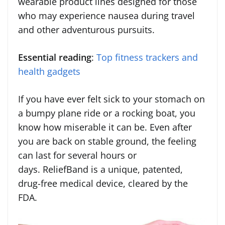
wearable product lines designed for those
who may experience nausea during travel
and other adventurous pursuits.
Essential reading
:
Top fitness trackers and
health gadgets
If you have ever felt sick to your stomach on
a bumpy plane ride or a rocking boat, you
know how miserable it can be. Even after
you are back on stable ground, the feeling
can last for several hours or
days. ReliefBand is a unique, patented,
drug-free medical device, cleared by the
FDA.