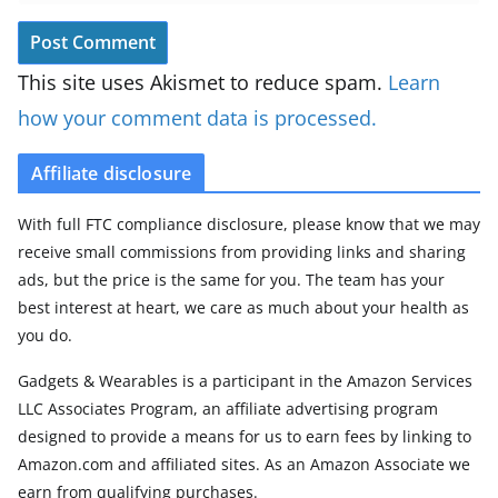
This site uses Akismet to reduce spam.
Learn
how your comment data is processed.
Affiliate disclosure
With full FTC compliance disclosure, please know that we may
receive small commissions from providing links and sharing
ads, but the price is the same for you. The team has your
best interest at heart, we care as much about your health as
you do.
Gadgets & Wearables is a participant in the Amazon Services
LLC Associates Program, an affiliate advertising program
designed to provide a means for us to earn fees by linking to
Amazon.com and affiliated sites. As an Amazon Associate we
earn from qualifying purchases.