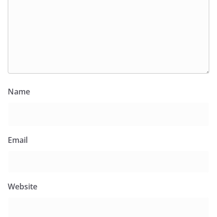
Name
Email
Website