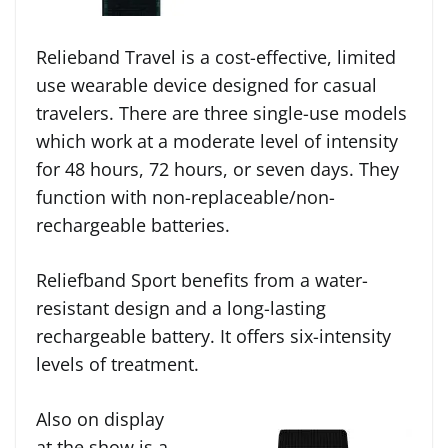
Relieband Travel is a cost-effective, limited
use wearable device designed for casual
travelers. There are three single-use models
which work at a moderate level of intensity
for 48 hours, 72 hours, or seven days. They
function with non-replaceable/non-
rechargeable batteries.
Reliefband Sport benefits from a water-
resistant design and a long-lasting
rechargeable battery. It offers six-intensity
levels of treatment.
Also on display
at the show is a