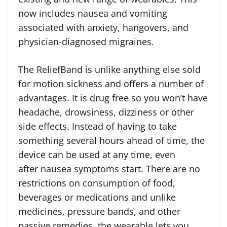
now includes nausea and vomiting
associated with anxiety, hangovers, and
physician-diagnosed migraines.
The ReliefBand is unlike anything else sold
for motion sickness and offers a number of
advantages. It is drug free so you won’t have
headache, drowsiness, dizziness or other
side effects. Instead of having to take
something several hours ahead of time, the
device can be used at any time, even
after nausea symptoms start. There are no
restrictions on consumption of food,
beverages or medications and unlike
medicines, pressure bands, and other
passive remedies, the wearable lets you