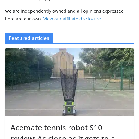
We are independently owned and all opinions expressed
here are our own.
View our affiliate disclosure
.
Featured articles
Acemate tennis robot S10
review: As close as it gets to a