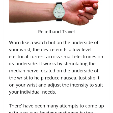
Reliefband Travel
Worn like a watch but on the underside of
your wrist, the device emits a low-level
electrical current across small electrodes on
its underside. It works by stimulating the
median nerve located on the underside of
the wrist to help reduce nausea. Just slip it
on your wrist and adjust the intensity to suit
your individual needs.
There’ have been many attempts to come up
with a nausea-beater sanctioned by the