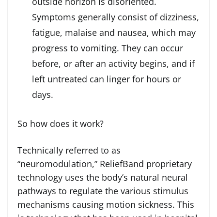
outside horizon is disoriented.
Symptoms generally consist of dizziness,
fatigue, malaise and nausea, which may
progress to vomiting. They can occur
before, or after an activity begins, and if
left untreated can linger for hours or
days.
So how does it work?
Technically referred to as
“neuromodulation,” ReliefBand proprietary
technology uses the body’s natural neural
pathways to regulate the various stimulus
mechanisms causing motion sickness. This