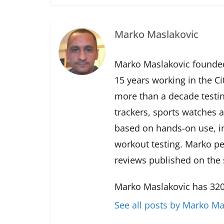
Marko Maslakovic
Marko Maslakovic founded
15 years working in the Ci
more than a decade testin
trackers, sports watches 
based on hands-on use, in
workout testing. Marko pe
reviews published on the s
Marko Maslakovic has 320
See all posts by Marko Ma