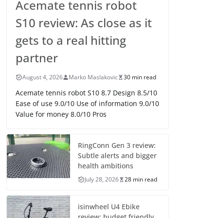
Acemate tennis robot
S10 review: As close as it
gets to a real hitting
partner
August 4, 2026
Marko Maslakovic
30 min read
Acemate tennis robot S10 8.7 Design 8.5/10
Ease of use 9.0/10 Use of information 9.0/10
Value for money 8.0/10 Pros
RingConn Gen 3 review:
Subtle alerts and bigger
health ambitions
July 28, 2026
28 min read
isinwheel U4 Ebike
review: budget friendly