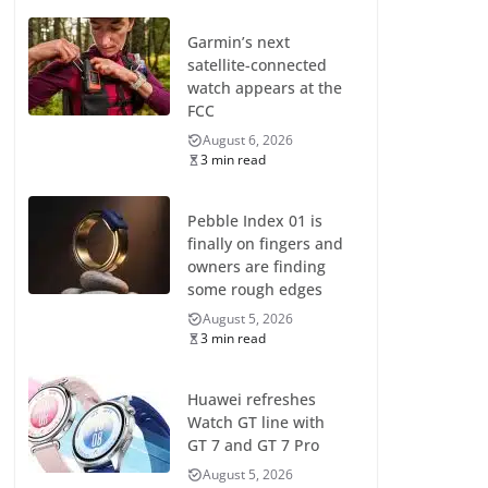
Garmin’s next
satellite-connected
watch appears at the
FCC
August 6, 2026
3 min read
Pebble Index 01 is
finally on fingers and
owners are finding
some rough edges
August 5, 2026
3 min read
Huawei refreshes
Watch GT line with
GT 7 and GT 7 Pro
August 5, 2026