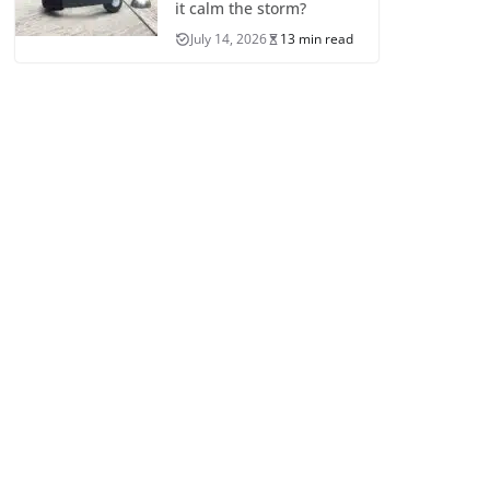
it calm the storm?
July 14, 2026
13 min read