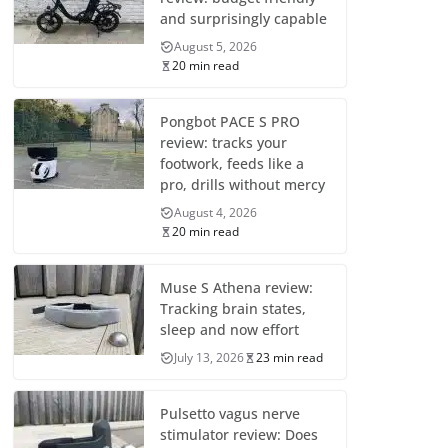
and surprisingly capable
August 5, 2026
20 min read
Pongbot PACE S PRO
review: tracks your
footwork, feeds like a
pro, drills without mercy
August 4, 2026
20 min read
Muse S Athena review:
Tracking brain states,
sleep and now effort
July 13, 2026
23 min read
Pulsetto vagus nerve
stimulator review: Does