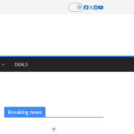
DEALS
Breaking news