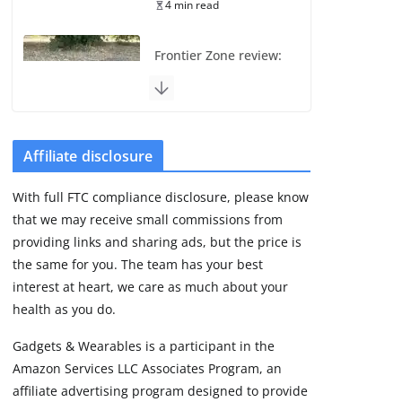
4 min read
Frontier Zone review:
ECG training without
the premium price
August 5, 2026
29 min read
Affiliate disclosure
Pixel Watch 5 vs 4:
With full FTC compliance disclosure, please know
Leaked specs point
that we may receive small commissions from
to a costly small
upgrade
providing links and sharing ads, but the price is
the same for you. The team has your best
August 6, 2026
11 min read
interest at heart, we care as much about your
health as you do.
Amazfit Active 3
Gadgets & Wearables is a participant in the
Premium update
Amazon Services LLC Associates Program, an
brings Zepp OS 6
affiliate advertising program designed to provide
August 6, 2026