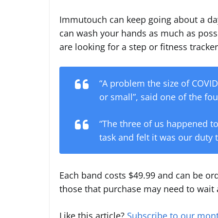
Immutouch can keep going about a day 
can wash your hands as much as possib
are looking for a step or fitness tracker
“A problem the size of COVID-
or small”, said one of the f
“The three of us happened to
task and felt it was our duty t
Each band costs $49.99 and can be o
those that purchase may need to wait a
Like this article?
Subscribe to our mont