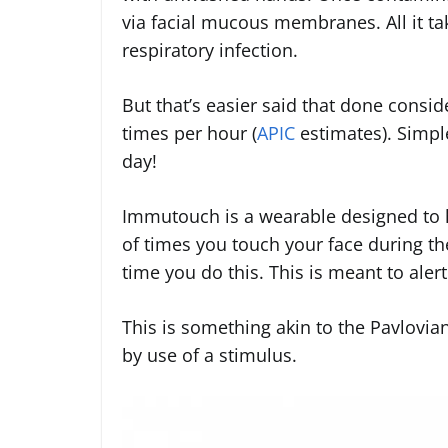
via facial mucous membranes. All it take
respiratory infection.
But that’s easier said that done consi
times per hour (
APIC
estimates). Simpl
day!
Immutouch is a wearable designed to h
of times you touch your face during th
time you do this. This is meant to aler
This is something akin to the Pavlovia
by use of a stimulus.