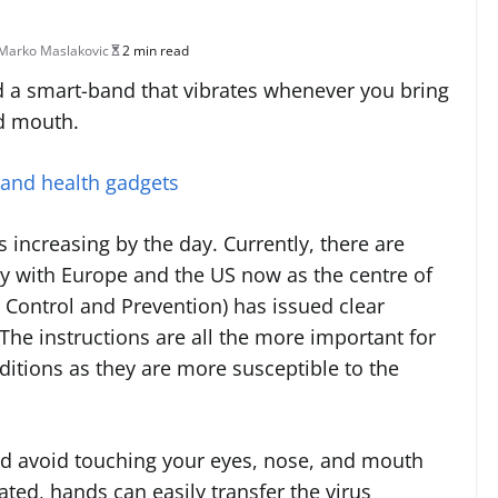
Marko Maslakovic
2 min read
 a smart-band that vibrates whenever you bring
nd mouth.
 and health gadgets
 increasing by the day. Currently, there are
ly with Europe and the US now as the centre of
 Control and Prevention) has issued clear
The instructions are all the more important for
ditions as they are more susceptible to the
uld avoid touching your eyes, nose, and mouth
d, hands can easily transfer the virus