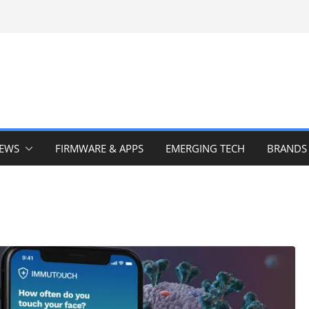
IEWS
FIRMWARE & APPS
EMERGING TECH
BRANDS