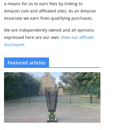
2 min read
a means for us to earn fees by linking to
Amazon.com and affiliated sites. As an Amazon
Associate we earn from qualifying purchases.
We are independently owned and all opinions
expressed here are our own.
View our affiliate
disclosure
.
Featured articles