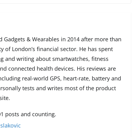
 Gadgets & Wearables in 2014 after more than
ty of London’s financial sector. He has spent
g and writing about smartwatches, fitness
and connected health devices. His reviews are
cluding real-world GPS, heart-rate, battery and
rsonally tests and writes most of the product
ite.
1 posts and counting.
slakovic