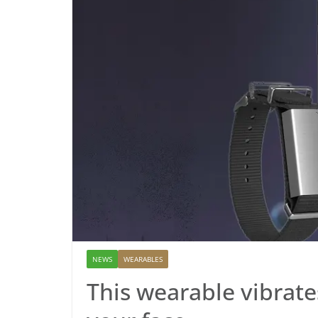
NEWS
WEARABLES
This wearable vibrate