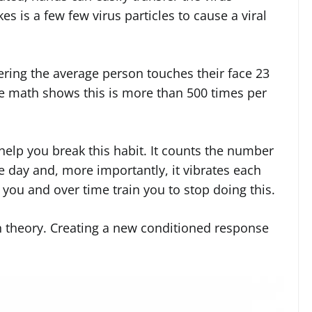
s is a few few virus particles to cause a viral
dering the average person touches their face 23
e math shows this is more than 500 times per
elp you break this habit. It counts the number
e day and, more importantly, it vibrates each
t you and over time train you to stop doing this.
n theory. Creating a new conditioned response