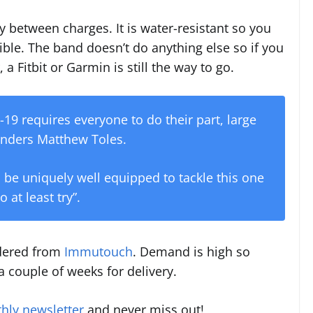
between charges. It is water-resistant so you
le. The band doesn’t do anything else so if you
, a Fitbit or Garmin is still the way to go.
19 requires everyone to do their part, large
ounders Matthew Toles.
 be uniquely well equipped to tackle this one
o at least try”.
rdered from
Immutouch
. Demand is high so
 couple of weeks for delivery.
hly newsletter
and never miss out!