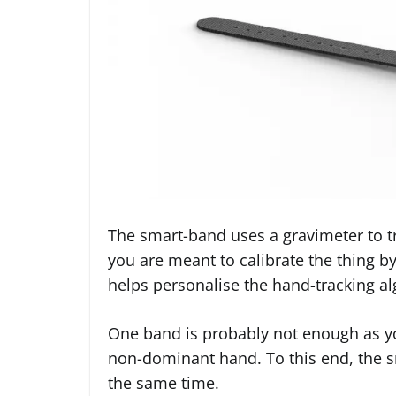
The smart-band uses a gravimeter to tr
you are meant to calibrate the thing b
helps personalise the hand-tracking al
One band is probably not enough as you
non-dominant hand. To this end, the 
the same time.