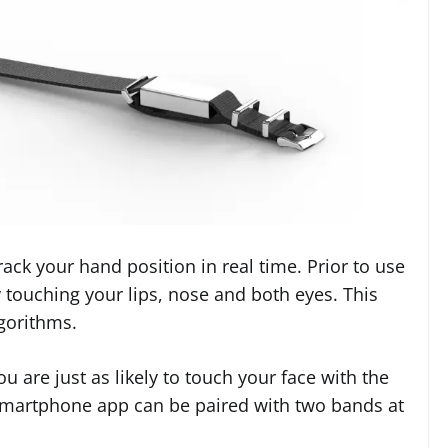
ack your hand position in real time. Prior to use
y touching your lips, nose and both eyes. This
gorithms.
 are just as likely to touch your face with the
smartphone app can be paired with two bands at