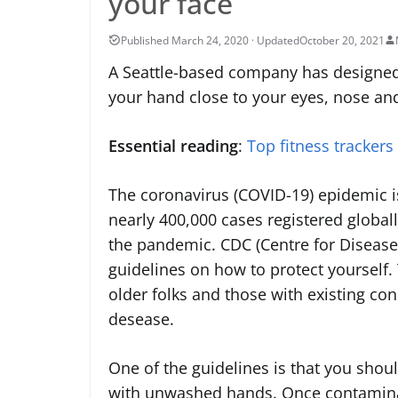
your face
October 20, 2021
A Seattle-based company has designed
your hand close to your eyes, nose a
Essential reading
:
Top fitness trackers
The coronavirus (COVID-19) epidemic is
nearly 400,000 cases registered global
the pandemic. CDC (Centre for Disease
guidelines on how to protect yourself. 
older folks and those with existing con
desease.
One of the guidelines is that you sho
with unwashed hands. Once contaminate