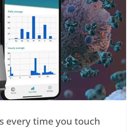
s every time you touch