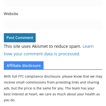
Website
This site uses Akismet to reduce spam.
Learn
how your comment data is processed.
Affiliate disclosure
With full FTC compliance disclosure, please know that we may
receive small commissions from providing links and sharing
ads, but the price is the same for you. The team has your
best interest at heart, we care as much about your health as
you do.