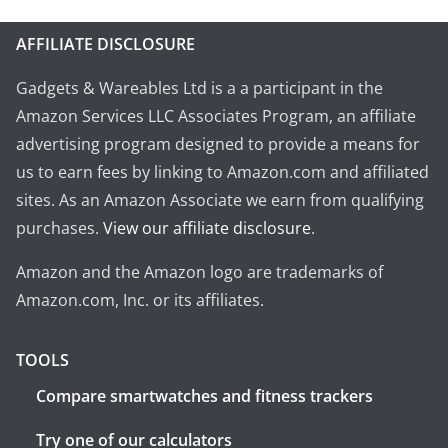
AFFILIATE DISCLOSURE
Gadgets & Wareables Ltd is a a participant in the
Amazon Services LLC Associates Program, an affiliate
advertising program designed to provide a means for
us to earn fees by linking to Amazon.com and affiliated
sites. As an Amazon Associate we earn from qualifying
purchases.
View our affiliate disclosure
.
Amazon and the Amazon logo are trademarks of
Amazon.com, Inc. or its affiliates.
TOOLS
Compare smartwatches and fitness trackers
Try one of our calculators