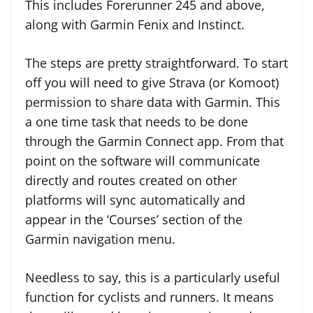
This includes Forerunner 245 and above,
along with Garmin Fenix and Instinct.
The steps are pretty straightforward. To start
off you will need to give Strava (or Komoot)
permission to share data with Garmin. This
a one time task that needs to be done
through the Garmin Connect app. From that
point on the software will communicate
directly and routes created on other
platforms will sync automatically and
appear in the ‘Courses’ section of the
Garmin navigation menu.
Needless to say, this is a particularly useful
function for cyclists and runners. It means