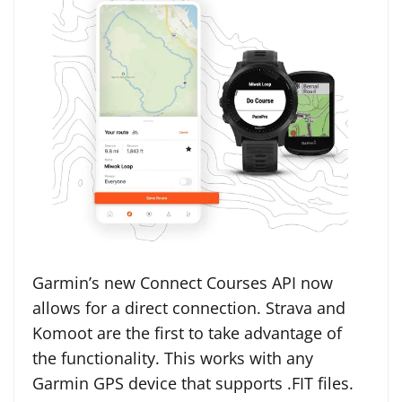
Garmin’s new Connect Courses API now
allows for a direct connection. Strava and
Komoot are the first to take advantage of
the functionality. This works with any
Garmin GPS device that supports .FIT files.