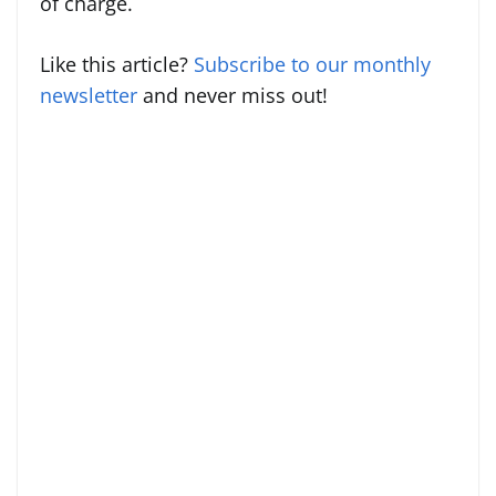
of charge.
Like this article?
Subscribe to our monthly
newsletter
and never miss out!