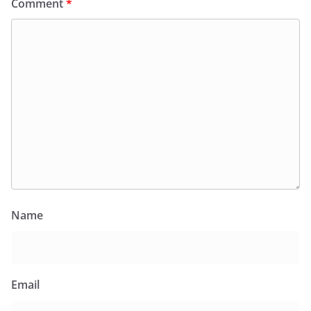
Comment
*
Name
Email