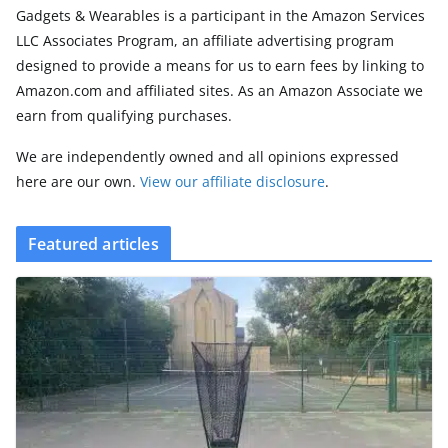
Gadgets & Wearables is a participant in the Amazon Services
LLC Associates Program, an affiliate advertising program
designed to provide a means for us to earn fees by linking to
Amazon.com and affiliated sites. As an Amazon Associate we
earn from qualifying purchases.
We are independently owned and all opinions expressed
here are our own.
View our affiliate disclosure
.
Featured articles