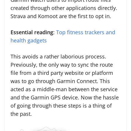
created through other applications directly.
Strava and Komoot are the first to opt in.
Essential reading
:
Top fitness trackers and
health gadgets
This avoids a rather laborious process.
Previously, the only way to sync the route
file from a third party website or platform
was to go through Garmin Connect. This
acted as a middle-man between the service
and the Garmin GPS device. Now the hassle
of going through these steps is a thing of
the past.