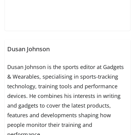
Dusan Johnson
Dusan Johnson is the sports editor at Gadgets
& Wearables, specialising in sports-tracking
technology, training tools and performance
devices. He combines his interests in writing
and gadgets to cover the latest products,
features and developments shaping how
people monitor their training and
performance.