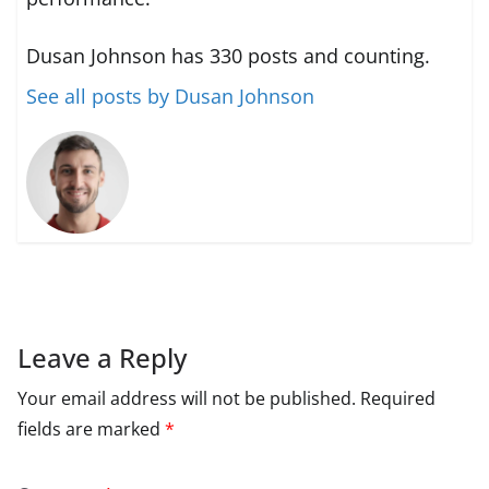
Dusan Johnson has 330 posts and counting.
See all posts by Dusan Johnson
Leave a Reply
Your email address will not be published.
Required
fields are marked
*