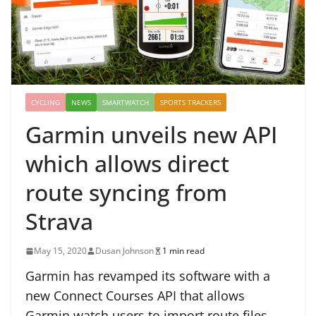
CYCLING
NEWS
SMARTWATCH
SPORTS TRACKERS
Garmin unveils new API
which allows direct
route syncing from
Strava
May 15, 2020
Dusan Johnson
1 min read
Garmin has revamped its software with a
new Connect Courses API that allows
Garmin watch users to import route files