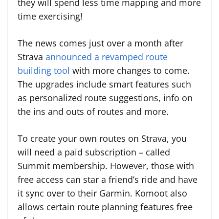
they will spend less time mapping and more
time exercising!
The news comes just over a month after
Strava
announced a revamped route
building tool
with more changes to come.
The upgrades include smart features such
as personalized route suggestions, info on
the ins and outs of routes and more.
To create your own routes on Strava, you
will need a paid subscription – called
Summit membership. However, those with
free access can star a friend’s ride and have
it sync over to their Garmin. Komoot also
allows certain route planning features free