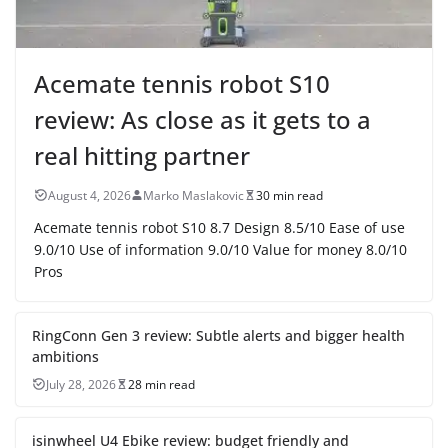
Acemate tennis robot S10
review: As close as it gets to a
real hitting partner
August 4, 2026
Marko Maslakovic
30 min read
Acemate tennis robot S10 8.7 Design 8.5/10 Ease of use
9.0/10 Use of information 9.0/10 Value for money 8.0/10
Pros
RingConn Gen 3 review: Subtle alerts and bigger health
ambitions
July 28, 2026
28 min read
isinwheel U4 Ebike review: budget friendly and