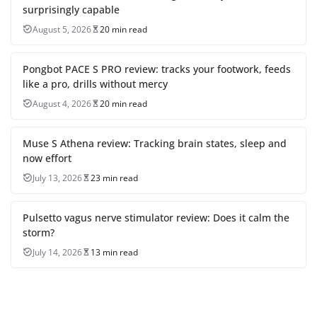
surprisingly capable
August 5, 2026
20 min read
Pongbot PACE S PRO review: tracks your footwork, feeds
like a pro, drills without mercy
August 4, 2026
20 min read
Muse S Athena review: Tracking brain states, sleep and
now effort
July 13, 2026
23 min read
Pulsetto vagus nerve stimulator review: Does it calm the
storm?
July 14, 2026
13 min read