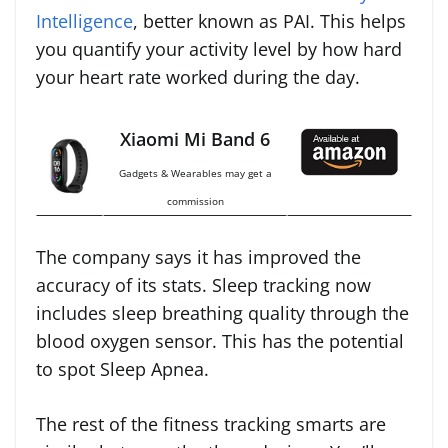
Intelligence
, better known as PAI. This helps
you quantify your activity level by how hard
your heart rate worked during the day.
Xiaomi Mi Band 6
Gadgets & Wearables may get a
commission
The company says it has improved the
accuracy of its stats. Sleep tracking now
includes sleep breathing quality through the
blood oxygen sensor. This has the potential
to spot Sleep Apnea.
The rest of the fitness tracking smarts are