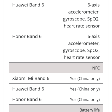
6-axis
accelerometer,
gyroscope, SpO2,
heart rate sensor
6-axis
accelerometer,
gyroscope, SpO2,
heart rate sensor
NFC
Yes (China only)
Yes (China only)
Yes (China only)
Battery life