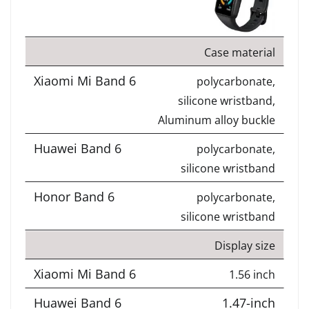
Case material
polycarbonate,
silicone wristband,
Aluminum alloy buckle
polycarbonate,
silicone wristband
polycarbonate,
silicone wristband
Display size
1.56 inch
1.47-inch