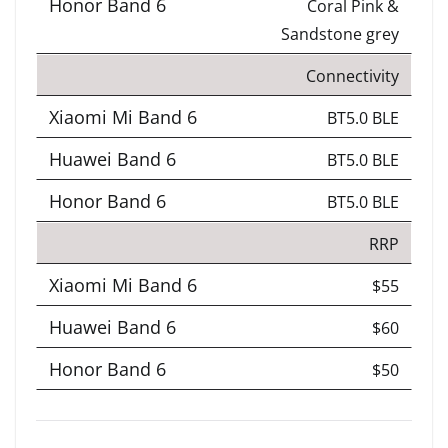
Coral Pink &
Sandstone grey
Connectivity
BT5.0 BLE
BT5.0 BLE
BT5.0 BLE
RRP
$55
$60
$50