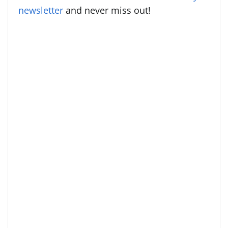
newsletter
and never miss out!