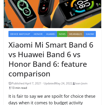
DEVICE MATCHUP
HONOR
HUAWEI
NEWS
WEARABLES
XIAOMI
Xiaomi Mi Smart Band 6
vs Huawei Band 6 vs
Honor Band 6: feature
comparison
May 24, 2022
Ivan Jovin
13 min read
It is fair to say we are spoilt for choice these
days when it comes to budget activity