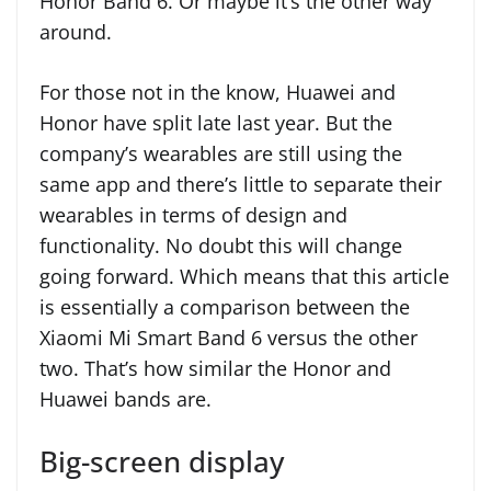
Honor Band 6. Or maybe it’s the other way
around.
For those not in the know, Huawei and
Honor have split late last year. But the
company’s wearables are still using the
same app and there’s little to separate their
wearables in terms of design and
functionality. No doubt this will change
going forward. Which means that this article
is essentially a comparison between the
Xiaomi Mi Smart Band 6 versus the other
two. That’s how similar the Honor and
Huawei bands are.
Big-screen display