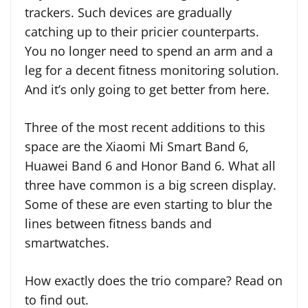
trackers. Such devices are gradually
catching up to their pricier counterparts.
You no longer need to spend an arm and a
leg for a decent fitness monitoring solution.
And it’s only going to get better from here.
Three of the most recent additions to this
space are the Xiaomi Mi Smart Band 6,
Huawei Band 6 and Honor Band 6. What all
three have common is a big screen display.
Some of these are even starting to blur the
lines between fitness bands and
smartwatches.
How exactly does the trio compare? Read on
to find out.