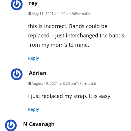
rey
May 11, 2021 at 4:00 am
Permalink
this is incorrect. Bands could be
replaced. I just interchanged the bands
from my mom’s to mine.
Reply
Adrian
August 19, 2021 at 3:25 am
Permalink
I just replaced my strap. It is easy.
Reply
N Cavanagh