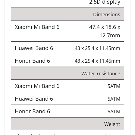
2.5D display
Dimensions
47.4 x 18.6 x
12.7mm
43 x 25.4 x 11.45mm
43 x 25.4 x 11.45mm
Water-resistance
5ATM
5ATM
5ATM
Weight