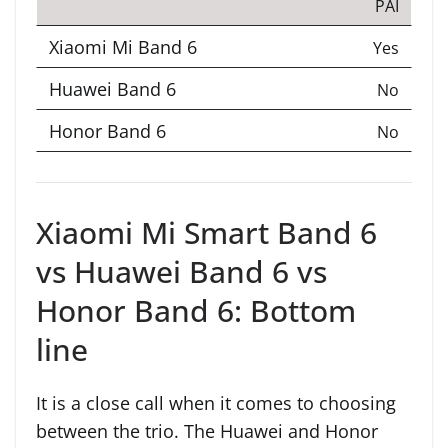
PAI
Yes
No
No
Xiaomi Mi Smart Band 6
vs Huawei Band 6 vs
Honor Band 6: Bottom
line
It is a close call when it comes to choosing
between the trio. The Huawei and Honor