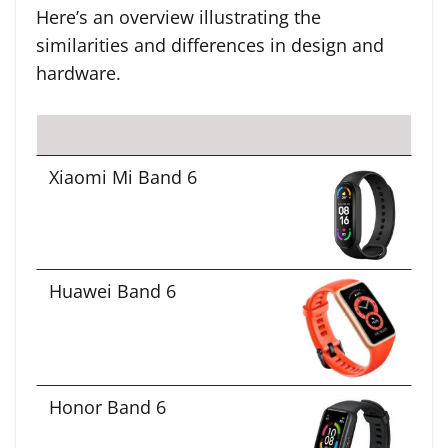
Here’s an overview illustrating the
similarities and differences in design and
hardware.