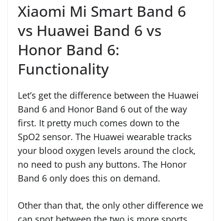
Xiaomi Mi Smart Band 6
vs Huawei Band 6 vs
Honor Band 6:
Functionality
Let’s get the difference between the Huawei
Band 6 and Honor Band 6 out of the way
first. It pretty much comes down to the
SpO2 sensor. The Huawei wearable tracks
your blood oxygen levels around the clock,
no need to push any buttons. The Honor
Band 6 only does this on demand.
Other than that, the only other difference we
can spot between the two is more sports