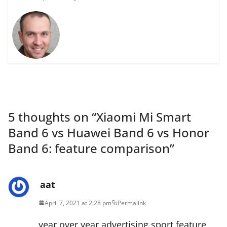
5 thoughts on “
Xiaomi Mi Smart
Band 6 vs Huawei Band 6 vs Honor
Band 6: feature comparison
”
aat
April 7, 2021 at 2:28 pm
Permalink
year over year advertising sport feature