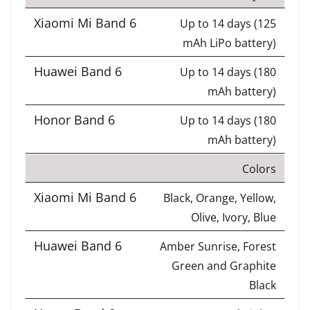
Up to 14 days (125
mAh LiPo battery)
Up to 14 days (180
mAh battery)
Up to 14 days (180
mAh battery)
Colors
Black, Orange, Yellow,
Olive, Ivory, Blue
Amber Sunrise, Forest
Green and Graphite
Black