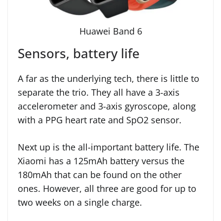
Huawei Band 6
Sensors, battery life
A far as the underlying tech, there is little to
separate the trio. They all have a 3-axis
accelerometer and 3-axis gyroscope, along
with a PPG heart rate and SpO2 sensor.
Next up is the all-important battery life. The
Xiaomi has a 125mAh battery versus the
180mAh that can be found on the other
ones. However, all three are good for up to
two weeks on a single charge.