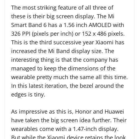
The most striking feature of all three of
these is their big screen display. The Mi
Smart Band 6 has a 1.56 inch AMOLED with
326 PPI (pixels per inch) or 152 x 486 pixels.
This is the third successive year Xiaomi has
increased the Mi Band display size. The
interesting thing is that the company has
managed to keep the dimensions of the
wearable pretty much the same all this time.
In this latest iteration, the bezel around the
edges is tiny.
As impressive as this is, Honor and Huawei
have taken the big screen idea further. Their
wearables come with a 1.47-inch display.
But while the Xiaomi device retains the look