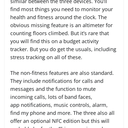
similar between the three devices. You’ll
find most things you need to monitor your
health and fitness around the clock. The
obvious missing feature is an altimeter for
counting floors climbed. But it’s rare that
you will find this on a budget activity
tracker. But you do get the usuals, including
stress tracking on all of these.
The non-fitness features are also standard.
They include notifications for calls and
messages and the function to mute
incoming calls, lots of band faces,
app notifications, music controls, alarm,
find my phone and more. The three also all
offer an optional NFC edition but this will