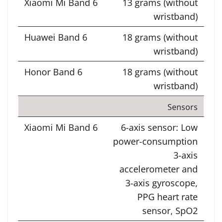
13 grams (without
wristband)
18 grams (without
wristband)
18 grams (without
wristband)
Sensors
6-axis sensor: Low
power-consumption
3-axis
accelerometer and
3-axis gyroscope,
PPG heart rate
sensor, SpO2