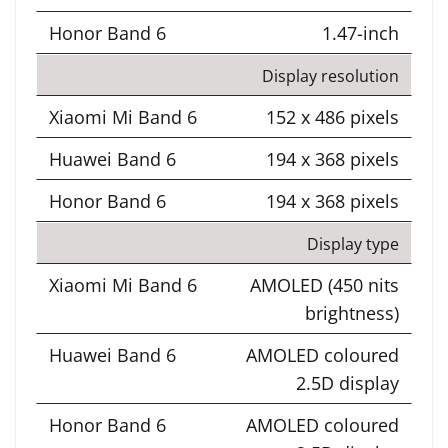
1.47-inch
Display resolution
152 x 486 pixels
194 x 368 pixels
194 x 368 pixels
Display type
AMOLED (450 nits
brightness)
AMOLED coloured
2.5D display
AMOLED coloured