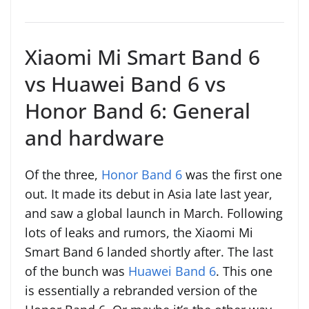
Xiaomi Mi Smart Band 6
vs Huawei Band 6 vs
Honor Band 6: General
and hardware
Of the three,
Honor Band 6
was the first one
out. It made its debut in Asia late last year,
and saw a global launch in March. Following
lots of leaks and rumors, the Xiaomi Mi
Smart Band 6 landed shortly after. The last
of the bunch was
Huawei Band 6
. This one
is essentially a rebranded version of the