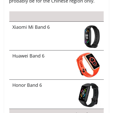
probably be for the Chinese region only.