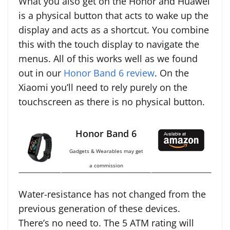
What you also get on the Honor and Huawei
is a physical button that acts to wake up the
display and acts as a shortcut. You combine
this with the touch display to navigate the
menus. All of this works well as we found
out in our
Honor Band 6 review
. On the
Xiaomi you’ll need to rely purely on the
touchscreen as there is no physical button.
Honor Band 6
Gadgets & Wearables may get
a commission
Water-resistance has not changed from the
previous generation of these devices.
There’s no need to. The 5 ATM rating will