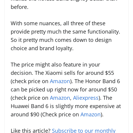
before.
With some nuances, all three of these
provide pretty much the same functionality.
So it pretty much comes down to design
choice and brand loyalty.
The price might also feature in your
decision. The Xiaomi sells for around $55
(check price on
Amazon
). The Honor Band 6
can be picked up right now for around $50
(check price on
Amazon
,
Aliexpress
). The
Huawei Band 6 is slightly more expensive at
around $90 (Check price on
Amazon
).
Like this article?
Subscribe to our monthly