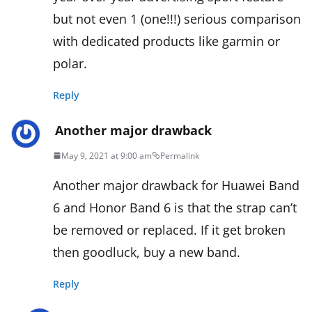
but not even 1 (one!!!) serious comparison
with dedicated products like garmin or
polar.
Reply
Another major drawback
May 9, 2021 at 9:00 am
Permalink
Another major drawback for Huawei Band
6 and Honor Band 6 is that the strap can’t
be removed or replaced. If it get broken
then goodluck, buy a new band.
Reply