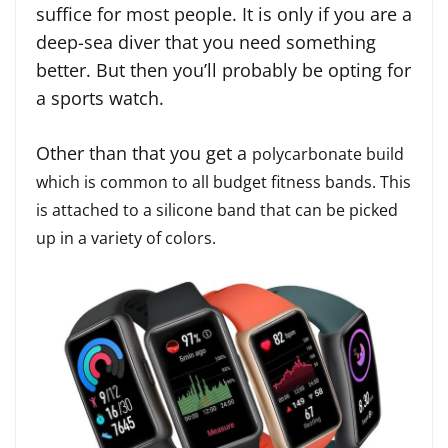
suffice for most people. It is only if you are a
deep-sea diver that you need something
better. But then you’ll probably be opting for
a sports watch.
Other than that you get a
polycarbonate build
which is common to all budget fitness bands. This
is attached to a silicone band that can be picked
up in a variety of colors.