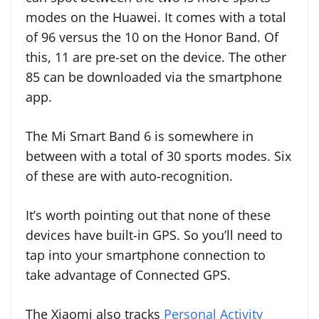
modes on the Huawei. It comes with a total
of 96 versus the 10 on the Honor Band. Of
this, 11 are pre-set on the device. The other
85 can be downloaded via the smartphone
app.
The Mi Smart Band 6 is somewhere in
between with a total of 30 sports modes. Six
of these are with auto-recognition.
It’s worth pointing out that none of these
devices have built-in GPS. So you’ll need to
tap into your smartphone connection to
take advantage of Connected GPS.
The Xiaomi also tracks
Personal Activity