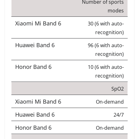
Number of sports
modes
30 (6 with auto-
recognition)
96 (6 with auto-
recognition)
10 (6 with auto-
recognition)
SpO2
On-demand
24/7
On-demand