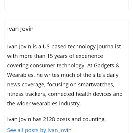
Ivan Jovin
Ivan Jovin is a US-based technology journalist
with more than 15 years of experience
covering consumer technology. At Gadgets &
Wearables, he writes much of the site’s daily
news coverage, focusing on smartwatches,
fitness trackers, connected health devices and
the wider wearables industry.
Ivan Jovin has 2128 posts and counting.
See all posts by Ivan Jovin