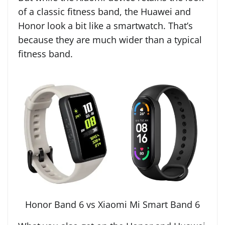
of a classic fitness band, the Huawei and
Honor look a bit like a smartwatch. That’s
because they are much wider than a typical
fitness band.
Honor Band 6 vs Xiaomi Mi Smart Band 6