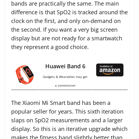
bands are practically the same. The main
difference is that SpO2 is tracked around the
clock on the first, and only on-demand on
the second. If you want a very big screen
display but are not ready for a smartwatch
they represent a good choice.
Huawei Band 6
Gadgets & Wearables may get
a commission
The Xiaomi Mi Smart band has been a
popular seller for years. This sixth iteration
slaps on SpO2 measurements and a larger
display. So this is an iterative upgrade which
makes the fitness band slightly better than