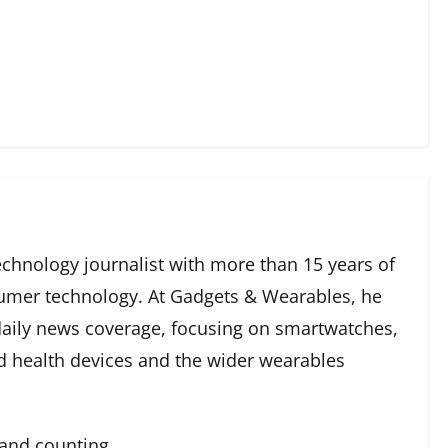
echnology journalist with more than 15 years of
umer technology. At Gadgets & Wearables, he
 daily news coverage, focusing on smartwatches,
ed health devices and the wider wearables
 and counting.