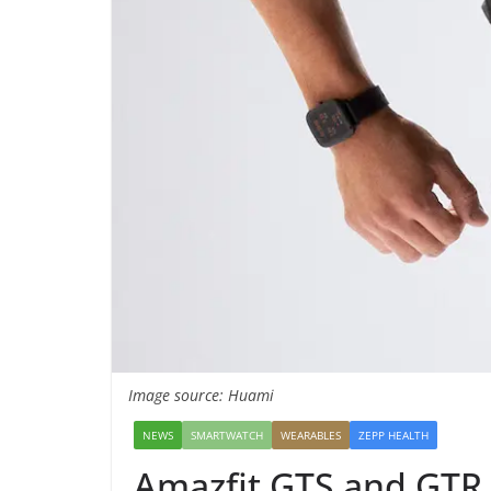
Image source: Huami
NEWS
SMARTWATCH
WEARABLES
ZEPP HEALTH
Amazfit GTS and GTR g