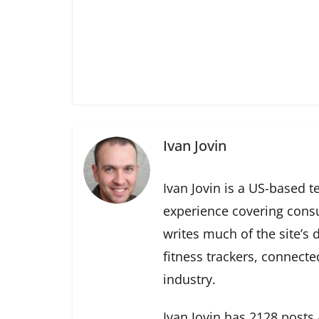
Ivan Jovin
Ivan Jovin is a US-based t
experience covering cons
writes much of the site’s
fitness trackers, connect
industry.
Ivan Jovin has 2128 posts