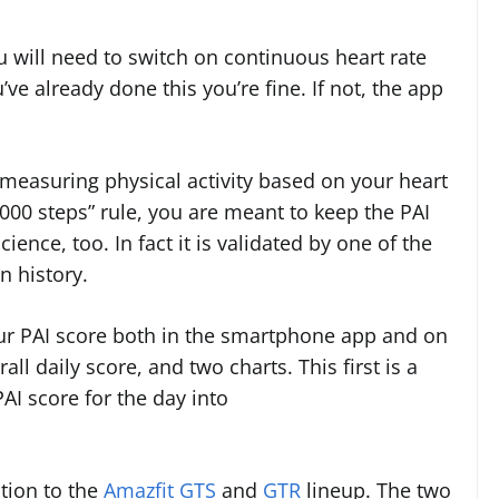
ou will need to switch on continuous heart rate
ve already done this you’re fine. If not, the app
measuring physical activity based on your heart
,000 steps” rule, you are meant to keep the PAI
ience, too. In fact it is validated by one of the
n history.
ur PAI score both in the smartphone app and on
ll daily score, and two charts. This first is a
AI score for the day into
ition to the
Amazfit GTS
and
GTR
lineup. The two