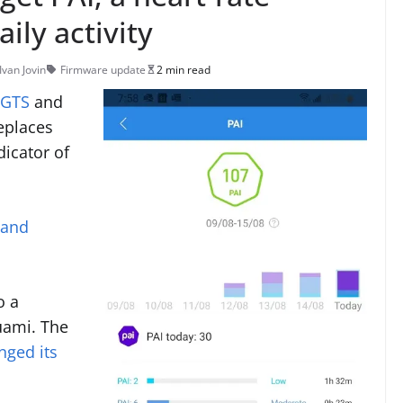
ily activity
Ivan Jovin
Firmware update
2 min read
 GTS
and
replaces
dicator of
 and
o a
uami. The
nged its