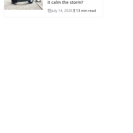
it calm the storm?
July 14, 2026
13 min read