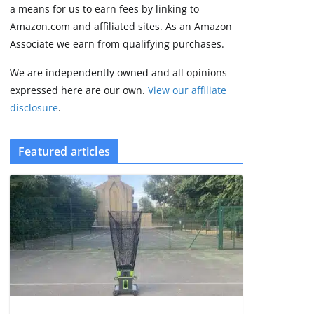
3 min read
a means for us to earn fees by linking to
Amazon.com and affiliated sites. As an Amazon
Associate we earn from qualifying purchases.
We are independently owned and all opinions
expressed here are our own.
View our affiliate
disclosure
.
Featured articles