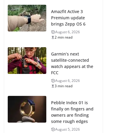
Amazfit Active 3
Premium update
brings Zepp OS 6
August 6, 2026
2 min read
Garmin’s next
satellite-connected
watch appears at the
FCC
August 6, 2026
3 min read
Pebble Index 01 is
finally on fingers and
owners are finding
some rough edges
August 5, 2026