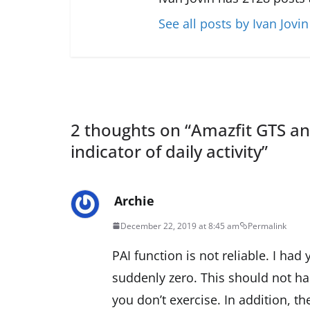
See all posts by Ivan Jovin
2 thoughts on “
Amazfit GTS an
indicator of daily activity
”
Archie
December 22, 2019 at 8:45 am
Permalink
PAI function is not reliable. I ha
suddenly zero. This should not ha
you don’t exercise. In addition, th