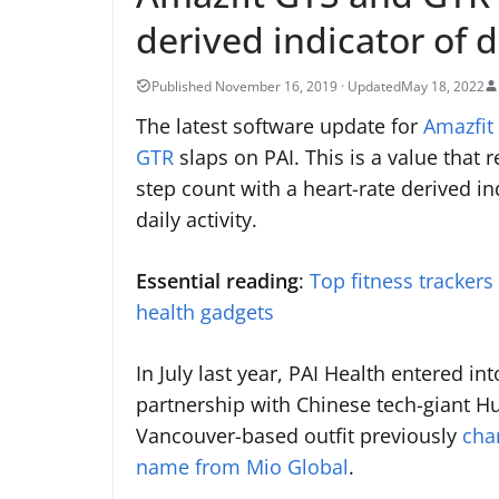
derived indicator of da
May 18, 2022
The latest software update for
Amazfit
GTR
slaps on PAI. This is a value that 
step count with a heart-rate derived in
daily activity.
Essential reading
:
Top fitness trackers
health gadgets
In July last year, PAI Health entered int
partnership with Chinese tech-giant H
Vancouver-based outfit previously
cha
name from Mio Global
.