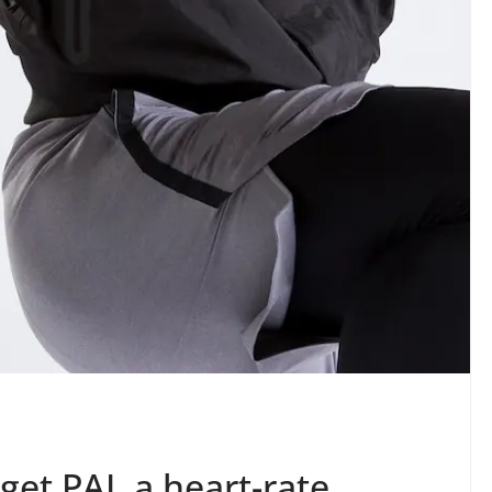
et PAI, a heart-rate