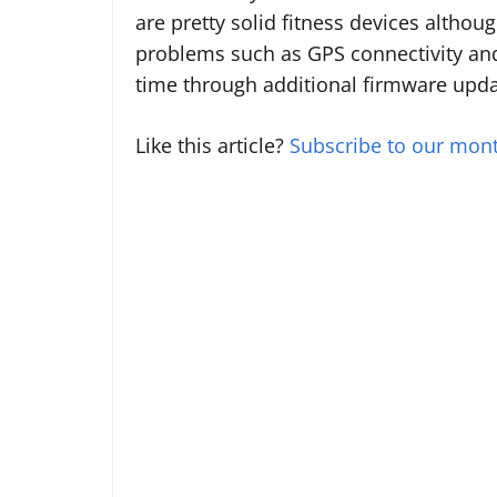
are pretty solid fitness devices altho
problems such as GPS connectivity and 
time through additional firmware upda
Like this article?
Subscribe to our mont