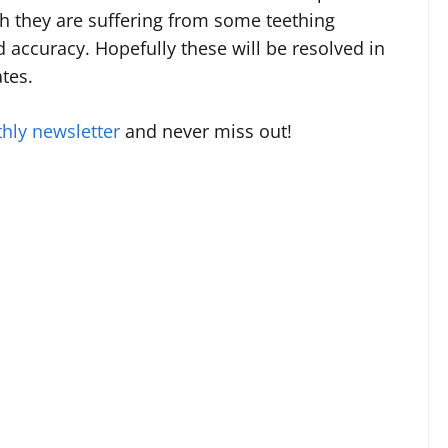
ugh they are suffering from some teething
accuracy. Hopefully these will be resolved in
tes.
hly newsletter
and never miss out!