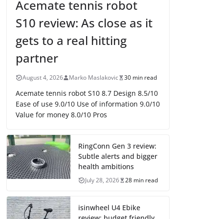
Acemate tennis robot
S10 review: As close as it
gets to a real hitting
partner
August 4, 2026
Marko Maslakovic
30 min read
Acemate tennis robot S10 8.7 Design 8.5/10
Ease of use 9.0/10 Use of information 9.0/10
Value for money 8.0/10 Pros
RingConn Gen 3 review:
Subtle alerts and bigger
health ambitions
July 28, 2026
28 min read
isinwheel U4 Ebike
review: budget friendly