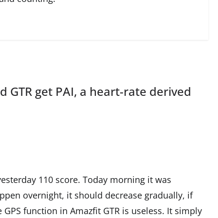
d GTR get PAI, a heart-rate derived
d yesterday 110 score. Today morning it was
ppen overnight, it should decrease gradually, if
e GPS function in Amazfit GTR is useless. It simply