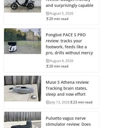
and surprisingly capable
August 5, 2026
20 min read
Pongbot PACE S PRO
review: tracks your
footwork, feeds like a
pro, drills without mercy
August 4, 2026
20 min read
Muse S Athena review:
Tracking brain states,
sleep and now effort
July 13, 2026
23 min read
Pulsetto vagus nerve
stimulator review: Does