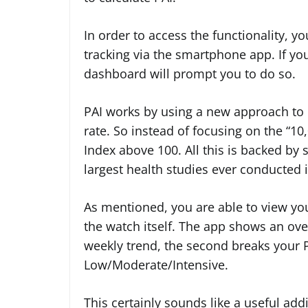
In order to access the functionality, y
tracking via the smartphone app. If you’
dashboard will prompt you to do so.
PAI works by using a new approach to 
rate. So instead of focusing on the “10
Index above 100. All this is backed by sc
largest health studies ever conducted i
As mentioned, you are able to view yo
the watch itself. The app shows an overa
weekly trend, the second breaks your P
Low/Moderate/Intensive.
This certainly sounds like a useful add