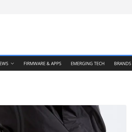
IEWS
FIRMWARE & APPS
EMERGING TECH
BRANDS