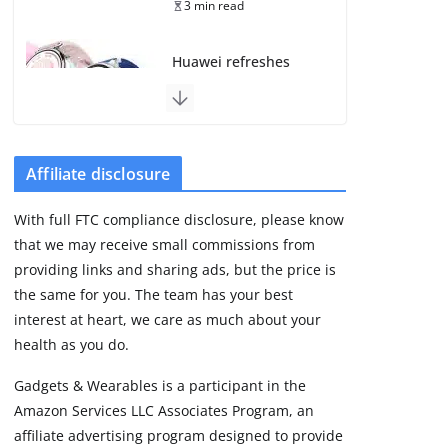
3 min read
Huawei refreshes
Watch GT line with
GT 7 and GT 7 Pro
August 5, 2026
4 min read
Affiliate disclosure
Frontier Zone review:
With full FTC compliance disclosure, please know
ECG training without
that we may receive small commissions from
the premium price
providing links and sharing ads, but the price is
August 5, 2026
29 min read
the same for you. The team has your best
interest at heart, we care as much about your
health as you do.
Google’s Stephen
Curry Pixel Watch 5
Gadgets & Wearables is a participant in the
is really all about the
Amazon Services LLC Associates Program, an
strap
affiliate advertising program designed to provide
August 8, 2026