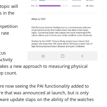
topic will
s in the
mpetition
 rate
cus
ctivity
s takes a new approach to measuring physical
ep count.
re now seeing the PAI functionality added to
ure that was announced at launch, but is only
are update slaps on the ability of the watches