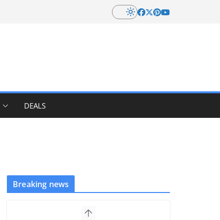
DEALS
Breaking news