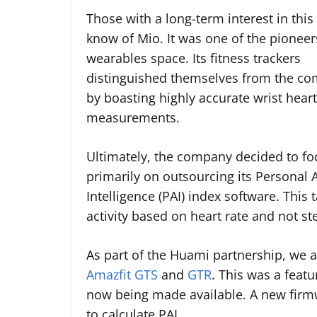
Those with a long-term interest in this 
know of Mio. It was one of the pioneer
wearables space. Its fitness trackers
distinguished themselves from the co
by boasting highly accurate wrist heart
measurements.
Ultimately, the company decided to fo
primarily on outsourcing its Personal A
Intelligence (PAI) index software. Thi
activity based on heart rate and not st
As part of the Huami partnership, we a
Amazfit GTS
and
GTR
. This was a feat
now being made available. A new firmw
to calculate PAI.