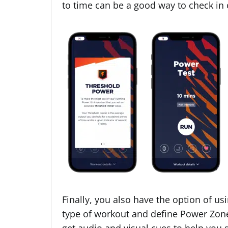
to time can be a good way to check in
Finally, you also have the option of us
type of workout and define Power Zone
get audio and visual cues to help you s