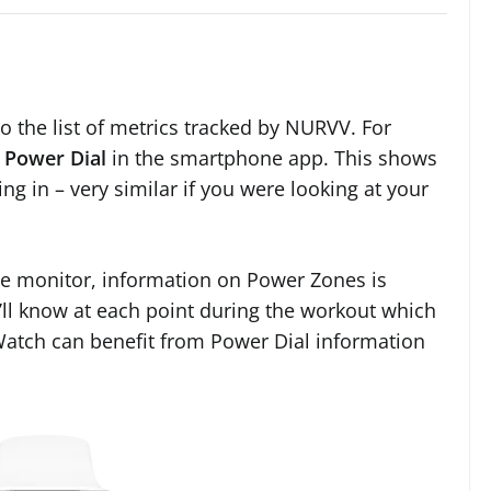
the list of metrics tracked by NURVV. For
e
Power Dial
in the smartphone app. This shows
g in – very similar if you were looking at your
te monitor, information on Power Zones is
’ll know at each point during the workout which
Watch can benefit from Power Dial information