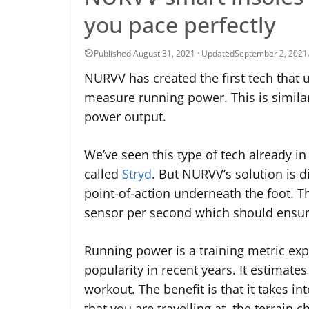
you pace perfectly
September 2, 2021
NURVV has created the first tech that 
measure running power. This is simila
power output.
We’ve seen this type of tech already i
called
Stryd
. But NURVV’s solution is di
point-of-action underneath the foot. T
sensor per second which should ensure
Running power is a training metric exp
popularity in recent years. It estima
workout. The benefit is that it takes i
that you are travelling at, the terrain c