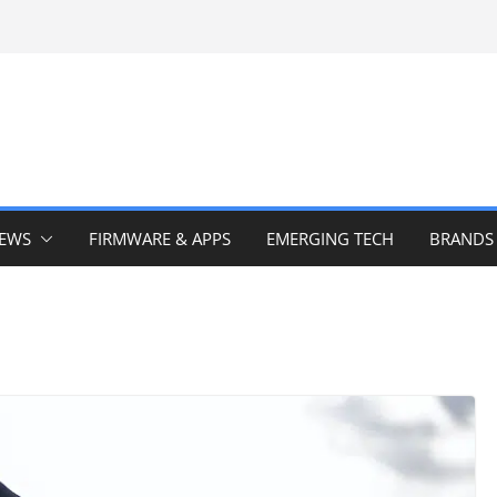
IEWS
FIRMWARE & APPS
EMERGING TECH
BRANDS