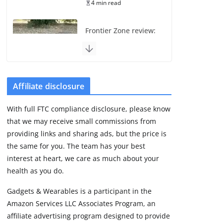
4 min read
Frontier Zone review:
ECG training without
the premium price
August 5, 2026
29 min read
Affiliate disclosure
Pixel Watch 5 vs 4:
With full FTC compliance disclosure, please know
Leaked specs point
that we may receive small commissions from
to a costly small
upgrade
providing links and sharing ads, but the price is
the same for you. The team has your best
August 6, 2026
11 min read
interest at heart, we care as much about your
health as you do.
Amazfit Active 3
Gadgets & Wearables is a participant in the
Premium update
Amazon Services LLC Associates Program, an
brings Zepp OS 6
affiliate advertising program designed to provide
August 6, 2026