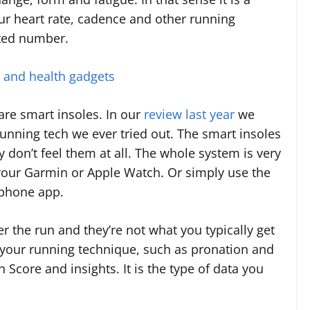
our heart rate, cadence and other running
eted number.
s and health gadgets
re smart insoles. In our
review last year
we
 running tech we ever tried out. The smart insoles
y don’t feel them at all. The whole system is very
 your Garmin or Apple Watch. Or simply use the
tphone app.
er the run and they’re not what you typically get
n your running technique, such as pronation and
 Score and insights. It is the type of data you