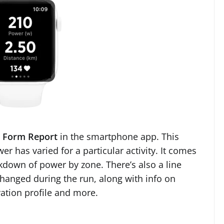
 Form Report
in the smartphone app. This
r has varied for a particular activity. It comes
akdown of power by zone. There’s also a line
changed during the run, along with info on
ation profile and more.