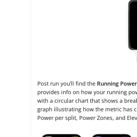
Post run you’ll find the
Running Power
provides info on how your running powe
with a circular chart that shows a bre
graph illustrating how the metric has 
Power per split, Power Zones, and Elev