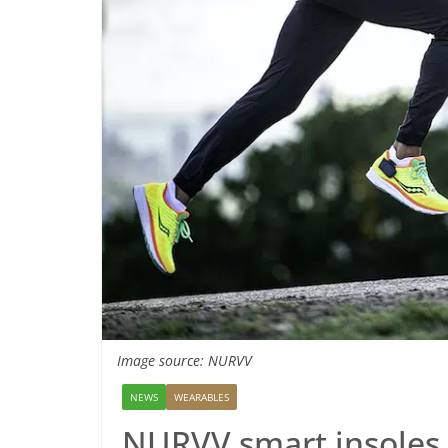
Image source: NURVV
NEWS
WEARABLES
NURVV smart insoles 