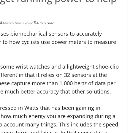
Marko Maslakovic
4 min read
uses biomechanical sensors to accurately
r to how cyclists use power meters to measure
n some wrist watches and a lightweight shoe-clip
fferent in that it relies on 32 sensors at the
hese capture more than 1,000 hertz of data per
 much better accuracy that other solutions.
ressed in Watts that has been gaining in
tes how much energy you are expanding during a
nto account many things. This includes the speed
hange, form and fatigue. In that sense it is a