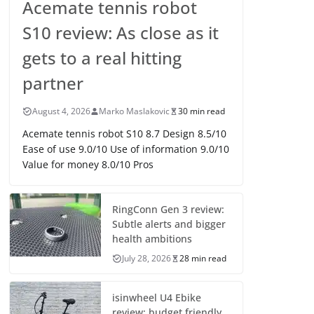
Acemate tennis robot
S10 review: As close as it
gets to a real hitting
partner
August 4, 2026
Marko Maslakovic
30 min read
Acemate tennis robot S10 8.7 Design 8.5/10
Ease of use 9.0/10 Use of information 9.0/10
Value for money 8.0/10 Pros
RingConn Gen 3 review:
Subtle alerts and bigger
health ambitions
July 28, 2026
28 min read
isinwheel U4 Ebike
review: budget friendly