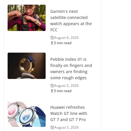
Garmin’s next
satellite-connected
watch appears at the
FCC
August 6, 2026
3 min read
Pebble Index 01 is
finally on fingers and
owners are finding
some rough edges
August 5, 2026
3 min read
Huawei refreshes
Watch GT line with
GT 7 and GT 7 Pro
August 5, 2026