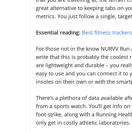
great alternative to keeping tabs on y
metrics. You just follow a single, targ
Essential reading:
Best fitness tracker
For those not in the know NURVV Run a
write that this is probably the coolest
are lightweight and durable – you reall
easy to use and you can connect it to
insoles on their own or with the smar
There’s a plethora of data available aft
from a sports watch. You’ll get info o
foot-strike, along with a Running Health
only get in costly athletic laboratories.