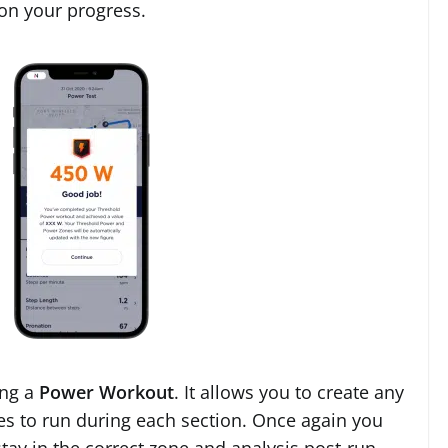
 on your progress.
ing a
Power Workout
. It allows you to create any
s to run during each section. Once again you
tay in the correct zone and analysis post-run