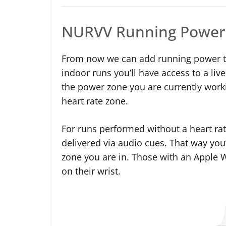
NURVV Running Power
From now we can add running power to 
indoor runs you’ll have access to a liv
the power zone you are currently workin
heart rate zone.
For runs performed without a heart ra
delivered via audio cues. That way you
zone you are in. Those with an Apple 
on their wrist.