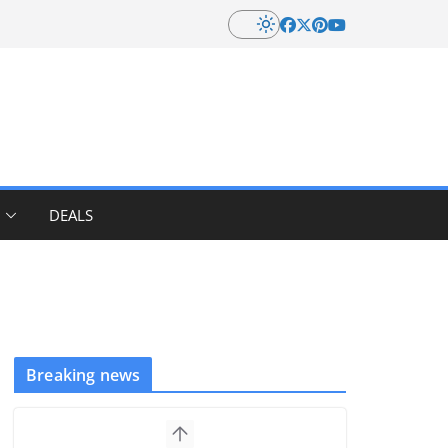
DEALS
Breaking news