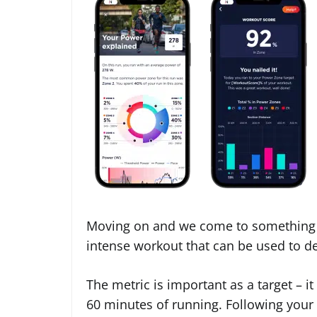
Moving on and we come to something 
intense workout that can be used to 
The metric is important as a target – 
60 minutes of running. Following your