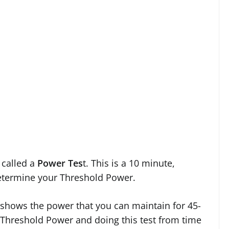
called a
Power Tes
t. This is a 10 minute,
determine your Threshold Power.
it shows the power that you can maintain for 45-
 Threshold Power and doing this test from time