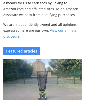
2 min read
a means for us to earn fees by linking to
Amazon.com and affiliated sites. As an Amazon
Associate we earn from qualifying purchases.
We are independently owned and all opinions
expressed here are our own.
View our affiliate
disclosure
.
Featured articles