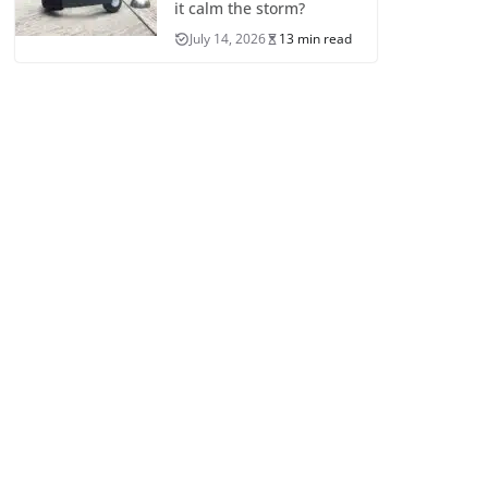
it calm the storm?
July 14, 2026
13 min read