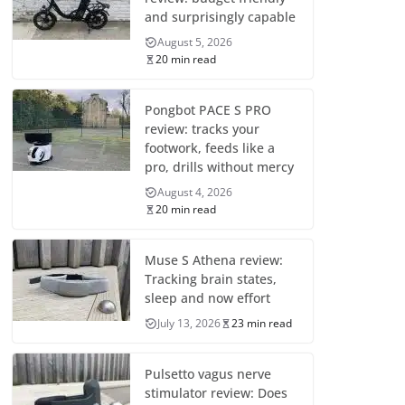
and surprisingly capable
August 5, 2026
20 min read
Pongbot PACE S PRO
review: tracks your
footwork, feeds like a
pro, drills without mercy
August 4, 2026
20 min read
Muse S Athena review:
Tracking brain states,
sleep and now effort
July 13, 2026
23 min read
Pulsetto vagus nerve
stimulator review: Does