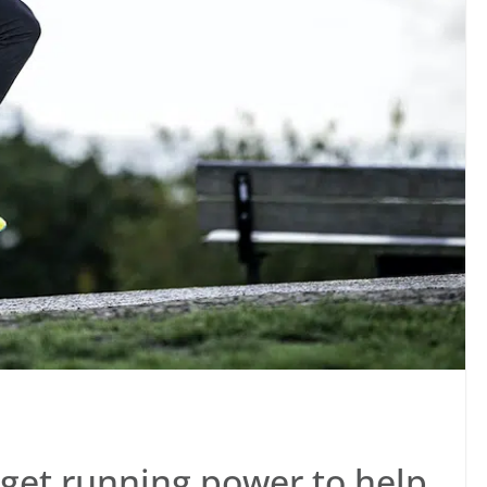
get running power to help