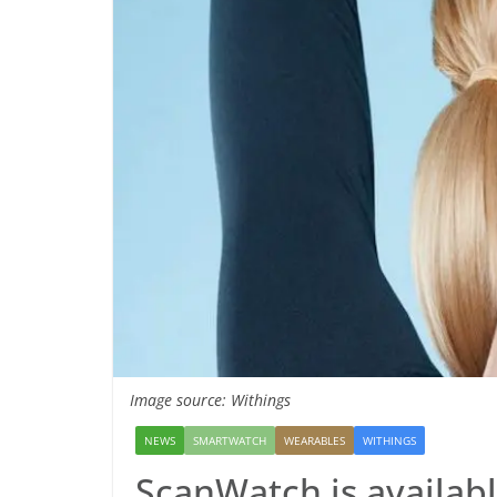
Image source: Withings
NEWS
SMARTWATCH
WEARABLES
WITHINGS
ScanWatch is availabl