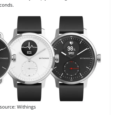
econds.
source: Withings