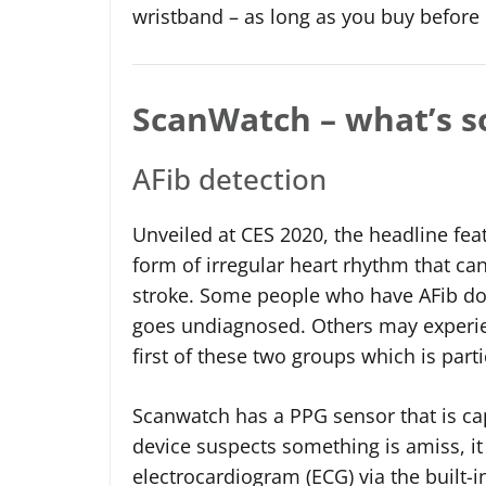
wristband – as long as you buy befor
ScanWatch – what’s so
AFib detection
Unveiled at CES 2020, the headline featu
form of irregular heart rhythm that can 
stroke. Some people who have AFib do
goes undiagnosed. Others may experien
first of these two groups which is partic
Scanwatch has a PPG sensor that is cap
device suspects something is amiss, it
electrocardiogram (ECG) via the built-