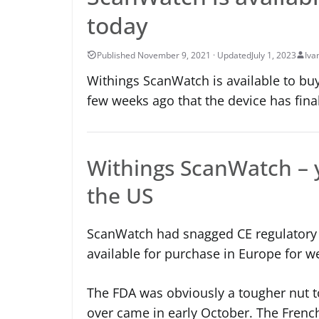
today
July 1, 2023
Iva
Withings ScanWatch is available to buy
few weeks ago that the device has fina
Withings ScanWatch – y
the US
ScanWatch had snagged CE regulatory 
available for purchase in Europe for w
The FDA was obviously a tougher nut to 
over came in early October. The French 