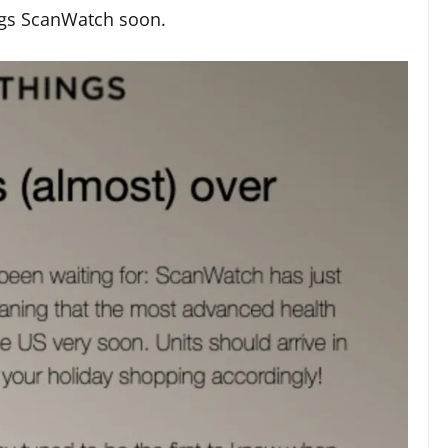
ings ScanWatch soon.