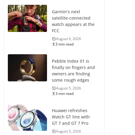
Garmin’s next
satellite-connected
watch appears at the
FCC
August 6, 2026
3 min read
Pebble Index 01 is
finally on fingers and
owners are finding
some rough edges
August 5, 2026
3 min read
Huawei refreshes
Watch GT line with
GT 7 and GT 7 Pro
August 5, 2026