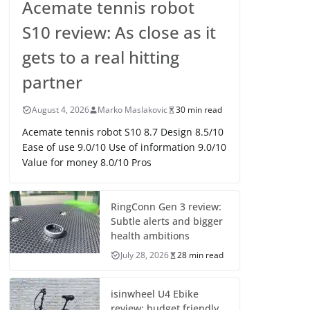
Acemate tennis robot
S10 review: As close as it
gets to a real hitting
partner
August 4, 2026
Marko Maslakovic
30 min read
Acemate tennis robot S10 8.7 Design 8.5/10
Ease of use 9.0/10 Use of information 9.0/10
Value for money 8.0/10 Pros
RingConn Gen 3 review:
Subtle alerts and bigger
health ambitions
July 28, 2026
28 min read
isinwheel U4 Ebike
review: budget friendly