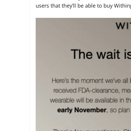
users that they’ll be able to buy With