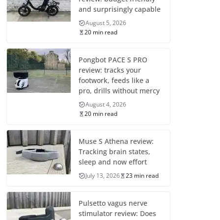
and surprisingly capable
August 5, 2026
20 min read
Pongbot PACE S PRO
review: tracks your
footwork, feeds like a
pro, drills without mercy
August 4, 2026
20 min read
Muse S Athena review:
Tracking brain states,
sleep and now effort
July 13, 2026
23 min read
Pulsetto vagus nerve
stimulator review: Does