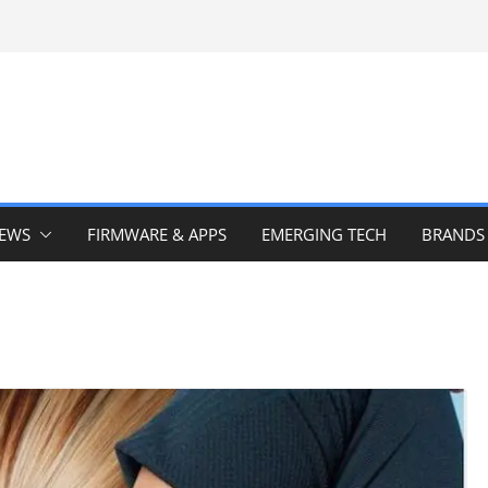
IEWS
FIRMWARE & APPS
EMERGING TECH
BRANDS