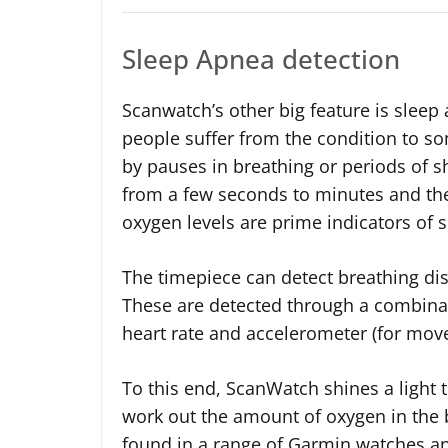
Sleep Apnea detection
Scanwatch’s other big feature is sleep
people suffer from the condition to so
by pauses in breathing or periods of s
from a few seconds to minutes and th
oxygen levels are prime indicators of 
The timepiece can detect breathing dis
These are detected through a combina
heart rate and accelerometer (for mov
To this end, ScanWatch shines a light t
work out the amount of oxygen in the b
found in a range of Garmin watches and