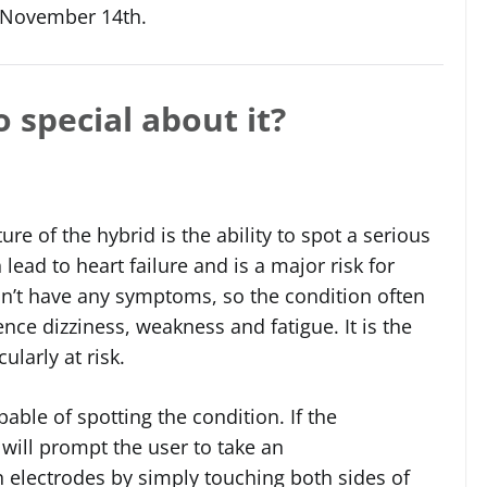
e November 14th.
 special about it?
re of the hybrid is the ability to spot a serious
lead to heart failure and is a major risk for
n’t have any symptoms, so the condition often
ce dizziness, weakness and fatigue. It is the
ularly at risk.
able of spotting the condition. If the
 will prompt the user to take an
in electrodes by simply touching both sides of