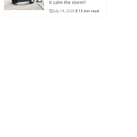
it calm the storm?
July 14, 2026
13 min read