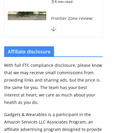
4 min read
Frontier Zone review:
ECG training without
the premium price
August 5, 2026
29 min read
Affiliate disclosure
Pixel Watch 5 vs 4:
With full FTC compliance disclosure, please know
Leaked specs point
that we may receive small commissions from
to a costly small
upgrade
providing links and sharing ads, but the price is
the same for you. The team has your best
August 6, 2026
11 min read
interest at heart, we care as much about your
health as you do.
Amazfit Active 3
Gadgets & Wearables is a participant in the
Premium update
Amazon Services LLC Associates Program, an
brings Zepp OS 6
affiliate advertising program designed to provide
August 6, 2026