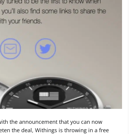
with the announcement that you can now
en the deal, Withings is throwing in a free