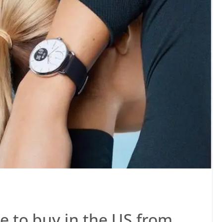
e to buy in the US from