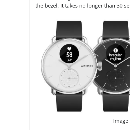
the bezel. It takes no longer than 30 s
Image 