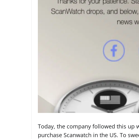
Today, the company followed this up 
purchase Scanwatch in the US. To sweet