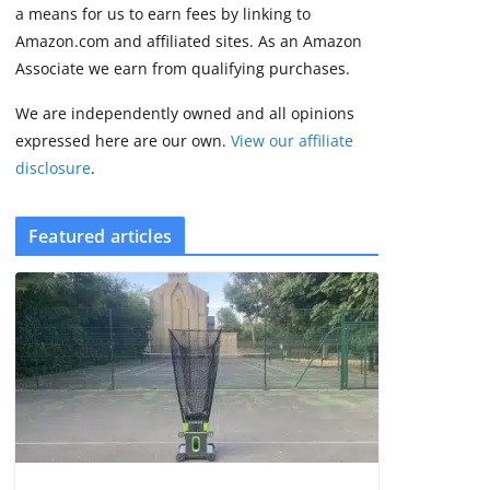
2 min read
a means for us to earn fees by linking to
Amazon.com and affiliated sites. As an Amazon
Associate we earn from qualifying purchases.
We are independently owned and all opinions
expressed here are our own.
View our affiliate
disclosure
.
Featured articles