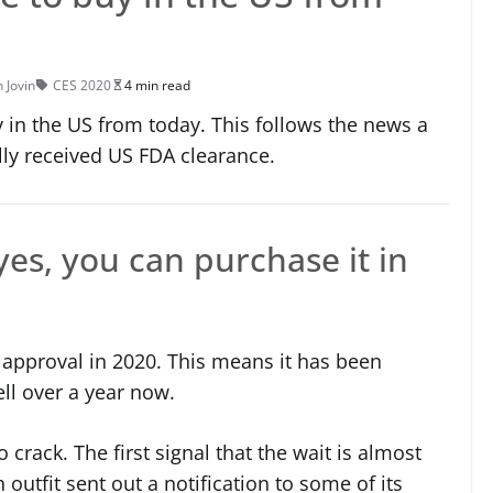
n Jovin
CES 2020
4 min read
 in the US from today. This follows the news a
lly received US FDA clearance.
es, you can purchase it in
approval in 2020. This means it has been
ell over a year now.
crack. The first signal that the wait is almost
outfit sent out a notification to some of its