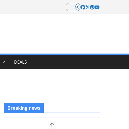
DEALS
Breaking news