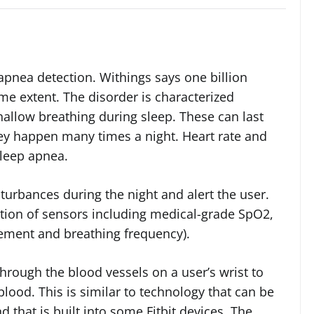
 apnea detection. Withings says one billion
me extent. The disorder is characterized
hallow breathing during sleep. These can last
ey happen many times a night. Heart rate and
sleep apnea.
turbances during the night and alert the user.
tion of sensors including medical-grade SpO2,
ement and breathing frequency).
hrough the blood vessels on a user’s wrist to
lood. This is similar to technology that can be
 that is built into some Fitbit devices. The