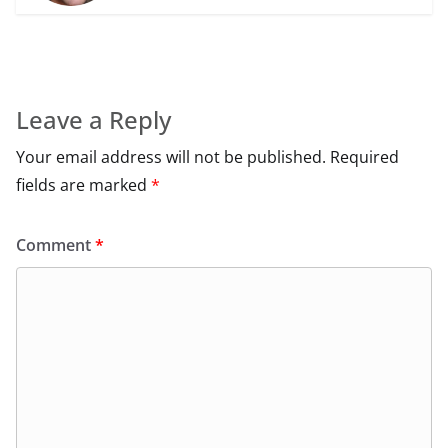
Leave a Reply
Your email address will not be published.
Required
fields are marked
*
Comment
*