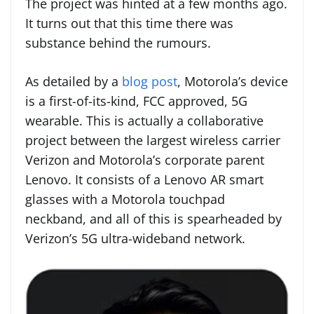
The project was hinted at a few months ago.
It turns out that this time there was
substance behind the rumours.
As detailed by a
blog post
, Motorola’s device
is a first-of-its-kind, FCC approved, 5G
wearable. This is actually a collaborative
project between the largest wireless carrier
Verizon and Motorola’s corporate parent
Lenovo. It consists of a Lenovo AR smart
glasses with a Motorola touchpad
neckband, and all of this is spearheaded by
Verizon’s 5G ultra-wideband network.