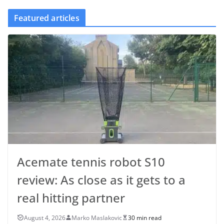
Featured articles
Acemate tennis robot S10
review: As close as it gets to a
real hitting partner
August 4, 2026
Marko Maslakovic
30 min read