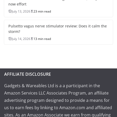
now effort
July 13, 2026
23 min read
Pulsetto vagus nerve stimulator review: Does it calm the
storm?
July 14, 2026
13 min read
AFFILIATE DISCLOSURE
Gadgets & Wareables Ltd is a a participant in the
Amazon Services LLC Associates Program, an affiliate
advertising program designed to provide a means for
us to earn fees by linking to Amazon.com and affiliated
sites. As an Amazon Associate we earn from qualifying