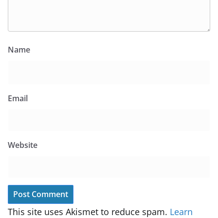
Name
Email
Website
This site uses Akismet to reduce spam.
Learn