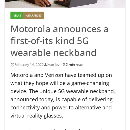
NEWS
WEARABLES
Motorola announces a
first-of-its kind 5G
wearable neckband
February 14, 2022
Ivan Jovin
2 min read
Motorola and Verizon have teamed up on
what they hope will be a game-changing
device. The unique 5G wearable neckband,
announced today, is capable of delivering
connectivity and power to alternative and
virtual reality glasses.