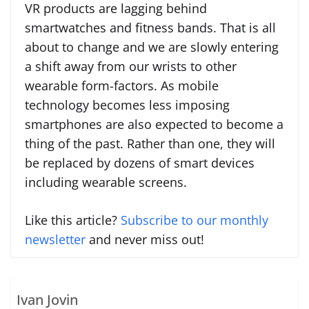
VR products are lagging behind
smartwatches and fitness bands. That is all
about to change and we are slowly entering
a shift away from our wrists to other
wearable form-factors. As mobile
technology becomes less imposing
smartphones are also expected to become a
thing of the past. Rather than one, they will
be replaced by dozens of smart devices
including wearable screens.
Like this article?
Subscribe to our monthly
newsletter
and never miss out!
Ivan Jovin