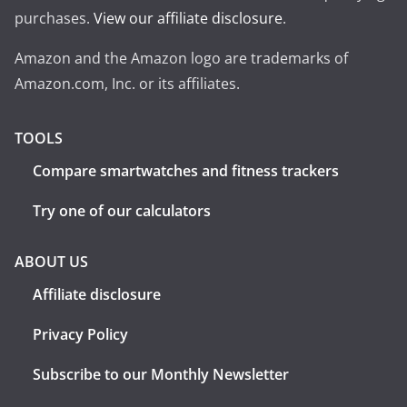
purchases.
View our affiliate disclosure
.
Amazon and the Amazon logo are trademarks of
Amazon.com, Inc. or its affiliates.
TOOLS
Compare smartwatches and fitness trackers
Try one of our calculators
ABOUT US
Affiliate disclosure
Privacy Policy
Subscribe to our Monthly Newsletter