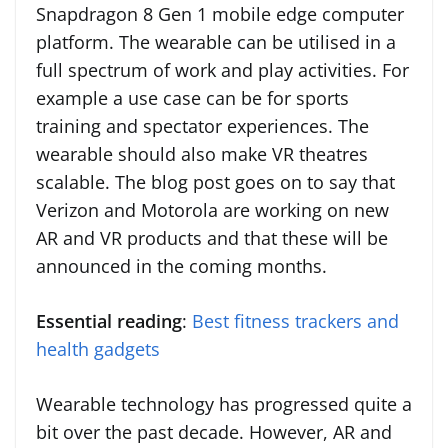
Snapdragon 8 Gen 1 mobile edge computer
platform. The wearable can be utilised in a
full spectrum of work and play activities. For
example a use case can be for sports
training and spectator experiences. The
wearable should also make VR theatres
scalable. The blog post goes on to say that
Verizon and Motorola are working on new
AR and VR products and that these will be
announced in the coming months.
Essential reading
:
Best fitness trackers and
health gadgets
Wearable technology has progressed quite a
bit over the past decade. However, AR and