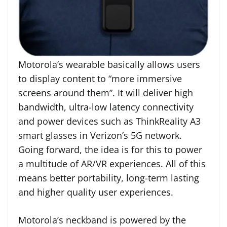
Motorola’s wearable basically allows users
to display content to “more immersive
screens around them”. It will deliver high
bandwidth, ultra-low latency connectivity
and power devices such as ThinkReality A3
smart glasses in Verizon’s 5G network.
Going forward, the idea is for this to power
a multitude of AR/VR experiences. All of this
means better portability, long-term lasting
and higher quality user experiences.
Motorola’s neckband is powered by the