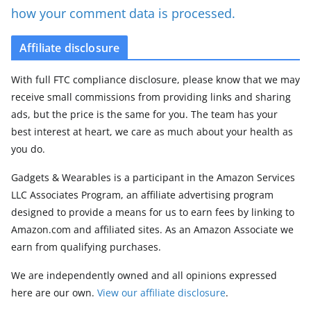
how your comment data is processed.
Affiliate disclosure
With full FTC compliance disclosure, please know that we may
receive small commissions from providing links and sharing
ads, but the price is the same for you. The team has your
best interest at heart, we care as much about your health as
you do.
Gadgets & Wearables is a participant in the Amazon Services
LLC Associates Program, an affiliate advertising program
designed to provide a means for us to earn fees by linking to
Amazon.com and affiliated sites. As an Amazon Associate we
earn from qualifying purchases.
We are independently owned and all opinions expressed
here are our own.
View our affiliate disclosure
.