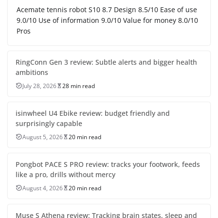
Acemate tennis robot S10 8.7 Design 8.5/10 Ease of use
9.0/10 Use of information 9.0/10 Value for money 8.0/10
Pros
RingConn Gen 3 review: Subtle alerts and bigger health
ambitions
July 28, 2026
28 min read
isinwheel U4 Ebike review: budget friendly and
surprisingly capable
August 5, 2026
20 min read
Pongbot PACE S PRO review: tracks your footwork, feeds
like a pro, drills without mercy
August 4, 2026
20 min read
Muse S Athena review: Tracking brain states, sleep and