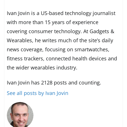
Ivan Jovin is a US-based technology journalist
with more than 15 years of experience
covering consumer technology. At Gadgets &
Wearables, he writes much of the site’s daily
news coverage, focusing on smartwatches,
fitness trackers, connected health devices and
the wider wearables industry.
Ivan Jovin has 2128 posts and counting.
See all posts by Ivan Jovin