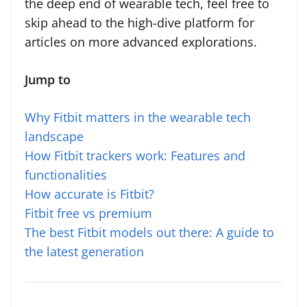
the deep end of wearable tech, feel free to
skip ahead to the high-dive platform for
articles on more advanced explorations.
Jump to
Why Fitbit matters in the wearable tech
landscape
How Fitbit trackers work: Features and
functionalities
How accurate is Fitbit?
Fitbit free vs premium
The best Fitbit models out there: A guide to
the latest generation