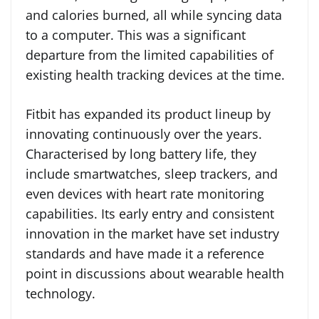
and calories burned, all while syncing data
to a computer. This was a significant
departure from the limited capabilities of
existing health tracking devices at the time.
Fitbit has expanded its product lineup by
innovating continuously over the years.
Characterised by long battery life, they
include smartwatches, sleep trackers, and
even devices with heart rate monitoring
capabilities. Its early entry and consistent
innovation in the market have set industry
standards and have made it a reference
point in discussions about wearable health
technology.