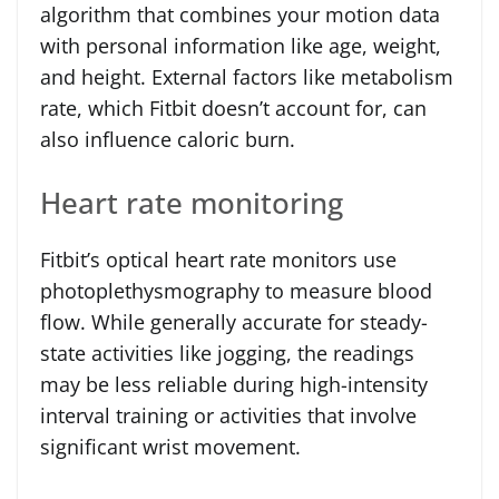
algorithm that combines your motion data
with personal information like age, weight,
and height. External factors like metabolism
rate, which Fitbit doesn’t account for, can
also influence caloric burn.
Heart rate monitoring
Fitbit’s optical heart rate monitors use
photoplethysmography to measure blood
flow. While generally accurate for steady-
state activities like jogging, the readings
may be less reliable during high-intensity
interval training or activities that involve
significant wrist movement.