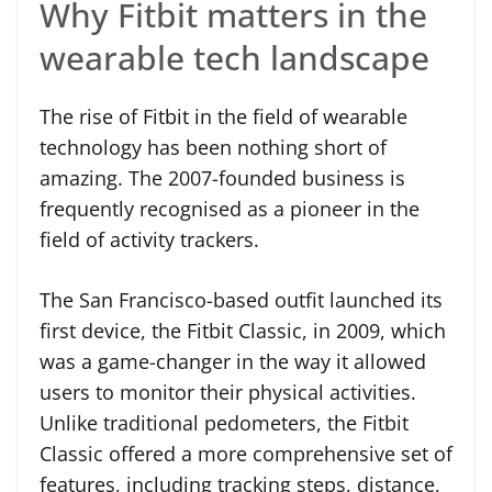
Why Fitbit matters in the
wearable tech landscape
The rise of Fitbit in the field of wearable
technology has been nothing short of
amazing. The 2007-founded business is
frequently recognised as a pioneer in the
field of activity trackers.
The San Francisco-based outfit launched its
first device, the Fitbit Classic, in 2009, which
was a game-changer in the way it allowed
users to monitor their physical activities.
Unlike traditional pedometers, the Fitbit
Classic offered a more comprehensive set of
features, including tracking steps, distance,