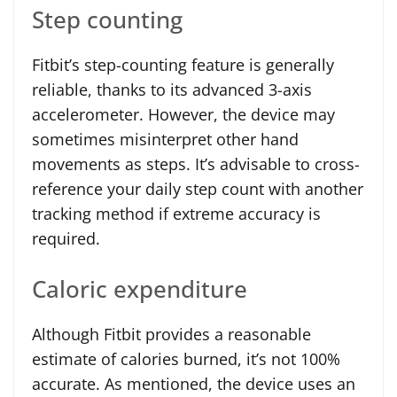
Step counting
Fitbit’s step-counting feature is generally
reliable, thanks to its advanced 3-axis
accelerometer. However, the device may
sometimes misinterpret other hand
movements as steps. It’s advisable to cross-
reference your daily step count with another
tracking method if extreme accuracy is
required.
Caloric expenditure
Although Fitbit provides a reasonable
estimate of calories burned, it’s not 100%
accurate. As mentioned, the device uses an