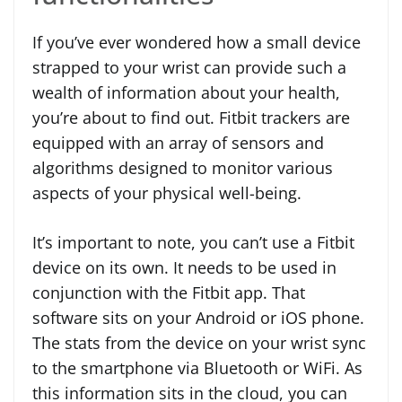
If you’ve ever wondered how a small device
strapped to your wrist can provide such a
wealth of information about your health,
you’re about to find out. Fitbit trackers are
equipped with an array of sensors and
algorithms designed to monitor various
aspects of your physical well-being.
It’s important to note, you can’t use a Fitbit
device on its own. It needs to be used in
conjunction with the Fitbit app. That
software sits on your Android or iOS phone.
The stats from the device on your wrist sync
to the smartphone via Bluetooth or WiFi. As
this information sits in the cloud, you can