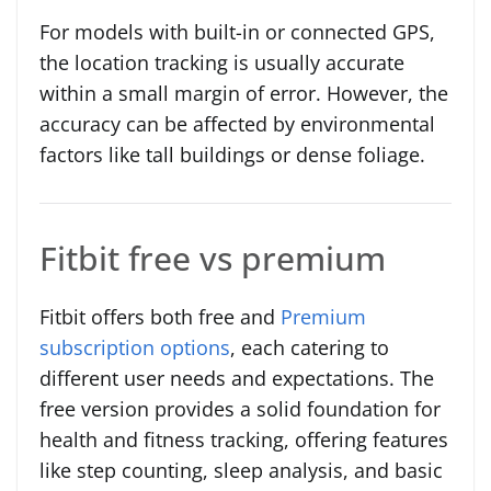
For models with built-in or connected GPS,
the location tracking is usually accurate
within a small margin of error. However, the
accuracy can be affected by environmental
factors like tall buildings or dense foliage.
Fitbit free vs premium
Fitbit offers both free and
Premium
subscription options
, each catering to
different user needs and expectations. The
free version provides a solid foundation for
health and fitness tracking, offering features
like step counting, sleep analysis, and basic