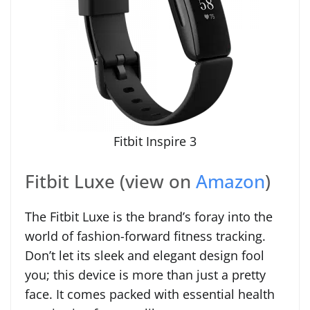
Fitbit Inspire 3
Fitbit Luxe (view on
Amazon
)
The Fitbit Luxe is the brand’s foray into the
world of fashion-forward fitness tracking.
Don’t let its sleek and elegant design fool
you; this device is more than just a pretty
face. It comes packed with essential health