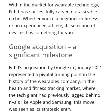
Within the market for wearable technology,
Fitbit has successfully carved out a sizable
niche. Whether you’re a beginner in fitness
or an experienced athlete, its selection of
devices has something for you.
Google acquisition – a
significant milestone
Fitbit’s acquisition by Google in January 2021
represented a pivotal turning point in the
history of the wearables company. In the
health and fitness tracking market, where
the tech giant had previously lagged behind
rivals like Apple and Samsung, this move
was seen as its strategic entry.