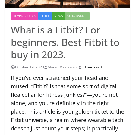
BUYING GUIDES
FITBIT
NEWS
SMARTWATCH
What is a Fitbit? For
beginners. Best Fitbit to
buy in 2023.
October 19, 2023
Marko Maslakovic
13 min read
If you’ve ever scratched your head and
mused, “Fitbit? Is that some sort of digital
flea collar for fitness junkies?”—you’re not
alone, and you’re definitely in the right
place. This article is your golden ticket to the
Fitbit universe, a realm where wearable tech
doesn’t just count your steps; it practically