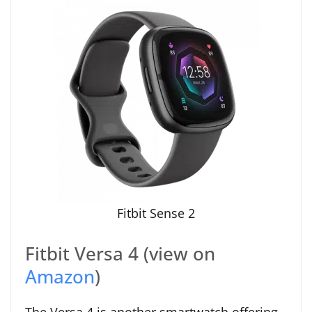
Fitbit Sense 2
Fitbit Versa 4 (view on
Amazon
)