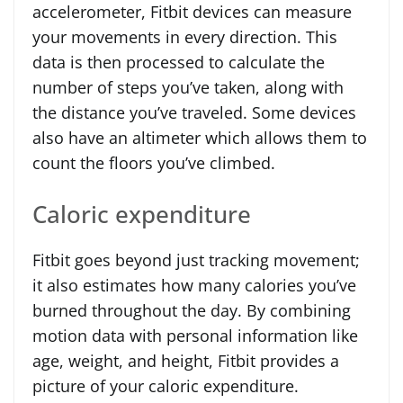
accelerometer, Fitbit devices can measure
your movements in every direction. This
data is then processed to calculate the
number of steps you’ve taken, along with
the distance you’ve traveled. Some devices
also have an altimeter which allows them to
count the floors you’ve climbed.
Caloric expenditure
Fitbit goes beyond just tracking movement;
it also estimates how many calories you’ve
burned throughout the day. By combining
motion data with personal information like
age, weight, and height, Fitbit provides a
picture of your caloric expenditure.