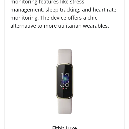
monitoring features like stress
management, sleep tracking, and heart rate
monitoring. The device offers a chic
alternative to more utilitarian wearables.
Fitbit Luxe