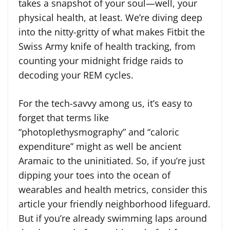
takes a snapshot of your soul—well, your
physical health, at least. We’re diving deep
into the nitty-gritty of what makes Fitbit the
Swiss Army knife of health tracking, from
counting your midnight fridge raids to
decoding your REM cycles.
For the tech-savvy among us, it’s easy to
forget that terms like
“photoplethysmography” and “caloric
expenditure” might as well be ancient
Aramaic to the uninitiated. So, if you’re just
dipping your toes into the ocean of
wearables and health metrics, consider this
article your friendly neighborhood lifeguard.
But if you’re already swimming laps around