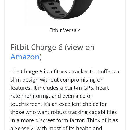
Fitbit Versa 4
Fitbit Charge 6 (view on
Amazon
)
The Charge 6 is a fitness tracker that offers a
slim design without compromising on
features. It includes a built-in GPS, heart
rate monitoring, and even a color
touchscreen. It’s an excellent choice for
those who want robust tracking capabilities
in a more discreet form factor. Think of it as
a Sense 2, with most of its health and