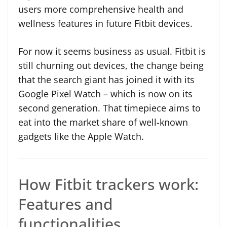
users more comprehensive health and
wellness features in future Fitbit devices.
For now it seems business as usual. Fitbit is
still churning out devices, the change being
that the search giant has joined it with its
Google Pixel Watch – which is now on its
second generation. That timepiece aims to
eat into the market share of well-known
gadgets like the Apple Watch.
How Fitbit trackers work:
Features and
functionalities