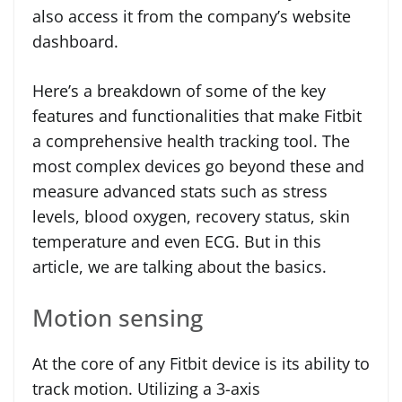
also access it from the company’s website
dashboard.
Here’s a breakdown of some of the key
features and functionalities that make Fitbit
a comprehensive health tracking tool. The
most complex devices go beyond these and
measure advanced stats such as stress
levels, blood oxygen, recovery status, skin
temperature and even ECG. But in this
article, we are talking about the basics.
Motion sensing
At the core of any Fitbit device is its ability to
track motion. Utilizing a 3-axis