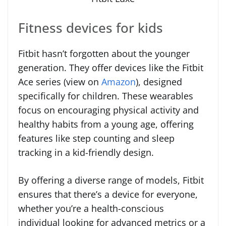
Fitness devices for kids
Fitbit hasn’t forgotten about the younger
generation. They offer devices like the Fitbit
Ace series (view on
Amazon
), designed
specifically for children. These wearables
focus on encouraging physical activity and
healthy habits from a young age, offering
features like step counting and sleep
tracking in a kid-friendly design.
By offering a diverse range of models, Fitbit
ensures that there’s a device for everyone,
whether you’re a health-conscious
individual looking for advanced metrics or a