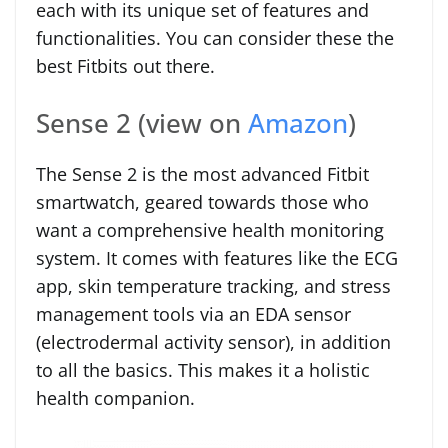
each with its unique set of features and
functionalities. You can consider these the
best Fitbits out there.
Sense 2 (view on
Amazon
)
The Sense 2 is the most advanced Fitbit
smartwatch, geared towards those who
want a comprehensive health monitoring
system. It comes with features like the ECG
app, skin temperature tracking, and stress
management tools via an EDA sensor
(electrodermal activity sensor), in addition
to all the basics. This makes it a holistic
health companion.