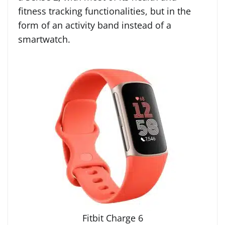
fitness tracking functionalities, but in the
form of an activity band instead of a
smartwatch.
Fitbit Charge 6