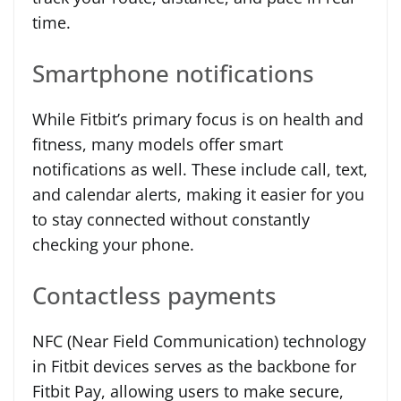
time.
Smartphone notifications
While Fitbit’s primary focus is on health and
fitness, many models offer smart
notifications as well. These include call, text,
and calendar alerts, making it easier for you
to stay connected without constantly
checking your phone.
Contactless payments
NFC (Near Field Communication) technology
in Fitbit devices serves as the backbone for
Fitbit Pay, allowing users to make secure,