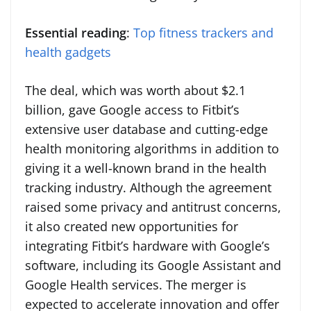
Essential reading
:
Top fitness trackers and
health gadgets
The deal, which was worth about $2.1
billion, gave Google access to Fitbit’s
extensive user database and cutting-edge
health monitoring algorithms in addition to
giving it a well-known brand in the health
tracking industry. Although the agreement
raised some privacy and antitrust concerns,
it also created new opportunities for
integrating Fitbit’s hardware with Google’s
software, including its Google Assistant and
Google Health services. The merger is
expected to accelerate innovation and offer