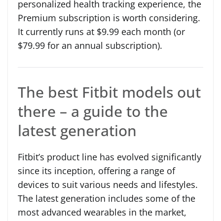
personalized health tracking experience, the
Premium subscription is worth considering.
It currently runs at $9.99 each month (or
$79.99 for an annual subscription).
The best Fitbit models out
there – a guide to the
latest generation
Fitbit’s product line has evolved significantly
since its inception, offering a range of
devices to suit various needs and lifestyles.
The latest generation includes some of the
most advanced wearables in the market,