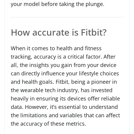
your model before taking the plunge.
How accurate is Fitbit?
When it comes to health and fitness
tracking, accuracy is a critical factor. After
all, the insights you gain from your device
can directly influence your lifestyle choices
and health goals. Fitbit, being a pioneer in
the wearable tech industry, has invested
heavily in ensuring its devices offer reliable
data. However, it’s essential to understand
the limitations and variables that can affect
the accuracy of these metrics.