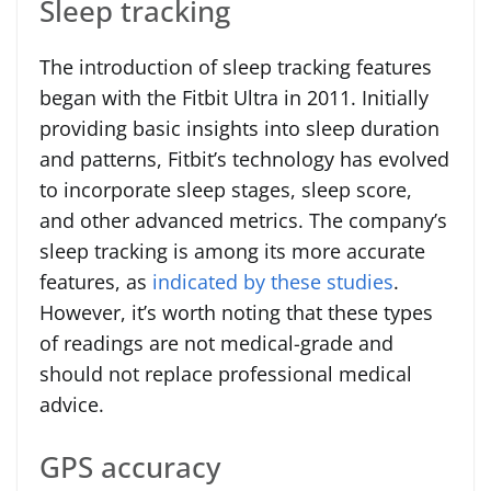
Sleep tracking
The introduction of sleep tracking features
began with the Fitbit Ultra in 2011. Initially
providing basic insights into sleep duration
and patterns, Fitbit’s technology has evolved
to incorporate sleep stages, sleep score,
and other advanced metrics. The company’s
sleep tracking is among its more accurate
features, as
indicated by these studies
.
However, it’s worth noting that these types
of readings are not medical-grade and
should not replace professional medical
advice.
GPS accuracy