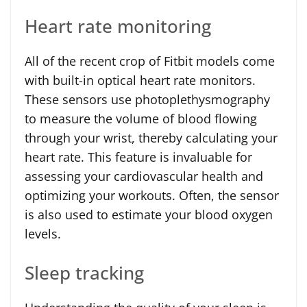
Heart rate monitoring
All of the recent crop of Fitbit models come
with built-in optical heart rate monitors.
These sensors use photoplethysmography
to measure the volume of blood flowing
through your wrist, thereby calculating your
heart rate. This feature is invaluable for
assessing your cardiovascular health and
optimizing your workouts. Often, the sensor
is also used to estimate your blood oxygen
levels.
Sleep tracking