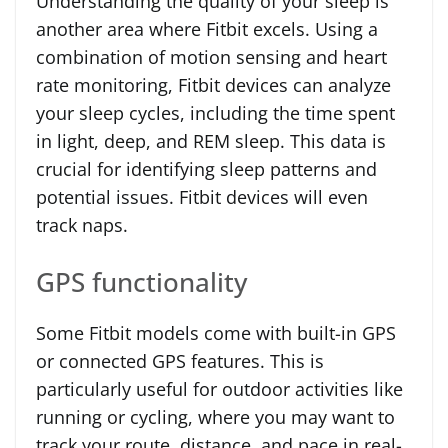
Understanding the quality of your sleep is
another area where Fitbit excels. Using a
combination of motion sensing and heart
rate monitoring, Fitbit devices can analyze
your sleep cycles, including the time spent
in light, deep, and REM sleep. This data is
crucial for identifying sleep patterns and
potential issues. Fitbit devices will even
track naps.
GPS functionality
Some Fitbit models come with built-in GPS
or connected GPS features. This is
particularly useful for outdoor activities like
running or cycling, where you may want to
track your route, distance, and pace in real-