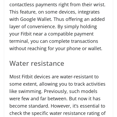
contactless payments right from their wrist.
This feature, on some devices, integrates
with Google Wallet. Thus offering an added
layer of convenience. By simply holding
your Fitbit near a compatible payment
terminal, you can complete transactions
without reaching for your phone or wallet.
Water resistance
Most Fitbit devices are water-resistant to
some extent, allowing you to track activities
like swimming. Previously, such models
were few and far between. But now it has
become standard. However, it’s essential to
check the specific water resistance rating of