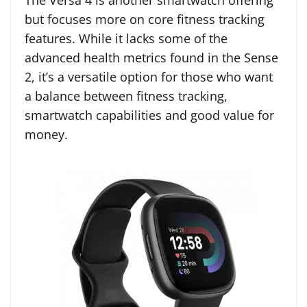
The Versa 4 is another smartwatch offering
but focuses more on core fitness tracking
features. While it lacks some of the
advanced health metrics found in the Sense
2, it’s a versatile option for those who want
a balance between fitness tracking,
smartwatch capabilities and good value for
money.