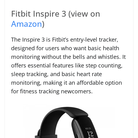
Fitbit Inspire 3 (view on
Amazon
)
The Inspire 3 is Fitbit’s entry-level tracker,
designed for users who want basic health
monitoring without the bells and whistles. It
offers essential features like step counting,
sleep tracking, and basic heart rate
monitoring, making it an affordable option
for fitness tracking newcomers.