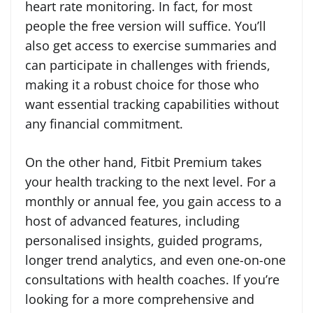
heart rate monitoring. In fact, for most
people the free version will suffice. You’ll
also get access to exercise summaries and
can participate in challenges with friends,
making it a robust choice for those who
want essential tracking capabilities without
any financial commitment.
On the other hand, Fitbit Premium takes
your health tracking to the next level. For a
monthly or annual fee, you gain access to a
host of advanced features, including
personalised insights, guided programs,
longer trend analytics, and even one-on-one
consultations with health coaches. If you’re
looking for a more comprehensive and