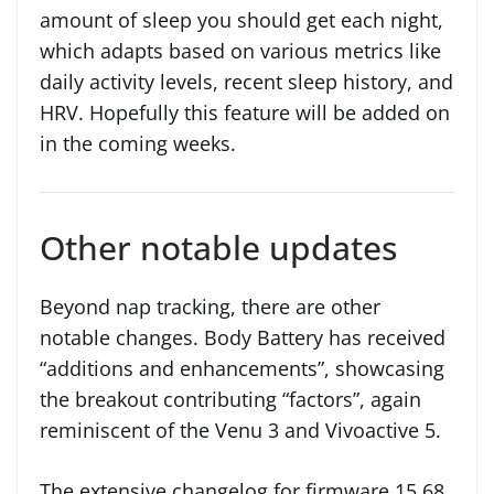
amount of sleep you should get each night,
which adapts based on various metrics like
daily activity levels, recent sleep history, and
HRV. Hopefully this feature will be added on
in the coming weeks.
Other notable updates
Beyond nap tracking, there are other
notable changes. Body Battery has received
“additions and enhancements”, showcasing
the breakout contributing “factors”, again
reminiscent of the Venu 3 and Vivoactive 5.
The extensive changelog for firmware 15.68