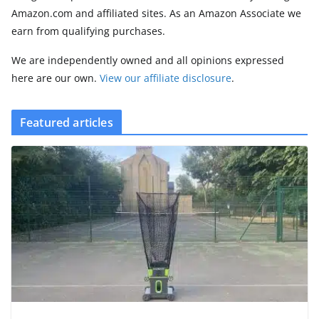
Amazon.com and affiliated sites. As an Amazon Associate we
earn from qualifying purchases.
We are independently owned and all opinions expressed
here are our own.
View our affiliate disclosure
.
Featured articles