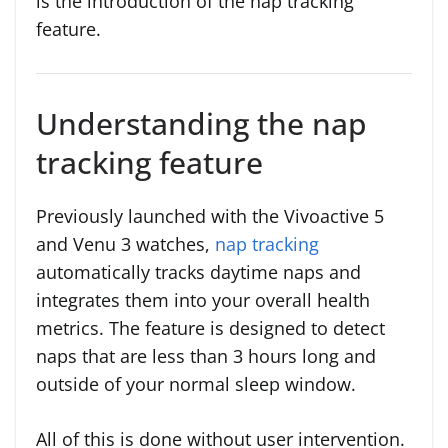
is the introduction of the nap tracking
feature.
Understanding the nap
tracking feature
Previously launched with the Vivoactive 5
and Venu 3 watches,
nap tracking
automatically tracks daytime naps and
integrates them into your overall health
metrics. The feature is designed to detect
naps that are less than 3 hours long and
outside of your normal sleep window.
All of this is done without user intervention.