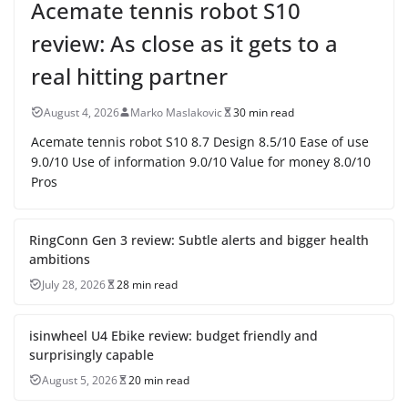
Acemate tennis robot S10
review: As close as it gets to a
real hitting partner
August 4, 2026
Marko Maslakovic
30 min read
Acemate tennis robot S10 8.7 Design 8.5/10 Ease of use
9.0/10 Use of information 9.0/10 Value for money 8.0/10
Pros
RingConn Gen 3 review: Subtle alerts and bigger health
ambitions
July 28, 2026
28 min read
isinwheel U4 Ebike review: budget friendly and
surprisingly capable
August 5, 2026
20 min read