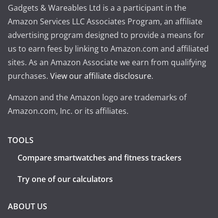
Gadgets & Wareables Ltd is a a participant in the
Amazon Services LLC Associates Program, an affiliate
advertising program designed to provide a means for
us to earn fees by linking to Amazon.com and affiliated
sites. As an Amazon Associate we earn from qualifying
purchases.
View our affiliate disclosure
.
Amazon and the Amazon logo are trademarks of
Amazon.com, Inc. or its affiliates.
TOOLS
Compare smartwatches and fitness trackers
Try one of our calculators
ABOUT US