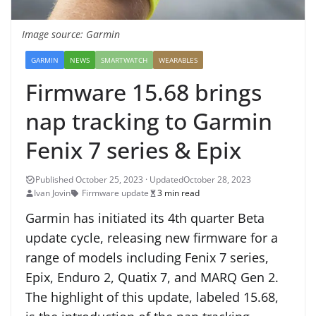
Image source: Garmin
GARMIN
NEWS
SMARTWATCH
WEARABLES
Firmware 15.68 brings
nap tracking to Garmin
Fenix 7 series & Epix
October 28, 2023
Ivan Jovin
Firmware update
3 min read
Garmin has initiated its 4th quarter Beta
update cycle, releasing new firmware for a
range of models including Fenix 7 series,
Epix, Enduro 2, Quatix 7, and MARQ Gen 2.
The highlight of this update, labeled 15.68,