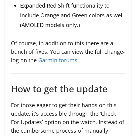
Expanded Red Shift functionality to
include Orange and Green colors as well
(AMOLED models only.)
Of course, in addition to this there are a
bunch of fixes. You can view the full change-
log on the
Garmin forums
.
How to get the update
For those eager to get their hands on this
update, it’s accessible through the ‘Check
For Updates’ option on the watch. Instead of
the cumbersome process of manually