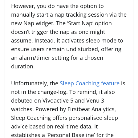
However, you do have the option to
manually start a nap tracking session via the
new Nap widget. The ‘Start Nap’ option
doesn’t trigger the nap as one might
assume. Instead, it activates sleep mode to
ensure users remain undisturbed, offering
an alarm/timer setting for a chosen
duration.
Unfortunately, the
Sleep Coaching feature
is
not in the change-log. To remind, it also
debuted on Vivoactive 5 and Venu 3
watches. Powered by Firstbeat Analytics,
Sleep Coaching offers personalised sleep
advice based on real-time data. It
establishes a ‘Personal Baseline’ for the