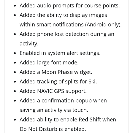
Added audio prompts for course points.
Added the ability to display images
within smart notifications (Android only).
Added phone lost detection during an
activity.
Enabled in system alert settings.
Added large font mode.
Added a Moon Phase widget.
Added tracking of splits for Ski.
Added NAVIC GPS support.
Added a confirmation popup when
saving an activity via touch.
Added ability to enable Red Shift when
Do Not Disturb is enabled.