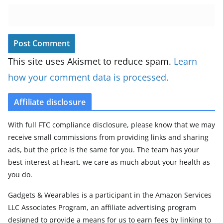
This site uses Akismet to reduce spam.
Learn
how your comment data is processed.
Affiliate disclosure
With full FTC compliance disclosure, please know that we may
receive small commissions from providing links and sharing
ads, but the price is the same for you. The team has your
best interest at heart, we care as much about your health as
you do.
Gadgets & Wearables is a participant in the Amazon Services
LLC Associates Program, an affiliate advertising program
designed to provide a means for us to earn fees by linking to