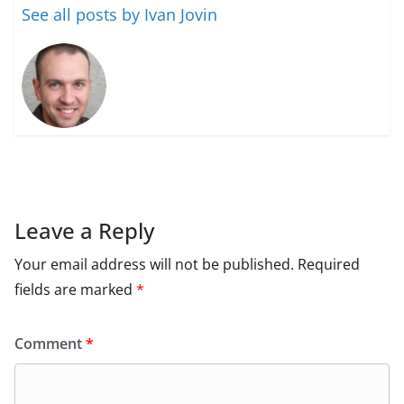
See all posts by Ivan Jovin
Leave a Reply
Your email address will not be published.
Required
fields are marked
*
Comment
*