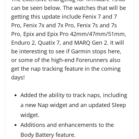
can be seen below. The watches that will be
getting this update include Fenix 7 and 7
Pro, Fenix 7x and 7x Pro, Fenix 7s and 7s
Pro, Epix and Epix Pro 42mm/47mm/51mm,
Enduro 2, Quatix 7, and MARQ Gen 2. It will
be interesting to see if Garmin stops here,
or some of the high-end Forerunners also
get the nap tracking feature in the coming
days!
Added the ability to track naps, including
a new Nap widget and an updated Sleep
widget.
Additions and enhancements to the
Body Battery feature.