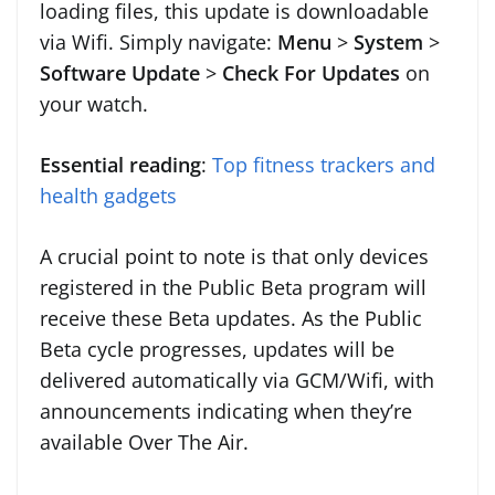
loading files, this update is downloadable
via Wifi. Simply navigate:
Menu
>
System
>
Software Update
>
Check For Updates
on
your watch.
Essential reading
:
Top fitness trackers and
health gadgets
A crucial point to note is that only devices
registered in the Public Beta program will
receive these Beta updates. As the Public
Beta cycle progresses, updates will be
delivered automatically via GCM/Wifi, with
announcements indicating when they’re
available Over The Air.