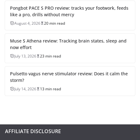
Pongbot PACE S PRO review: tracks your footwork, feeds
like a pro, drills without mercy
August 4, 2026
20 min read
Muse S Athena review: Tracking brain states, sleep and
now effort
July 13, 2026
23 min read
Pulsetto vagus nerve stimulator review: Does it calm the
storm?
July 14, 2026
13 min read
AFFILIATE DISCLOSURE