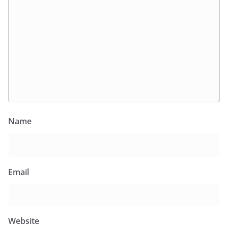
Name
Email
Website