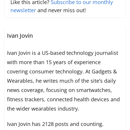
Like this article?
Subscribe to our monthly
newsletter
and never miss out!
Ivan Jovin
Ivan Jovin is a US-based technology journalist
with more than 15 years of experience
covering consumer technology. At Gadgets &
Wearables, he writes much of the site’s daily
news coverage, focusing on smartwatches,
fitness trackers, connected health devices and
the wider wearables industry.
Ivan Jovin has 2128 posts and counting.