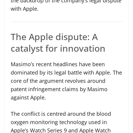
the backdrop of the company’s legal dispute
with Apple.
The Apple dispute: A
catalyst for innovation
Masimo’s recent headlines have been
dominated by its legal battle with Apple. The
core of the argument revolves around
patent infringement claims by Masimo
against Apple.
The conflict is centred around the blood
oxygen monitoring technology used in
Apple’s Watch Series 9 and Apple Watch