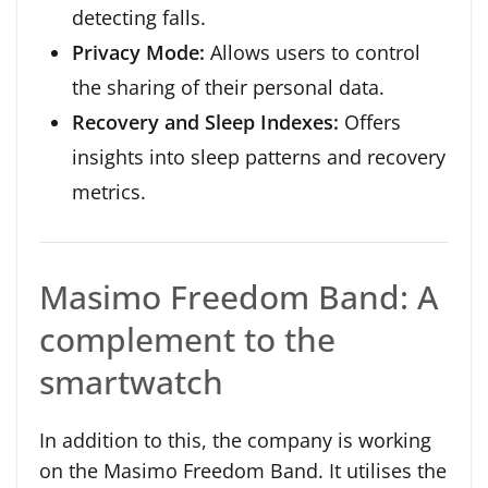
detecting falls.
Privacy Mode:
Allows users to control
the sharing of their personal data.
Recovery and Sleep Indexes:
Offers
insights into sleep patterns and recovery
metrics.
Masimo Freedom Band: A
complement to the
smartwatch
In addition to this, the company is working
on the Masimo Freedom Band. It utilises the