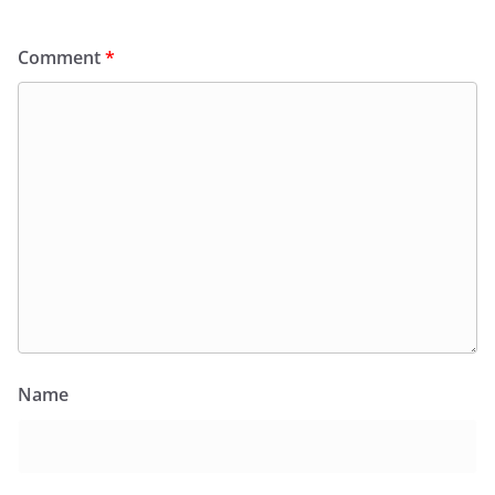
Comment
*
Name