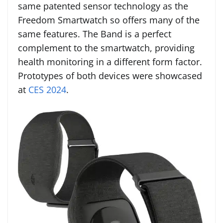
same patented sensor technology as the
Freedom Smartwatch so offers many of the
same features. The Band is a perfect
complement to the smartwatch, providing
health monitoring in a different form factor.
Prototypes of both devices were showcased
at
CES 2024
.