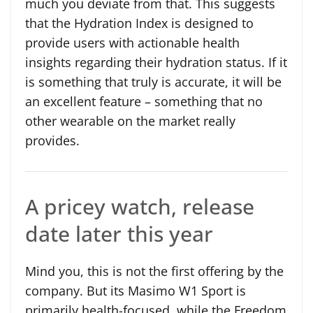
much you deviate from that. This suggests
that the Hydration Index is designed to
provide users with actionable health
insights regarding their hydration status. If it
is something that truly is accurate, it will be
an excellent feature – something that no
other wearable on the market really
provides.
A pricey watch, release
date later this year
Mind you, this is not the first offering by the
company. But its Masimo W1 Sport is
primarily health-focused, while the Freedom