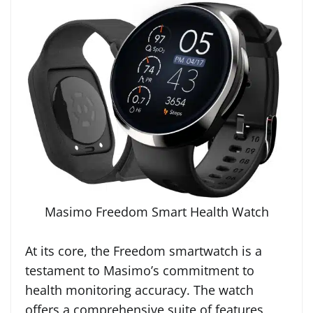
Masimo Freedom Smart Health Watch
At its core, the Freedom smartwatch is a
testament to Masimo’s commitment to
health monitoring accuracy. The watch
offers a comprehensive suite of features