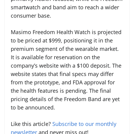
smartwatch and band aim to reach a wider
consumer base.
Masimo Freedom Health Watch is projected
to be priced at $999, positioning it in the
premium segment of the wearable market.
It is available for reservation on the
company’s website with a $100 deposit. The
website states that final specs may differ
from the prototype, and FDA approval for
the health features is pending. The final
pricing details of the Freedom Band are yet
to be announced.
Like this article?
Subscribe to our monthly
newsletter
and never miss out!