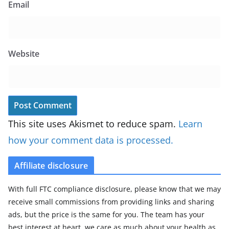
Email
Website
This site uses Akismet to reduce spam.
Learn
how your comment data is processed.
Affiliate disclosure
With full FTC compliance disclosure, please know that we may
receive small commissions from providing links and sharing
ads, but the price is the same for you. The team has your
best interest at heart, we care as much about your health as