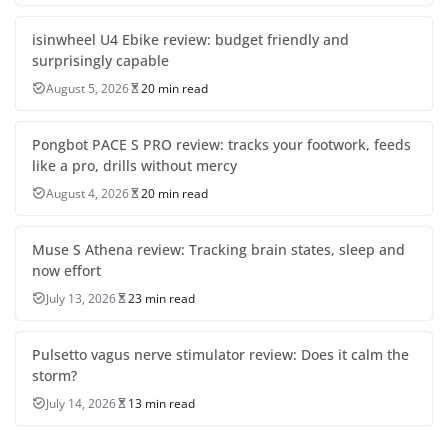
isinwheel U4 Ebike review: budget friendly and
surprisingly capable
August 5, 2026
20 min read
Pongbot PACE S PRO review: tracks your footwork, feeds
like a pro, drills without mercy
August 4, 2026
20 min read
Muse S Athena review: Tracking brain states, sleep and
now effort
July 13, 2026
23 min read
Pulsetto vagus nerve stimulator review: Does it calm the
storm?
July 14, 2026
13 min read