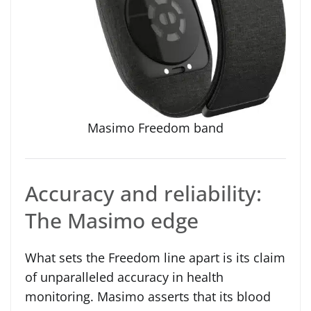
Masimo Freedom band
Accuracy and reliability:
The Masimo edge
What sets the Freedom line apart is its claim
of unparalleled accuracy in health
monitoring. Masimo asserts that its blood