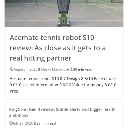
Acemate tennis robot S10
review: As close as it gets to a
real hitting partner
August 4, 2026
Marko Maslakovic
30 min read
Acemate tennis robot S10 8.7 Design 8.5/10 Ease of use
9.0/10 Use of information 9.0/10 Value for money 8.0/10
Pros
RingConn Gen 3 review: Subtle alerts and bigger health
ambitions
July 28, 2026
28 min read