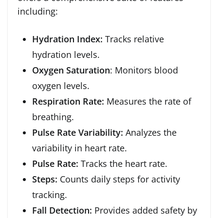
including:
Hydration Index:
Tracks relative
hydration levels.
Oxygen Saturation
: Monitors blood
oxygen levels.
Respiration Rate:
Measures the rate of
breathing.
Pulse Rate Variability:
Analyzes the
variability in heart rate.
Pulse Rate:
Tracks the heart rate.
Steps:
Counts daily steps for activity
tracking.
Fall Detection:
Provides added safety by