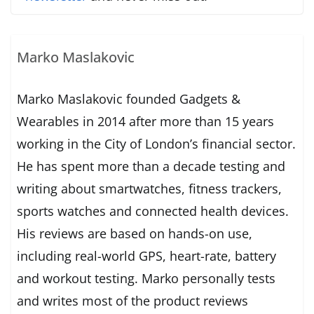
Marko Maslakovic
Marko Maslakovic founded Gadgets &
Wearables in 2014 after more than 15 years
working in the City of London’s financial sector.
He has spent more than a decade testing and
writing about smartwatches, fitness trackers,
sports watches and connected health devices.
His reviews are based on hands-on use,
including real-world GPS, heart-rate, battery
and workout testing. Marko personally tests
and writes most of the product reviews