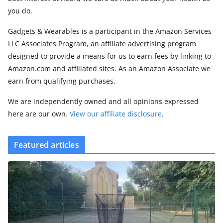
you do.
Gadgets & Wearables is a participant in the Amazon Services
LLC Associates Program, an affiliate advertising program
designed to provide a means for us to earn fees by linking to
Amazon.com and affiliated sites. As an Amazon Associate we
earn from qualifying purchases.
We are independently owned and all opinions expressed
here are our own.
View our affiliate disclosure
.
Featured articles