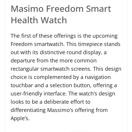
Masimo Freedom Smart
Health Watch
The first of these offerings is the upcoming
Freedom smartwatch. This timepiece stands
out with its distinctive round display, a
departure from the more common
rectangular smartwatch screens. This design
choice is complemented by a navigation
touchbar and a selection button, offering a
user-friendly interface. The watch’s design
looks to be a deliberate effort to
differentiating Massimo’s offering from
Apple’s.