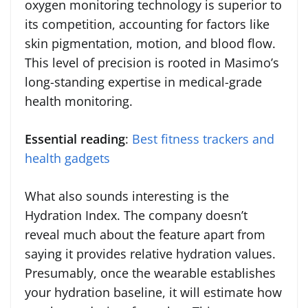
oxygen monitoring technology is superior to
its competition, accounting for factors like
skin pigmentation, motion, and blood flow.
This level of precision is rooted in Masimo’s
long-standing expertise in medical-grade
health monitoring.
Essential reading
:
Best fitness trackers and
health gadgets
What also sounds interesting is the
Hydration Index. The company doesn’t
reveal much about the feature apart from
saying it provides relative hydration values.
Presumably, once the wearable establishes
your hydration baseline, it will estimate how