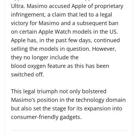
Ultra. Masimo accused Apple of proprietary
infringement, a claim that led to a legal
victory for Masimo and a subsequent ban
on certain Apple Watch models in the US.
Apple has, in the past few days, continued
selling the models in question. However,
they no longer include the
blood oxygen feature as this has been
switched off.
This legal triumph not only bolstered
Masimo’s position in the technology domain
but also set the stage for its expansion into
consumer-friendly gadgets.