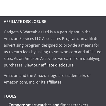
AFFILIATE DISCLOSURE
Gadgets & Wareables Ltd is a a participant in the
Amazon Services LLC Associates Program, an affiliate
advertising program designed to provide a means for
us to earn fees by linking to Amazon.com and affiliated
sites. As an Amazon Associate we earn from qualifying
purchases.
View our affiliate disclosure
.
Amazon and the Amazon logo are trademarks of
Amazon.com, Inc. or its affiliates.
TOOLS
Compare smartwatches and fitness trackers