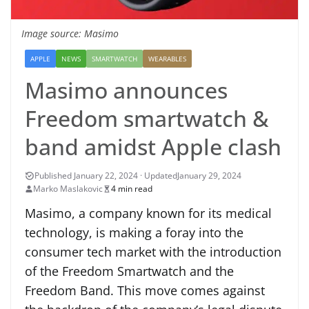
Image source: Masimo
APPLE
NEWS
SMARTWATCH
WEARABLES
Masimo announces
Freedom smartwatch &
band amidst Apple clash
January 29, 2024
Marko Maslakovic
4 min read
Masimo, a company known for its medical
technology, is making a foray into the
consumer tech market with the introduction
of the Freedom Smartwatch and the
Freedom Band. This move comes against