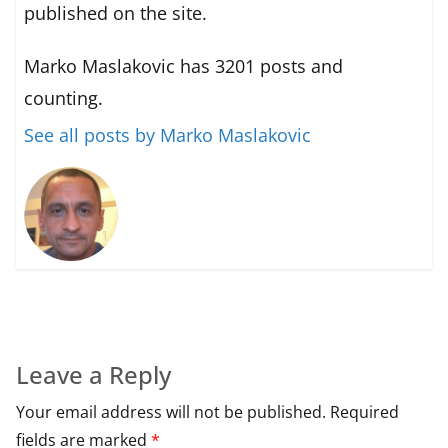
published on the site.
Marko Maslakovic has 3201 posts and
counting.
See all posts by Marko Maslakovic
Leave a Reply
Your email address will not be published.
Required
fields are marked
*