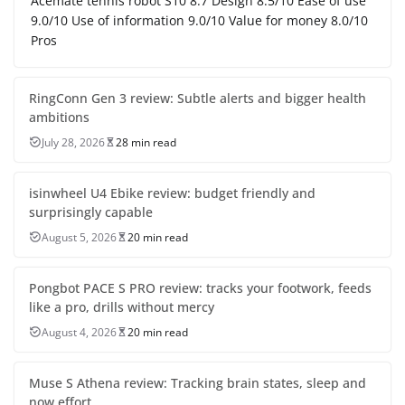
Acemate tennis robot S10 8.7 Design 8.5/10 Ease of use
9.0/10 Use of information 9.0/10 Value for money 8.0/10
Pros
RingConn Gen 3 review: Subtle alerts and bigger health
ambitions
July 28, 2026
28 min read
isinwheel U4 Ebike review: budget friendly and
surprisingly capable
August 5, 2026
20 min read
Pongbot PACE S PRO review: tracks your footwork, feeds
like a pro, drills without mercy
August 4, 2026
20 min read
Muse S Athena review: Tracking brain states, sleep and
now effort