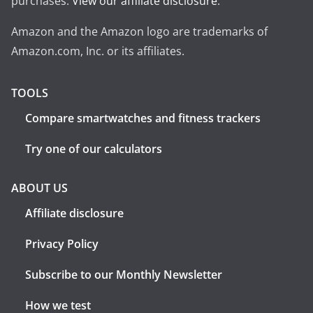
purchases.
View our affiliate disclosure
.
Amazon and the Amazon logo are trademarks of
Amazon.com, Inc. or its affiliates.
TOOLS
Compare smartwatches and fitness trackers
Try one of our calculators
ABOUT US
Affiliate disclosure
Privacy Policy
Subscribe to our Monthly Newsletter
How we test