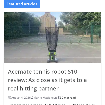
Featured articles
Acemate tennis robot S10
review: As close as it gets to a
real hitting partner
August 4, 2026
Marko Maslakovic
30 min read