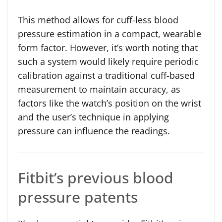
This method allows for cuff-less blood
pressure estimation in a compact, wearable
form factor. However, it’s worth noting that
such a system would likely require periodic
calibration against a traditional cuff-based
measurement to maintain accuracy, as
factors like the watch’s position on the wrist
and the user’s technique in applying
pressure can influence the readings.
Fitbit’s previous blood
pressure patents