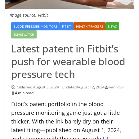
Image source: Fitbit
BLOOD PRESSURE MONITORS
FITBIT
HEALTH TRACKERS
NEWS
SMARTWATCH
Latest patent in Fitbit’s
push for wearable blood
pressure tech
August 12, 2024
Ivan Jovin
4 min read
Fitbit’s patent portfolio in the blood
pressure monitoring game just got a little
thicker. With the ink barely dry on their
latest filing—published on August 1, 2024,
and stamped with the snazzy code
US