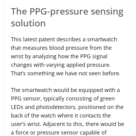
The PPG-pressure sensing
solution
This latest patent describes a smartwatch
that measures blood pressure from the
wrist by analyzing how the PPG signal
changes with varying applied pressure.
That’s something we have not seen before.
The smartwatch would be equipped with a
PPG sensor, typically consisting of green
LEDs and photodetectors, positioned on the
back of the watch where it contacts the
user’s wrist. Adjacent to this, there would be
a force or pressure sensor capable of