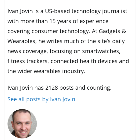
Ivan Jovin is a US-based technology journalist
with more than 15 years of experience
covering consumer technology. At Gadgets &
Wearables, he writes much of the site’s daily
news coverage, focusing on smartwatches,
fitness trackers, connected health devices and
the wider wearables industry.
Ivan Jovin has 2128 posts and counting.
See all posts by Ivan Jovin