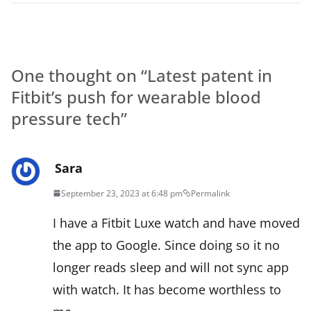
One thought on “
Latest patent in
Fitbit’s push for wearable blood
pressure tech
”
Sara
September 23, 2023 at 6:48 pm
Permalink
I have a Fitbit Luxe watch and have moved
the app to Google. Since doing so it no
longer reads sleep and will not sync app
with watch. It has become worthless to