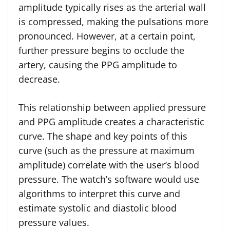
amplitude typically rises as the arterial wall
is compressed, making the pulsations more
pronounced. However, at a certain point,
further pressure begins to occlude the
artery, causing the PPG amplitude to
decrease.
This relationship between applied pressure
and PPG amplitude creates a characteristic
curve. The shape and key points of this
curve (such as the pressure at maximum
amplitude) correlate with the user’s blood
pressure. The watch’s software would use
algorithms to interpret this curve and
estimate systolic and diastolic blood
pressure values.