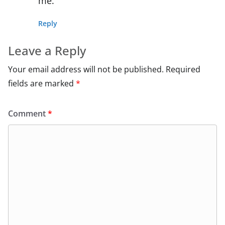
me.
Reply
Leave a Reply
Your email address will not be published.
Required
fields are marked
*
Comment
*