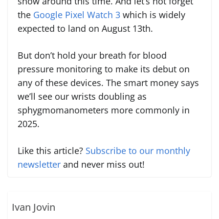
show around this time. And let’s not forget
the
Google Pixel Watch 3
which is widely
expected to land on August 13th.
But don’t hold your breath for blood
pressure monitoring to make its debut on
any of these devices. The smart money says
we’ll see our wrists doubling as
sphygmomanometers more commonly in
2025.
Like this article?
Subscribe to our monthly
newsletter
and never miss out!
Ivan Jovin