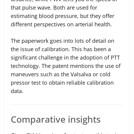
that pulse wave. Both are used for
estimating blood pressure, but they offer
different perspectives on arterial health.
The paperwork goes into lots of detail on
the issue of calibration. This has been a
significant challenge in the adoption of PTT
technology. The patent mentions the use of
maneuvers such as the Valsalva or cold
pressor test to obtain reliable calibration
data.
Comparative insights