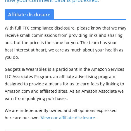
Affiliate disclosure
With full FTC compliance disclosure, please know that we may
receive small commissions from providing links and sharing
ads, but the price is the same for you. The team has your
best interest at heart, we care as much about your health as
you do.
Gadgets & Wearables is a participant in the Amazon Services
LLC Associates Program, an affiliate advertising program
designed to provide a means for us to earn fees by linking to
Amazon.com and affiliated sites. As an Amazon Associate we
earn from qualifying purchases.
We are independently owned and all opinions expressed
here are our own.
View our affiliate disclosure
.