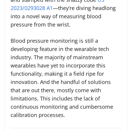
2023/0293028 A1
—they’re diving headlong
into a novel way of measuring blood
pressure from the wrist.
Blood pressure monitoring is still a
developing feature in the wearable tech
industry. The majority of mainstream
wearables have yet to incorporate this
functionality, making it a field ripe for
innovation. And the handful of solutions
that are out there, mostly come with
limitations. This includes the lack of
continuous monitoring and cumbersome
calibration processes.