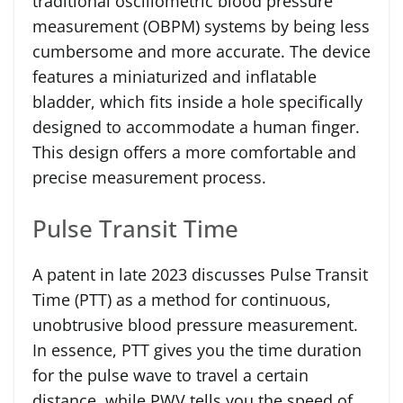
traditional oscillometric blood pressure
measurement (OBPM) systems by being less
cumbersome and more accurate. The device
features a miniaturized and inflatable
bladder, which fits inside a hole specifically
designed to accommodate a human finger.
This design offers a more comfortable and
precise measurement process.
Pulse Transit Time
A patent in late 2023 discusses Pulse Transit
Time (PTT) as a method for continuous,
unobtrusive blood pressure measurement.
In essence, PTT gives you the time duration
for the pulse wave to travel a certain
distance, while PWV tells you the speed of