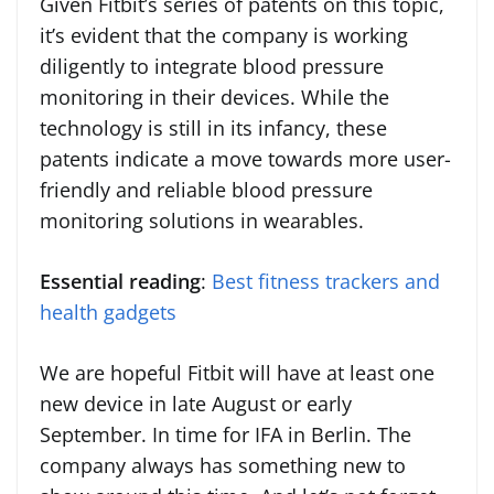
Given Fitbit’s series of patents on this topic,
it’s evident that the company is working
diligently to integrate blood pressure
monitoring in their devices. While the
technology is still in its infancy, these
patents indicate a move towards more user-
friendly and reliable blood pressure
monitoring solutions in wearables.
Essential reading
:
Best fitness trackers and
health gadgets
We are hopeful Fitbit will have at least one
new device in late August or early
September. In time for IFA in Berlin. The
company always has something new to