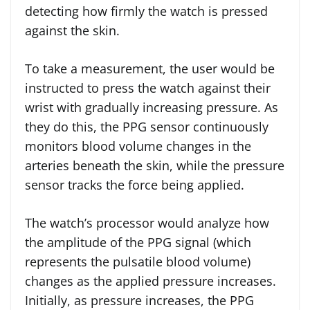
detecting how firmly the watch is pressed
against the skin.
To take a measurement, the user would be
instructed to press the watch against their
wrist with gradually increasing pressure. As
they do this, the PPG sensor continuously
monitors blood volume changes in the
arteries beneath the skin, while the pressure
sensor tracks the force being applied.
The watch’s processor would analyze how
the amplitude of the PPG signal (which
represents the pulsatile blood volume)
changes as the applied pressure increases.
Initially, as pressure increases, the PPG