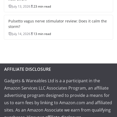
July 13, 2026
23 min read
Pulsetto vagus nerve stimulator review: Does it calm the
storm?
July 14, 2026
13 min read
AFFILIATE DISCLOSURE
Gadgets & Wareables Ltd is a a participant in the
Amazon Services LLC Associates Program, an affiliate
advertising program designed to provide a means for
us to earn fees by linking to Amazon.com and affiliated
sites. As an Amazon Associate we earn from qualifying