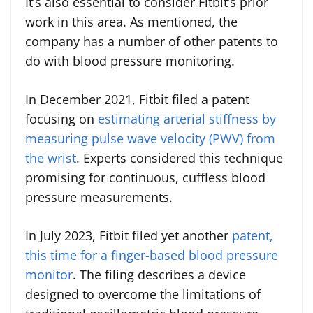
It’s also essential to consider Fitbit’s prior
work in this area. As mentioned, the
company has a number of other patents to
do with blood pressure monitoring.
In December 2021, Fitbit filed a patent
focusing on
estimating arterial stiffness by
measuring pulse wave velocity (PWV) from
the wrist
. Experts considered this technique
promising for continuous, cuffless blood
pressure measurements.
In July 2023, Fitbit filed yet another
patent,
this time for a finger-based blood pressure
monitor
. The filing describes a device
designed to overcome the limitations of