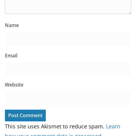
Name
Email
Website
This site uses Akismet to reduce spam.
Learn
how your comment data is processed.