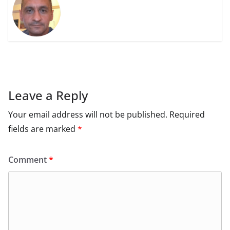
Leave a Reply
Your email address will not be published.
Required
fields are marked
*
Comment
*