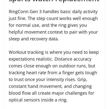
RingConn Gen 3 handles basic daily activity
just fine. The step count works well enough
for normal use, and the ring gives you
helpful movement context to pair with your
sleep and recovery data.
Workout tracking is where you need to keep
expectations realistic. Distance accuracy
comes close enough on outdoor runs, but
tracking heart rate from a finger gets tough
to trust once your intensity rises. Grip,
constant hand movement, and changing
blood flow all create major challenges for
optical sensors inside a ring.