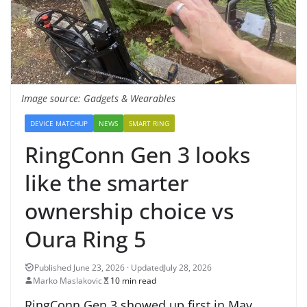
Image source: Gadgets & Wearables
DEVICE MATCHUP
NEWS
SMART RING
RingConn Gen 3 looks
like the smarter
ownership choice vs
Oura Ring 5
July 28, 2026
Marko Maslakovic
10 min read
RingConn Gen 3 showed up first in May,