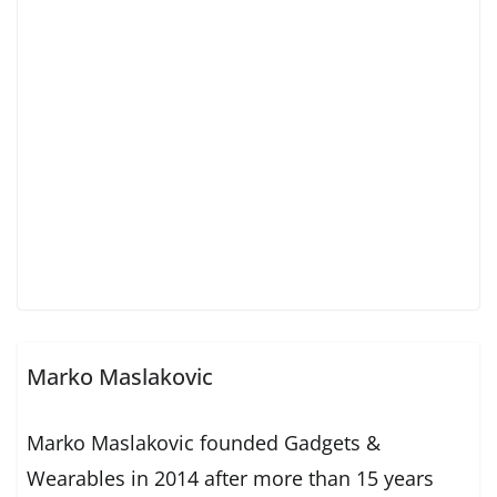
Marko Maslakovic
Marko Maslakovic founded Gadgets &
Wearables in 2014 after more than 15 years