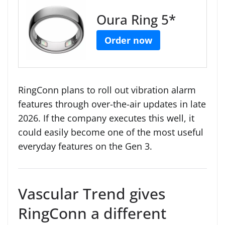
Oura Ring 5*
Order now
RingConn plans to roll out vibration alarm
features through over-the-air updates in late
2026. If the company executes this well, it
could easily become one of the most useful
everyday features on the Gen 3.
Vascular Trend gives
RingConn a different