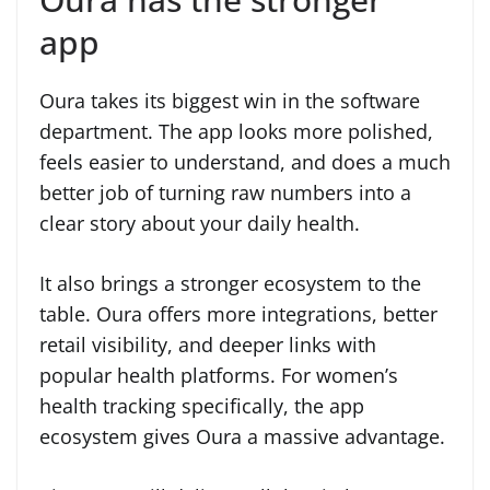
app
Oura takes its biggest win in the software
department. The app looks more polished,
feels easier to understand, and does a much
better job of turning raw numbers into a
clear story about your daily health.
It also brings a stronger ecosystem to the
table. Oura offers more integrations, better
retail visibility, and deeper links with
popular health platforms. For women’s
health tracking specifically, the app
ecosystem gives Oura a massive advantage.