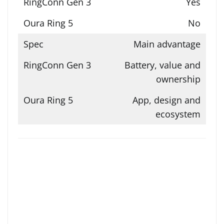
Yes
No
Main advantage
Battery, value and
ownership
App, design and
ecosystem