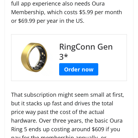
full app experience also needs Oura
Membership, which costs $5.99 per month
or $69.99 per year in the US.
RingConn Gen
3*
Order now
That subscription might seem small at first,
but it stacks up fast and drives the total
price way past the cost of the actual
hardware. Over three years, the basic Oura
Ring 5 ends up costing around $609 if you
pay for the membership annually, or