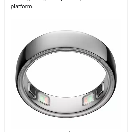
platform.