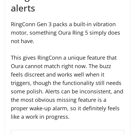
alerts
RingConn Gen 3 packs a built-in vibration
motor, something Oura Ring 5 simply does
not have.
This gives RingConn a unique feature that
Oura cannot match right now. The buzz
feels discreet and works well when it
triggers, though the functionality still needs
some polish. Alerts can be inconsistent, and
the most obvious missing feature is a
proper wake-up alarm, so it definitely feels
like a work in progress.