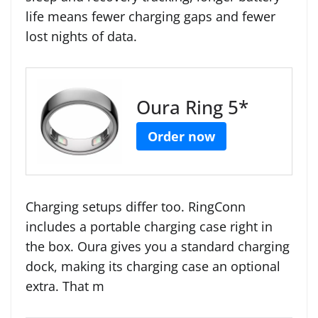
life means fewer charging gaps and fewer
lost nights of data.
Oura Ring 5*
Order now
Charging setups differ too. RingConn
includes a portable charging case right in
the box. Oura gives you a standard charging
dock, making its charging case an optional
extra. That m