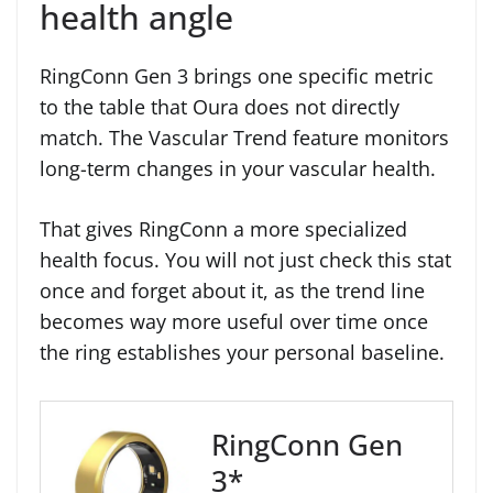
health angle
RingConn Gen 3 brings one specific metric
to the table that Oura does not directly
match. The Vascular Trend feature monitors
long-term changes in your vascular health.
That gives RingConn a more specialized
health focus. You will not just check this stat
once and forget about it, as the trend line
becomes way more useful over time once
the ring establishes your personal baseline.
RingConn Gen
3*