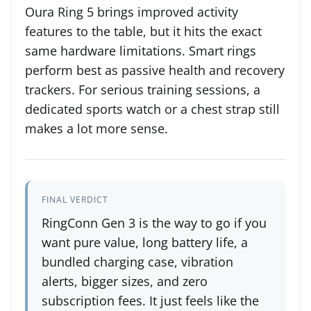
Oura Ring 5 brings improved activity
features to the table, but it hits the exact
same hardware limitations. Smart rings
perform best as passive health and recovery
trackers. For serious training sessions, a
dedicated sports watch or a chest strap still
makes a lot more sense.
FINAL VERDICT
RingConn Gen 3 is the way to go if you
want pure value, long battery life, a
bundled charging case, vibration
alerts, bigger sizes, and zero
subscription fees. It just feels like the