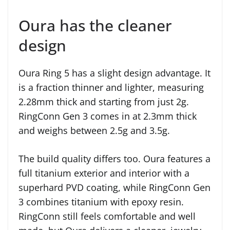
Oura has the cleaner
design
Oura Ring 5 has a slight design advantage. It
is a fraction thinner and lighter, measuring
2.28mm thick and starting from just 2g.
RingConn Gen 3 comes in at 2.3mm thick
and weighs between 2.5g and 3.5g.
The build quality differs too. Oura features a
full titanium exterior and interior with a
superhard PVD coating, while RingConn Gen
3 combines titanium with epoxy resin.
RingConn still feels comfortable and well