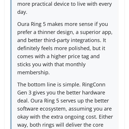
more practical device to live with every
day.
Oura Ring 5 makes more sense if you
prefer a thinner design, a superior app,
and better third-party integrations. It
definitely feels more polished, but it
comes with a higher price tag and
sticks you with that monthly
membership.
The bottom line is simple. RingConn
Gen 3 gives you the better hardware
deal. Oura Ring 5 serves up the better
software ecosystem, assuming you are
okay with the extra ongoing cost. Either
way, both rings will deliver the core