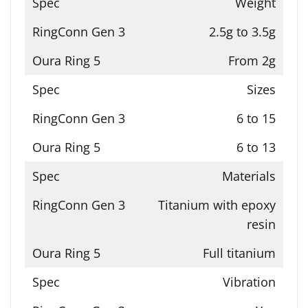
Weight
2.5g to 3.5g
From 2g
Sizes
6 to 15
6 to 13
Materials
Titanium with epoxy
resin
Full titanium
Vibration