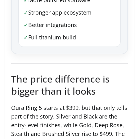
✓
Stronger app ecosystem
✓
Better integrations
✓
Full titanium build
The price difference is
bigger than it looks
Oura Ring 5 starts at $399, but that only tells
part of the story. Silver and Black are the
entry-level finishes, while Gold, Deep Rose,
Stealth and Brushed Silver rise to $499. The