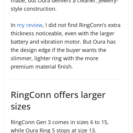
made, but Oura delivers a cleaner, jewelry-
style construction.
In
my review
, I did not find RingConn’s extra
thickness noticeable, even with the larger
battery and vibration motor. But Oura has
the design edge if the buyer wants the
slimmer, lighter ring with the more
premium material finish.
RingConn offers larger
sizes
RingConn Gen 3 comes in sizes 6 to 15,
while Oura Ring 5 stops at size 13.