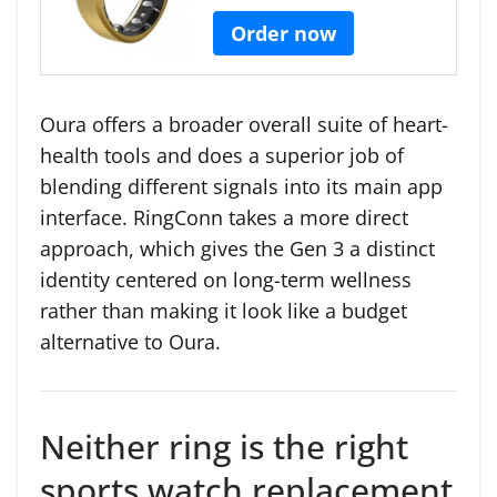
Order now
Oura offers a broader overall suite of heart-
health tools and does a superior job of
blending different signals into its main app
interface. RingConn takes a more direct
approach, which gives the Gen 3 a distinct
identity centered on long-term wellness
rather than making it look like a budget
alternative to Oura.
Neither ring is the right
sports watch replacement