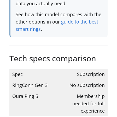
data you actually need.
See how this model compares with the
other options in our
guide to the best
smart rings
.
Tech specs comparison
Subscription
No subscription
Membership
needed for full
experience