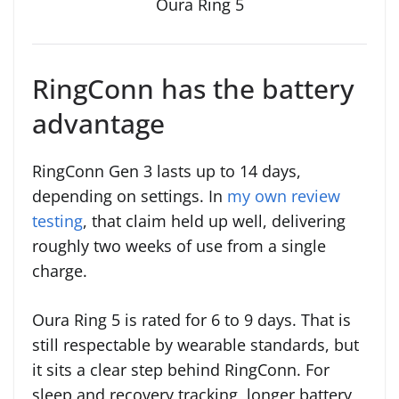
Oura Ring 5
RingConn has the battery
advantage
RingConn Gen 3 lasts up to 14 days,
depending on settings. In
my own review
testing
, that claim held up well, delivering
roughly two weeks of use from a single
charge.
Oura Ring 5 is rated for 6 to 9 days. That is
still respectable by wearable standards, but
it sits a clear step behind RingConn. For
sleep and recovery tracking, longer battery