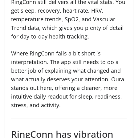
RingConn still delivers all the vital stats. You
get sleep, recovery, heart rate, HRV,
temperature trends, SpO2, and Vascular
Trend data, which gives you plenty of detail
for day-to-day health tracking.
Where RingConn falls a bit short is
interpretation. The app still needs to do a
better job of explaining what changed and
what actually deserves your attention. Oura
stands out here, offering a cleaner, more
intuitive daily readout for sleep, readiness,
stress, and activity.
RingConn has vibration