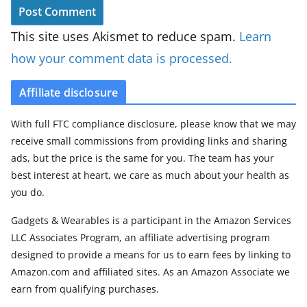
This site uses Akismet to reduce spam.
Learn
how your comment data is processed.
Affiliate disclosure
With full FTC compliance disclosure, please know that we may
receive small commissions from providing links and sharing
ads, but the price is the same for you. The team has your
best interest at heart, we care as much about your health as
you do.
Gadgets & Wearables is a participant in the Amazon Services
LLC Associates Program, an affiliate advertising program
designed to provide a means for us to earn fees by linking to
Amazon.com and affiliated sites. As an Amazon Associate we
earn from qualifying purchases.