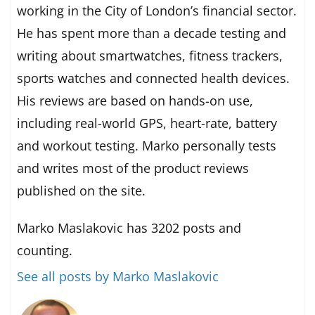
working in the City of London’s financial sector.
He has spent more than a decade testing and
writing about smartwatches, fitness trackers,
sports watches and connected health devices.
His reviews are based on hands-on use,
including real-world GPS, heart-rate, battery
and workout testing. Marko personally tests
and writes most of the product reviews
published on the site.
Marko Maslakovic has 3202 posts and
counting.
See all posts by Marko Maslakovic