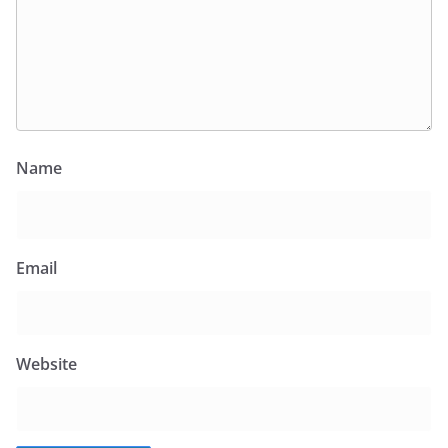
Name
Email
Website