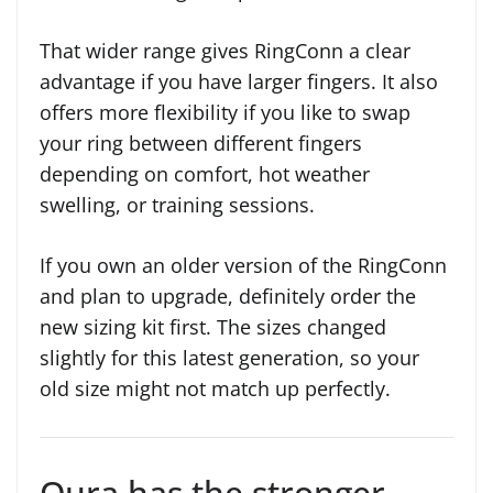
That wider range gives RingConn a clear
advantage if you have larger fingers. It also
offers more flexibility if you like to swap
your ring between different fingers
depending on comfort, hot weather
swelling, or training sessions.
If you own an older version of the RingConn
and plan to upgrade, definitely order the
new sizing kit first. The sizes changed
slightly for this latest generation, so your
old size might not match up perfectly.
Oura has the stronger