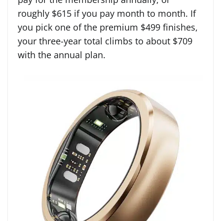
roughly $615 if you pay month to month. If
you pick one of the premium $499 finishes,
your three-year total climbs to about $709
with the annual plan.