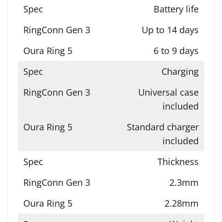
Battery life
Up to 14 days
6 to 9 days
Charging
Universal case
included
Standard charger
included
Thickness
2.3mm
2.28mm