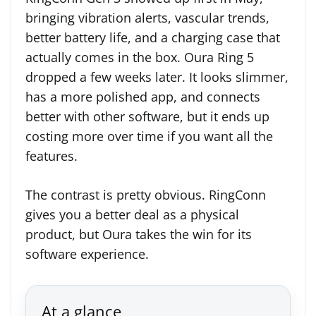
bringing vibration alerts, vascular trends,
better battery life, and a charging case that
actually comes in the box. Oura Ring 5
dropped a few weeks later. It looks slimmer,
has a more polished app, and connects
better with other software, but it ends up
costing more over time if you want all the
features.
The contrast is pretty obvious. RingConn
gives you a better deal as a physical
product, but Oura takes the win for its
software experience.
At a glance