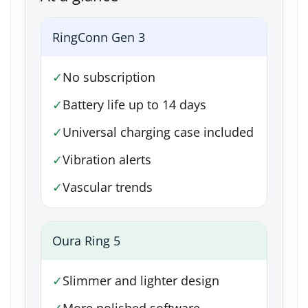
RingConn Gen 3
✓
No subscription
✓
Battery life up to 14 days
✓
Universal charging case included
✓
Vibration alerts
✓
Vascular trends
Oura Ring 5
✓
Slimmer and lighter design
✓
More polished software