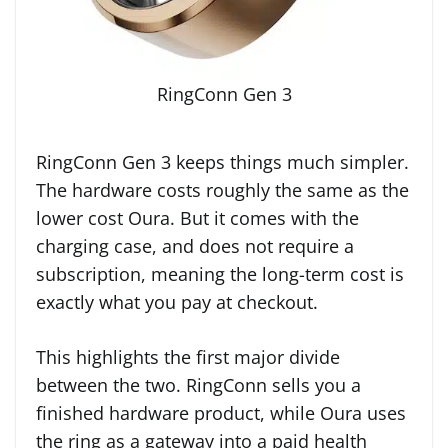
RingConn Gen 3
RingConn Gen 3 keeps things much simpler.
The hardware costs roughly the same as the
lower cost Oura. But it comes with the
charging case, and does not require a
subscription, meaning the long-term cost is
exactly what you pay at checkout.
This highlights the first major divide
between the two. RingConn sells you a
finished hardware product, while Oura uses
the ring as a gateway into a paid health