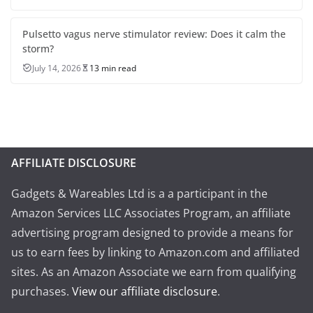
Pulsetto vagus nerve stimulator review: Does it calm the
storm?
July 14, 2026
13 min read
AFFILIATE DISCLOSURE
Gadgets & Wareables Ltd is a a participant in the
Amazon Services LLC Associates Program, an affiliate
advertising program designed to provide a means for
us to earn fees by linking to Amazon.com and affiliated
sites. As an Amazon Associate we earn from qualifying
purchases.
View our affiliate disclosure
.