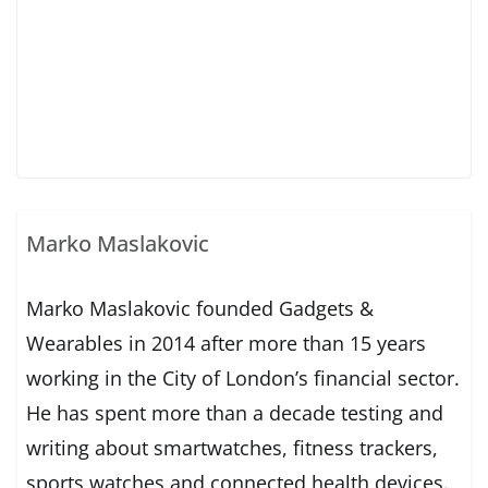
Marko Maslakovic
Marko Maslakovic founded Gadgets &
Wearables in 2014 after more than 15 years
working in the City of London’s financial sector.
He has spent more than a decade testing and
writing about smartwatches, fitness trackers,
sports watches and connected health devices.