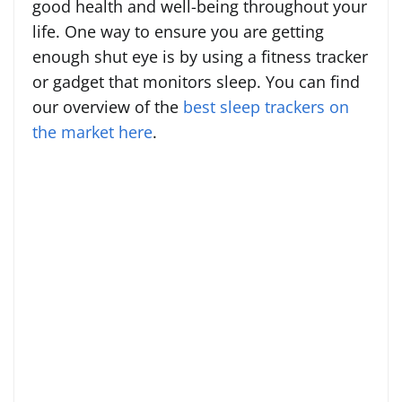
good health and well-being throughout your
life. One way to ensure you are getting
enough shut eye is by using a fitness tracker
or gadget that monitors sleep. You can find
our overview of the
best sleep trackers on
the market here
.