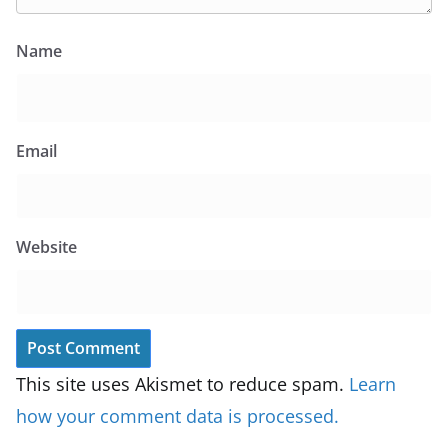
Name
Email
Website
This site uses Akismet to reduce spam.
Learn
how your comment data is processed.