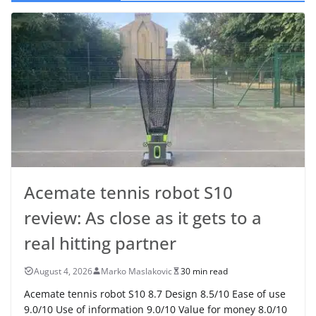
Acemate tennis robot S10
review: As close as it gets to a
real hitting partner
August 4, 2026
Marko Maslakovic
30 min read
Acemate tennis robot S10 8.7 Design 8.5/10 Ease of use
9.0/10 Use of information 9.0/10 Value for money 8.0/10