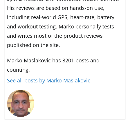
His reviews are based on hands-on use,
including real-world GPS, heart-rate, battery
and workout testing. Marko personally tests
and writes most of the product reviews
published on the site.
Marko Maslakovic has 3201 posts and
counting.
See all posts by Marko Maslakovic