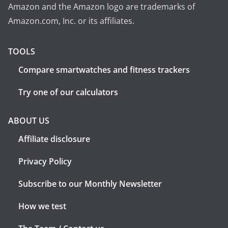
Amazon and the Amazon logo are trademarks of
Amazon.com, Inc. or its affiliates.
TOOLS
Compare smartwatches and fitness trackers
Try one of our calculators
ABOUT US
Affiliate disclosure
Privacy Policy
Subscribe to our Monthly Newsletter
How we test