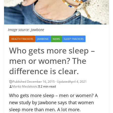
Image source: Jawbone
HEALTH TRACKERS
JAWBONE
NEWS
SLEEP TRACKERS
Who gets more sleep –
men or women? The
difference is clear.
April 4, 2021
Marko Maslakovic
2 min read
Who gets more sleep – men or women? A
new study by Jawbone says that women
sleep more than men. A lot more.