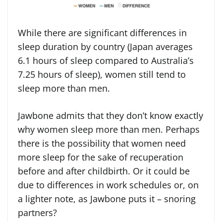
While there are significant differences in
sleep duration by country (Japan averages
6.1 hours of sleep compared to Australia’s
7.25 hours of sleep), women still tend to
sleep more than men.
Jawbone admits that they don’t know exactly
why women sleep more than men. Perhaps
there is the possibility that women need
more sleep for the sake of recuperation
before and after childbirth. Or it could be
due to differences in work schedules or, on
a lighter note, as Jawbone puts it – snoring
partners?