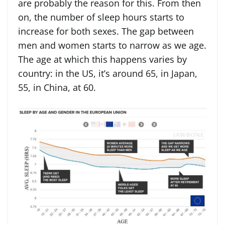
are probably the reason for this. From then
on, the number of sleep hours starts to
increase for both sexes. The gap between
men and women starts to narrow as we age.
The age at which this happens varies by
country: in the US, it’s around 65, in Japan,
55, in China, at 60.