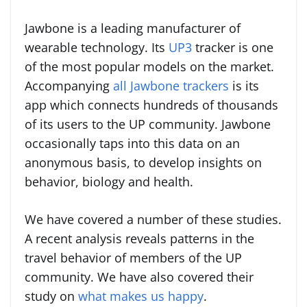
Jawbone is a leading manufacturer of
wearable technology. Its
UP3
tracker is one
of the most popular models on the market.
Accompanying
all Jawbone trackers
is its
app which connects hundreds of thousands
of its users to the UP community. Jawbone
occasionally taps into this data on an
anonymous basis, to develop insights on
behavior, biology and health.
We have covered a number of these studies.
A recent analysis reveals patterns in the
travel behavior of members of the UP
community. We have also covered their
study on
what makes us happy
.