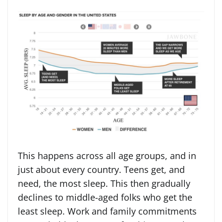
This happens across all age groups, and in
just about every country. Teens get, and
need, the most sleep. This then gradually
declines to middle-aged folks who get the
least sleep. Work and family commitments