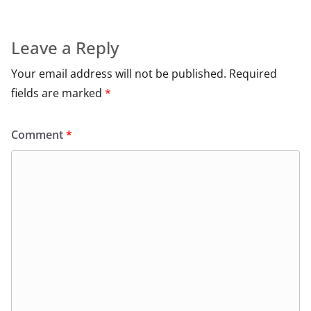
Leave a Reply
Your email address will not be published.
Required
fields are marked
*
Comment
*