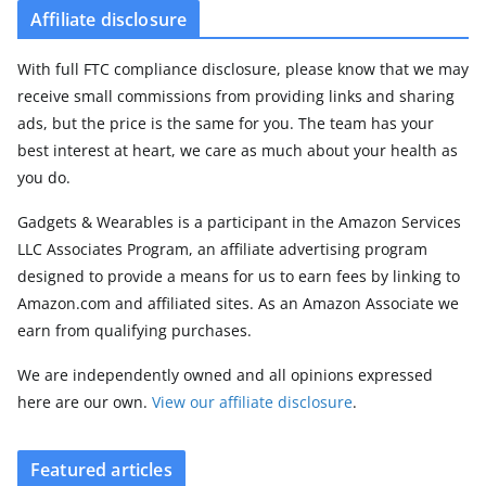
Affiliate disclosure
With full FTC compliance disclosure, please know that we may
receive small commissions from providing links and sharing
ads, but the price is the same for you. The team has your
best interest at heart, we care as much about your health as
you do.
Gadgets & Wearables is a participant in the Amazon Services
LLC Associates Program, an affiliate advertising program
designed to provide a means for us to earn fees by linking to
Amazon.com and affiliated sites. As an Amazon Associate we
earn from qualifying purchases.
We are independently owned and all opinions expressed
here are our own.
View our affiliate disclosure
.
Featured articles