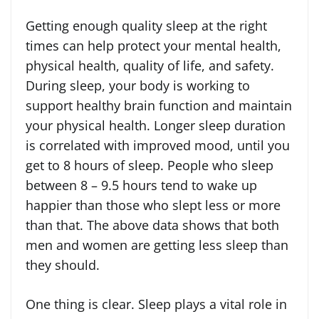
Getting enough quality sleep at the right
times can help protect your mental health,
physical health, quality of life, and safety.
During sleep, your body is working to
support healthy brain function and maintain
your physical health. Longer sleep duration
is correlated with improved mood, until you
get to 8 hours of sleep. People who sleep
between 8 – 9.5 hours tend to wake up
happier than those who slept less or more
than that. The above data shows that both
men and women are getting less sleep than
they should.
One thing is clear. Sleep plays a vital role in