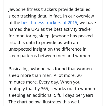
Jawbone fitness trackers provide detailed
sleep tracking data. In fact, in our overview
of the
best fitness trackers of 2015
, we have
named the UP3 as the best activity tracker
for monitoring sleep. Jawbone has peaked
into this data to provide us with an
unexpected insight on the difference in
sleep patterns between men and women.
Basically, Jawbone has found that women
sleep more than men. A lot more. 20
minutes more. Every day. When you
multiply that by 365, it works out to women
sleeping an additional 5 full days per year!
The chart below illustrates this well.