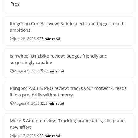
Pros
RingConn Gen 3 review: Subtle alerts and bigger health
ambitions
July 28, 2026
28 min read
isinwheel U4 Ebike review: budget friendly and
surprisingly capable
August 5, 2026
20 min read
Pongbot PACE S PRO review: tracks your footwork, feeds
like a pro, drills without mercy
August 4, 2026
20 min read
Muse S Athena review: Tracking brain states, sleep and
now effort
July 13, 2026
23 min read