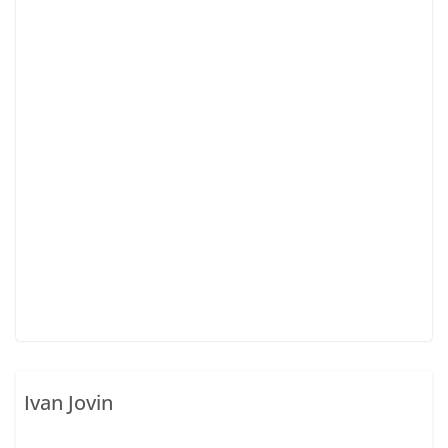
Ivan Jovin