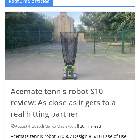
Featured articles
Acemate tennis robot S10
review: As close as it gets to a
real hitting partner
August 4, 2026
Marko Maslakovic
30 min read
Acemate tennis robot S10 8.7 Design 8.5/10 Ease of use