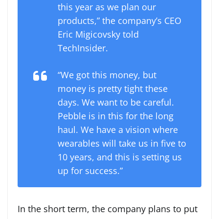
this year as we plan our
products,” the company’s CEO
Eric Migicovsky told
TechInsider.
“We got this money, but
money is pretty tight these
days. We want to be careful.
Pebble is in this for the long
haul. We have a vision where
wearables will take us in five to
10 years, and this is setting us
up for success.”
In the short term, the company plans to put