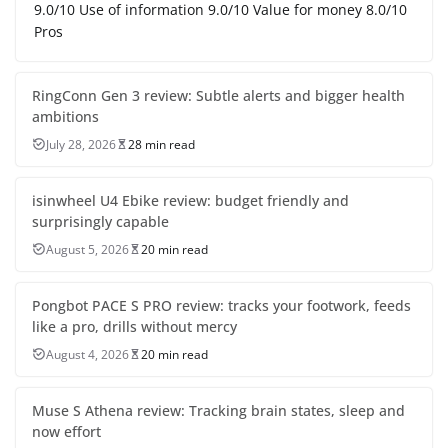
9.0/10 Use of information 9.0/10 Value for money 8.0/10
Pros
RingConn Gen 3 review: Subtle alerts and bigger health
ambitions
July 28, 2026
28 min read
isinwheel U4 Ebike review: budget friendly and
surprisingly capable
August 5, 2026
20 min read
Pongbot PACE S PRO review: tracks your footwork, feeds
like a pro, drills without mercy
August 4, 2026
20 min read
Muse S Athena review: Tracking brain states, sleep and
now effort