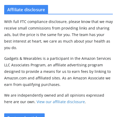
Affiliate disclosure
With full FTC compliance disclosure, please know that we may
receive small commissions from providing links and sharing
ads, but the price is the same for you. The team has your
best interest at heart, we care as much about your health as
you do.
Gadgets & Wearables is a participant in the Amazon Services
LLC Associates Program, an affiliate advertising program
designed to provide a means for us to earn fees by linking to
Amazon.com and affiliated sites. As an Amazon Associate we
earn from qualifying purchases.
We are independently owned and all opinions expressed
here are our own.
View our affiliate disclosure
.