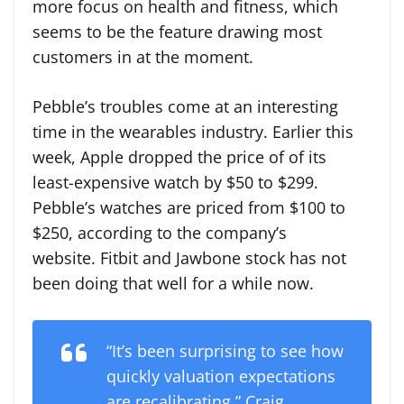
more focus on health and fitness, which
seems to be the feature drawing most
customers in at the moment.
Pebble’s troubles come at an interesting
time in the wearables industry. Earlier this
week, Apple dropped the price of of its
least-expensive watch by $50 to $299.
Pebble’s watches are priced from $100 to
$250, according to the company’s
website. Fitbit and Jawbone stock has not
been doing that well for a while now.
“It’s been surprising to see how
quickly valuation expectations
are recalibrating,” Craig