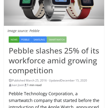
Image source: Pebble
NEWS
PEBBLE
SAMSUNG
SMARTWATCH
Pebble slashes 25% of its
workforce amid growing
competition
December 15, 2020
Ivan Jovin
1 min read
Pebble Technology Corporation, a
smartwatch company that started before the
introduction of the Apple Watch, announced