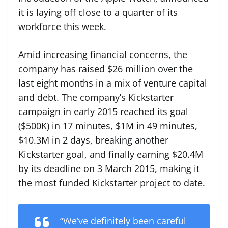
it is laying off close to a quarter of its
workforce this week.
Amid increasing financial concerns, the
company has raised $26 million over the
last eight months in a mix of venture capital
and debt. The company’s Kickstarter
campaign in early 2015 reached its goal
($500K) in 17 minutes, $1M in 49 minutes,
$10.3M in 2 days, breaking another
Kickstarter goal, and finally earning $20.4M
by its deadline on 3 March 2015, making it
the most funded Kickstarter project to date.
“We’ve definitely been careful