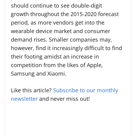
should continue to see double-digit
growth throughout the 2015-2020 forecast
period, as more vendors get into the
wearable device market and consumer
demand rises. Smaller companies may,
however, find it increasingly difficult to find
their footing amidst an increase in
competition from the likes of Apple,
Samsung and Xiaomi.
Like this article?
Subscribe to our monthly
newsletter
and never miss out!