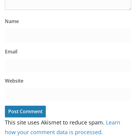
Name
Email
Website
This site uses Akismet to reduce spam.
Learn
how your comment data is processed.