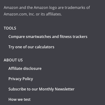
Amazon and the Amazon logo are trademarks of
Amazon.com, Inc. or its affiliates.
TOOLS
Compare smartwatches and fitness trackers
Try one of our calculators
ABOUT US
Affiliate disclosure
Privacy Policy
Subscribe to our Monthly Newsletter
How we test