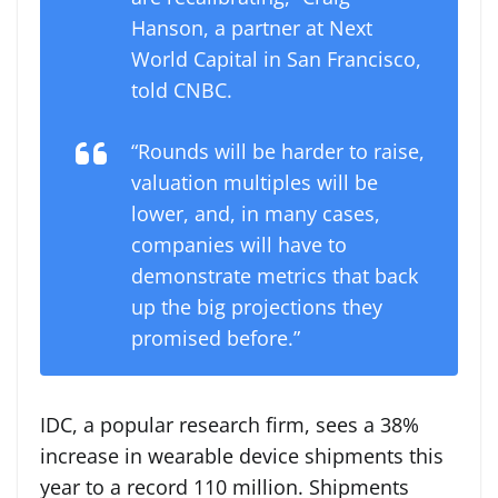
Hanson, a partner at Next
World Capital in San Francisco,
told CNBC.
“Rounds will be harder to raise,
valuation multiples will be
lower, and, in many cases,
companies will have to
demonstrate metrics that back
up the big projections they
promised before.”
IDC, a popular research firm, sees a 38%
increase in wearable device shipments this
year to a record 110 million. Shipments