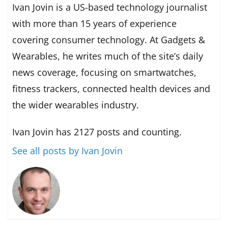
Ivan Jovin is a US-based technology journalist
with more than 15 years of experience
covering consumer technology. At Gadgets &
Wearables, he writes much of the site’s daily
news coverage, focusing on smartwatches,
fitness trackers, connected health devices and
the wider wearables industry.
Ivan Jovin has 2127 posts and counting.
See all posts by Ivan Jovin