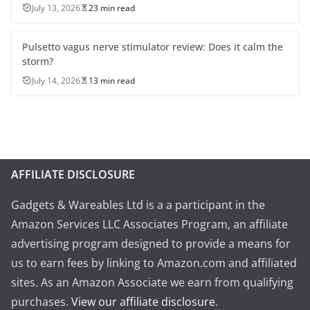
July 13, 2026
23 min read
Pulsetto vagus nerve stimulator review: Does it calm the
storm?
July 14, 2026
13 min read
AFFILIATE DISCLOSURE
Gadgets & Wareables Ltd is a a participant in the
Amazon Services LLC Associates Program, an affiliate
advertising program designed to provide a means for
us to earn fees by linking to Amazon.com and affiliated
sites. As an Amazon Associate we earn from qualifying
purchases.
View our affiliate disclosure
.