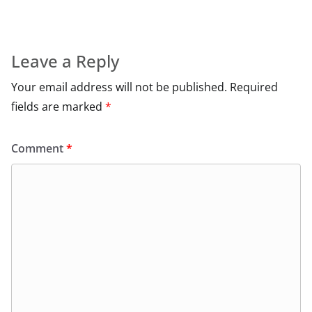
Leave a Reply
Your email address will not be published.
Required
fields are marked
*
Comment
*