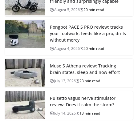
friendly and surprisingly capable
August 5, 2026
20 min read
Pongbot PACE S PRO review: tracks
your footwork, feeds like a pro, drills
without mercy
August 4, 2026
20 min read
Muse S Athena review: Tracking
brain states, sleep and now effort
July 13, 2026
23 min read
Pulsetto vagus nerve stimulator
review: Does it calm the storm?
July 14, 2026
13 min read