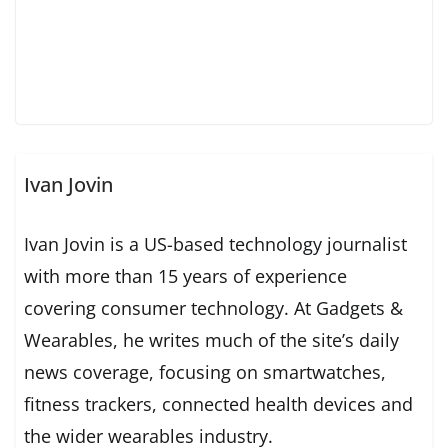
Ivan Jovin
Ivan Jovin is a US-based technology journalist
with more than 15 years of experience
covering consumer technology. At Gadgets &
Wearables, he writes much of the site’s daily
news coverage, focusing on smartwatches,
fitness trackers, connected health devices and
the wider wearables industry.