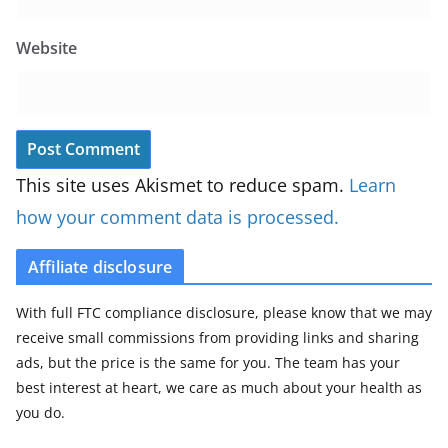
Website
This site uses Akismet to reduce spam.
Learn
how your comment data is processed.
Affiliate disclosure
With full FTC compliance disclosure, please know that we may
receive small commissions from providing links and sharing
ads, but the price is the same for you. The team has your
best interest at heart, we care as much about your health as
you do.