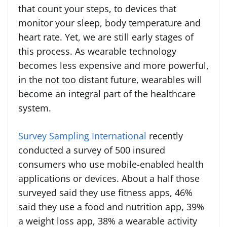
that count your steps, to devices that
monitor your sleep, body temperature and
heart rate. Yet, we are still early stages of
this process. As wearable technology
becomes less expensive and more powerful,
in the not too distant future, wearables will
become an integral part of the healthcare
system.
Survey Sampling International
recently
conducted a survey of 500 insured
consumers who use mobile-enabled health
applications or devices. About a half those
surveyed said they use fitness apps, 46%
said they use a food and nutrition app, 39%
a weight loss app, 38% a wearable activity