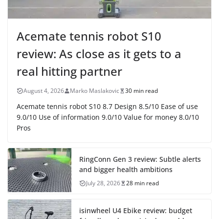
Acemate tennis robot S10
review: As close as it gets to a
real hitting partner
August 4, 2026
Marko Maslakovic
30 min read
Acemate tennis robot S10 8.7 Design 8.5/10 Ease of use
9.0/10 Use of information 9.0/10 Value for money 8.0/10
Pros
RingConn Gen 3 review: Subtle alerts
and bigger health ambitions
July 28, 2026
28 min read
isinwheel U4 Ebike review: budget