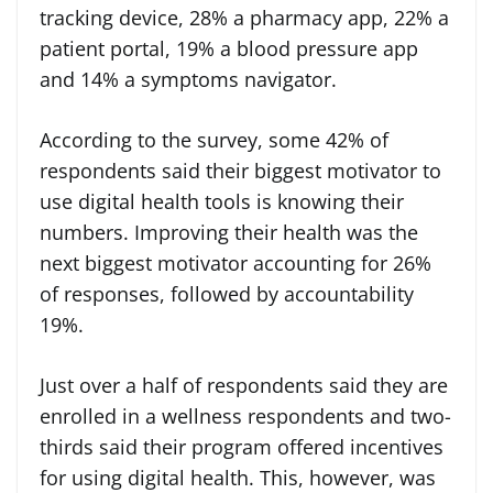
tracking device, 28% a pharmacy app, 22% a
patient portal, 19% a blood pressure app
and 14% a symptoms navigator.
According to the survey, some 42% of
respondents said their biggest motivator to
use digital health tools is knowing their
numbers. Improving their health was the
next biggest motivator accounting for 26%
of responses, followed by accountability
19%.
Just over a half of respondents said they are
enrolled in a wellness respondents and two-
thirds said their program offered incentives
for using digital health. This, however, was