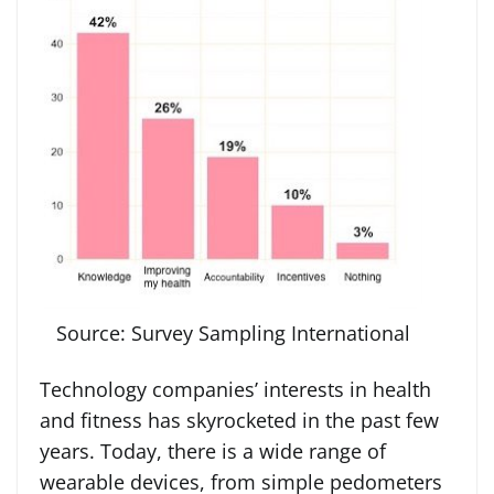
Source: Survey Sampling International
Technology companies’ interests in health
and fitness has skyrocketed in the past few
years. Today, there is a wide range of
wearable devices, from simple pedometers