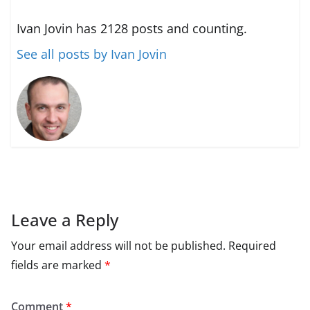
Ivan Jovin has 2128 posts and counting.
See all posts by Ivan Jovin
Leave a Reply
Your email address will not be published.
Required
fields are marked
*
Comment
*