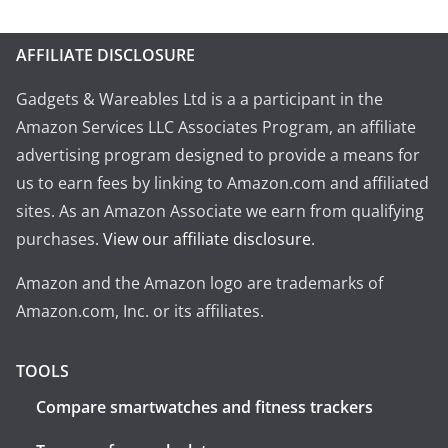
AFFILIATE DISCLOSURE
Gadgets & Wareables Ltd is a a participant in the
Amazon Services LLC Associates Program, an affiliate
advertising program designed to provide a means for
us to earn fees by linking to Amazon.com and affiliated
sites. As an Amazon Associate we earn from qualifying
purchases.
View our affiliate disclosure
.
Amazon and the Amazon logo are trademarks of
Amazon.com, Inc. or its affiliates.
TOOLS
Compare smartwatches and fitness trackers