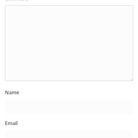
Name
Email