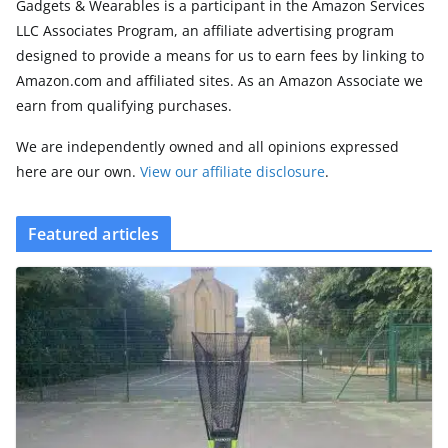
Gadgets & Wearables is a participant in the Amazon Services
LLC Associates Program, an affiliate advertising program
designed to provide a means for us to earn fees by linking to
Amazon.com and affiliated sites. As an Amazon Associate we
earn from qualifying purchases.
We are independently owned and all opinions expressed
here are our own.
View our affiliate disclosure
.
Featured articles