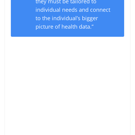
they must be tailored to
individual needs and connect
to the individual’s bigger
picture of health data.”