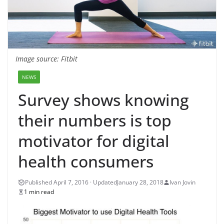
Image source: Fitbit
NEWS
Survey shows knowing
their numbers is top
motivator for digital
health consumers
January 28, 2018
Ivan Jovin
1 min read