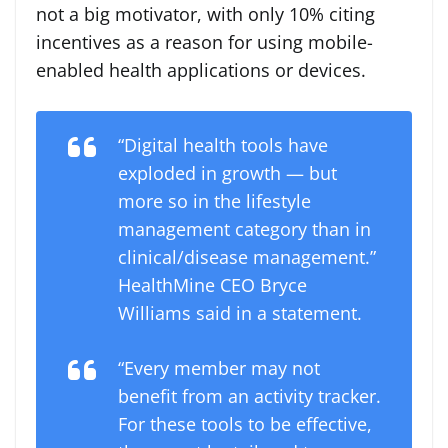
not a big motivator, with only 10% citing
incentives as a reason for using mobile-
enabled health applications or devices.
“Digital health tools have
exploded in growth — but
more so in the lifestyle
management category than in
clinical/disease management.”
HealthMine CEO Bryce
Williams said in a statement.
“Every member may not
benefit from an activity tracker.
For these tools to be effective,