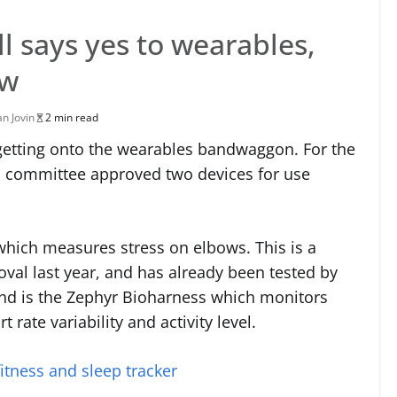
 says yes to wearables,
ow
an Jovin
2 min read
 getting onto the wearables bandwaggon. For the
les committee approved two devices for use
 which measures stress on elbows. This is a
oval last year, and has already been tested by
nd is the Zephyr Bioharness which monitors
t rate variability and activity level.
itness and sleep tracker