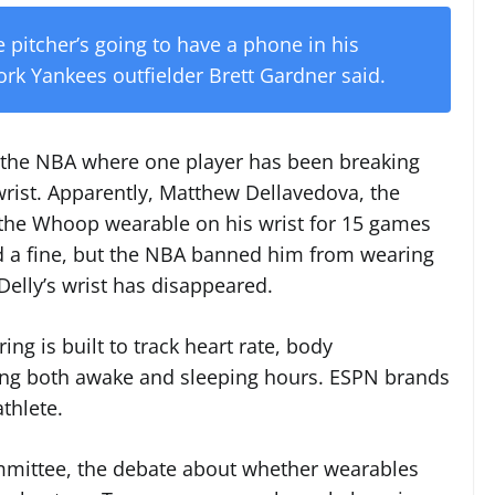
 pitcher’s going to have a phone in his
ork Yankees outfielder Brett Gardner said.
r in the NBA where one player has been breaking
 wrist. Apparently, Matthew Dellavedova, the
 the Whoop wearable on his wrist for 15 games
d a fine, but the NBA banned him from wearing
 Delly’s wrist has disappeared.
ng is built to track heart rate, body
g both awake and sleeping hours. ESPN brands
athlete.
mmittee, the debate about whether wearables