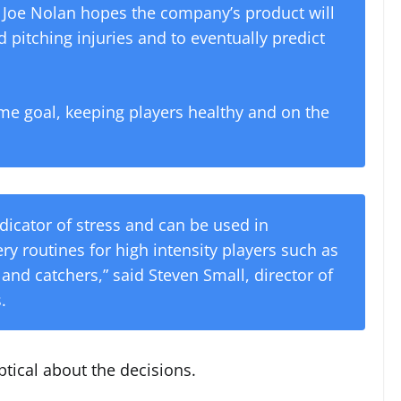
r Joe Nolan hopes the company’s product will
 pitching injuries and to eventually predict
e goal, keeping players healthy and on the
indicator of stress and can be used in
y routines for high intensity players such as
 and catchers,” said Steven Small, director of
.
ptical about the decisions.