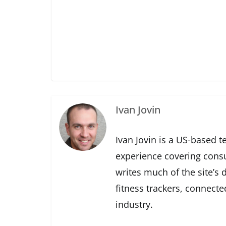
Ivan Jovin
Ivan Jovin is a US-based t
experience covering cons
writes much of the site’s
fitness trackers, connect
industry.