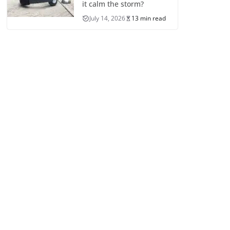
it calm the storm?
July 14, 2026
13 min read