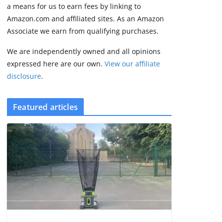
some rough edges
a means for us to earn fees by linking to
August 5, 2026
Amazon.com and affiliated sites. As an Amazon
3 min read
Associate we earn from qualifying purchases.
We are independently owned and all opinions
expressed here are our own.
View our affiliate
disclosure
.
Featured articles