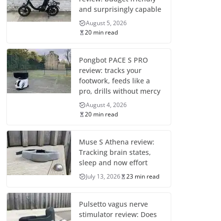
and surprisingly capable
August 5, 2026
20 min read
Pongbot PACE S PRO
review: tracks your
footwork, feeds like a
pro, drills without mercy
August 4, 2026
20 min read
Muse S Athena review:
Tracking brain states,
sleep and now effort
July 13, 2026
23 min read
Pulsetto vagus nerve
stimulator review: Does