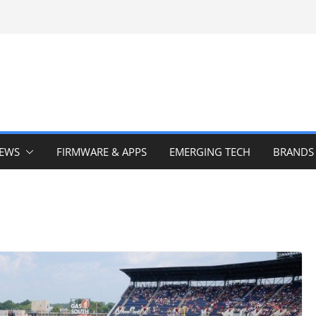
IEWS
FIRMWARE & APPS
EMERGING TECH
BRANDS