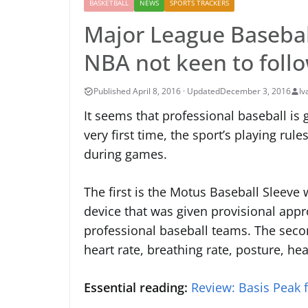
BASKETBALL
NEWS
SPORTS TRACKERS
Major League Baseball
NBA not keen to foll
December 3, 2016
Iv
It seems that professional baseball is
very first time, the sport’s playing ru
during games.
The first is the Motus Baseball Sleeve
device that was given provisional appr
professional baseball teams. The seco
heart rate, breathing rate, posture, hear
Essential reading:
Review: Basis Peak f