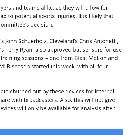
yers and teams alike, as they will allow for
d to potential sports injuries. It is likely that
committee’s decision.
s John Schuerholz, Cleveland’s Chris Antonetti,
’s Terry Ryan, also approved bat sensors for use
 training sessions – one from Blast Motion and
LB season started this week, with all four
data churned out by these devices for internal
are with broadcasters. Also, this will not give
ices will only be available for analysis after