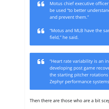
Motus chief executive office
be used “to better understand
and prevent them.”
“Motus and MLB have the sam
field,” he said.
“Heart rate variability is an 
developing post game recover
the starting pitcher rotations
Zephyr performance systems
Then there are those who are a bit sce