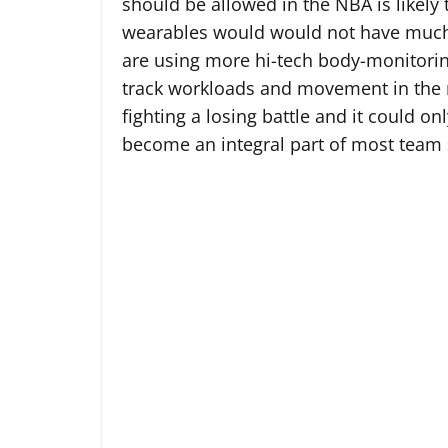
should be allowed in the NBA is likely
wearables would would not have much
are using more hi-tech body-monitorin
track workloads and movement in the 
fighting a losing battle and it could o
become an integral part of most team s