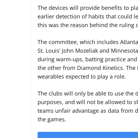
The devices will provide benefits to pla
earlier detection of habits that could lea
this was the reason behind the ruling 
The committee, which includes Atlanta’
St. Louis’ John Mozeliak and Minnesota
during warm-ups, batting practice and
the other from Diamond Kinetics. The M
wearables expected to play a role.
The clubs will only be able to use the 
purposes, and will not be allowed to sh
teams unfair advantage as data from dev
the games.