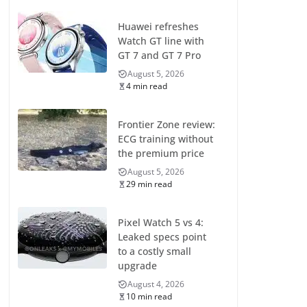
Huawei refreshes
Watch GT line with
GT 7 and GT 7 Pro
August 5, 2026
4 min read
Frontier Zone review:
ECG training without
the premium price
August 5, 2026
29 min read
Pixel Watch 5 vs 4:
Leaked specs point
to a costly small
upgrade
August 4, 2026
10 min read