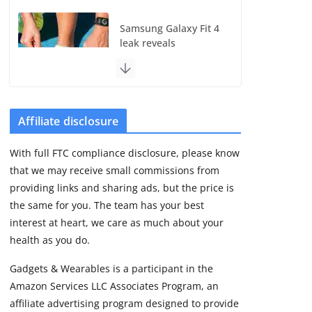
Samsung Galaxy Fit 4
leak reveals
Bluetooth upgrade
but leaves GPS
unanswered
August 4, 2026
5 min read
Affiliate disclosure
With full FTC compliance disclosure, please know
Acemate tennis robot
that we may receive small commissions from
S10 review: As close
as it gets to a real
providing links and sharing ads, but the price is
hitting partner
the same for you. The team has your best
August 4, 2026
interest at heart, we care as much about your
30 min read
health as you do.
Gadgets & Wearables is a participant in the
Pebble Index 01 is
Amazon Services LLC Associates Program, an
finally on fingers and
owners are finding
affiliate advertising program designed to provide