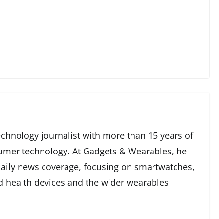
echnology journalist with more than 15 years of
umer technology. At Gadgets & Wearables, he
 daily news coverage, focusing on smartwatches,
ed health devices and the wider wearables