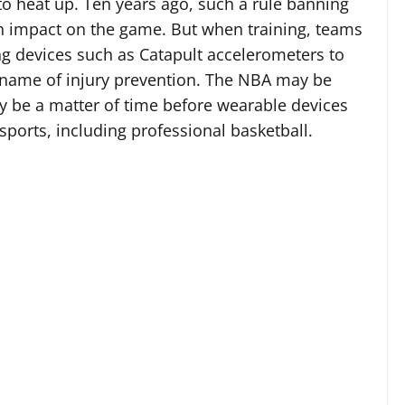
 to heat up. Ten years ago, such a rule banning
 impact on the game. But when training, teams
g devices such as Catapult accelerometers to
name of injury prevention. The NBA may be
nly be a matter of time before wearable devices
ports, including professional basketball.