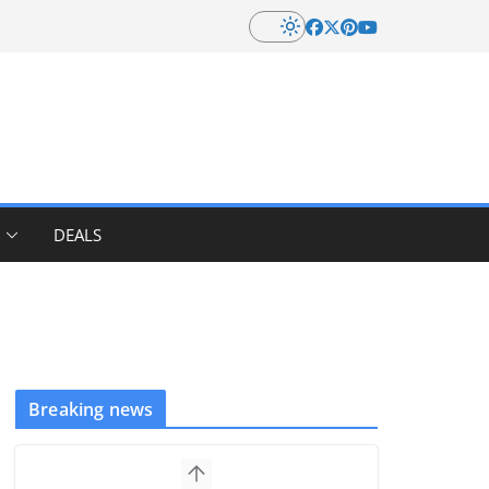
DEALS
Breaking news