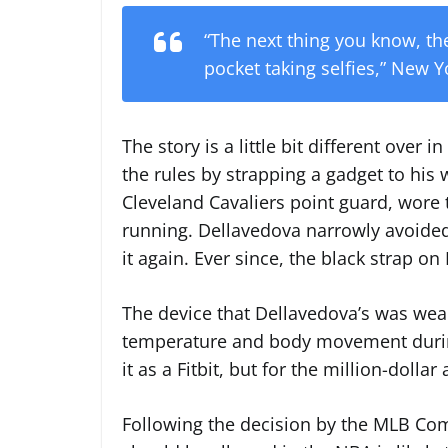
“The next thing you know, the
pocket taking selfies,” New Y
The story is a little bit different ove
the rules by strapping a gadget to his
Cleveland Cavaliers point guard, wore
running. Dellavedova narrowly avoide
it again. Ever since, the black strap on
The device that Dellavedova’s was weari
temperature and body movement durin
it as a Fitbit, but for the million-dollar 
Following the decision by the MLB Co