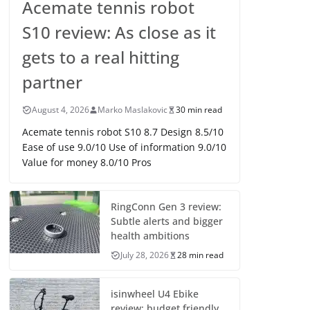
Acemate tennis robot
S10 review: As close as it
gets to a real hitting
partner
August 4, 2026
Marko Maslakovic
30 min read
Acemate tennis robot S10 8.7 Design 8.5/10
Ease of use 9.0/10 Use of information 9.0/10
Value for money 8.0/10 Pros
RingConn Gen 3 review:
Subtle alerts and bigger
health ambitions
July 28, 2026
28 min read
isinwheel U4 Ebike
review: budget friendly