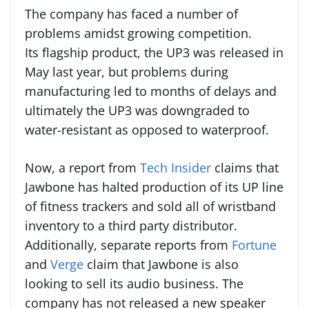
The company has faced a number of
problems amidst growing competition.
Its flagship product, the UP3 was released in
May last year, but problems during
manufacturing led to months of delays and
ultimately the UP3 was downgraded to
water-resistant as opposed to waterproof.
Now, a report from
Tech Insider
claims that
Jawbone has halted production of its UP line
of fitness trackers and sold all of wristband
inventory to a third party distributor.
Additionally, separate reports from
Fortune
and
Verge
claim that Jawbone is also
looking to sell its audio business. The
company has not released a new speaker