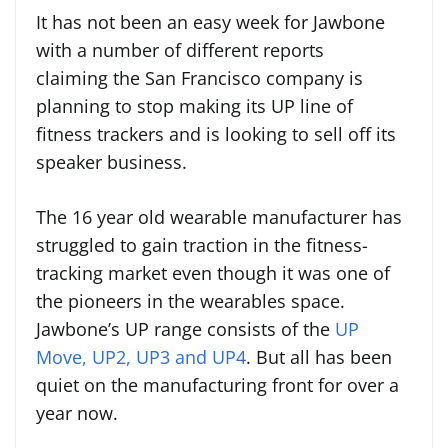
It has not been an easy week for Jawbone
with a number of different reports
claiming the San Francisco company is
planning to stop making its UP line of
fitness trackers and is looking to sell off its
speaker business.
The 16 year old wearable manufacturer has
struggled to gain traction in the fitness-
tracking market even though it was one of
the pioneers in the wearables space.
Jawbone’s UP range consists of the
UP
Move, UP2, UP3 and UP4
. But all has been
quiet on the manufacturing front for over a
year now.