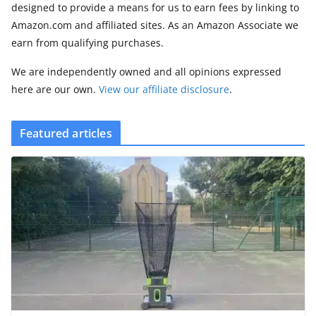
designed to provide a means for us to earn fees by linking to
Amazon.com and affiliated sites. As an Amazon Associate we
earn from qualifying purchases.
We are independently owned and all opinions expressed
here are our own.
View our affiliate disclosure
.
Featured articles