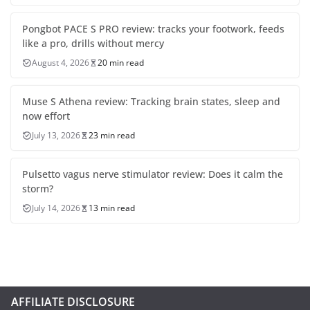
Pongbot PACE S PRO review: tracks your footwork, feeds
like a pro, drills without mercy
August 4, 2026
20 min read
Muse S Athena review: Tracking brain states, sleep and
now effort
July 13, 2026
23 min read
Pulsetto vagus nerve stimulator review: Does it calm the
storm?
July 14, 2026
13 min read
AFFILIATE DISCLOSURE