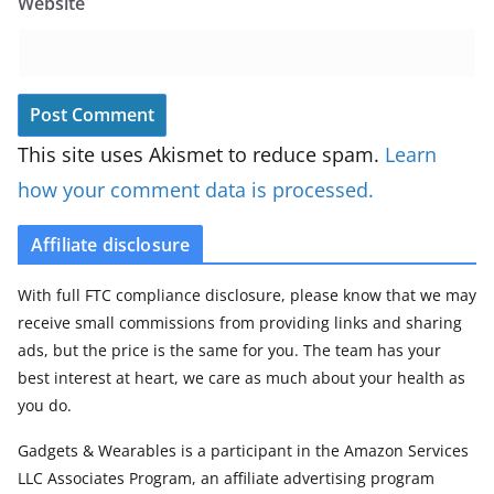
Website
This site uses Akismet to reduce spam.
Learn
how your comment data is processed.
Affiliate disclosure
With full FTC compliance disclosure, please know that we may
receive small commissions from providing links and sharing
ads, but the price is the same for you. The team has your
best interest at heart, we care as much about your health as
you do.
Gadgets & Wearables is a participant in the Amazon Services
LLC Associates Program, an affiliate advertising program