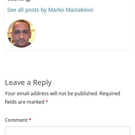
See all posts by Marko Maslakovic
Leave a Reply
Your email address will not be published.
Required
fields are marked
*
Comment
*