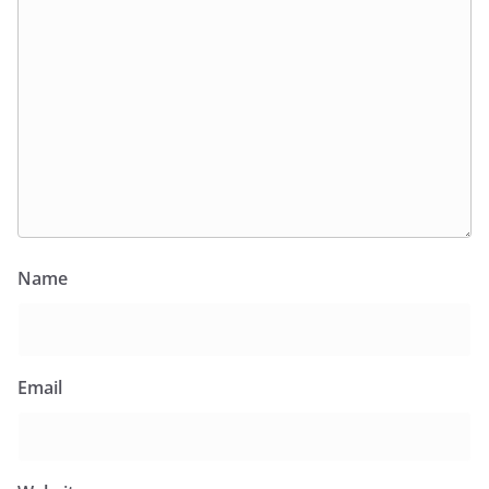
Name
Email