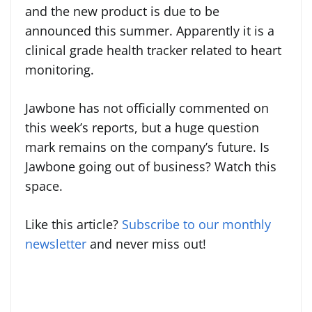
and the new product is due to be
announced this summer. Apparently it is a
clinical grade health tracker related to heart
monitoring.
Jawbone has not officially commented on
this week’s reports, but a huge question
mark remains on the company’s future. Is
Jawbone going out of business? Watch this
space.
Like this article?
Subscribe to our monthly
newsletter
and never miss out!