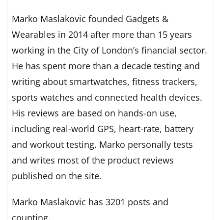
Marko Maslakovic founded Gadgets &
Wearables in 2014 after more than 15 years
working in the City of London’s financial sector.
He has spent more than a decade testing and
writing about smartwatches, fitness trackers,
sports watches and connected health devices.
His reviews are based on hands-on use,
including real-world GPS, heart-rate, battery
and workout testing. Marko personally tests
and writes most of the product reviews
published on the site.
Marko Maslakovic has 3201 posts and
counting.