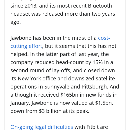
since 2013, and its most recent Bluetooth
headset was released more than two years
ago.
Jawbone has been in the midst of a
cost-
cutting effort
, but it seems that this has not
helped. In the latter part of last year, the
company reduced head-count by 15% in a
second round of lay-offs, and closed down
its New York office and downsized satellite
operations in Sunnyvale and Pittsburgh. And
although it received $165bn in new funds in
January, Jawbone is now valued at $1.5bn,
down from $3 billion at its peak.
On-going legal difficulties
with Fitbit are