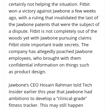
certainly not helping the situation. Fitbit
won a victory against Jawbone a few weeks
ago, with a ruling that invalidated the last of
the Jawbone patents that were the subject of
a dispute. Fitbit is not completely out of the
woods yet with Jawbone pursuing claims
Fitbit stole important trade secrets. The
company has allegedly poached Jawbone
employees, who brought with them
confidential information on things such
as product design.
Jawbone’s CEO Hosain Rahman told Tech
Insider earlier this year that Jawbone had
ambitions to develop a “clinical-grade”
fitness tracker. This may still happen