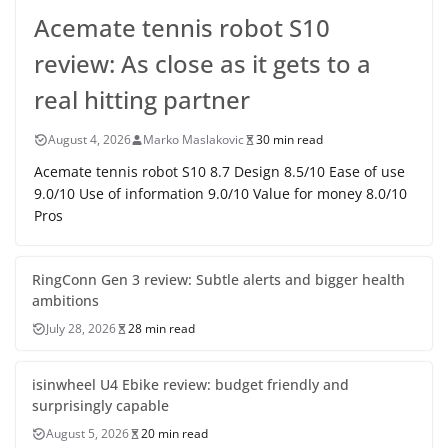
Acemate tennis robot S10
review: As close as it gets to a
real hitting partner
August 4, 2026
Marko Maslakovic
30 min read
Acemate tennis robot S10 8.7 Design 8.5/10 Ease of use
9.0/10 Use of information 9.0/10 Value for money 8.0/10
Pros
RingConn Gen 3 review: Subtle alerts and bigger health
ambitions
July 28, 2026
28 min read
isinwheel U4 Ebike review: budget friendly and
surprisingly capable
August 5, 2026
20 min read