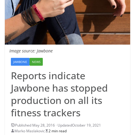
Image source: Jawbone
JAWBONE
NEWS
Reports indicate
Jawbone has stopped
production on all its
fitness trackers
October 19, 2021
Marko Maslakovic
2 min read