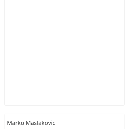
Marko Maslakovic