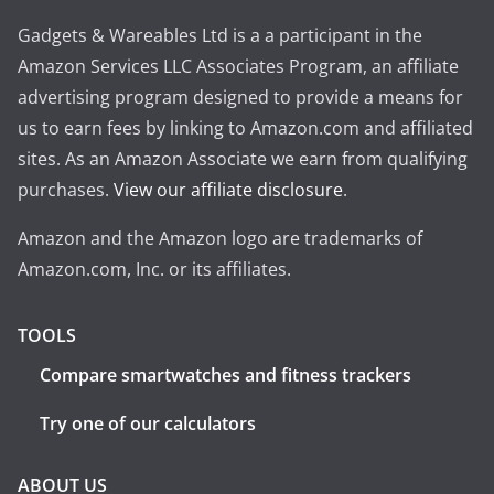
Gadgets & Wareables Ltd is a a participant in the
Amazon Services LLC Associates Program, an affiliate
advertising program designed to provide a means for
us to earn fees by linking to Amazon.com and affiliated
sites. As an Amazon Associate we earn from qualifying
purchases.
View our affiliate disclosure
.
Amazon and the Amazon logo are trademarks of
Amazon.com, Inc. or its affiliates.
TOOLS
Compare smartwatches and fitness trackers
Try one of our calculators
ABOUT US