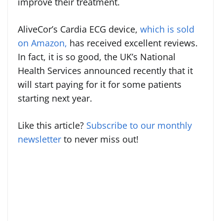
improve their treatment.
AliveCor’s Cardia ECG device,
which is sold
on Amazon,
has received excellent reviews.
In fact, it is so good, the UK’s National
Health Services announced recently that it
will start paying for it for some patients
starting next year.
Like this article?
Subscribe to our monthly
newsletter
to never miss out!