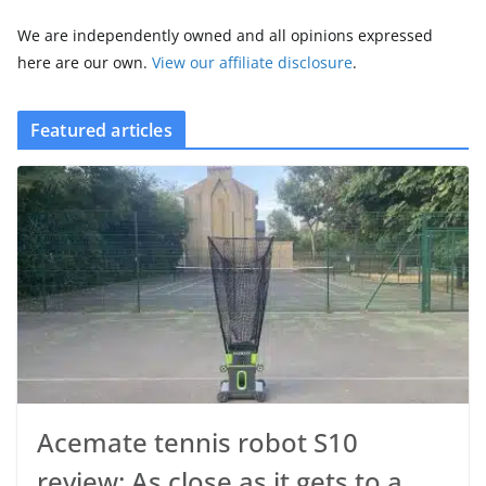
We are independently owned and all opinions expressed
here are our own.
View our affiliate disclosure
.
Featured articles
Acemate tennis robot S10
review: As close as it gets to a