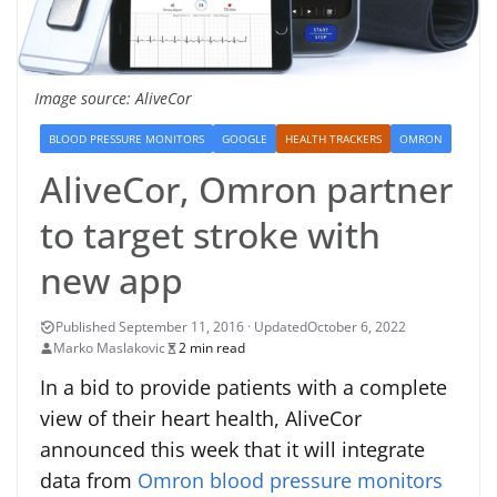
Image source: AliveCor
BLOOD PRESSURE MONITORS
GOOGLE
HEALTH TRACKERS
OMRON
AliveCor, Omron partner
to target stroke with
new app
October 6, 2022
Marko Maslakovic
2 min read
In a bid to provide patients with a complete
view of their heart health, AliveCor
announced this week that it will integrate
data from
Omron blood pressure monitors