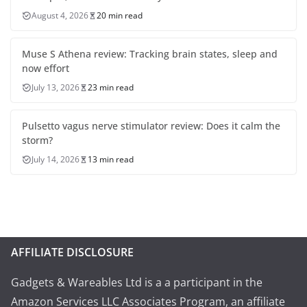
August 4, 2026
20 min read
Muse S Athena review: Tracking brain states, sleep and
now effort
July 13, 2026
23 min read
Pulsetto vagus nerve stimulator review: Does it calm the
storm?
July 14, 2026
13 min read
AFFILIATE DISCLOSURE
Gadgets & Wareables Ltd is a a participant in the
Amazon Services LLC Associates Program, an affiliate