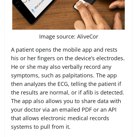
Image source: AliveCor
A patient opens the mobile app and rests
his or her fingers on the device’s electrodes.
He or she may also verbally record any
symptoms, such as palpitations. The app
then analyzes the ECG, telling the patient if
the results are normal, or if afib is detected.
The app also allows you to share data with
your doctor via an emailed PDF or an API
that allows electronic medical records
systems to pull from it.