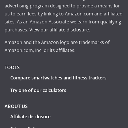
advertising program designed to provide a means for
us to earn fees by linking to Amazon.com and affiliated
sites. As an Amazon Associate we earn from qualifying
purchases.
View our affiliate disclosure
.
Amazon and the Amazon logo are trademarks of
Amazon.com, Inc. or its affiliates.
TOOLS
Compare smartwatches and fitness trackers
Try one of our calculators
ABOUT US
Affiliate disclosure