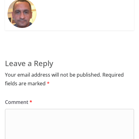
Leave a Reply
Your email address will not be published.
Required
fields are marked
*
Comment
*