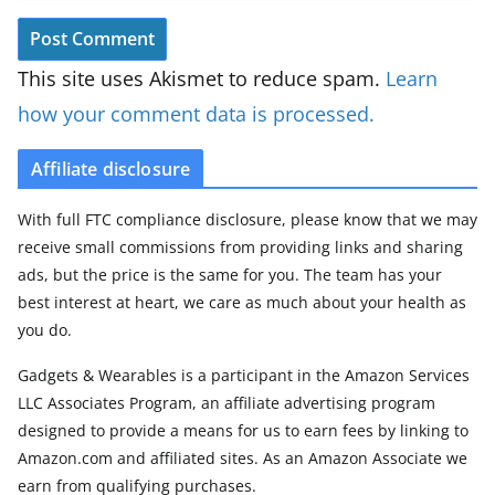
This site uses Akismet to reduce spam.
Learn
how your comment data is processed.
Affiliate disclosure
With full FTC compliance disclosure, please know that we may
receive small commissions from providing links and sharing
ads, but the price is the same for you. The team has your
best interest at heart, we care as much about your health as
you do.
Gadgets & Wearables is a participant in the Amazon Services
LLC Associates Program, an affiliate advertising program
designed to provide a means for us to earn fees by linking to
Amazon.com and affiliated sites. As an Amazon Associate we
earn from qualifying purchases.