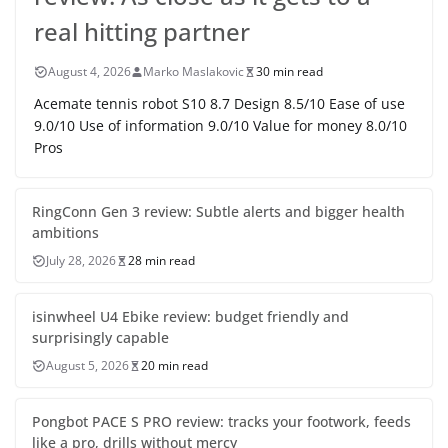
real hitting partner
August 4, 2026
Marko Maslakovic
30 min read
Acemate tennis robot S10 8.7 Design 8.5/10 Ease of use
9.0/10 Use of information 9.0/10 Value for money 8.0/10
Pros
RingConn Gen 3 review: Subtle alerts and bigger health
ambitions
July 28, 2026
28 min read
isinwheel U4 Ebike review: budget friendly and
surprisingly capable
August 5, 2026
20 min read
Pongbot PACE S PRO review: tracks your footwork, feeds
like a pro, drills without mercy