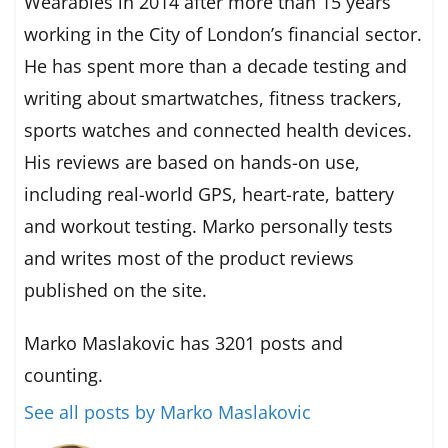
Wearables in 2014 after more than 15 years
working in the City of London’s financial sector.
He has spent more than a decade testing and
writing about smartwatches, fitness trackers,
sports watches and connected health devices.
His reviews are based on hands-on use,
including real-world GPS, heart-rate, battery
and workout testing. Marko personally tests
and writes most of the product reviews
published on the site.
Marko Maslakovic has 3201 posts and
counting.
See all posts by Marko Maslakovic