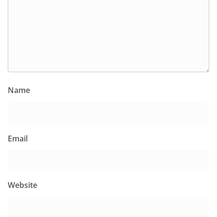
Name
Email
Website