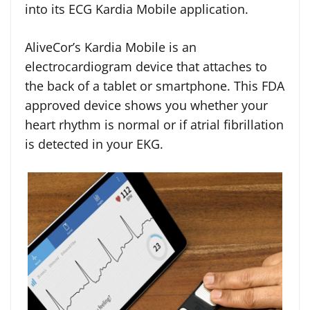
into its ECG Kardia Mobile application.
AliveCor’s Kardia Mobile is an
electrocardiogram device that attaches to
the back of a tablet or smartphone. This FDA
approved device shows you whether your
heart rhythm is normal or if atrial fibrillation
is detected in your EKG.