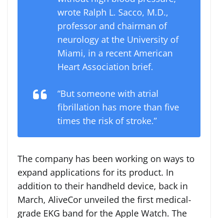
wrote Ralph L. Sacco, M.D.,
professor and chairman of
neurology at the University of
Miami, in a recent American
Heart Association brief.
“But someone with atrial
fibrillation has more than five
times the risk of stroke.”
The company has been working on ways to
expand applications for its product. In
addition to their handheld device, back in
March, AliveCor unveiled the first medical-
grade EKG band for the Apple Watch. The