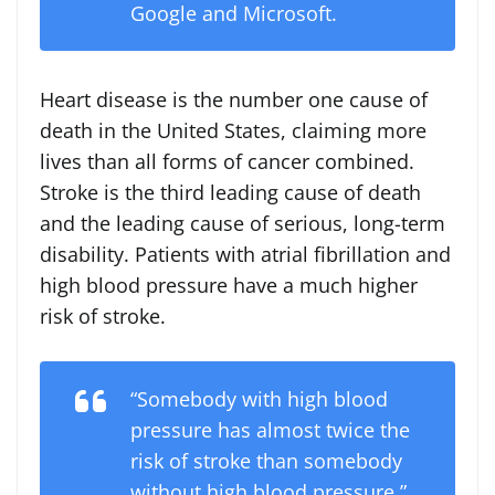
Google and Microsoft.
Heart disease is the number one cause of
death in
the United States
, claiming more
lives than all forms of cancer combined.
Stroke is the third leading cause of death
and the leading cause of serious, long-term
disability. Patients with atrial fibrillation and
high blood pressure have a much higher
risk of stroke.
“Somebody with high blood
pressure has almost twice the
risk of stroke than somebody
without high blood pressure,”