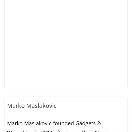
Marko Maslakovic
Marko Maslakovic founded Gadgets &