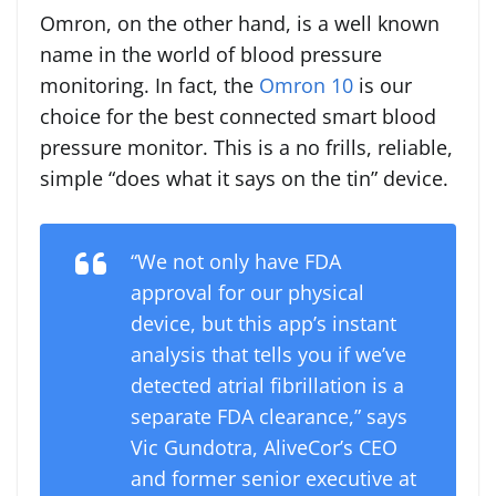
Omron, on the other hand, is a well known
name in the world of blood pressure
monitoring. In fact, the
Omron 10
is our
choice for the best connected smart blood
pressure monitor. This is a no frills, reliable,
simple “does what it says on the tin” device.
“We not only have FDA
approval for our physical
device, but this app’s instant
analysis that tells you if we’ve
detected atrial fibrillation is a
separate FDA clearance,” says
Vic Gundotra, AliveCor’s CEO
and former senior executive at