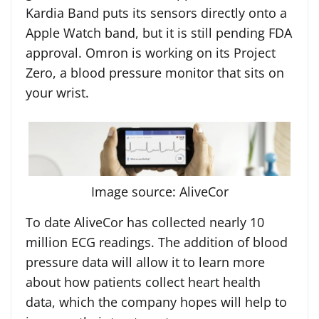
Kardia Band puts its sensors directly onto a
Apple Watch band, but it is still pending FDA
approval. Omron is working on its Project
Zero, a blood pressure monitor that sits on
your wrist.
Image source: AliveCor
To date AliveCor has collected nearly 10
million ECG readings. The addition of blood
pressure data will allow it to learn more
about how patients collect heart health
data, which the company hopes will help to