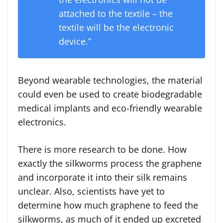
attached to the textile – the
textile will be the electronic
device.”
Beyond wearable technologies, the material
could even be used to create biodegradable
medical implants and eco-friendly wearable
electronics.
There is more research to be done. How
exactly the silkworms process the graphene
and incorporate it into their silk remains
unclear. Also, scientists have yet to
determine how much graphene to feed the
silkworms, as much of it ended up excreted