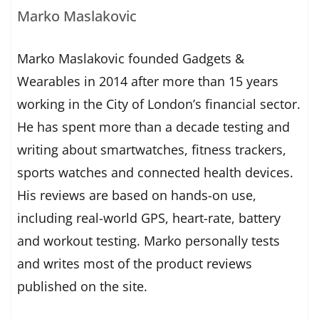
Marko Maslakovic
Marko Maslakovic founded Gadgets &
Wearables in 2014 after more than 15 years
working in the City of London’s financial sector.
He has spent more than a decade testing and
writing about smartwatches, fitness trackers,
sports watches and connected health devices.
His reviews are based on hands-on use,
including real-world GPS, heart-rate, battery
and workout testing. Marko personally tests
and writes most of the product reviews
published on the site.