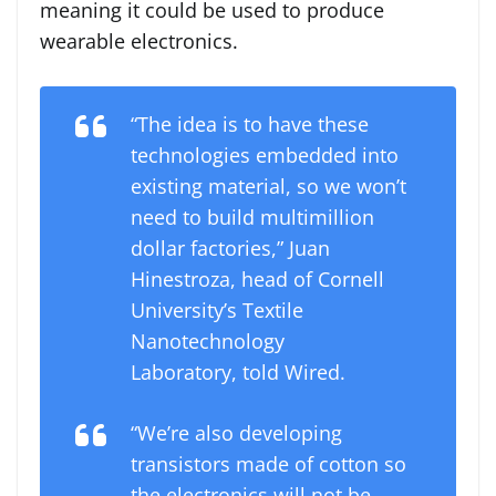
meaning it could be used to produce
wearable electronics.
“The idea is to have these
technologies embedded into
existing material, so we won’t
need to build multimillion
dollar factories,” Juan
Hinestroza, head of Cornell
University’s Textile
Nanotechnology
Laboratory, told Wired.
“We’re also developing
transistors made of cotton so
the electronics will not be