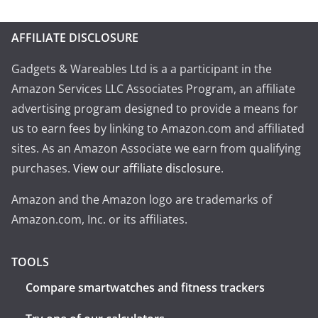
AFFILIATE DISCLOSURE
Gadgets & Wareables Ltd is a a participant in the
Amazon Services LLC Associates Program, an affiliate
advertising program designed to provide a means for
us to earn fees by linking to Amazon.com and affiliated
sites. As an Amazon Associate we earn from qualifying
purchases.
View our affiliate disclosure
.
Amazon and the Amazon logo are trademarks of
Amazon.com, Inc. or its affiliates.
TOOLS
Compare smartwatches and fitness trackers