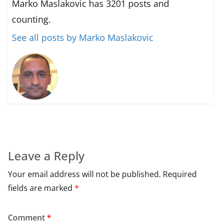
Marko Maslakovic has 3201 posts and
counting.
See all posts by Marko Maslakovic
Leave a Reply
Your email address will not be published.
Required
fields are marked
*
Comment
*