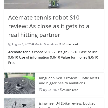
Acemate tennis robot S10
review: As close as it gets to a
real hitting partner
August 4, 2026
Marko Maslakovic
30 min read
Acemate tennis robot S10 8.7 Design 8.5/10 Ease of use
9.0/10 Use of information 9.0/10 Value for money 8.0/10
Pros
RingConn Gen 3 review: Subtle alerts
and bigger health ambitions
July 28, 2026
28 min read
isinwheel U4 Ebike review: budget