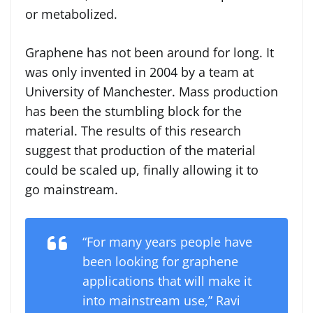
or metabolized.
Graphene has not been around for long. It
was only invented in 2004 by a team at
University of Manchester. Mass production
has been the stumbling block for the
material. The results of this research
suggest that production of the material
could be scaled up, finally allowing it to
go mainstream.
“For many years people have
been looking for graphene
applications that will make it
into mainstream use,” Ravi