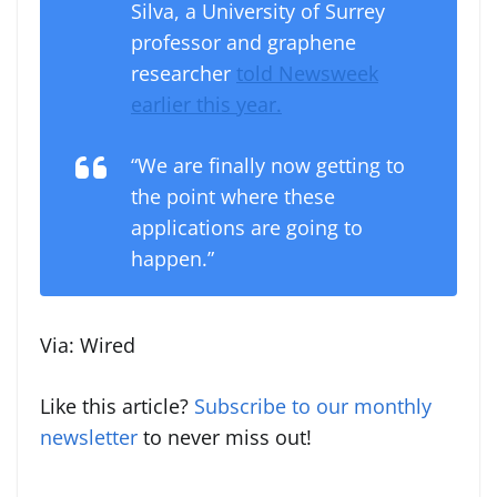
Silva, a University of Surrey
professor and graphene
researcher
told Newsweek
earlier this year.
“We are finally now getting to
the point where these
applications are going to
happen.”
Via: Wired
Like this article?
Subscribe to our monthly
newsletter
to never miss out!