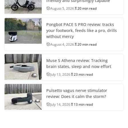
friendly and surprisingly capable
August 5, 2026
20 min read
Pongbot PACE S PRO review: tracks
your footwork, feeds like a pro, drills
without mercy
August 4, 2026
20 min read
Muse S Athena review: Tracking
brain states, sleep and now effort
July 13, 2026
23 min read
Pulsetto vagus nerve stimulator
review: Does it calm the storm?
July 14, 2026
13 min read