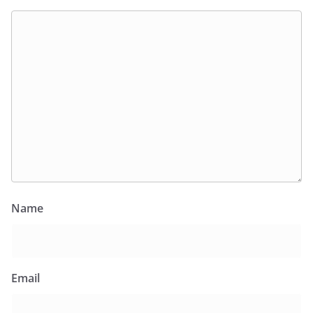
Name
Email