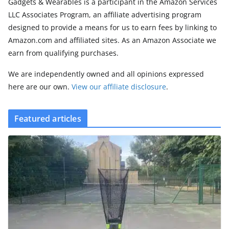
Gadgets & Wearables is a participant in the Amazon Services
LLC Associates Program, an affiliate advertising program
designed to provide a means for us to earn fees by linking to
Amazon.com and affiliated sites. As an Amazon Associate we
earn from qualifying purchases.
We are independently owned and all opinions expressed
here are our own.
View our affiliate disclosure
.
Featured articles