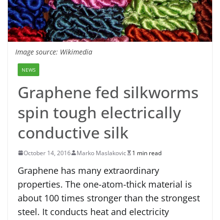
Image source: Wikimedia
NEWS
Graphene fed silkworms
spin tough electrically
conductive silk
October 14, 2016
Marko Maslakovic
1 min read
Graphene has many extraordinary
properties. The one-atom-thick material is
about 100 times stronger than the strongest
steel. It conducts heat and electricity