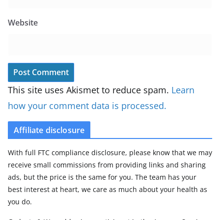
Website
This site uses Akismet to reduce spam.
Learn
how your comment data is processed.
Affiliate disclosure
With full FTC compliance disclosure, please know that we may
receive small commissions from providing links and sharing
ads, but the price is the same for you. The team has your
best interest at heart, we care as much about your health as
you do.