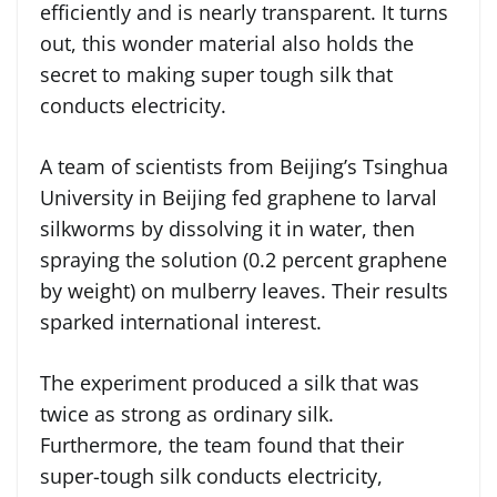
efficiently and is nearly transparent. It turns
out, this wonder material also holds the
secret to making super tough silk that
conducts electricity.
A team of scientists from Beijing’s Tsinghua
University in Beijing fed graphene to larval
silkworms by dissolving it in water, then
spraying the solution (0.2 percent graphene
by weight) on mulberry leaves. Their results
sparked international interest.
The experiment produced a silk that was
twice as strong as ordinary silk.
Furthermore, the team found that their
super-tough silk conducts electricity,