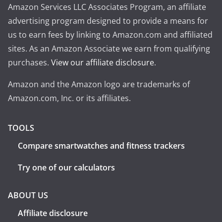
Amazon Services LLC Associates Program, an affiliate
advertising program designed to provide a means for
us to earn fees by linking to Amazon.com and affiliated
sites. As an Amazon Associate we earn from qualifying
purchases.
View our affiliate disclosure
.
Amazon and the Amazon logo are trademarks of
Amazon.com, Inc. or its affiliates.
TOOLS
Compare smartwatches and fitness trackers
Try one of our calculators
ABOUT US
Affiliate disclosure