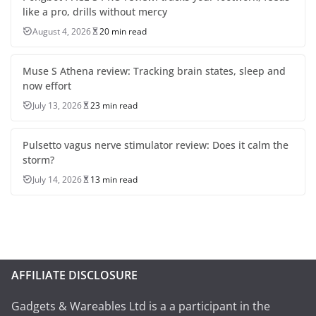
like a pro, drills without mercy
August 4, 2026
20 min read
Muse S Athena review: Tracking brain states, sleep and
now effort
July 13, 2026
23 min read
Pulsetto vagus nerve stimulator review: Does it calm the
storm?
July 14, 2026
13 min read
AFFILIATE DISCLOSURE
Gadgets & Wareables Ltd is a a participant in the