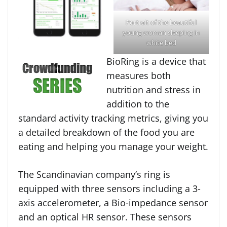
Portrait of the beautiful
young woman sleeping in
white bed
BioRing is a device that
measures both
nutrition and stress in
addition to the
standard activity tracking metrics, giving you
a detailed breakdown of the food you are
eating and helping you manage your weight.
The Scandinavian company’s ring is
equipped with three sensors including a 3-
axis accelerometer, a Bio-impedance sensor
and an optical HR sensor. These sensors