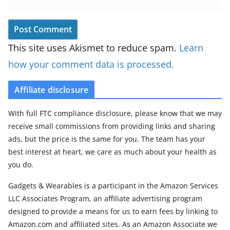
This site uses Akismet to reduce spam.
Learn
how your comment data is processed.
Affiliate disclosure
With full FTC compliance disclosure, please know that we may
receive small commissions from providing links and sharing
ads, but the price is the same for you. The team has your
best interest at heart, we care as much about your health as
you do.
Gadgets & Wearables is a participant in the Amazon Services
LLC Associates Program, an affiliate advertising program
designed to provide a means for us to earn fees by linking to
Amazon.com and affiliated sites. As an Amazon Associate we