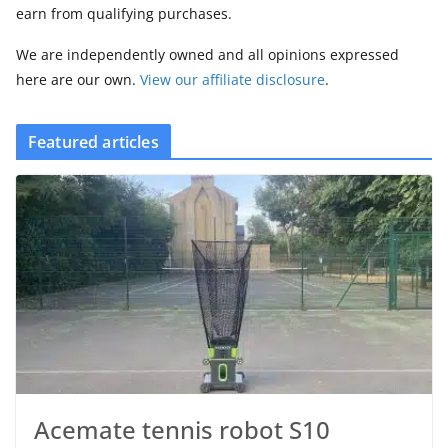
earn from qualifying purchases.
We are independently owned and all opinions expressed
here are our own.
View our affiliate disclosure
.
Featured articles
Acemate tennis robot S10