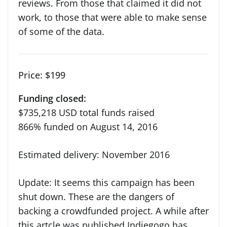
reviews. From those that claimed it did not
work, to those that were able to make sense
of some of the data.
Price: $199
Funding closed:
$735,218
USD
total funds raised
866%
funded on
August 14, 2016
Estimated delivery: November 2016
Update: It seems this campaign has been
shut down. These are the dangers of
backing a crowdfunded project. A while after
this artcle was published Indiegogo has