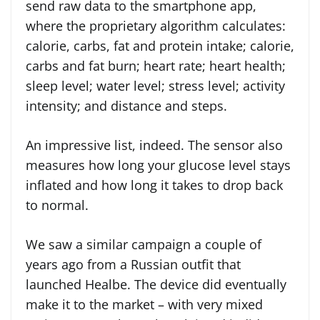
send raw data to the smartphone app,
where the proprietary algorithm calculates:
calorie, carbs, fat and protein intake; calorie,
carbs and fat burn; heart rate; heart health;
sleep level; water level; stress level; activity
intensity; and distance and steps.
An impressive list, indeed. The sensor also
measures how long your glucose level stays
inflated and how long it takes to drop back
to normal.
We saw a similar campaign a couple of
years ago from a Russian outfit that
launched Healbe. The device did eventually
make it to the market – with very mixed