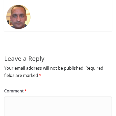
Leave a Reply
Your email address will not be published.
Required
fields are marked
*
Comment
*