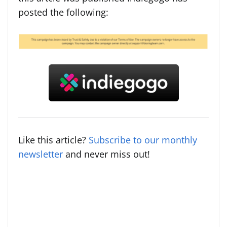
posted the following:
Like this article?
Subscribe to our monthly
newsletter
and never miss out!