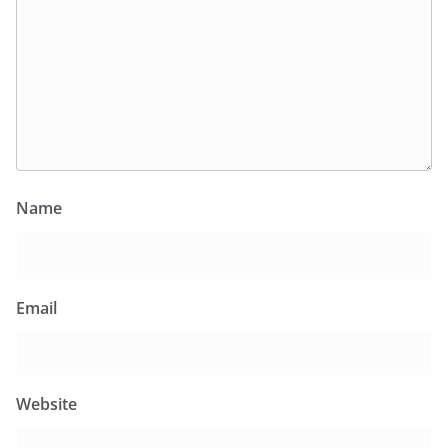
Name
Email
Website