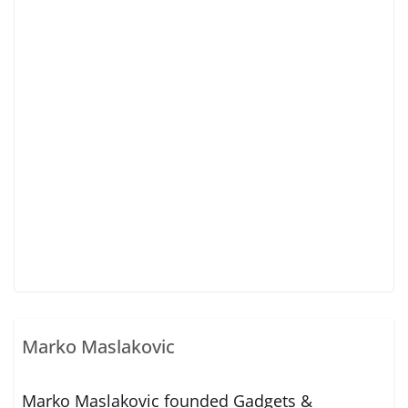
Marko Maslakovic
Marko Maslakovic founded Gadgets &