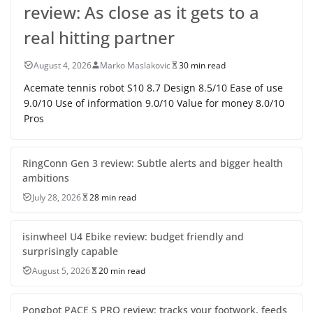
review: As close as it gets to a
real hitting partner
August 4, 2026
Marko Maslakovic
30 min read
Acemate tennis robot S10 8.7 Design 8.5/10 Ease of use
9.0/10 Use of information 9.0/10 Value for money 8.0/10
Pros
RingConn Gen 3 review: Subtle alerts and bigger health
ambitions
July 28, 2026
28 min read
isinwheel U4 Ebike review: budget friendly and
surprisingly capable
August 5, 2026
20 min read
Pongbot PACE S PRO review: tracks your footwork, feeds