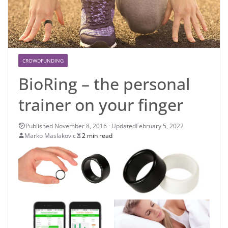
CROWDFUNDING
BioRing – the personal
trainer on your finger
February 5, 2022
Marko Maslakovic
2 min read