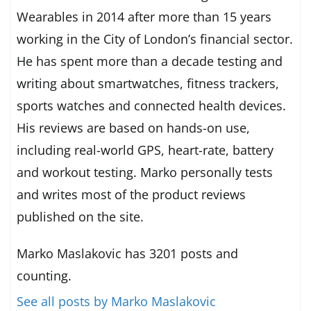
Wearables in 2014 after more than 15 years
working in the City of London’s financial sector.
He has spent more than a decade testing and
writing about smartwatches, fitness trackers,
sports watches and connected health devices.
His reviews are based on hands-on use,
including real-world GPS, heart-rate, battery
and workout testing. Marko personally tests
and writes most of the product reviews
published on the site.
Marko Maslakovic has 3201 posts and
counting.
See all posts by Marko Maslakovic