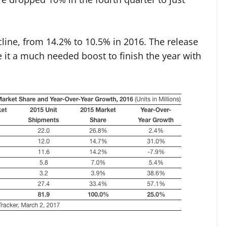
cline, from 14.2% to 10.5% in 2016. The release
 it a much needed boost to finish the year with