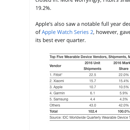
19.2%.
Apple’s also saw a notable full year de
of
Apple Watch Series 2
, however, gave
its best ever quarter.