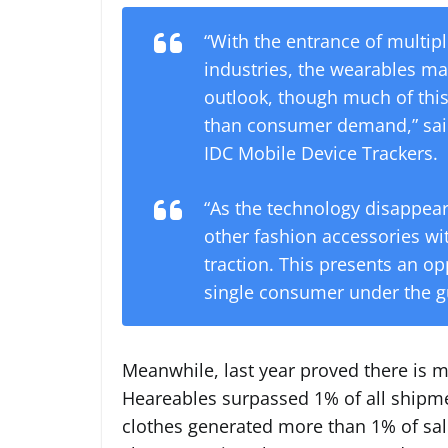
“With the entrance of multip
industries, the wearables ma
outlook, though much of thi
than consumer demand,” said 
IDC Mobile Device Trackers.
“As the technology disappea
other fashion accessories wit
traction. This presents an op
single consumer under the gui
Meanwhile, last year proved there is m
Heareables surpassed 1% of all shipmen
clothes generated more than 1% of sal