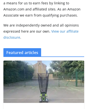
2 min read
a means for us to earn fees by linking to
Amazon.com and affiliated sites. As an Amazon
Associate we earn from qualifying purchases.
We are independently owned and all opinions
expressed here are our own.
View our affiliate
disclosure
.
Featured articles