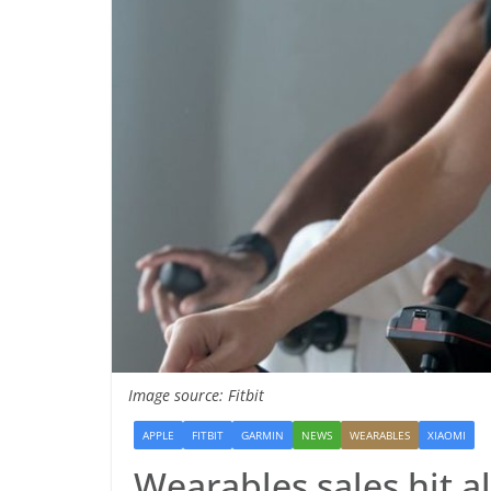
Image source: Fitbit
APPLE
FITBIT
GARMIN
NEWS
WEARABLES
XIAOMI
Wearables sales hit al