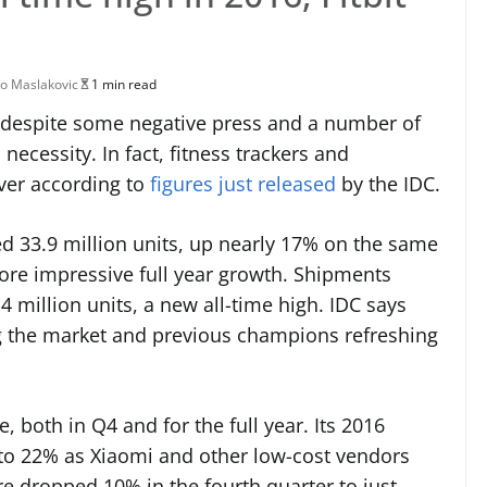
o Maslakovic
1 min read
, despite some negative press and a number of
 necessity. In fact, fitness trackers and
ever according to
figures just released
by the IDC.
ed 33.9 million units, up nearly 17% on the same
ore impressive full year growth. Shipments
 million units, a new all-time high. IDC says
ng the market and previous champions refreshing
, both in Q4 and for the full year. Its 2016
to 22% as Xiaomi and other low-cost vendors
are dropped 10% in the fourth quarter to just