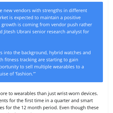
le new vendors with strengths in different
rket is expected to maintain a positive
s growth is coming from vendor push rather
Jitesh Ubrani senior research analyst for
rs into the background, hybrid watches and
h fitness tracking are starting to gain
portunity to sell multiple wearables to a
se of ‘fashion.'”
ore to wearables than just wrist-worn devices.
ts for the first time in a quarter and smart
es for the 12 month period. Even though these