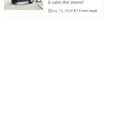
it calm the storm?
July 14, 2026
13 min read