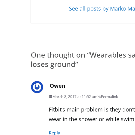
See all posts by Marko Ma
One thought on “
Wearables sale
loses ground
”
Owen
March 8, 2017 at 11:52 am
Permalink
Fitbit’s main problem is they don
wear in the shower or while swimmi
Reply