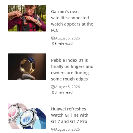
Garmin’s next
satellite-connected
watch appears at the
FCC
August 6, 2026
3 min read
Pebble Index 01 is
finally on fingers and
owners are finding
some rough edges
August 5, 2026
3 min read
Huawei refreshes
Watch GT line with
GT 7 and GT 7 Pro
August 5, 2026