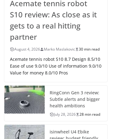
Acemate tennis robot
S10 review: As close as it
gets to a real hitting
partner
August 4, 2026
Marko Maslakovic
30 min read
Acemate tennis robot S10 8.7 Design 8.5/10
Ease of use 9.0/10 Use of information 9.0/10
Value for money 8.0/10 Pros
RingConn Gen 3 review:
Subtle alerts and bigger
health ambitions
July 28, 2026
28 min read
isinwheel U4 Ebike
review: budget friendly