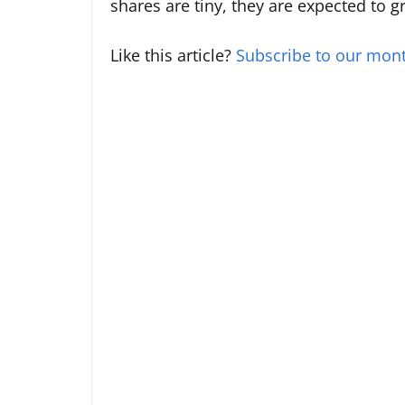
shares are tiny, they are expected to 
Like this article?
Subscribe to our mont