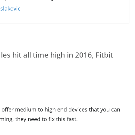
slakovic
s hit all time high in 2016, Fitbit
’t offer medium to high end devices that you can
ng, they need to fix this fast.