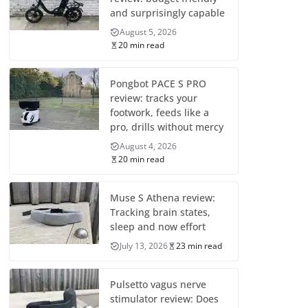
and surprisingly capable
August 5, 2026
20 min read
Pongbot PACE S PRO
review: tracks your
footwork, feeds like a
pro, drills without mercy
August 4, 2026
20 min read
Muse S Athena review:
Tracking brain states,
sleep and now effort
July 13, 2026
23 min read
Pulsetto vagus nerve
stimulator review: Does