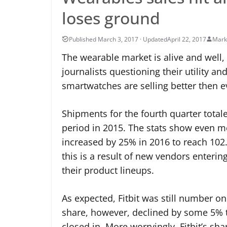
loses ground
April 22, 2017
Mark
The wearable market is alive and well
journalists questioning their utility and
smartwatches are selling better then 
Shipments for the fourth quarter total
period in 2015. The stats show even m
increased by 25% in 2016 to reach 102.4
this is a result of new vendors enteri
their product lineups.
As expected, Fitbit was still number one
share, however, declined by some 5% 
closed in. More worryingly, Fitbit’s sh