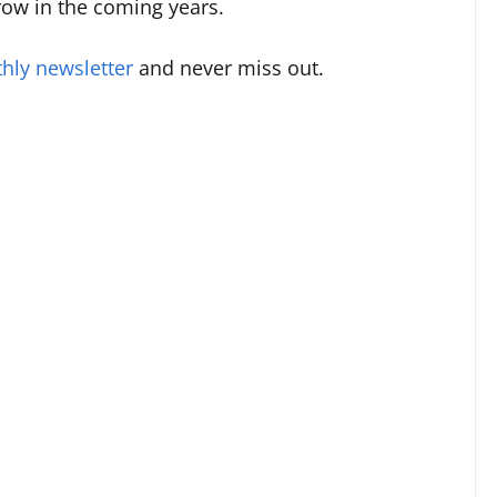
grow in the coming years.
hly newsletter
and never miss out.