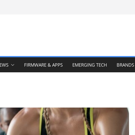
IEWS
FIRMWARE & APPS
EMERGING TECH
BRANDS