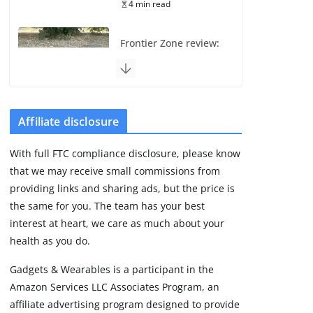
4 min read
Frontier Zone review:
ECG training without
the premium price
August 5, 2026
29 min read
Affiliate disclosure
Pixel Watch 5 vs 4:
With full FTC compliance disclosure, please know
Leaked specs point
that we may receive small commissions from
to a costly small
upgrade
providing links and sharing ads, but the price is
the same for you. The team has your best
August 6, 2026
11 min read
interest at heart, we care as much about your
health as you do.
Amazfit Active 3
Gadgets & Wearables is a participant in the
Premium update
Amazon Services LLC Associates Program, an
brings Zepp OS 6
affiliate advertising program designed to provide
August 6, 2026