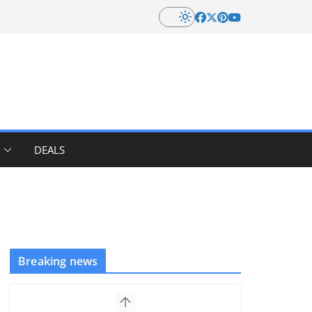
DEALS
Breaking news