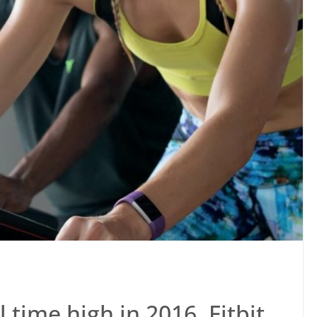
l time high in 2016, Fitbit