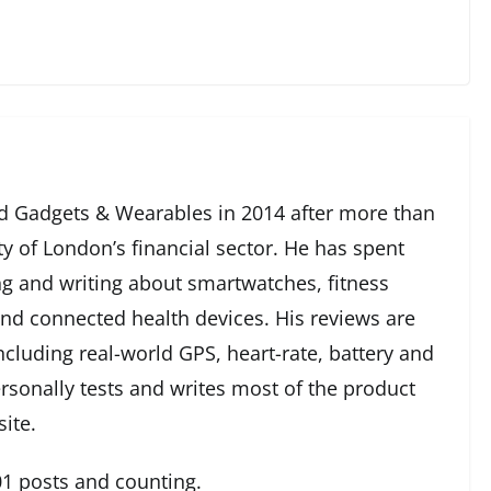
 Gadgets & Wearables in 2014 after more than
ty of London’s financial sector. He has spent
g and writing about smartwatches, fitness
and connected health devices. His reviews are
cluding real-world GPS, heart-rate, battery and
rsonally tests and writes most of the product
ite.
1 posts and counting.