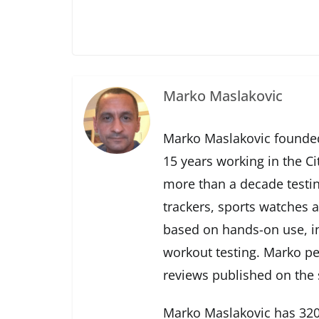
Marko Maslakovic
Marko Maslakovic founded
15 years working in the Ci
more than a decade testin
trackers, sports watches 
based on hands-on use, in
workout testing. Marko pe
reviews published on the s
Marko Maslakovic has 320