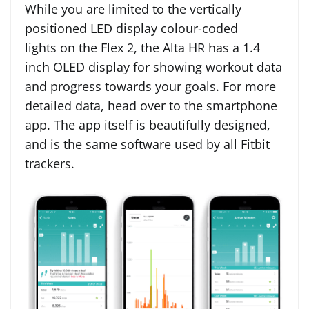
While you are limited to the vertically
positioned LED display colour-coded
lights on the Flex 2, the Alta HR has a 1.4
inch OLED display for showing workout data
and progress towards your goals. For more
detailed data, head over to the smartphone
app. The app itself is beautifully designed,
and is the same software used by all Fitbit
trackers.