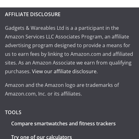
AFFILIATE DISCLOSURE
Gadgets & Wareables Ltd is a a participant in the
Amazon Services LLC Associates Program, an affiliate
advertising program designed to provide a means for
us to earn fees by linking to Amazon.com and affiliated
sites. As an Amazon Associate we earn from qualifying
purchases.
View our affiliate disclosure
.
Amazon and the Amazon logo are trademarks of
Amazon.com, Inc. or its affiliates.
TOOLS
Compare smartwatches and fitness trackers
Try one of our calculators