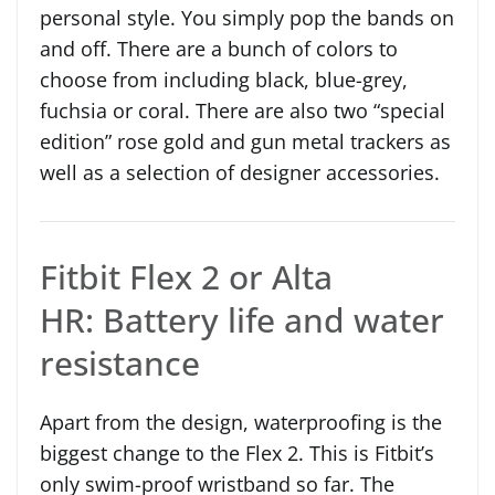
personal style. You simply pop the bands on
and off. There are a bunch of colors to
choose from including black, blue-grey,
fuchsia or coral. There are also two “special
edition” rose gold and gun metal trackers as
well as a selection of designer accessories.
Fitbit Flex 2 or Alta
HR: Battery life and water
resistance
Apart from the design, waterproofing is the
biggest change to the Flex 2. This is Fitbit’s
only swim-proof wristband so far. The