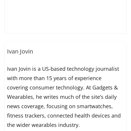
Ivan Jovin
Ivan Jovin is a US-based technology journalist
with more than 15 years of experience
covering consumer technology. At Gadgets &
Wearables, he writes much of the site’s daily
news coverage, focusing on smartwatches,
fitness trackers, connected health devices and
the wider wearables industry.