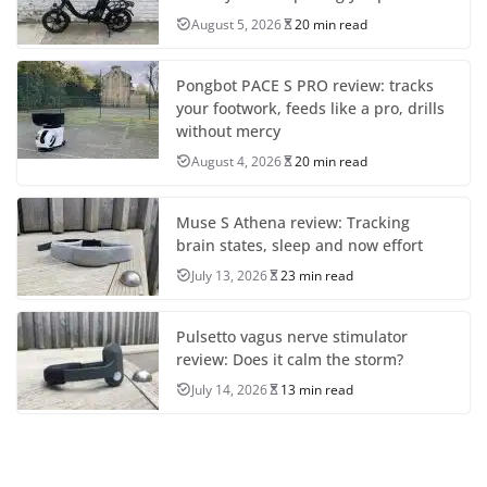
August 5, 2026
20 min read
Pongbot PACE S PRO review: tracks
your footwork, feeds like a pro, drills
without mercy
August 4, 2026
20 min read
Muse S Athena review: Tracking
brain states, sleep and now effort
July 13, 2026
23 min read
Pulsetto vagus nerve stimulator
review: Does it calm the storm?
July 14, 2026
13 min read