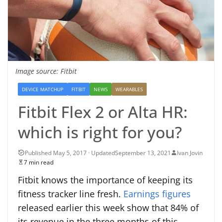
Image source: Fitbit
DEVICE MATCHUP
FITBIT
NEWS
WEARABLES
Fitbit Flex 2 or Alta HR:
which is right for you?
September 13, 2021
Ivan Jovin
7 min read
Fitbit knows the importance of keeping its
fitness tracker line fresh.
Earnings figures
released earlier this week show that 84% of
its revenue in the three months of this