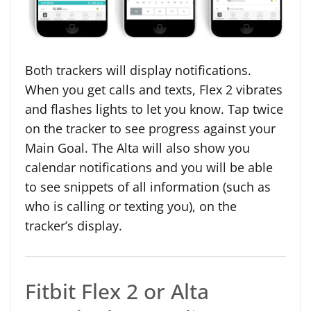
Both trackers will display notifications.
When you get calls and texts, Flex 2 vibrates
and flashes lights to let you know. Tap twice
on the tracker to see progress against your
Main Goal. The Alta will also show you
calendar notifications and you will be able
to see snippets of all information (such as
who is calling or texting you), on the
tracker’s display.
Fitbit Flex 2 or Alta