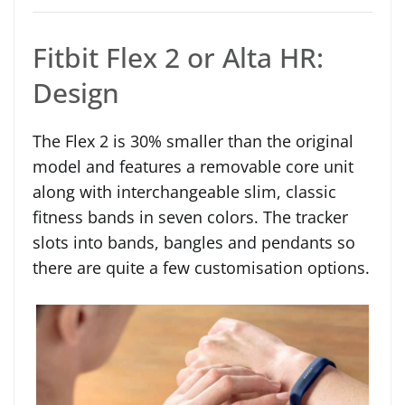
Fitbit Flex 2 or Alta HR:
Design
The Flex 2 is 30% smaller than the original
model and features a removable core unit
along with interchangeable slim, classic
fitness bands in seven colors. The tracker
slots into bands, bangles and pendants so
there are quite a few customisation options.