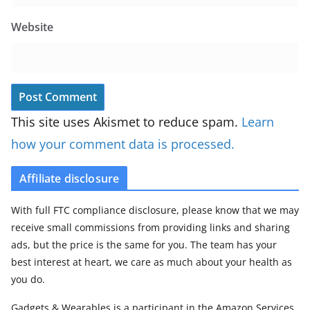
Website
This site uses Akismet to reduce spam.
Learn
how your comment data is processed.
Affiliate disclosure
With full FTC compliance disclosure, please know that we may
receive small commissions from providing links and sharing
ads, but the price is the same for you. The team has your
best interest at heart, we care as much about your health as
you do.
Gadgets & Wearables is a participant in the Amazon Services