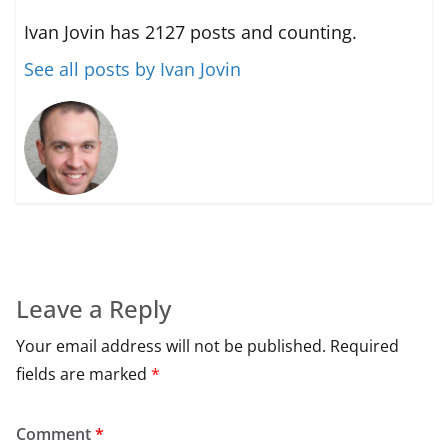
Ivan Jovin has 2127 posts and counting.
See all posts by Ivan Jovin
Leave a Reply
Your email address will not be published.
Required
fields are marked
*
Comment
*