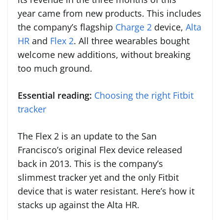
year came from new products. This includes
the company’s flagship
Charge 2
device,
Alta
HR
and
Flex 2
. All three wearables bought
welcome new additions, without breaking
too much ground.
Essential reading:
Choosing the right Fitbit
tracker
The Flex 2 is an update to the San
Francisco’s original Flex device released
back in 2013. This is the company’s
slimmest tracker yet and the only Fitbit
device that is water resistant. Here’s how it
stacks up against the Alta HR.