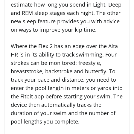
estimate how long you spend in Light, Deep,
and REM sleep stages each night. The other
new sleep feature provides you with advice
on ways to improve your kip time.
Where the Flex 2 has an edge over the Alta
HR is in its ability to track swimming. Four
strokes can be monitored: freestyle,
breaststroke, backstroke and butterfly. To
track your pace and distance, you need to
enter the pool length in meters or yards into
the Fitbit app before starting your swim. The
device then automatically tracks the
duration of your swim and the number of
pool lengths you complete.