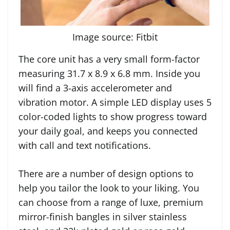
Image source: Fitbit
The core unit has a very small form-factor
measuring 31.7 x 8.9 x 6.8 mm. Inside you
will find a 3-axis accelerometer and
vibration motor. A simple LED display uses 5
color-coded lights to show progress toward
your daily goal, and keeps you connected
with call and text notifications.
There are a number of design options to
help you tailor the look to your liking. You
can choose from a range of luxe, premium
mirror-finish bangles in silver stainless