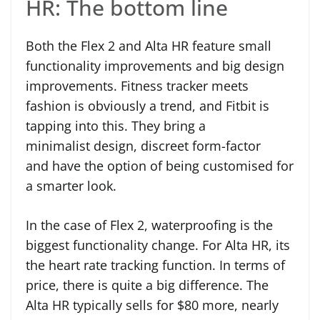
HR: The bottom line
Both the Flex 2 and Alta HR feature small
functionality improvements and big design
improvements. Fitness tracker meets
fashion is obviously a trend, and Fitbit is
tapping into this. They bring a
minimalist design, discreet form-factor
and have the option of being customised for
a smarter look.
In the case of Flex 2, waterproofing is the
biggest functionality change. For Alta HR, its
the heart rate tracking function. In terms of
price, there is quite a big difference. The
Alta HR typically sells for $80 more, nearly