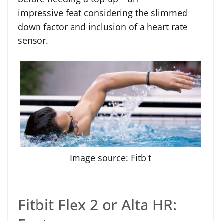
impressive feat considering the slimmed
down factor and inclusion of a heart rate
sensor.
Image source: Fitbit
Fitbit Flex 2 or Alta HR: