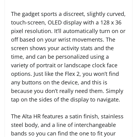
The gadget sports a discreet, slightly curved,
touch-screen, OLED display with a 128 x 36
pixel resolution. It’ll automatically turn on or
off based on your wrist movements. The
screen shows your activity stats and the
time, and can be personalized using a
variety of portrait or landscape clock face
options. Just like the Flex 2, you won’t find
any buttons on the device, and this is
because you don’t really need them. Simply
tap on the sides of the display to navigate.
The Alta HR features a satin finish, stainless
steel body, and a line of interchangeable
bands so you can find the one to fit your