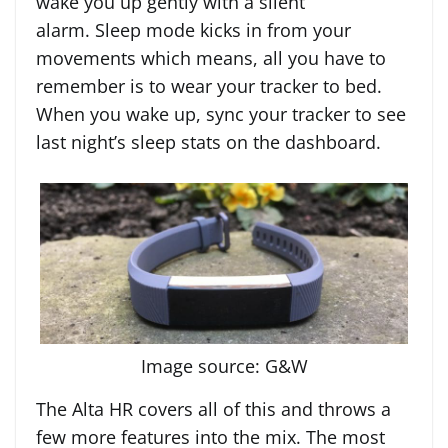
wake you up gently with a silent
alarm. Sleep mode kicks in from your
movements which means, all you have to
remember is to wear your tracker to bed.
When you wake up, sync your tracker to see
last night’s sleep stats on the dashboard.
Image source: G&W
The Alta HR covers all of this and throws a
few more features into the mix. The most