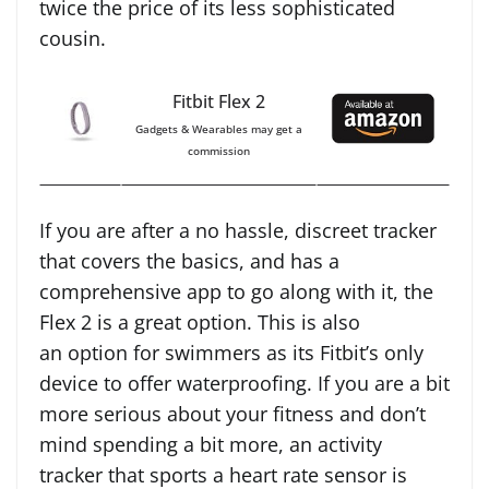
twice the price of its less sophisticated
cousin.
Fitbit Flex 2
Gadgets & Wearables may get a
commission
If you are after a no hassle, discreet tracker
that covers the basics, and has a
comprehensive app to go along with it, the
Flex 2 is a great option. This is also
an option for swimmers as its Fitbit’s only
device to offer waterproofing. If you are a bit
more serious about your fitness and don’t
mind spending a bit more, an activity
tracker that sports a heart rate sensor is