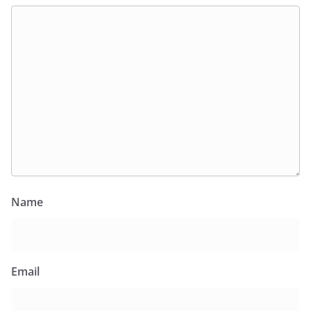
Name
Email