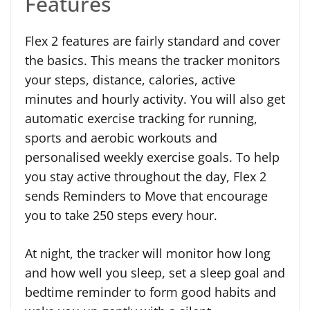
Features
Flex 2 features are fairly standard and cover
the basics. This means the tracker monitors
your steps, distance, calories, active
minutes and hourly activity. You will also get
automatic exercise tracking for running,
sports and aerobic workouts and
personalised weekly exercise goals. To help
you stay active throughout the day, Flex 2
sends Reminders to Move that encourage
you to take 250 steps every hour.
At night, the tracker will monitor how long
and how well you sleep, set a sleep goal and
bedtime reminder to form good habits and