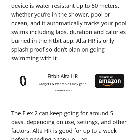
device is water resistant up to 50 meters,
whether you’re in the shower, pool or
ocean, and it automatically tracks your pool
swims including laps, duration and calories
burned in the Fitbit app. Alta HR is only
splash proof so don’t plan on going
swimming with it.
Fitbit Alta HR
Gadgets & Wearables may get a
commission
The Flex 2 can keep going for around 5
days, depending on use, settings, and other
factors. Alta HR is good for up to a week
before needing a top-up – an