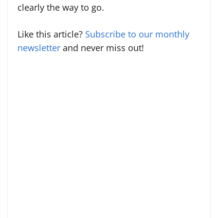
clearly the way to go.
Like this article?
Subscribe to our monthly
newsletter
and never miss out!