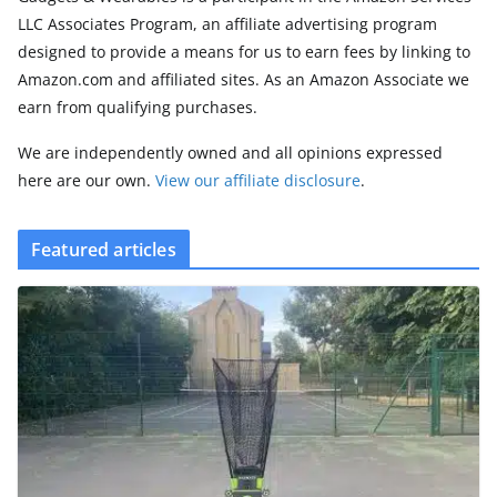
LLC Associates Program, an affiliate advertising program
designed to provide a means for us to earn fees by linking to
Amazon.com and affiliated sites. As an Amazon Associate we
earn from qualifying purchases.
We are independently owned and all opinions expressed
here are our own.
View our affiliate disclosure
.
Featured articles