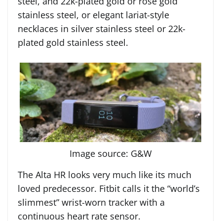
steel, and 22k-plated gold or rose gold
stainless steel, or elegant lariat-style
necklaces in silver stainless steel or 22k-
plated gold stainless steel.
Image source: G&W
The Alta HR looks very much like its much
loved predecessor. Fitbit calls it the “world’s
slimmest” wrist-worn tracker with a
continuous heart rate sensor.