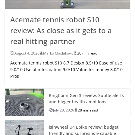
Acemate tennis robot S10
review: As close as it gets to a
real hitting partner
August 4, 2026
Marko Maslakovic
30 min read
Acemate tennis robot S10 8.7 Design 8.5/10 Ease of use
9.0/10 Use of information 9.0/10 Value for money 8.0/10
Pros
RingConn Gen 3 review: Subtle alerts
and bigger health ambitions
July 28, 2026
28 min read
isinwheel U4 Ebike review: budget
friendly and surprisingly capable