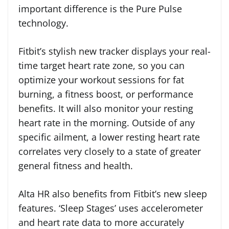
important difference is the Pure Pulse
technology.
Fitbit’s stylish new tracker displays your real-
time target heart rate zone, so you can
optimize your workout sessions for fat
burning, a fitness boost, or performance
benefits. It will also monitor your resting
heart rate in the morning. Outside of any
specific ailment, a lower resting heart rate
correlates very closely to a state of greater
general fitness and health.
Alta HR also benefits from Fitbit’s new sleep
features. ‘Sleep Stages’ uses accelerometer
and heart rate data to more accurately