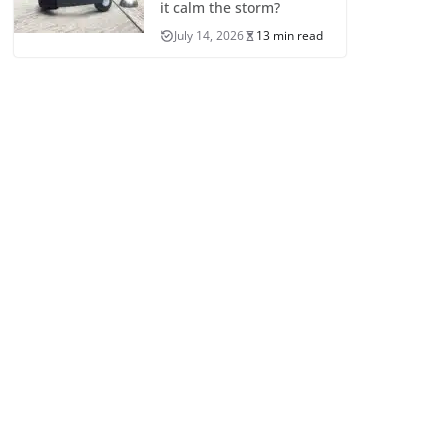
it calm the storm?
July 14, 2026
13 min read