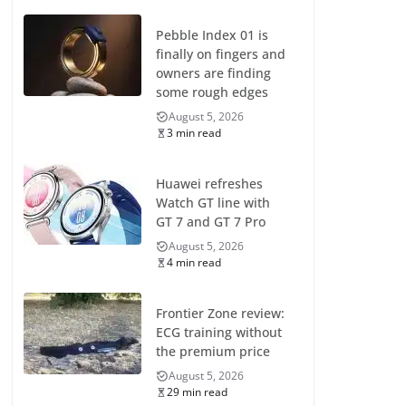
Pebble Index 01 is
finally on fingers and
owners are finding
some rough edges
August 5, 2026
3 min read
Huawei refreshes
Watch GT line with
GT 7 and GT 7 Pro
August 5, 2026
4 min read
Frontier Zone review:
ECG training without
the premium price
August 5, 2026
29 min read