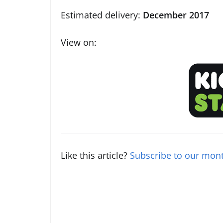
Estimated delivery:
December 2017
View on:
Like this article?
Subscribe to our mont