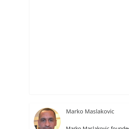
Marko Maslakovic
Marko Maslakovic founded