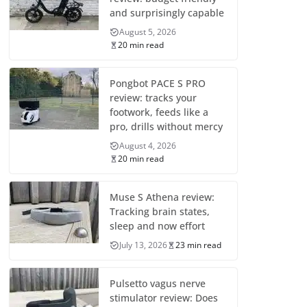
and surprisingly capable
August 5, 2026
20 min read
Pongbot PACE S PRO
review: tracks your
footwork, feeds like a
pro, drills without mercy
August 4, 2026
20 min read
Muse S Athena review:
Tracking brain states,
sleep and now effort
July 13, 2026
23 min read
Pulsetto vagus nerve
stimulator review: Does