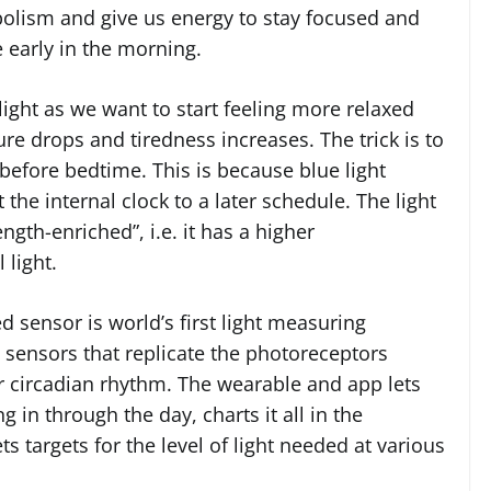
abolism and give us energy to stay focused and
e early in the morning.
ight as we want to start feeling more relaxed
e drops and tiredness increases. The trick is to
 before bedtime. This is because blue light
he internal clock to a later schedule. The light
gth-enriched”, i.e. it has a higher
 light.
 sensor is world’s first light measuring
 sensors that replicate the photoreceptors
r circadian rhythm. The wearable and app lets
in through the day, charts it all in the
targets for the level of light needed at various