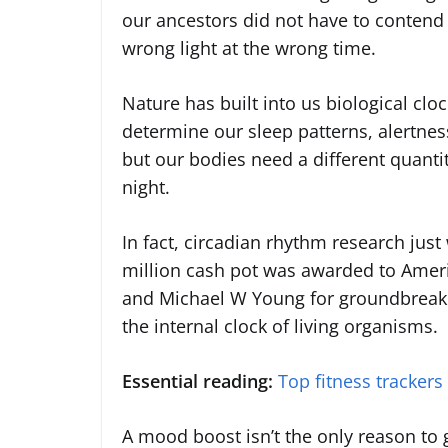
our ancestors did not have to contend
wrong light at the wrong time.
Nature has built into us biological clo
determine our sleep patterns, alertness
but our bodies need a different quantit
night.
In fact, circadian rhythm research jus
million cash pot was awarded to Americ
and Michael W Young for groundbreaki
the internal clock of living organisms.
Essential reading:
Top fitness trackers
A mood boost isn’t the only reason to