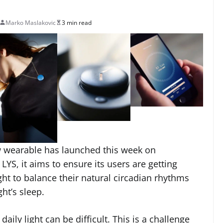
Marko Maslakovic
3 min read
w wearable has launched this week on
 LYS, it aims to ensure its users are getting
ht to balance their natural circadian rhythms
ht’s sleep.
ily light can be difficult. This is a challenge