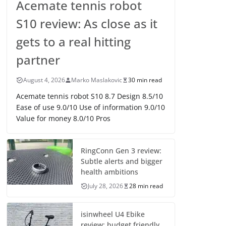
Acemate tennis robot
S10 review: As close as it
gets to a real hitting
partner
August 4, 2026
Marko Maslakovic
30 min read
Acemate tennis robot S10 8.7 Design 8.5/10
Ease of use 9.0/10 Use of information 9.0/10
Value for money 8.0/10 Pros
RingConn Gen 3 review:
Subtle alerts and bigger
health ambitions
July 28, 2026
28 min read
isinwheel U4 Ebike
review: budget friendly