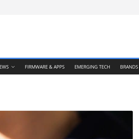
IEWS
FIRMWARE & APPS
EMERGING TECH
BRANDS