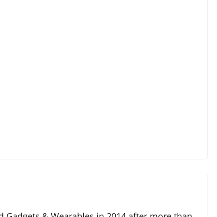
 Gadgets & Wearables in 2014 after more than