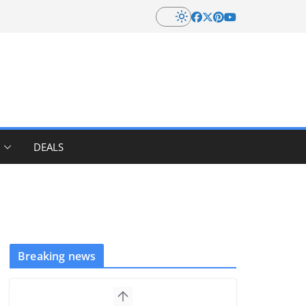
DEALS
Breaking news