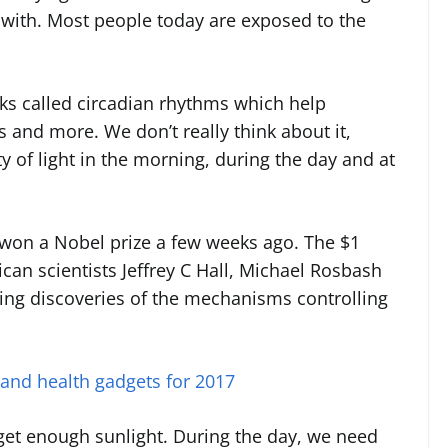
 with. Most people today are exposed to the
cks called circadian rhythms which help
 and more. We don’t really think about it,
y of light in the morning, during the day and at
t won a Nobel prize a few weeks ago. The $1
an scientists Jeffrey C Hall, Michael Rosbash
ng discoveries of the mechanisms controlling
 and health gadgets for 2017
 get enough sunlight. During the day, we need