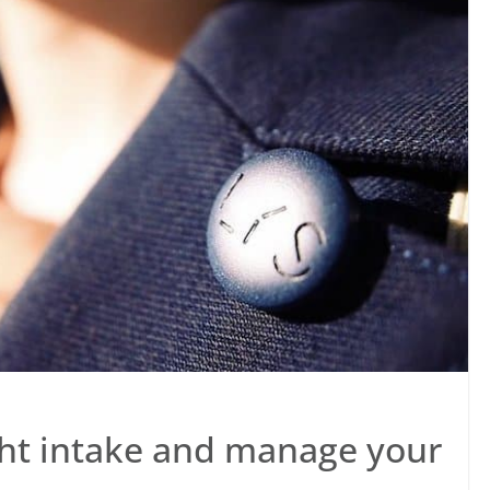
ght intake and manage your