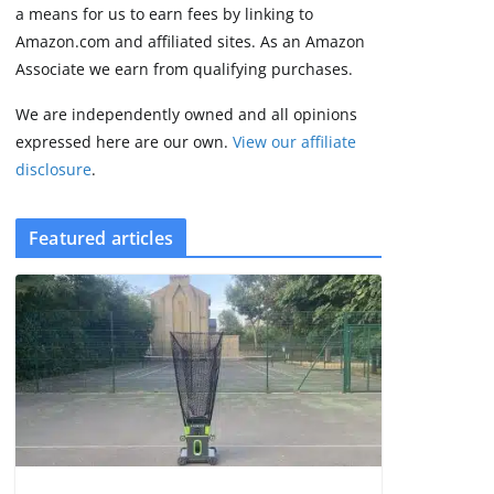
FCC
a means for us to earn fees by linking to
August 6, 2026
Amazon.com and affiliated sites. As an Amazon
3 min read
Associate we earn from qualifying purchases.
We are independently owned and all opinions
expressed here are our own.
View our affiliate
disclosure
.
Featured articles