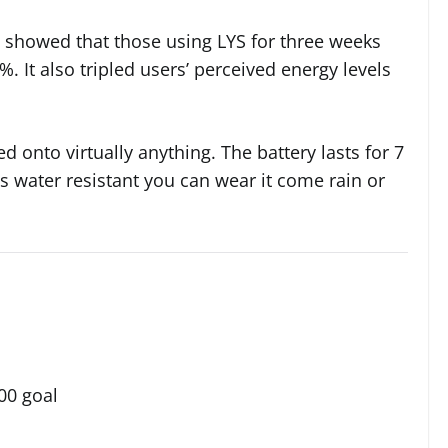
 showed that those using LYS for three weeks
. It also tripled users’ perceived energy levels
d onto virtually anything. The battery lasts for 7
s water resistant you can wear it come rain or
00 goal