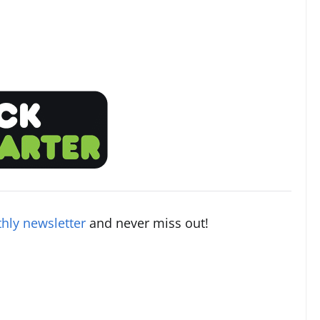
hly newsletter
and never miss out!