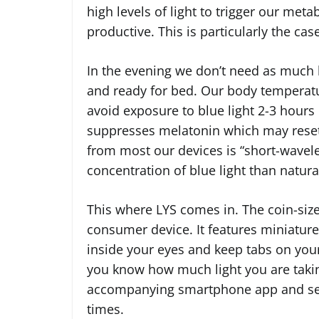
high levels of light to trigger our met
productive. This is particularly the cas
In the evening we don’t need as much l
and ready for bed. Our body temperatur
avoid exposure to blue light 2-3 hours
suppresses melatonin which may reset t
from most our devices is “short-wavelen
concentration of blue light than natural
This where LYS comes in. The coin-sized
consumer device. It features miniature
inside your eyes and keep tabs on you
you know how much light you are taking 
accompanying smartphone app and sets 
times.