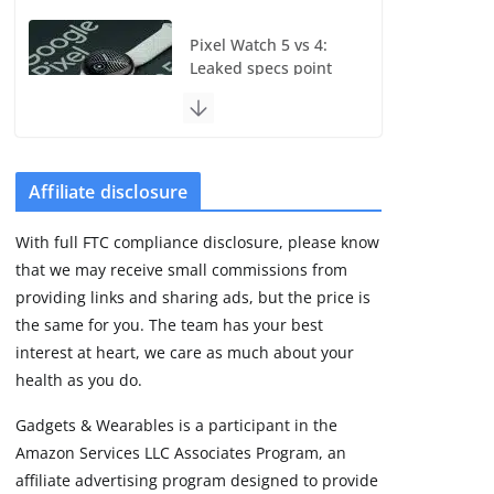
Pixel Watch 5 vs 4:
Leaked specs point
to a costly small
upgrade
August 6, 2026
11 min read
Affiliate disclosure
Samsung Galaxy Fit 4
With full FTC compliance disclosure, please know
leak reveals
that we may receive small commissions from
Bluetooth upgrade
but leaves GPS
providing links and sharing ads, but the price is
unanswered
the same for you. The team has your best
August 4, 2026
interest at heart, we care as much about your
5 min read
health as you do.
Gadgets & Wearables is a participant in the
Garmin’s next
Amazon Services LLC Associates Program, an
satellite-connected
watch appears at the
affiliate advertising program designed to provide