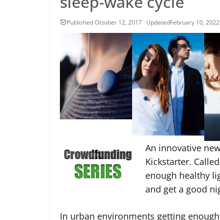
sleep-wake cycle
February 10, 2022
An innovative ne
Kickstarter. Called
enough healthy lig
and get a good nig
In urban environments getting enough da