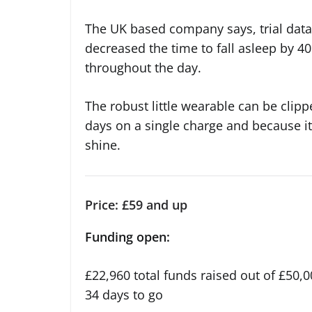
The UK based company says, trial data
decreased the time to fall asleep by 40%
throughout the day.
The robust little wearable can be clippe
days on a single charge and because it
shine.
Price: £59 and up
Funding open:
£22,960 total funds raised out of £50,0
34 days to go