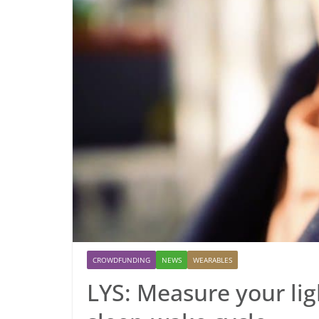
CROWDFUNDING
NEWS
WEARABLES
LYS: Measure your li