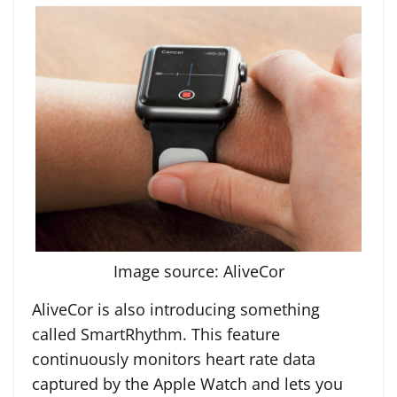
Image source: AliveCor
AliveCor is also introducing something
called SmartRhythm. This feature
continuously monitors heart rate data
captured by the Apple Watch and lets you