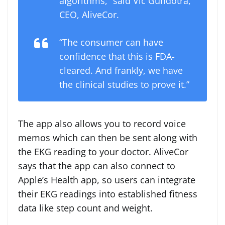
algorithms,” said
Vic Gundotra
,
CEO, AliveCor.
“The consumer can have
confidence that this is FDA-
cleared. And frankly, we have
the clinical studies to prove it.”
The app also allows you to record voice
memos which can then be sent along with
the EKG reading to your doctor. AliveCor
says that the app can also connect to
Apple’s Health app, so users can integrate
their EKG readings into established fitness
data like step count and weight.