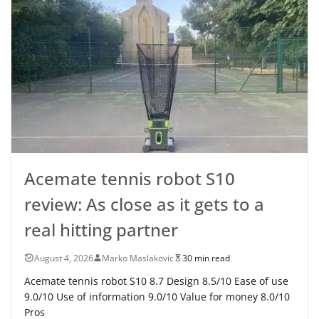
Acemate tennis robot S10
review: As close as it gets to a
real hitting partner
August 4, 2026
Marko Maslakovic
30 min read
Acemate tennis robot S10 8.7 Design 8.5/10 Ease of use
9.0/10 Use of information 9.0/10 Value for money 8.0/10
Pros