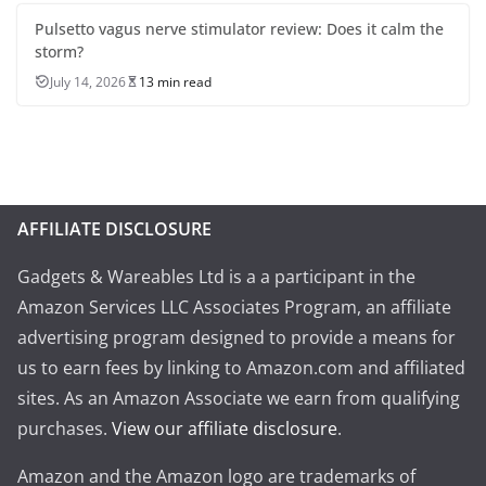
Pulsetto vagus nerve stimulator review: Does it calm the
storm?
July 14, 2026
13 min read
AFFILIATE DISCLOSURE
Gadgets & Wareables Ltd is a a participant in the
Amazon Services LLC Associates Program, an affiliate
advertising program designed to provide a means for
us to earn fees by linking to Amazon.com and affiliated
sites. As an Amazon Associate we earn from qualifying
purchases.
View our affiliate disclosure
.
Amazon and the Amazon logo are trademarks of