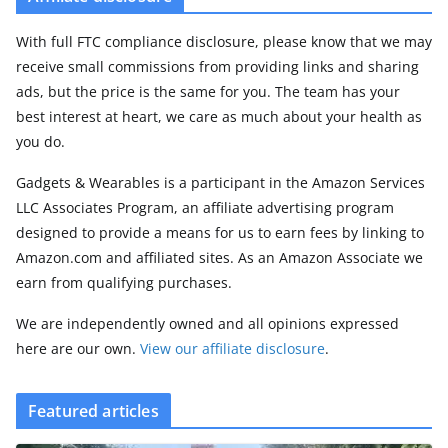
With full FTC compliance disclosure, please know that we may
receive small commissions from providing links and sharing
ads, but the price is the same for you. The team has your
best interest at heart, we care as much about your health as
you do.
Gadgets & Wearables is a participant in the Amazon Services
LLC Associates Program, an affiliate advertising program
designed to provide a means for us to earn fees by linking to
Amazon.com and affiliated sites. As an Amazon Associate we
earn from qualifying purchases.
We are independently owned and all opinions expressed
here are our own.
View our affiliate disclosure
.
Featured articles