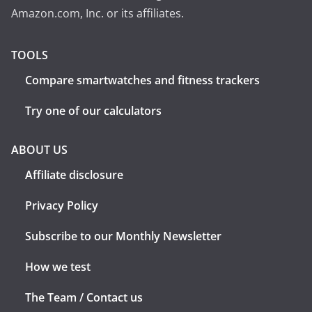
Amazon.com, Inc. or its affiliates.
TOOLS
Compare smartwatches and fitness trackers
Try one of our calculators
ABOUT US
Affiliate disclosure
Privacy Policy
Subscribe to our Monthly Newsletter
How we test
The Team / Contact us