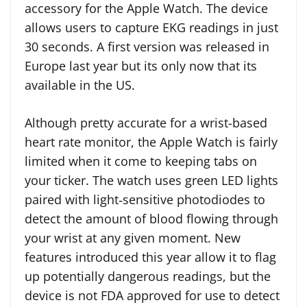
accessory for the Apple Watch. The device
allows users to capture EKG readings in just
30 seconds. A first version was released in
Europe last year but its only now that its
available in the US.
Although pretty accurate for a wrist-based
heart rate monitor, the Apple Watch is fairly
limited when it come to keeping tabs on
your ticker. The watch uses green LED lights
paired with light‑sensitive photodiodes to
detect the amount of blood flowing through
your wrist at any given moment. New
features introduced this year allow it to flag
up potentially dangerous readings, but the
device is not FDA approved for use to detect