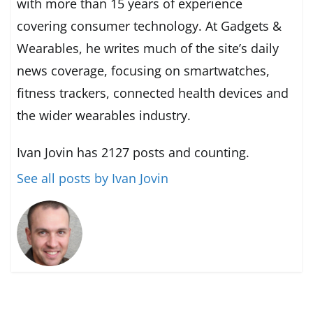
with more than 15 years of experience
covering consumer technology. At Gadgets &
Wearables, he writes much of the site’s daily
news coverage, focusing on smartwatches,
fitness trackers, connected health devices and
the wider wearables industry.
Ivan Jovin has 2127 posts and counting.
See all posts by Ivan Jovin