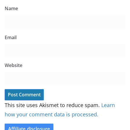
Name
Email
Website
This site uses Akismet to reduce spam.
Learn
how your comment data is processed.
Affiliate disclosure