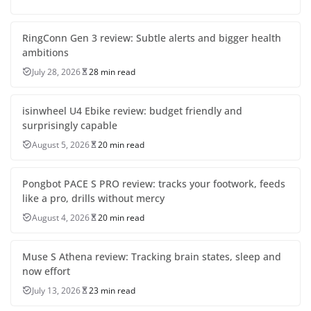
RingConn Gen 3 review: Subtle alerts and bigger health
ambitions
July 28, 2026
28 min read
isinwheel U4 Ebike review: budget friendly and
surprisingly capable
August 5, 2026
20 min read
Pongbot PACE S PRO review: tracks your footwork, feeds
like a pro, drills without mercy
August 4, 2026
20 min read
Muse S Athena review: Tracking brain states, sleep and
now effort
July 13, 2026
23 min read