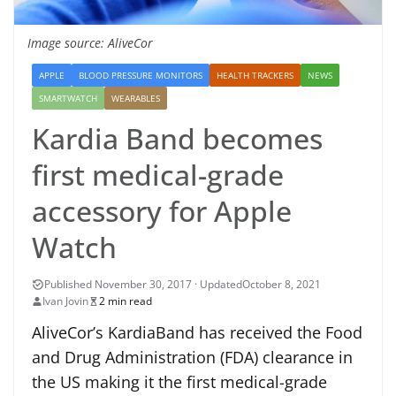
Image source: AliveCor
APPLE
BLOOD PRESSURE MONITORS
HEALTH TRACKERS
NEWS
SMARTWATCH
WEARABLES
Kardia Band becomes
first medical-grade
accessory for Apple
Watch
October 8, 2021
Ivan Jovin
2 min read
AliveCor’s KardiaBand has received the Food
and Drug Administration (FDA) clearance in
the US making it the first medical-grade