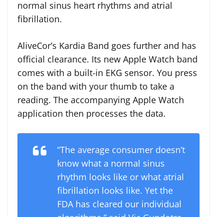
normal sinus heart rhythms and atrial
fibrillation.
AliveCor’s Kardia Band goes further and has
official clearance. Its new Apple Watch band
comes with a built-in EKG sensor. You press
on the band with your thumb to take a
reading. The accompanying Apple Watch
application then processes the data.
“The average consumer doesn’t
know what a normal sinus
rhythm looks like or what atrial
fibrillation looks like. Yet the
FDA has cleared our individual