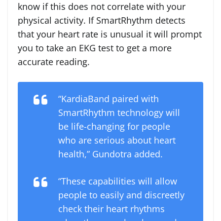
know if this does not correlate with your
physical activity. If SmartRhythm detects
that your heart rate is unusual it will prompt
you to take an EKG test to get a more
accurate reading.
“KardiaBand paired with
SmartRhythm technology will
be life-changing for people
who are serious about heart
health,”
Gundotra added.
“These capabilities will allow
people to easily and discreetly
check their heart rhythms