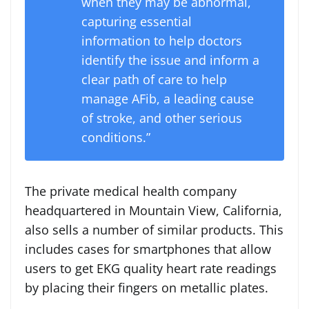
when they may be abnormal,
capturing essential
information to help doctors
identify the issue and inform a
clear path of care to help
manage AFib, a leading cause
of stroke, and other serious
conditions.”
The private medical health company
headquartered in Mountain View, California,
also sells a number of similar products. This
includes cases for smartphones that allow
users to get EKG quality heart rate readings
by placing their fingers on metallic plates.