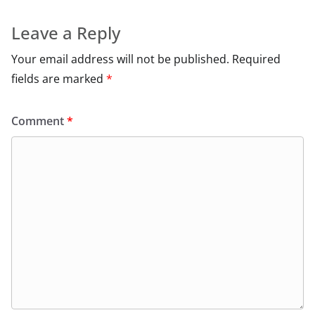
Leave a Reply
Your email address will not be published.
Required
fields are marked
*
Comment
*