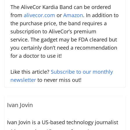
The AliveCor Kardia Band can be ordered
from
alivecor.com
or
Amazon
. In addition to
the purchase price, the band requires a
subscription to AliveCor’s premium
service. The gadget may be FDA cleared but
you certainly don’t need a recommendation
for a doctor to use it!
Like this article?
Subscribe to our monthly
newsletter
to never miss out!
Ivan Jovin
Ivan Jovin is a US-based technology journalist