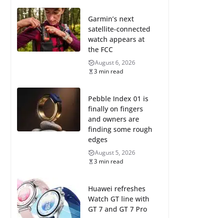
Garmin’s next
satellite-connected
watch appears at
the FCC
August 6, 2026
3 min read
Pebble Index 01 is
finally on fingers
and owners are
finding some rough
edges
August 5, 2026
3 min read
Huawei refreshes
Watch GT line with
GT 7 and GT 7 Pro