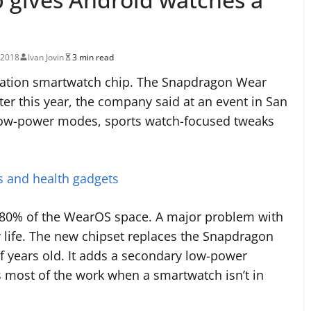
 2018
Ivan Jovin
3 min read
ration smartwatch chip. The Snapdragon Wear
ter this year, the company said at an event in San
w low-power modes, sports watch-focused tweaks
rs and health gadgets
80% of the WearOS space. A major problem with
y life. The new chipset replaces the Snapdragon
 years old. It adds a secondary low-power
 most of the work when a smartwatch isn’t in