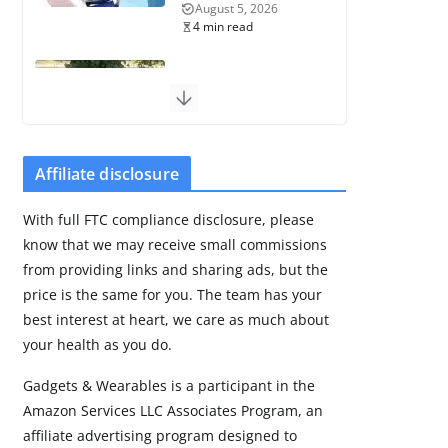
August 5, 2026
4 min read
Frontier Zone
review: ECG training
without the
premium price
Affiliate disclosure
August 5, 2026
29 min read
With full FTC compliance disclosure, please
know that we may receive small commissions
Pixel Watch 5 vs 4:
Leaked specs point
from providing links and sharing ads, but the
to a costly small
price is the same for you. The team has your
upgrade
best interest at heart, we care as much about
August 6, 2026
your health as you do.
11 min read
Gadgets & Wearables is a participant in the
Amazon Services LLC Associates Program, an
Amazfit Active 3
Premium update
affiliate advertising program designed to