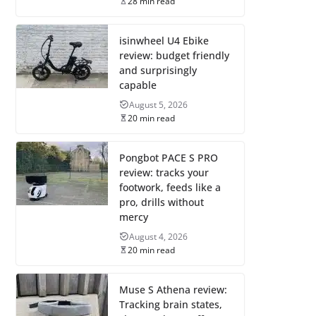
28 min read
isinwheel U4 Ebike
review: budget friendly
and surprisingly
capable
August 5, 2026
20 min read
Pongbot PACE S PRO
review: tracks your
footwork, feeds like a
pro, drills without
mercy
August 4, 2026
20 min read
Muse S Athena review:
Tracking brain states,