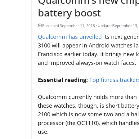
battery boost
September 13,
Qualcomm has unveiled
its next gene
3100 will appear in Android watches la
Francisco earlier today. It brings ne
and improved always-on watch faces.
Essential reading:
Top fitness tracke
Qualcomm currently holds more than 
these watches, though, is short batter
2100 which is now some two and a half
processor (the QC1110), which handles
use.