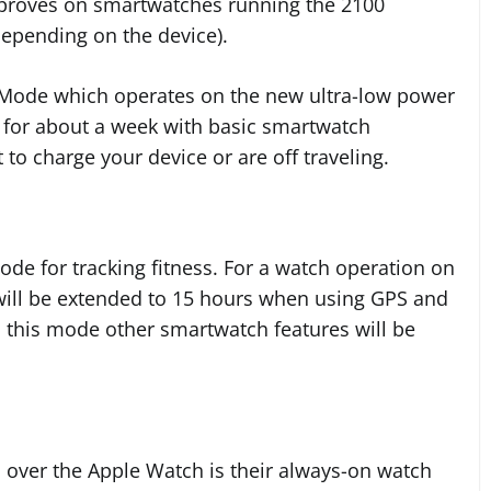
improves on smartwatches running the 2100
epending on the device).
 Mode which operates on the new ultra-low power
g for about a week with basic smartwatch
t to charge your device or are off traveling.
de for tracking fitness. For a watch operation on
e will be extended to 15 hours when using GPS and
In this mode other smartwatch features will be
over the Apple Watch is their always-on watch