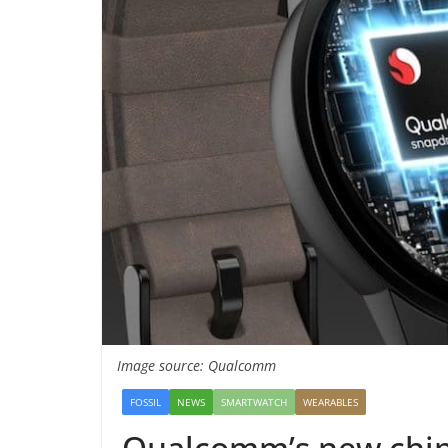
Image source: Qualcomm
FOSSIL
NEWS
SMARTWATCH
WEARABLES
Qualcomm’s new chip