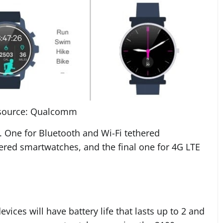
source: Qualcomm
s. One for Bluetooth and Wi-Fi tethered
red smartwatches, and the final one for 4G LTE
ces will have battery life that lasts up to 2 and