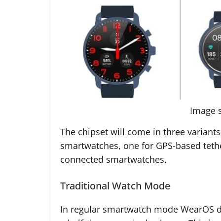
Image 
The chipset will come in three variant
smartwatches, one for GPS-based tethe
connected smartwatches.
Traditional Watch Mode
In regular smartwatch mode WearOS devi