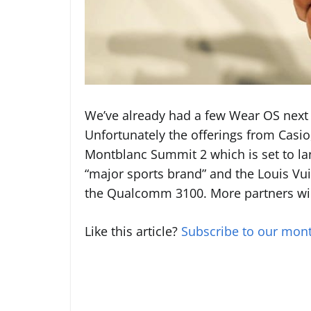
We’ve already had a few Wear OS next 
Unfortunately the offerings from Casio
Montblanc Summit 2 which is set to la
“major sports brand” and the Louis Vui
the Qualcomm 3100. More partners wi
Like this article?
Subscribe to our mont