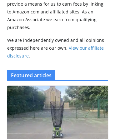
brings Zepp OS 6
provide a means for us to earn fees by linking
August 6, 2026
to Amazon.com and affiliated sites. As an
2 min read
Amazon Associate we earn from qualifying
purchases.
We are independently owned and all opinions
expressed here are our own.
View our affiliate
disclosure
.
Featured articles