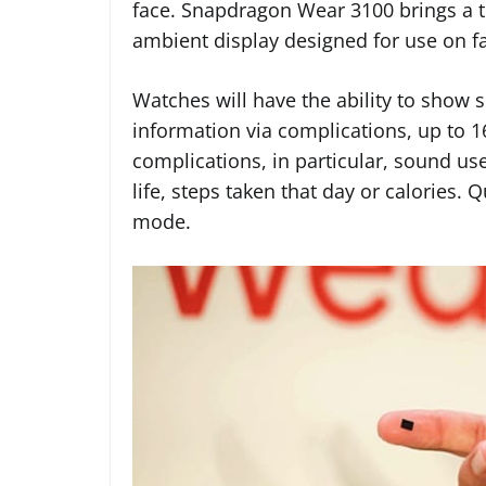
face. Snapdragon Wear 3100 brings a 
ambient display designed for use on f
Watches will have the ability to show
information via complications, up to 1
complications, in particular, sound us
life, steps taken that day or calories. 
mode.