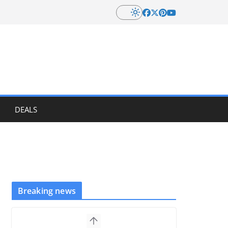
DEALS
Breaking news