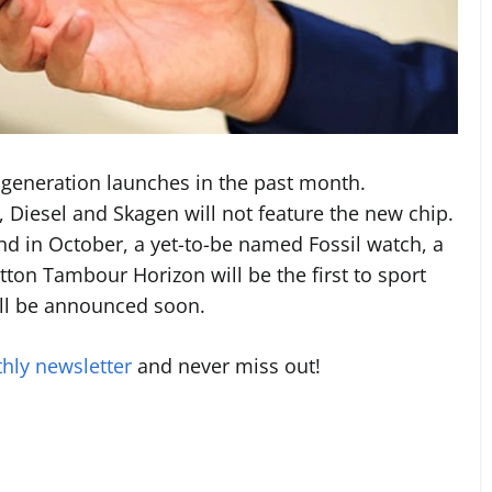
generation launches in the past month.
, Diesel and Skagen will not feature the new chip.
nd in October, a yet-to-be named Fossil watch, a
tton Tambour Horizon will be the first to sport
ll be announced soon.
hly newsletter
and never miss out!