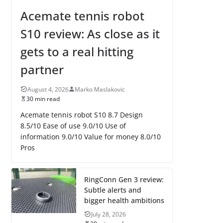
Acemate tennis robot
S10 review: As close as it
gets to a real hitting
partner
August 4, 2026
Marko Maslakovic
30 min read
Acemate tennis robot S10 8.7 Design
8.5/10 Ease of use 9.0/10 Use of
information 9.0/10 Value for money 8.0/10
Pros
RingConn Gen 3 review:
Subtle alerts and
bigger health ambitions
July 28, 2026