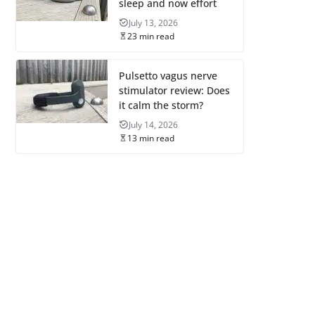
sleep and now effort
July 13, 2026
23 min read
Pulsetto vagus nerve
stimulator review: Does
it calm the storm?
July 14, 2026
13 min read