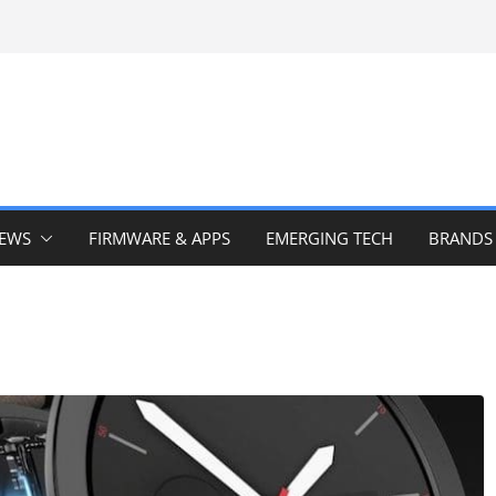
IEWS
FIRMWARE & APPS
EMERGING TECH
BRANDS