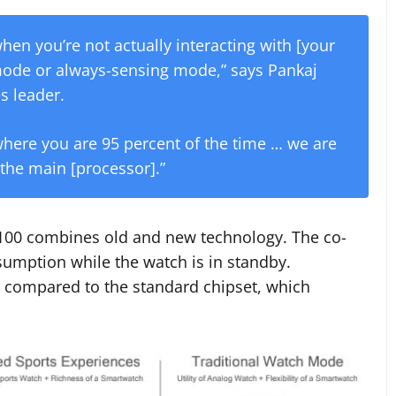
hen you’re not actually interacting with [your
mode or always-sensing mode,” says Pankaj
s leader.
 where you are 95 percent of the time … we are
 the main [processor].”
100 combines old and new technology. The co-
sumption while the watch is in standby.
 compared to the standard chipset, which