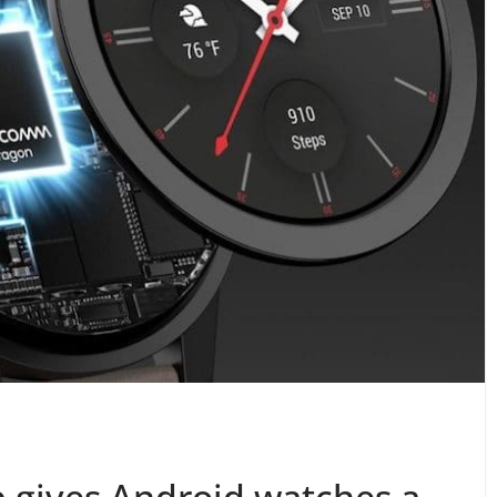
 gives Android watches a