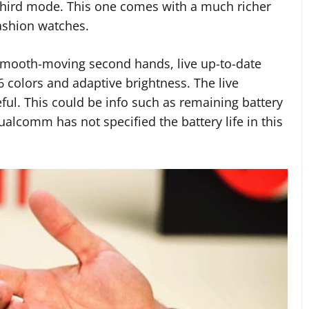
third mode. This one comes with a much richer
ashion watches.
 smooth-moving second hands, live up-to-date
6 colors and adaptive brightness. The live
eful. This could be info such as remaining battery
Qualcomm has not specified the battery life in this