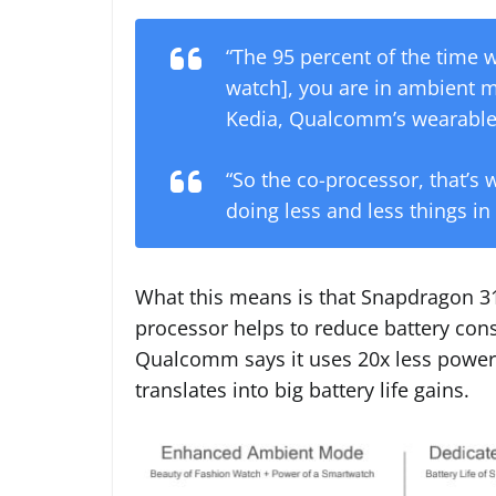
“The 95 percent of the time w
watch], you are in ambient 
Kedia, Qualcomm’s wearable
“So the co-processor, that’s
doing less and less things in
What this means is that Snapdragon 3
processor helps to reduce battery con
Qualcomm says it uses 20x less power
translates into big battery life gains.