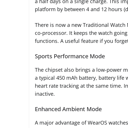
a half days on a single charge. This 
platform by between 4 and 12 hours (d
There is now a new Traditional Watch
co-processor. It keeps the watch goin
functions. A useful feature if you forge
Sports Performance Mode
The chipset also brings a low-power mo
a typical 450 mAh battery, battery lif
heart rate tracking at the same time. 
inactive.
Enhanced Ambient Mode
A major advantage of WearOS watches 