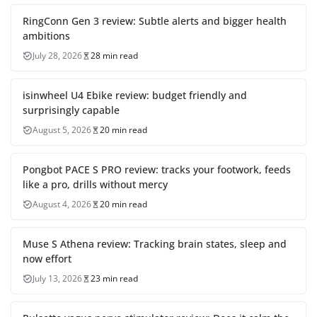
RingConn Gen 3 review: Subtle alerts and bigger health
ambitions
July 28, 2026
28 min read
isinwheel U4 Ebike review: budget friendly and
surprisingly capable
August 5, 2026
20 min read
Pongbot PACE S PRO review: tracks your footwork, feeds
like a pro, drills without mercy
August 4, 2026
20 min read
Muse S Athena review: Tracking brain states, sleep and
now effort
July 13, 2026
23 min read