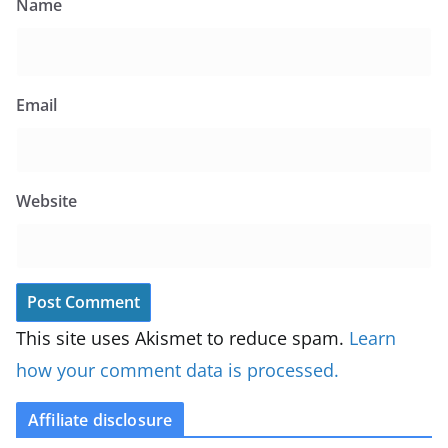
Name
Email
Website
This site uses Akismet to reduce spam.
Learn
how your comment data is processed.
Affiliate disclosure