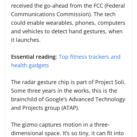
received the go-ahead from the FCC (Federal
Communications Commission). The tech
could enable wearables, phones, computers
and vehicles to detect hand gestures, when
it launches.
Essential reading
:
Top fitness trackers and
health gadgets
The radar gesture chip is part of Project Soli.
Some three years in the works, this is the
brainchild of Google’s Advanced Technology
and Projects group (ATAP).
The gizmo captures motion in a three-
dimensional space. It’s so tiny, it can fit into