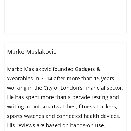
Marko Maslakovic
Marko Maslakovic founded Gadgets &
Wearables in 2014 after more than 15 years
working in the City of London’s financial sector.
He has spent more than a decade testing and
writing about smartwatches, fitness trackers,
sports watches and connected health devices.
His reviews are based on hands-on use,