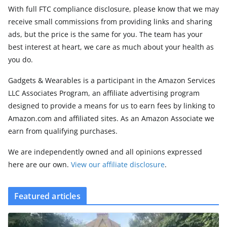
With full FTC compliance disclosure, please know that we may
receive small commissions from providing links and sharing
ads, but the price is the same for you. The team has your
best interest at heart, we care as much about your health as
you do.
Gadgets & Wearables is a participant in the Amazon Services
LLC Associates Program, an affiliate advertising program
designed to provide a means for us to earn fees by linking to
Amazon.com and affiliated sites. As an Amazon Associate we
earn from qualifying purchases.
We are independently owned and all opinions expressed
here are our own.
View our affiliate disclosure
.
Featured articles