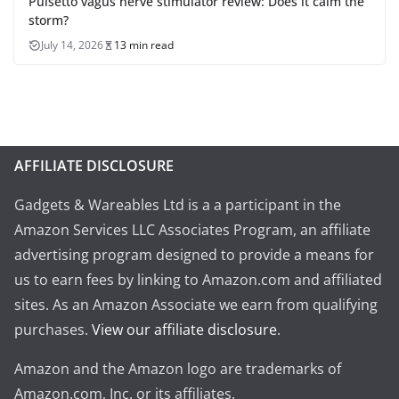
Pulsetto vagus nerve stimulator review: Does it calm the
storm?
July 14, 2026
13 min read
AFFILIATE DISCLOSURE
Gadgets & Wareables Ltd is a a participant in the
Amazon Services LLC Associates Program, an affiliate
advertising program designed to provide a means for
us to earn fees by linking to Amazon.com and affiliated
sites. As an Amazon Associate we earn from qualifying
purchases.
View our affiliate disclosure
.
Amazon and the Amazon logo are trademarks of
Amazon.com, Inc. or its affiliates.