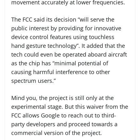
movement accurately at lower frequencies.
The FCC said its decision “will serve the
public interest by providing for innovative
device control features using touchless
hand gesture technology”. It added that the
tech could even be operated aboard aircraft
as the chip has “minimal potential of
causing harmful interference to other
spectrum users.”
Mind you, the project is still only at the
experimental stage. But this waiver from the
FCC allows Google to reach out to third-
party developers and proceed towards a
commercial version of the project.