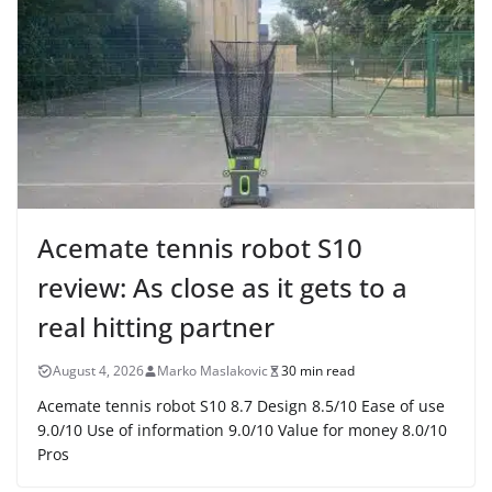
Acemate tennis robot S10
review: As close as it gets to a
real hitting partner
August 4, 2026
Marko Maslakovic
30 min read
Acemate tennis robot S10 8.7 Design 8.5/10 Ease of use
9.0/10 Use of information 9.0/10 Value for money 8.0/10
Pros