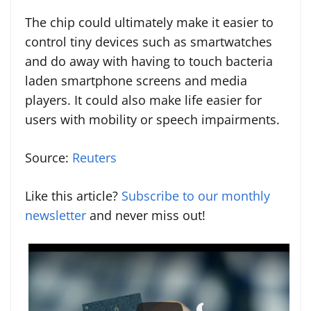
The chip could ultimately make it easier to
control tiny devices such as smartwatches
and do away with having to touch bacteria
laden smartphone screens and media
players. It could also make life easier for
users with mobility or speech impairments.
Source:
Reuters
Like this article?
Subscribe to our monthly
newsletter
and never miss out!