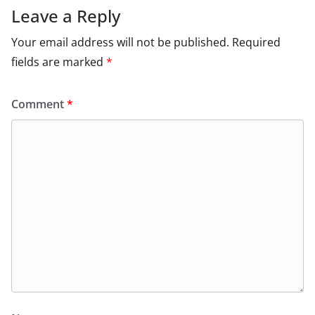
Leave a Reply
Your email address will not be published.
Required
fields are marked
*
Comment
*