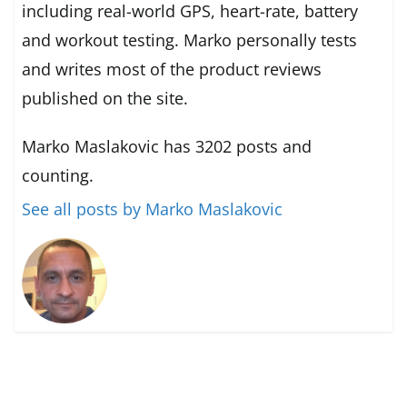
including real-world GPS, heart-rate, battery
and workout testing. Marko personally tests
and writes most of the product reviews
published on the site.
Marko Maslakovic has 3202 posts and
counting.
See all posts by Marko Maslakovic