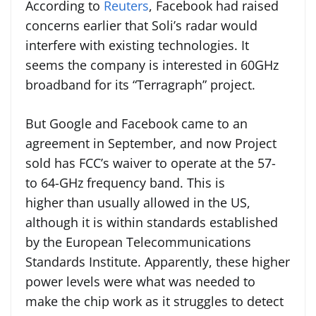
According to
Reuters
, Facebook had raised
concerns earlier that Soli’s radar would
interfere with existing technologies. It
seems the company is interested in 60GHz
broadband for its “Terragraph” project.
But Google and Facebook came to an
agreement in September, and now Project
sold has FCC’s waiver to operate at the 57-
to 64-GHz frequency band. This is
higher than usually allowed in the US,
although it is within standards established
by the European Telecommunications
Standards Institute. Apparently, these higher
power levels were what was needed to
make the chip work as it struggles to detect