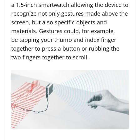
a 1.5-inch smartwatch allowing the device to
recognize not only gestures made above the
screen, but also specific objects and
materials. Gestures could, for example,
be tapping your thumb and index finger
together to press a button or rubbing the
two fingers together to scroll.