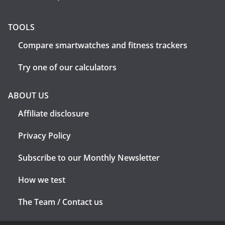
TOOLS
Compare smartwatches and fitness trackers
Try one of our calculators
ABOUT US
Affiliate disclosure
Privacy Policy
Subscribe to our Monthly Newsletter
How we test
The Team / Contact us