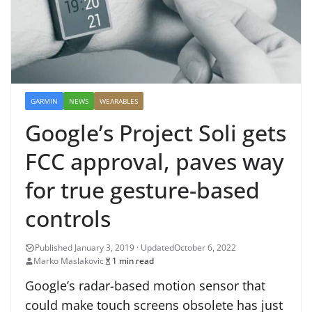
GARMIN
NEWS
WEARABLES
Google’s Project Soli gets
FCC approval, paves way
for true gesture-based
controls
October 6, 2022
Marko Maslakovic
1 min read
Google’s radar-based motion sensor that
could make touch screens obsolete has just