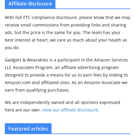
Affiliate disclosure
With full FTC compliance disclosure, please know that we may
receive small commissions from providing links and sharing
ads, but the price is the same for you. The team has your
best interest at heart, we care as much about your health as
you do.
Gadgets & Wearables is a participant in the Amazon Services
LLC Associates Program, an affiliate advertising program
designed to provide a means for us to earn fees by linking to
Amazon.com and affiliated sites. As an Amazon Associate we
earn from qualifying purchases.
We are independently owned and all opinions expressed
here are our own.
View our affiliate disclosure
.
Featured articles