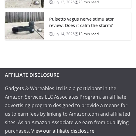
July 13, 2026
23 min read
Pulsetto vagus nerve stimulator
review: Does it calm the storm?
July 14, 2026
13 min read
AFFILIATE DISCLOSURE
Gadgets & Wareables Ltd is a a participant in the
Amazon Services LLC Associates Program, an affiliate
advertising program designed to provide a means for
us to earn fees by linking to Amazon.com and affiliated
sites. As an Amazon Associate we earn from qualifying
purchases.
View our affiliate disclosure
.