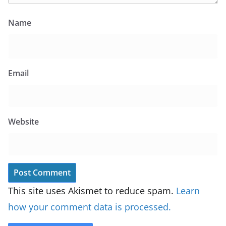
Name
Email
Website
This site uses Akismet to reduce spam.
Learn
how your comment data is processed.