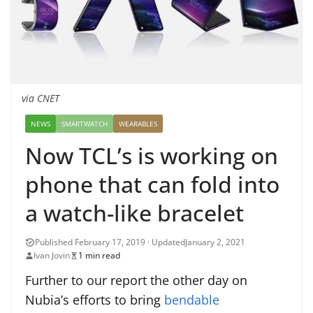
via CNET
NEWS
SMARTWATCH
WEARABLES
Now TCL’s is working on
phone that can fold into
a watch-like bracelet
January 2, 2021
Ivan Jovin
1 min read
Further to our report the other day on
Nubia’s efforts to bring
bendable