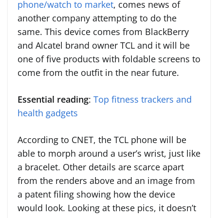
phone/watch to market
, comes news of
another company attempting to do the
same. This device comes from BlackBerry
and Alcatel brand owner TCL and it will be
one of five products with foldable screens to
come from the outfit in the near future.
Essential reading
:
Top fitness trackers and
health gadgets
According to CNET, the TCL phone will be
able to morph around a user’s wrist, just like
a bracelet. Other details are scarce apart
from the renders above and an image from
a patent filing showing how the device
would look. Looking at these pics, it doesn’t