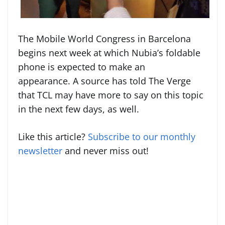
The Mobile World Congress in Barcelona
begins next week at which Nubia’s foldable
phone is expected to make an
appearance. A source has told The Verge
that TCL may have more to say on this topic
in the next few days, as well.
Like this article?
Subscribe to our monthly
newsletter
and never miss out!