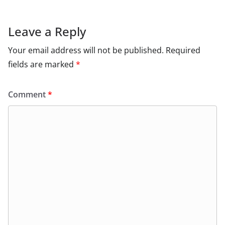
Leave a Reply
Your email address will not be published.
Required
fields are marked
*
Comment
*