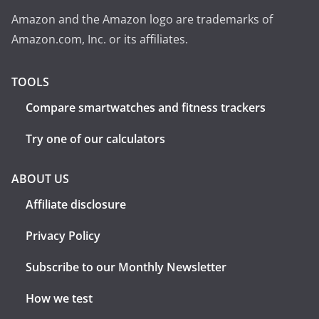
Amazon and the Amazon logo are trademarks of
Amazon.com, Inc. or its affiliates.
TOOLS
Compare smartwatches and fitness trackers
Try one of our calculators
ABOUT US
Affiliate disclosure
Privacy Policy
Subscribe to our Monthly Newsletter
How we test