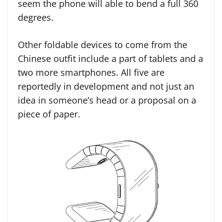
seem the phone will able to bend a full 360
degrees.
Other foldable devices to come from the
Chinese outfit include a part of tablets and a
two more smartphones. All five are
reportedly in development and not just an
idea in someone’s head or a proposal on a
piece of paper.