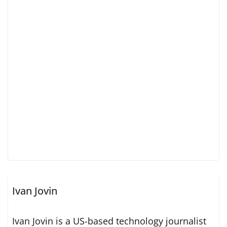
Ivan Jovin
Ivan Jovin is a US-based technology journalist