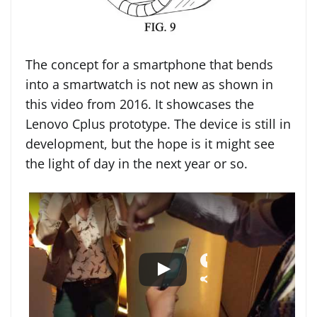
The concept for a smartphone that bends
into a smartwatch is not new as shown in
this video from 2016. It showcases the
Lenovo Cplus prototype. The device is still in
development, but the hope is it might see
the light of day in the next year or so.