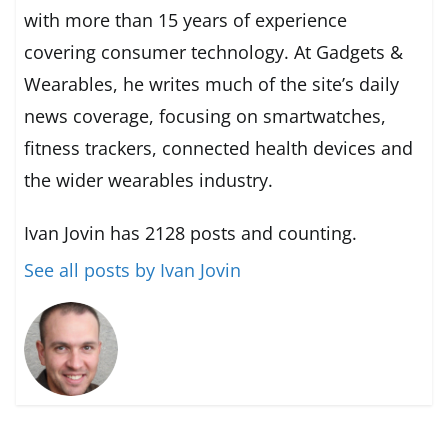
with more than 15 years of experience
covering consumer technology. At Gadgets &
Wearables, he writes much of the site’s daily
news coverage, focusing on smartwatches,
fitness trackers, connected health devices and
the wider wearables industry.
Ivan Jovin has 2128 posts and counting.
See all posts by Ivan Jovin