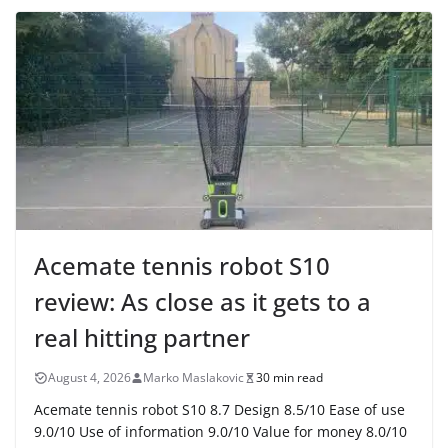
Acemate tennis robot S10
review: As close as it gets to a
real hitting partner
August 4, 2026
Marko Maslakovic
30 min read
Acemate tennis robot S10 8.7 Design 8.5/10 Ease of use
9.0/10 Use of information 9.0/10 Value for money 8.0/10