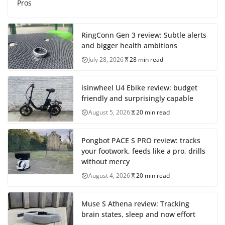
Pros
RingConn Gen 3 review: Subtle alerts
and bigger health ambitions
July 28, 2026
28 min read
isinwheel U4 Ebike review: budget
friendly and surprisingly capable
August 5, 2026
20 min read
Pongbot PACE S PRO review: tracks
your footwork, feeds like a pro, drills
without mercy
August 4, 2026
20 min read
Muse S Athena review: Tracking
brain states, sleep and now effort