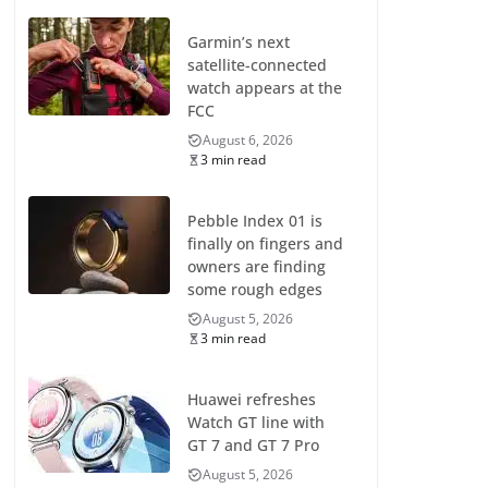
Garmin’s next
satellite-connected
watch appears at the
FCC
August 6, 2026
3 min read
Pebble Index 01 is
finally on fingers and
owners are finding
some rough edges
August 5, 2026
3 min read
Huawei refreshes
Watch GT line with
GT 7 and GT 7 Pro
August 5, 2026