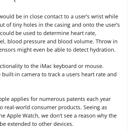
ould be in close contact to a user’s wrist while
t of tiny holes in the casing and onto the user’s
k could be used to determine heart rate,
evel, blood pressure and blood volume. Throw in
sensors might even be able to detect hydration.
tionality to the iMac keyboard or mouse.
 built-in camera to track a users heart rate and
Apple applies for numerous patents each year
nto real-world consumer products. Seeing as
o the Apple Watch, we don’t see a reason why the
 be extended to other devices.