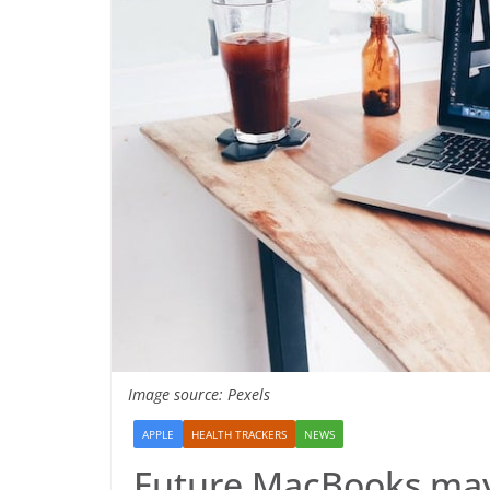
Image source: Pexels
APPLE
HEALTH TRACKERS
NEWS
Future MacBooks may 