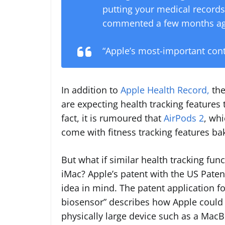
putting your medical records 
commented a few months ag
“Apple’s most-important cont
In addition to
Apple Health Record,
the
are expecting health tracking features t
fact, it is rumoured that
AirPods 2
, whi
come with fitness tracking features ba
But what if similar health tracking fu
iMac? Apple’s patent with the US Paten
idea in mind. The patent application fo
biosensor” describes how Apple could 
physically large device such as a Mac