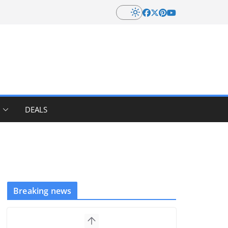
DEALS
Breaking news