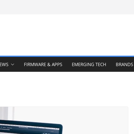
IEWS
FIRMWARE & APPS
EMERGING TECH
BRANDS