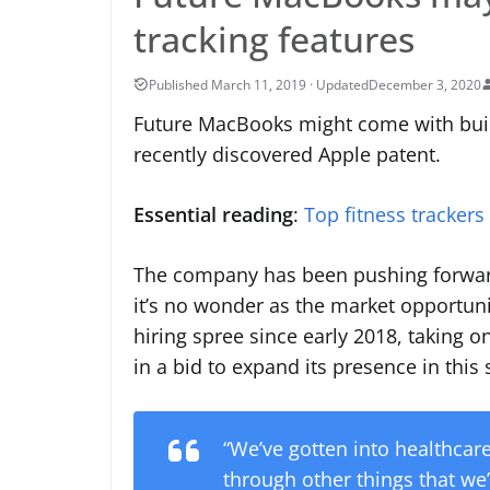
tracking features
December 3, 2020
Future MacBooks might come with built
recently discovered Apple patent.
Essential reading
:
Top fitness trackers
The company has been pushing forward 
it’s no wonder as the market opportuni
hiring spree since early 2018, taking 
in a bid to expand its presence in this
“We’ve gotten into healthca
through other things that we