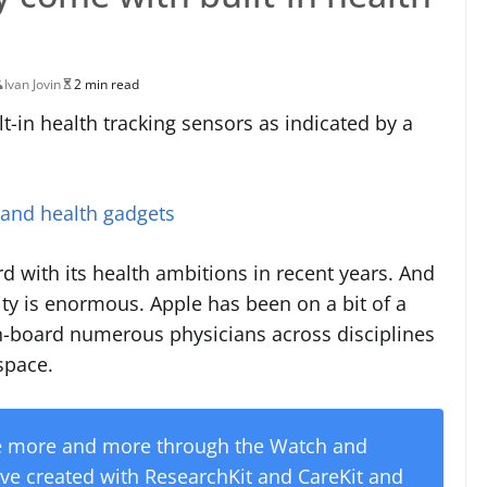
Ivan Jovin
2 min read
-in health tracking sensors as indicated by a
 and health gadgets
with its health ambitions in recent years. And
ty is enormous. Apple has been on a bit of a
on-board numerous physicians across disciplines
 space.
re more and more through the Watch and
’ve created with ResearchKit and CareKit and