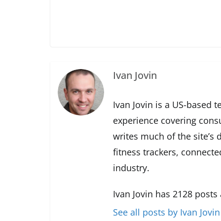
Ivan Jovin
Ivan Jovin is a US-based t
experience covering cons
writes much of the site’s
fitness trackers, connect
industry.
Ivan Jovin has 2128 posts
See all posts by Ivan Jovin