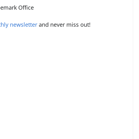
demark Office
hly newsletter
and never miss out!