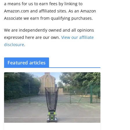
2 min read
a means for us to earn fees by linking to
Amazon.com and affiliated sites. As an Amazon
Associate we earn from qualifying purchases.
We are independently owned and all opinions
expressed here are our own.
View our affiliate
disclosure
.
Featured articles