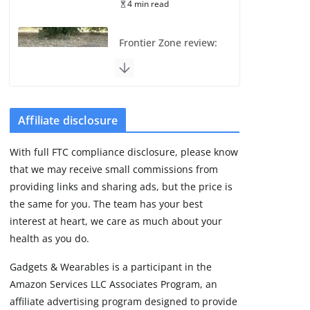
4 min read
Frontier Zone review:
ECG training without
the premium price
August 5, 2026
29 min read
Affiliate disclosure
Pixel Watch 5 vs 4:
With full FTC compliance disclosure, please know
Leaked specs point
that we may receive small commissions from
to a costly small
upgrade
providing links and sharing ads, but the price is
the same for you. The team has your best
August 6, 2026
11 min read
interest at heart, we care as much about your
health as you do.
Amazfit Active 3
Gadgets & Wearables is a participant in the
Premium update
Amazon Services LLC Associates Program, an
brings Zepp OS 6
affiliate advertising program designed to provide
August 6, 2026