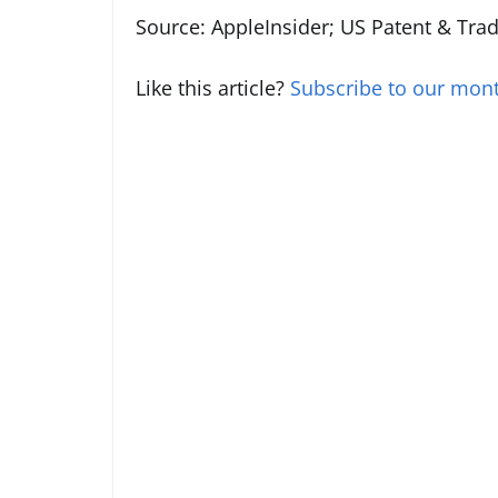
Source: AppleInsider; US Patent & Tra
Like this article?
Subscribe to our mont