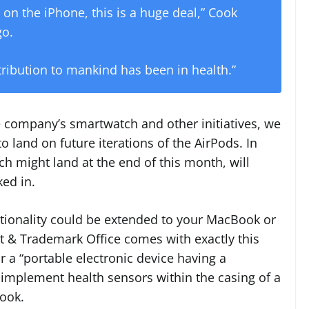
on the iPhone, this is a huge deal,” Cook
o.
ribution to mankind has been in health.”
 company’s smartwatch and other initiatives, we
o land on future iterations of the AirPods. In
ch might land at the end of this month, will
ked in.
nctionality could be extended to your MacBook or
t & Trademark Office comes with exactly this
r a “portable electronic device having a
implement health sensors within the casing of a
Book.