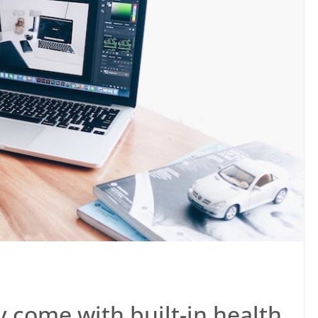
come with built-in health