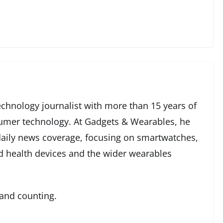
echnology journalist with more than 15 years of
umer technology. At Gadgets & Wearables, he
 daily news coverage, focusing on smartwatches,
ed health devices and the wider wearables
 and counting.