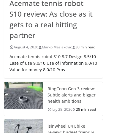
Acemate tennis robot
S10 review: As close as it
gets to a real hitting
partner
August 4, 2026
Marko Maslakovic
30 min read
Acemate tennis robot S10 8.7 Design 8.5/10
Ease of use 9.0/10 Use of information 9.0/10
Value for money 8.0/10 Pros
RingConn Gen 3 review:
Subtle alerts and bigger
health ambitions
July 28, 2026
28 min read
isinwheel U4 Ebike
review: budget friendly