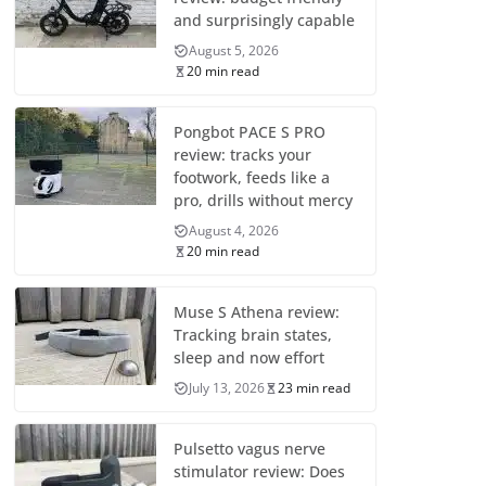
and surprisingly capable
August 5, 2026
20 min read
Pongbot PACE S PRO
review: tracks your
footwork, feeds like a
pro, drills without mercy
August 4, 2026
20 min read
Muse S Athena review:
Tracking brain states,
sleep and now effort
July 13, 2026
23 min read
Pulsetto vagus nerve
stimulator review: Does