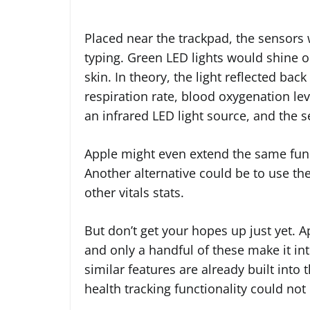
Placed near the trackpad, the sensors w
typing. Green LED lights would shine ou
skin. In theory, the light reflected bac
respiration rate, blood oxygenation l
an infrared LED light source, and the 
Apple might even extend the same func
Another alternative could be to use the
other vitals stats.
But don’t get your hopes up just yet. 
and only a handful of these make it i
similar features are already built int
health tracking functionality could not