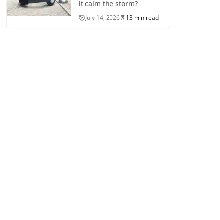
it calm the storm?
July 14, 2026
13 min read