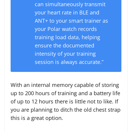
can simultaneously transmit
your heart rate in BLE and
ANT+ to your smart trainer as
your Polar watch records
training load data, helping
ensure the documented
intensity of your training
session is always accurate.”
With an internal memory capable of storing
up to 200 hours of training and a battery life
of up to 12 hours there is little not to like. If
you are planning to ditch the old chest strap
this is a great option.