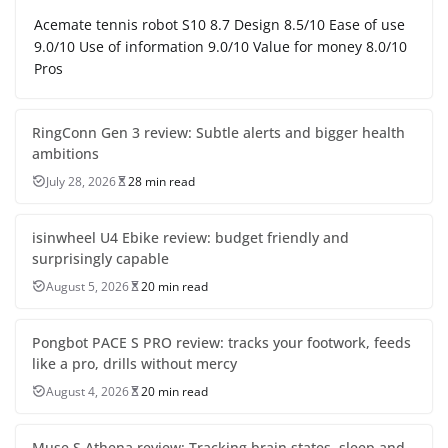
Acemate tennis robot S10 8.7 Design 8.5/10 Ease of use
9.0/10 Use of information 9.0/10 Value for money 8.0/10
Pros
RingConn Gen 3 review: Subtle alerts and bigger health
ambitions
July 28, 2026
28 min read
isinwheel U4 Ebike review: budget friendly and
surprisingly capable
August 5, 2026
20 min read
Pongbot PACE S PRO review: tracks your footwork, feeds
like a pro, drills without mercy
August 4, 2026
20 min read
Muse S Athena review: Tracking brain states, sleep and