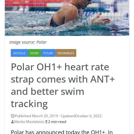
Image source: Polar
GOOGLE
NEWS
POLAR
WEARABLES
Polar OH1+ heart rate
strap comes with ANT+
and better swim
tracking
October 6, 2022
Marko Maslakovic
2 min read
Polar has announced today the OH1+. In