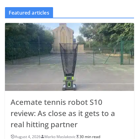
Featured articles
Acemate tennis robot S10
review: As close as it gets to a
real hitting partner
August 4, 2026
Marko Maslakovic
30 min read