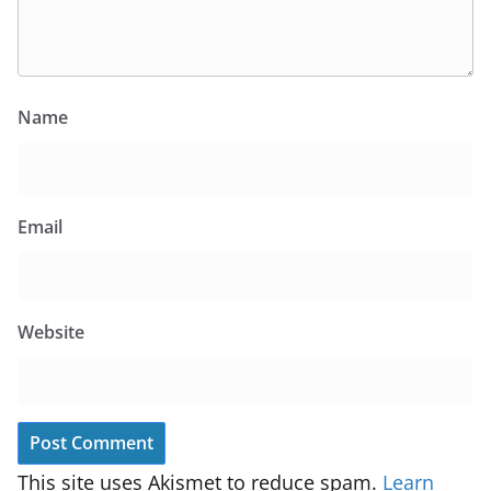
Name
Email
Website
This site uses Akismet to reduce spam.
Learn