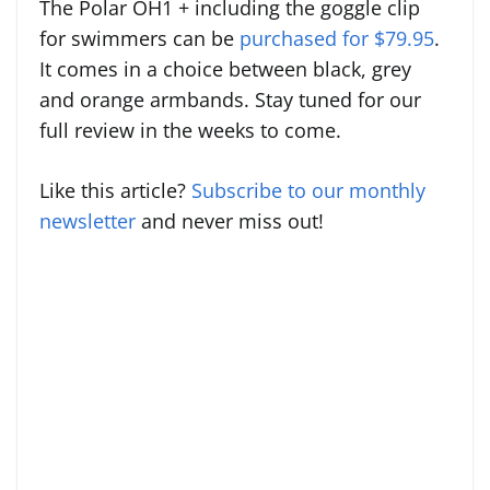
The Polar OH1 + including the goggle clip
for swimmers can be
purchased for $79.95
.
It comes in a choice between
black, grey
and orange armbands. Stay tuned for our
full review in the weeks to come.
Like this article?
Subscribe to our monthly
newsletter
and never miss out!