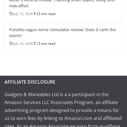
now effort
July 13, 2026
23 min read
Pulsetto vagus nerve stimulator review: Does it calm the
storm?
July 14, 2026
13 min read
AFFILIATE DISCLOSURE
Gadgets & Wareables Ltd is a a participant in the
Amazon Services LLC Associates Program, an affiliate
advertising program designed to provide a means for
us to earn fees by linking to Amazon.com and affiliated
sites. As an Amazon Associate we earn from qualifying