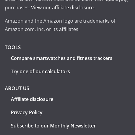
purchases.
View our affiliate disclosure
.
Amazon and the Amazon logo are trademarks of
Amazon.com, Inc. or its affiliates.
TOOLS
Compare smartwatches and fitness trackers
Try one of our calculators
ABOUT US
Affiliate disclosure
Privacy Policy
Subscribe to our Monthly Newsletter