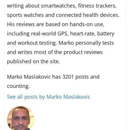
writing about smartwatches, fitness trackers,
sports watches and connected health devices.
His reviews are based on hands-on use,
including real-world GPS, heart-rate, battery
and workout testing. Marko personally tests
and writes most of the product reviews
published on the site.
Marko Maslakovic has 3201 posts and
counting.
See all posts by Marko Maslakovic