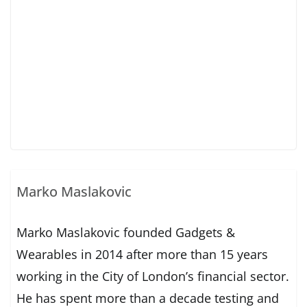
Marko Maslakovic
Marko Maslakovic founded Gadgets &
Wearables in 2014 after more than 15 years
working in the City of London’s financial sector.
He has spent more than a decade testing and