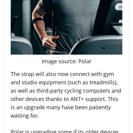
Image source: Polar
The strap will also now connect with gym
and studio equipment (such as treadmills),
as well as third-party cycling computers and
other devices thanks to ANT+ support. This
is an upgrade many have been patiently
waiting for.
Polar is upgrading some if its older devices,