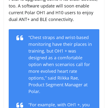
too. A software update will soon enable
current Polar OH1 and H10 users to enjoy
dual ANT+ and BLE connectivity.
“Chest straps and wrist-based
monitoring have their places in
training, but OH1 + was
designed as a comfortable
option when scenarios call for
more evolved heart rate
options,” said Riikka Rae,
Product Segment Manager at
Polar.
“For example, with OH1 +, you