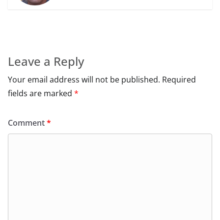
Leave a Reply
Your email address will not be published.
Required
fields are marked
*
Comment
*