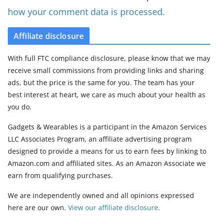
how your comment data is processed.
Affiliate disclosure
With full FTC compliance disclosure, please know that we may
receive small commissions from providing links and sharing
ads, but the price is the same for you. The team has your
best interest at heart, we care as much about your health as
you do.
Gadgets & Wearables is a participant in the Amazon Services
LLC Associates Program, an affiliate advertising program
designed to provide a means for us to earn fees by linking to
Amazon.com and affiliated sites. As an Amazon Associate we
earn from qualifying purchases.
We are independently owned and all opinions expressed
here are our own.
View our affiliate disclosure
.