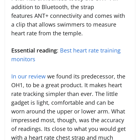
addition to Bluetooth, the strap
features ANT+ connectivity and comes with
a clip that allows swimmers to measure
heart rate from the temple.
Essential reading
:
Best heart rate training
monitors
In our review
we found its predecessor, the
OH1, to be a great product. It makes heart
rate tracking simpler than ever. The little
gadget is light, comfortable and can be
worn around the upper or lower arm. What
impressed most, though, was the accuracy
of readings. Its close to what you would get
with a heart rate chest strap and much