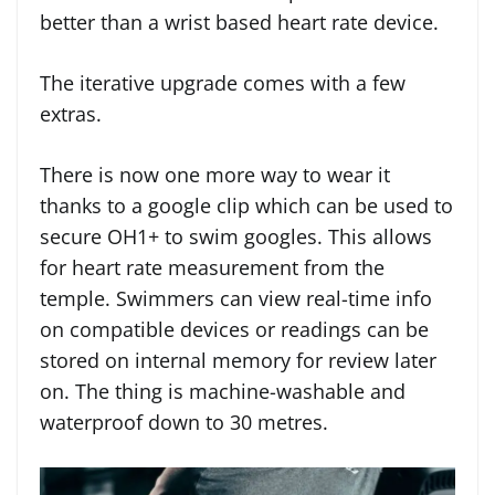
better than a wrist based heart rate device.
The iterative upgrade comes with a few
extras.
There is now one more way to wear it
thanks to a google clip which can be used to
secure OH1+ to swim googles. This allows
for heart rate measurement from the
temple. Swimmers can view real-time info
on compatible devices or readings can be
stored on internal memory for review later
on. The thing is machine-washable and
waterproof down to 30 metres.