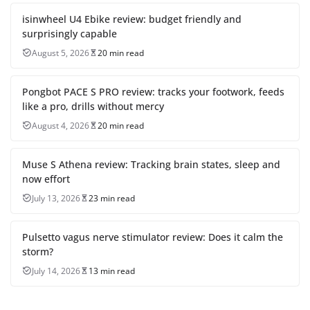
isinwheel U4 Ebike review: budget friendly and
surprisingly capable
August 5, 2026
20 min read
Pongbot PACE S PRO review: tracks your footwork, feeds
like a pro, drills without mercy
August 4, 2026
20 min read
Muse S Athena review: Tracking brain states, sleep and
now effort
July 13, 2026
23 min read
Pulsetto vagus nerve stimulator review: Does it calm the
storm?
July 14, 2026
13 min read