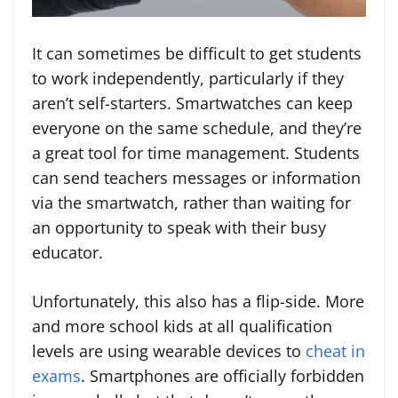
It can sometimes be difficult to get students
to work independently, particularly if they
aren’t self-starters. Smartwatches can keep
everyone on the same schedule, and they’re
a great tool for time management. Students
can send teachers messages or information
via the smartwatch, rather than waiting for
an opportunity to speak with their busy
educator.
Unfortunately, this also has a flip-side. More
and more school kids at all qualification
levels are using wearable devices to
cheat in
exams
. Smartphones are officially forbidden