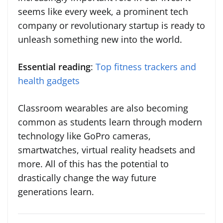
seems like every week, a prominent tech
company or revolutionary startup is ready to
unleash something new into the world.
Essential reading
:
Top fitness trackers and
health gadgets
Classroom wearables are also becoming
common as students learn through modern
technology like GoPro cameras,
smartwatches, virtual reality headsets and
more. All of this has the potential to
drastically change the way future
generations learn.