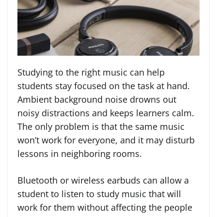
Studying to the right music can help
students stay focused on the task at hand.
Ambient background noise drowns out
noisy distractions and keeps learners calm.
The only problem is that the same music
won’t work for everyone, and it may disturb
lessons in neighboring rooms.
Bluetooth or wireless earbuds can allow a
student to listen to study music that will
work for them without affecting the people