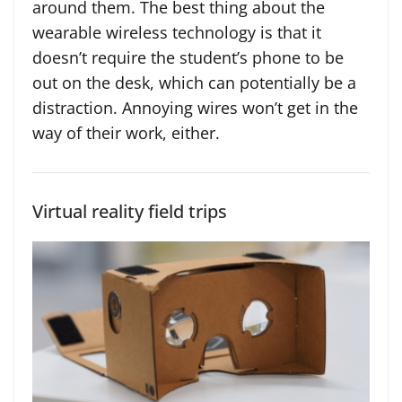
around them. The best thing about the
wearable wireless technology is that it
doesn’t require the student’s phone to be
out on the desk, which can potentially be a
distraction. Annoying wires won’t get in the
way of their work, either.
Virtual reality field trips