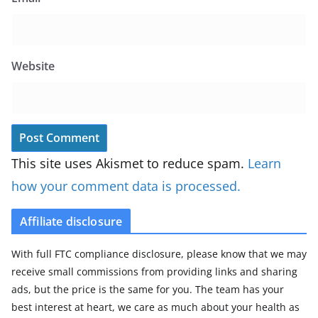
Website
This site uses Akismet to reduce spam.
Learn
how your comment data is processed.
Affiliate disclosure
With full FTC compliance disclosure, please know that we may
receive small commissions from providing links and sharing
ads, but the price is the same for you. The team has your
best interest at heart, we care as much about your health as