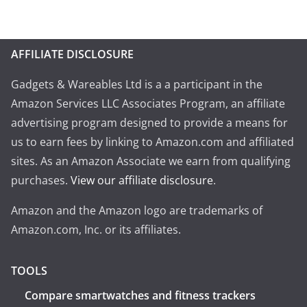
AFFILIATE DISCLOSURE
Gadgets & Wareables Ltd is a a participant in the
Amazon Services LLC Associates Program, an affiliate
advertising program designed to provide a means for
us to earn fees by linking to Amazon.com and affiliated
sites. As an Amazon Associate we earn from qualifying
purchases.
View our affiliate disclosure
.
Amazon and the Amazon logo are trademarks of
Amazon.com, Inc. or its affiliates.
TOOLS
Compare smartwatches and fitness trackers