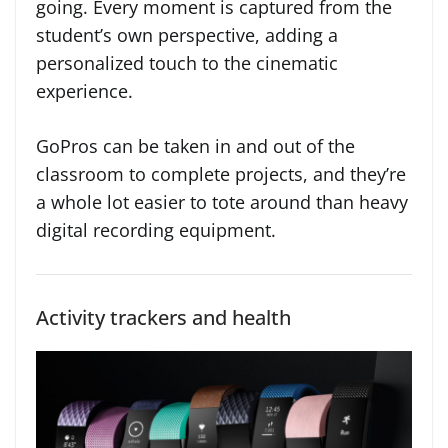
going. Every moment is captured from the
student’s own perspective, adding a
personalized touch to the cinematic
experience.
GoPros can be taken in and out of the
classroom to complete projects, and they’re
a whole lot easier to tote around than heavy
digital recording equipment.
Activity trackers and health