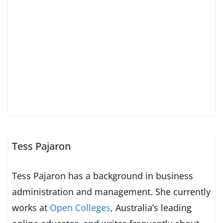
Tess Pajaron
Tess Pajaron has a background in business
administration and management. She currently
works at
Open Colleges
, Australia’s leading