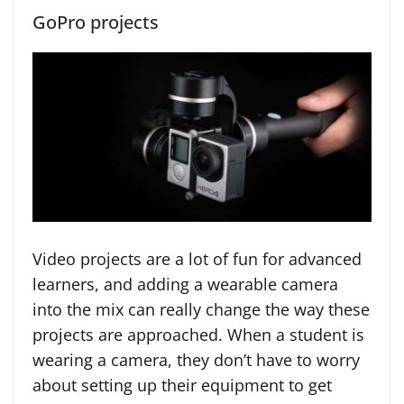
GoPro projects
Video projects are a lot of fun for advanced
learners, and adding a wearable camera
into the mix can really change the way these
projects are approached. When a student is
wearing a camera, they don’t have to worry
about setting up their equipment to get