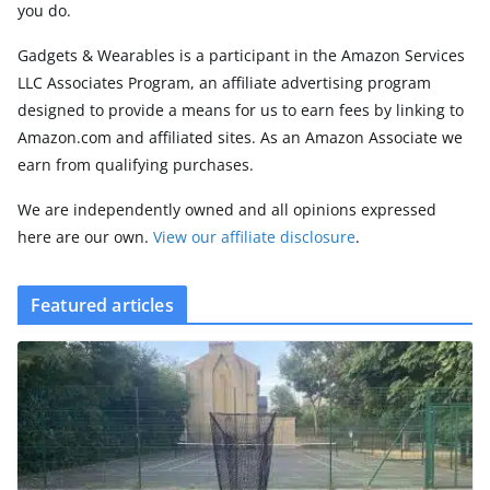
you do.
Gadgets & Wearables is a participant in the Amazon Services
LLC Associates Program, an affiliate advertising program
designed to provide a means for us to earn fees by linking to
Amazon.com and affiliated sites. As an Amazon Associate we
earn from qualifying purchases.
We are independently owned and all opinions expressed
here are our own.
View our affiliate disclosure
.
Featured articles