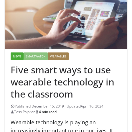
NEWS
SMARTWATCH
WEARABLES
Five smart ways to use
wearable technology in
the classroom
April 16, 2024
Tess Pajaron
4 min read
Wearable technology is playing an
increasingly important role in our lives. It