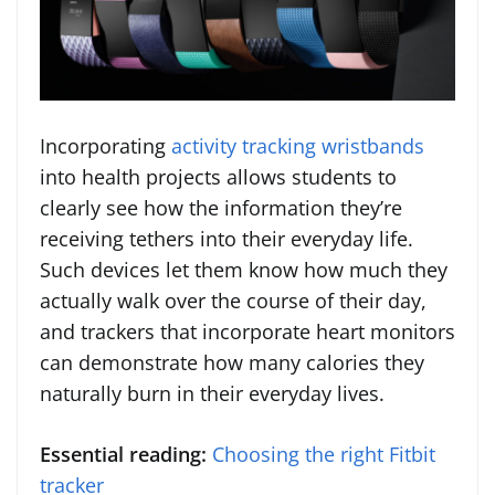
Incorporating
activity tracking wristbands
into health projects allows students to
clearly see how the information they’re
receiving tethers into their everyday life.
Such devices let them know how much they
actually walk over the course of their day,
and trackers that incorporate heart monitors
can demonstrate how many calories they
naturally burn in their everyday lives.
Essential reading:
Choosing the right Fitbit
tracker