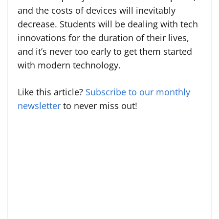
and the costs of devices will inevitably
decrease. Students will be dealing with tech
innovations for the duration of their lives,
and it’s never too early to get them started
with modern technology.
Like this article?
Subscribe to our monthly
newsletter
to never miss out!