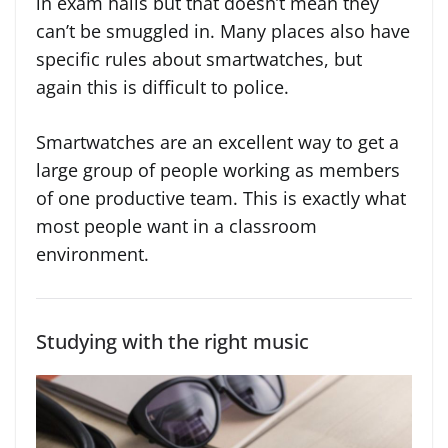
in exam halls but that doesn’t mean they
can’t be smuggled in. Many places also have
specific rules about smartwatches, but
again this is difficult to police.
Smartwatches are an excellent way to get a
large group of people working as members
of one productive team. This is exactly what
most people want in a classroom
environment.
Studying with the right music