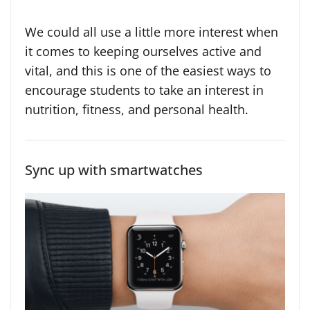
We could all use a little more interest when
it comes to keeping ourselves active and
vital, and this is one of the easiest ways to
encourage students to take an interest in
nutrition, fitness, and personal health.
Sync up with smartwatches