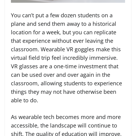
You can’t put a few dozen students on a
plane and send them away to a historical
location for a week, but you can replicate
that experience without ever leaving the
classroom. Wearable VR goggles make this
virtual field trip feel incredibly immersive.
VR glasses are a one-time investment that
can be used over and over again in the
classroom, allowing students to experience
things they may not have otherwise been
able to do.
As wearable tech becomes more and more
accessible, the landscape will continue to
shift. The quality of education will improve,