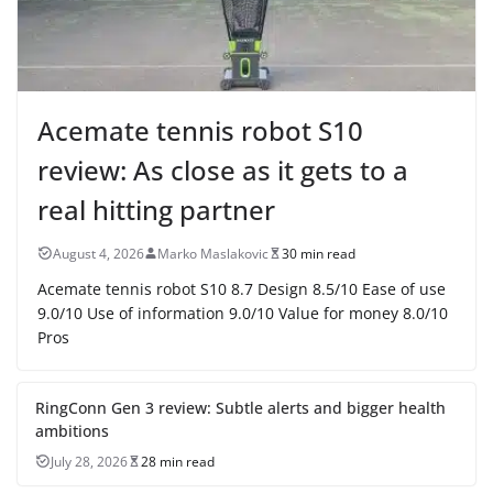
Acemate tennis robot S10
review: As close as it gets to a
real hitting partner
August 4, 2026
Marko Maslakovic
30 min read
Acemate tennis robot S10 8.7 Design 8.5/10 Ease of use
9.0/10 Use of information 9.0/10 Value for money 8.0/10
Pros
RingConn Gen 3 review: Subtle alerts and bigger health
ambitions
July 28, 2026
28 min read