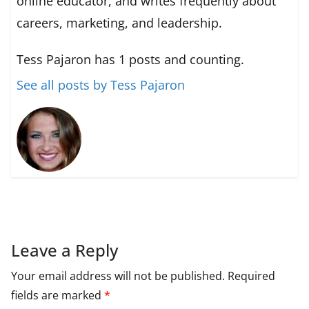
online educator, and writes frequently about
careers, marketing, and leadership.
Tess Pajaron has 1 posts and counting.
See all posts by Tess Pajaron
Leave a Reply
Your email address will not be published.
Required
fields are marked
*