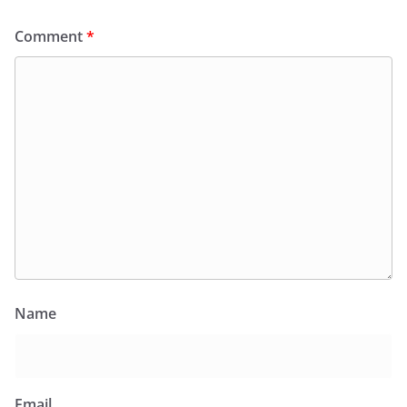
Comment
*
Name
Email