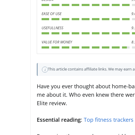
EASE OF USE
9.
USEFULLNESS
9.
VALUE FOR MONEY
8.
This article contains affiliate links. We may earn
i
Have you ever thought about home-base
me about it. Who even knew there were
Elite review.
Essential reading
:
Top fitness trackers