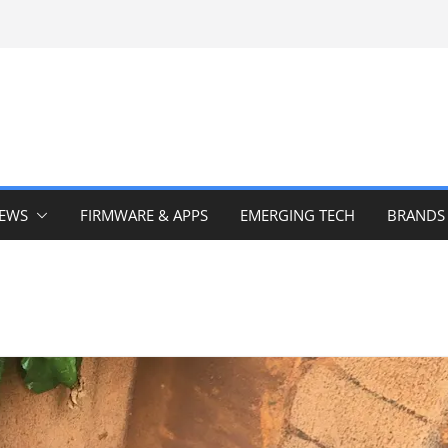
IEWS
FIRMWARE & APPS
EMERGING TECH
BRANDS