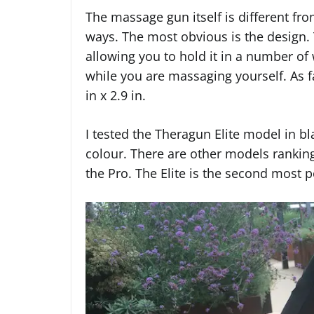
The massage gun itself is different fr
ways. The most obvious is the design.
allowing you to hold it in a number of
while you are massaging yourself. As f
in x 2.9 in.
I tested the Theragun Elite model in bla
colour. There are other models ranking
the Pro. The Elite is the second most p