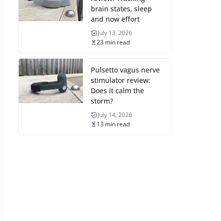
brain states, sleep
and now effort
July 13, 2026
23 min read
Pulsetto vagus nerve
stimulator review:
Does it calm the
storm?
July 14, 2026
13 min read