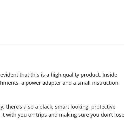
vident that this is a high quality product. Inside
tachments, a power adapter and a small instruction
, there’s also a black, smart looking, protective
ng it with you on trips and making sure you don’t lose