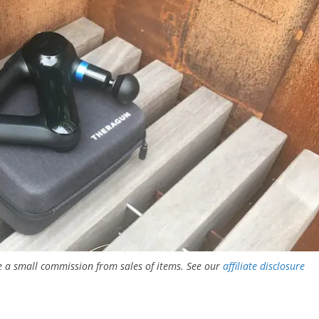
e a small commission from sales of items. See our
affiliate disclosure