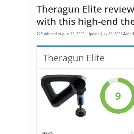
Theragun Elite review
with this high-end th
July 19, 2026
Mark
Theragun Elite
9
DESIGN
9.