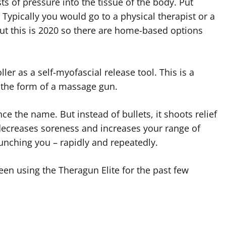
s of pressure into the tissue of the body. Put
Typically you would go to a physical therapist or a
ut this is 2020 so there are home-based options
ler as a self-myofascial release tool. This is a
 the form of a massage gun.
e the name. But instead of bullets, it shoots relief
decreases soreness and increases your range of
nching you – rapidly and repeatedly.
een using the Theragun Elite for the past few