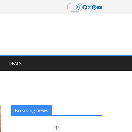
DEALS
Breaking news