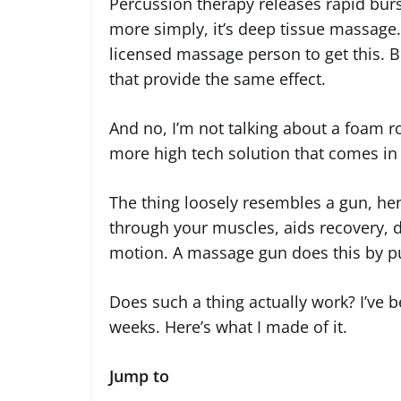
Percussion therapy releases rapid burst
more simply, it’s deep tissue massage. 
licensed massage person to get this. B
that provide the same effect.
And no, I’m not talking about a foam rol
more high tech solution that comes in
The thing loosely resembles a gun, henc
through your muscles, aids recovery, 
motion. A massage gun does this by pu
Does such a thing actually work? I’ve b
weeks. Here’s what I made of it.
Jump to