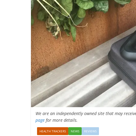
We are an independently owned site that may receiv
page
for more details.
HEALTH TRACKERS
NEWS
REVIEWS