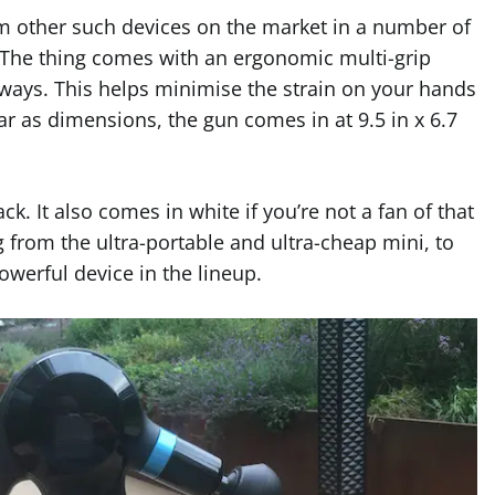
om other such devices on the market in a number of
 The thing comes with an ergonomic multi-grip
 ways. This helps minimise the strain on your hands
ar as dimensions, the gun comes in at 9.5 in x 6.7
ck. It also comes in white if you’re not a fan of that
 from the ultra-portable and ultra-cheap mini, to
owerful device in the lineup.