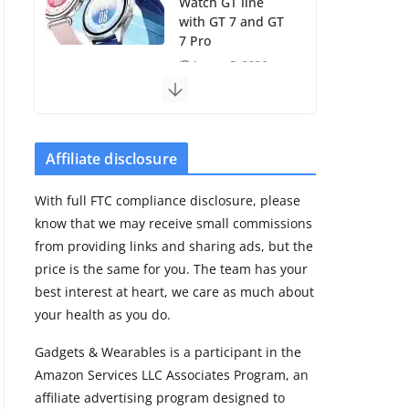
Watch GT line
with GT 7 and GT
7 Pro
August 5, 2026
4 min read
Frontier Zone
review: ECG
Affiliate disclosure
training without
the premium
With full FTC compliance disclosure, please
price
know that we may receive small commissions
August 5, 2026
from providing links and sharing ads, but the
29 min read
price is the same for you. The team has your
best interest at heart, we care as much about
Pixel Watch 5 vs
your health as you do.
4: Leaked specs
point to a costly
Gadgets & Wearables is a participant in the
small upgrade
Amazon Services LLC Associates Program, an
August 6, 2026
affiliate advertising program designed to
11 min read