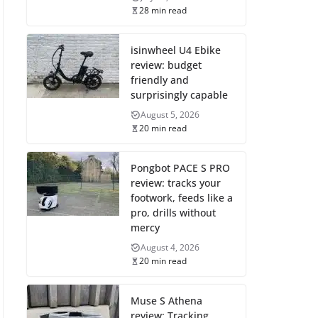
28 min read
isinwheel U4 Ebike
review: budget
friendly and
surprisingly capable
August 5, 2026
20 min read
Pongbot PACE S PRO
review: tracks your
footwork, feeds like a
pro, drills without
mercy
August 4, 2026
20 min read
Muse S Athena
review: Tracking