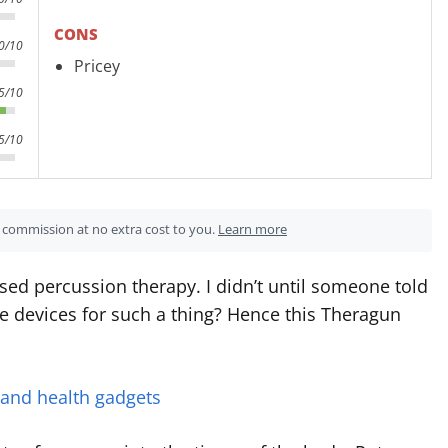
CONS
0/10
Pricey
5/10
5/10
 a commission at no extra cost to you.
Learn more
d percussion therapy. I didn’t until someone told
 devices for such a thing? Hence this Theragun
 and health gadgets