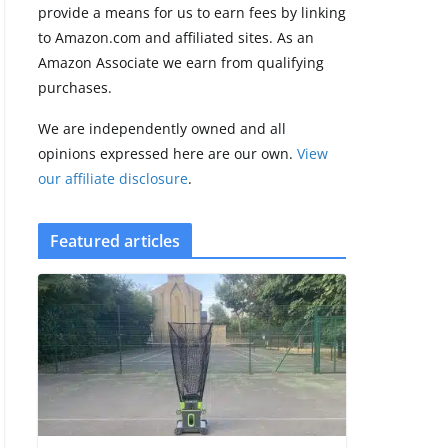
provide a means for us to earn fees by linking
to Amazon.com and affiliated sites. As an
Amazfit Active 3
Amazon Associate we earn from qualifying
Premium update
purchases.
brings Zepp OS 6
August 6, 2026
We are independently owned and all
2 min read
opinions expressed here are our own.
View
our affiliate disclosure
.
Featured articles