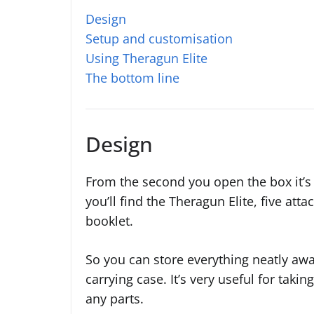
Design
Setup and customisation
Using Theragun Elite
The bottom line
Design
From the second you open the box it’s e
you’ll find the Theragun Elite, five at
booklet.
So you can store everything neatly away
carrying case. It’s very useful for taki
any parts.