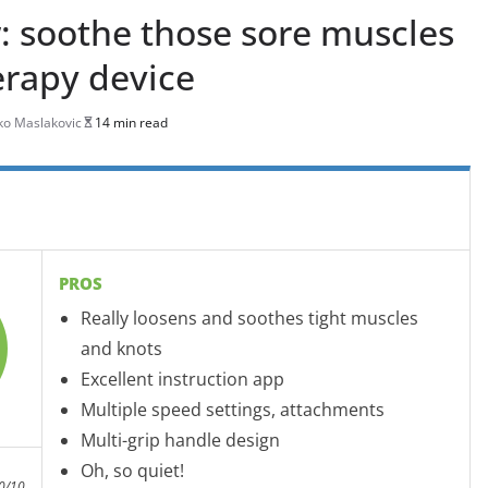
: soothe those sore muscles
erapy device
o Maslakovic
14 min read
PROS
Really loosens and soothes tight muscles
and knots
Excellent instruction app
Multiple speed settings, attachments
Multi-grip handle design
Oh, so quiet!
0/10