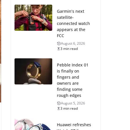
Garmin’s next
satellite-
connected watch
appears at the
FCC
August 6, 2026
3 min read
Pebble Index 01
is finally on
fingers and
owners are
finding some
rough edges
August 5, 2026
3 min read
Huawei refreshes