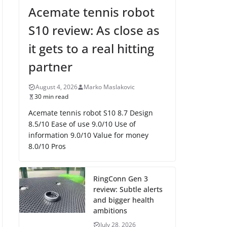
Acemate tennis robot
S10 review: As close as
it gets to a real hitting
partner
August 4, 2026
Marko Maslakovic
30 min read
Acemate tennis robot S10 8.7 Design
8.5/10 Ease of use 9.0/10 Use of
information 9.0/10 Value for money
8.0/10 Pros
RingConn Gen 3
review: Subtle alerts
and bigger health
ambitions
July 28, 2026