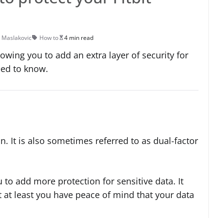
 Maslakovic
How to
4 min read
lowing you to add an extra layer of security for
eed to know.
n. It is also sometimes referred to as dual-factor
 to add more protection for sensitive data. It
t at least you have peace of mind that your data