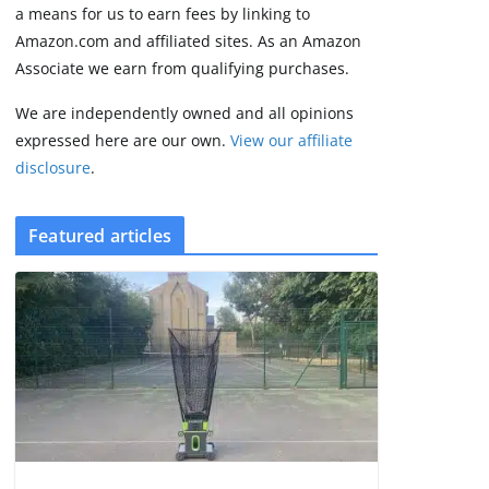
2 min read
a means for us to earn fees by linking to
Amazon.com and affiliated sites. As an Amazon
Associate we earn from qualifying purchases.
We are independently owned and all opinions
expressed here are our own.
View our affiliate
disclosure
.
Featured articles