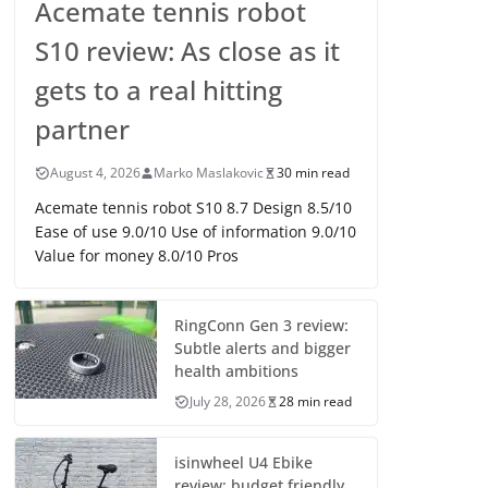
Acemate tennis robot
S10 review: As close as it
gets to a real hitting
partner
August 4, 2026
Marko Maslakovic
30 min read
Acemate tennis robot S10 8.7 Design 8.5/10
Ease of use 9.0/10 Use of information 9.0/10
Value for money 8.0/10 Pros
RingConn Gen 3 review:
Subtle alerts and bigger
health ambitions
July 28, 2026
28 min read
isinwheel U4 Ebike
review: budget friendly