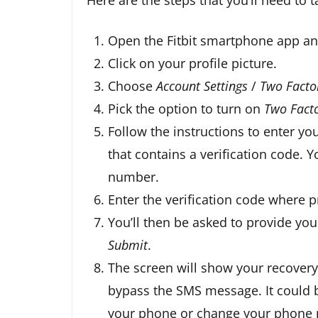
Open the Fitbit smartphone app a
Click on your profile picture.
Choose
Account Settings
/
Two Facto
Pick the option to turn on
Two Facto
Follow the instructions to enter y
that contains a verification code. Y
number.
Enter the verification code where 
You’ll then be asked to provide you
Submit
.
The screen will show your recovery
bypass the SMS message. It could be
your phone or change your phone