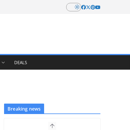
DEALS
Breaking news