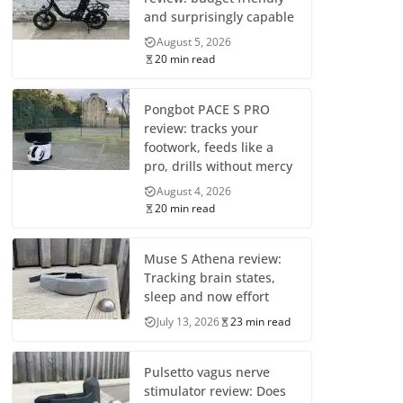
and surprisingly capable
August 5, 2026
20 min read
Pongbot PACE S PRO
review: tracks your
footwork, feeds like a
pro, drills without mercy
August 4, 2026
20 min read
Muse S Athena review:
Tracking brain states,
sleep and now effort
July 13, 2026
23 min read
Pulsetto vagus nerve
stimulator review: Does