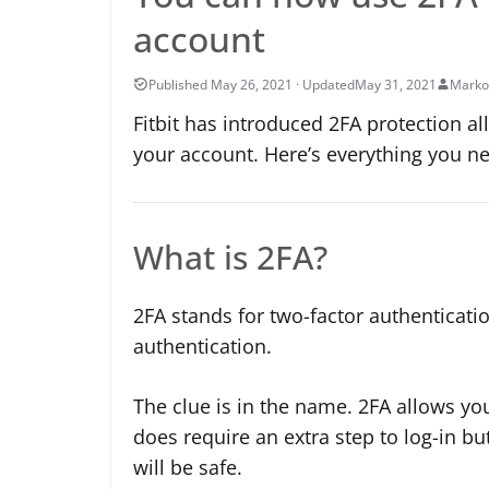
account
May 31, 2021
Marko
Fitbit has introduced 2FA protection al
your account. Here’s everything you n
What is 2FA?
2FA stands for two-factor authenticatio
authentication.
The clue is in the name. 2FA allows you
does require an extra step to log-in bu
will be safe.