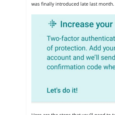
was finally introduced late last month.
Here are the steps that you’ll need to t