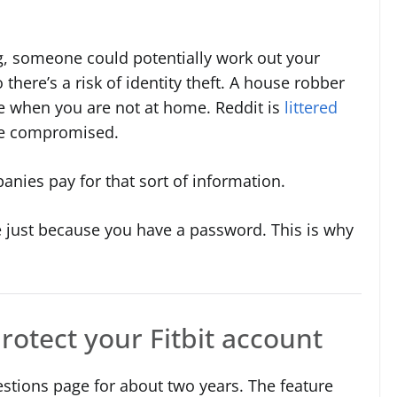
g, someone could potentially work out your
there’s a risk of identity theft. A house robber
ne when you are not at home. Reddit is
littered
ere compromised.
anies pay for that sort of information.
 just because you have a password. This is why
rotect your Fitbit account
estions page for about two years. The feature