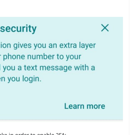
ake in order to enable 2FA: