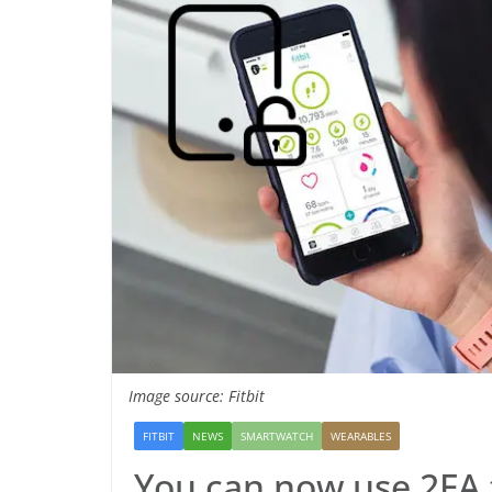
Image source: Fitbit
FITBIT
NEWS
SMARTWATCH
WEARABLES
You can now use 2FA t