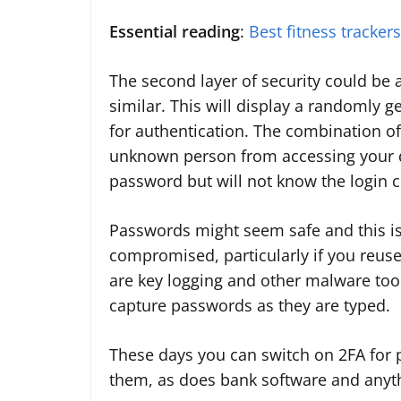
Essential reading
:
Best fitness tracker
The second layer of security could be 
similar. This will display a randomly 
for authentication. The combination o
unknown person from accessing your d
password but will not know the login 
Passwords might seem safe and this is 
compromised, particularly if you reus
are key logging and other malware tool
capture passwords as they are typed.
These days you can switch on 2FA for 
them, as does bank software and anythi