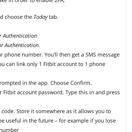
nd choose the
Today
tab.
r Authentication
r Authentication
.
our phone number. You’ll then get a SMS message
ou can link only 1 Fitbit account to 1 phone
prompted in the app. Choose Confirm.
r Fitbit account password. Type this in and press
 code. Store it somewhere as it allows you to
 useful in the future – for example if you lose
 number