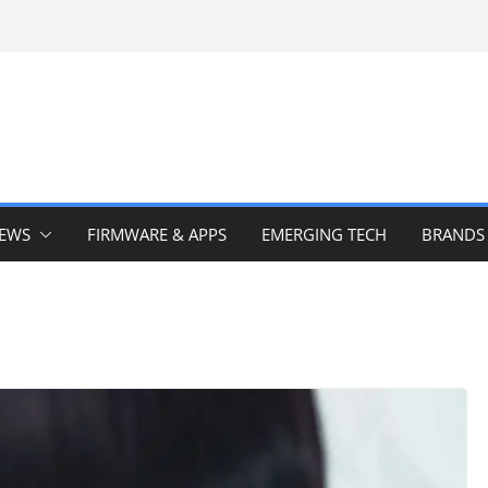
IEWS
FIRMWARE & APPS
EMERGING TECH
BRANDS