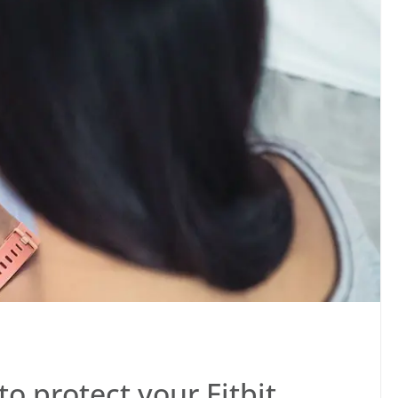
o protect your Fitbit