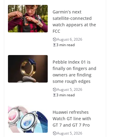
Garmin’s next
satellite-connected
watch appears at the
FCC
August 6, 2026
3 min read
Pebble Index 01 is
finally on fingers and
owners are finding
some rough edges
August 5, 2026
3 min read
Huawei refreshes
Watch GT line with
GT 7 and GT 7 Pro
August 5, 2026