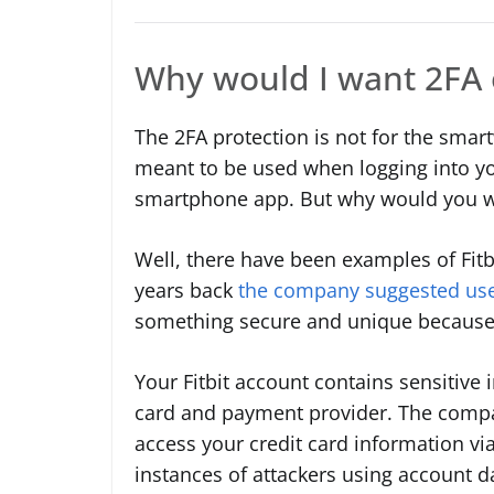
Why would I want 2FA 
The 2FA protection is not for the smartw
meant to be used when logging into yo
smartphone app. But why would you w
Well, there have been examples of Fitb
years back
the company suggested use
something secure and unique because 
Your Fitbit account contains sensitive in
card and payment provider. The compan
access your credit card information via
instances of attackers using account d