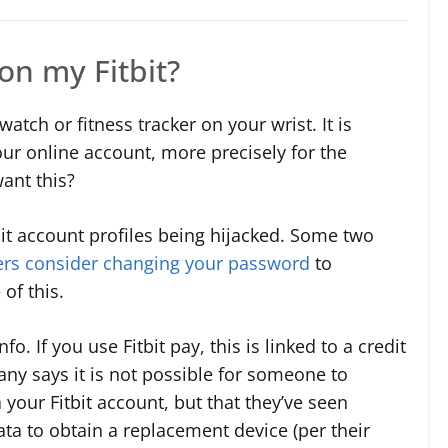
on my Fitbit?
atch or fitness tracker on your wrist. It is
ur online account, more precisely for the
ant this?
it account profiles being hijacked. Some two
rs consider changing your password
to
of this.
fo. If you use Fitbit pay, this is linked to a credit
y says it is not possible for someone to
 your Fitbit account, but that they’ve seen
ata to obtain a replacement device (per their