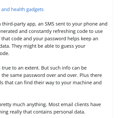
s and health gadgets
a third-party app, an SMS sent to your phone and
generated and constantly refreshing code to use
f that code and your password helps keep an
ata. They might be able to guess your
code.
true to an extent. But such info can be
e the same password over and over. Plus there
s that can find their way to your machine and
pretty much anything. Most email clients have
ng really that contains personal data.