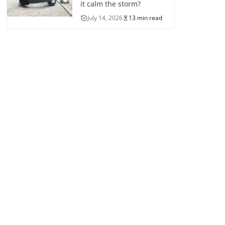
it calm the storm?
July 14, 2026
13 min read