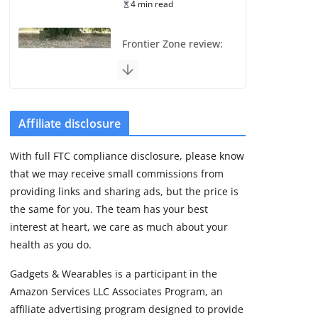
4 min read
Frontier Zone review:
ECG training without
the premium price
August 5, 2026
29 min read
Affiliate disclosure
Pixel Watch 5 vs 4:
With full FTC compliance disclosure, please know
Leaked specs point
that we may receive small commissions from
to a costly small
upgrade
providing links and sharing ads, but the price is
the same for you. The team has your best
August 6, 2026
11 min read
interest at heart, we care as much about your
health as you do.
Amazfit Active 3
Gadgets & Wearables is a participant in the
Premium update
Amazon Services LLC Associates Program, an
brings Zepp OS 6
affiliate advertising program designed to provide
August 6, 2026