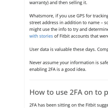
warranty) and then selling it.
Whatsmore, if you use GPS for trackin
street address in addition to name – so 
might use the info to try and determi
with stories
of Fitbit accounts that w
User data is valuable these days. Comp
Never assume your information is safe
enabling 2FA is a good idea.
How to use 2FA on to p
2FA has been sitting on the Fitbit sugg