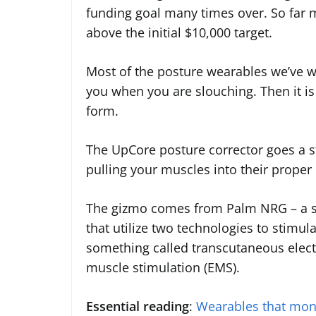
funding goal many times over. So far
above the initial $10,000 target.
Most of the posture wearables we’ve wr
you when you are slouching. Then it is
form.
The UpCore posture corrector goes a st
pulling your muscles into their proper 
The gizmo comes from Palm NRG – a s
that utilize two technologies to stimul
something called transcutaneous electr
muscle stimulation (EMS).
Essential reading
:
Wearables that moni