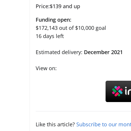
Price:$139 and up
Funding open:
$172,143 out of $10,000 goal
16 days left
Estimated delivery:
December 2021
View on:
Like this article?
Subscribe to our mont