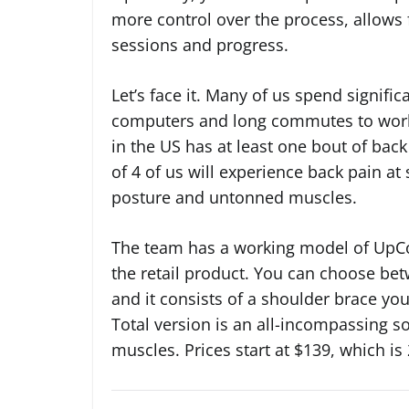
more control over the process, allows 
sessions and progress.
Let’s face it. Many of us spend signific
computers and long commutes to work. 
in the US has at least one bout of bac
of 4 of us will experience back pain at 
posture and untonned muscles.
The team has a working model of UpCor
the retail product. You can choose bet
and it consists of a shoulder brace you
Total version is an all-incompassing so
muscles. Prices start at $139, which is 