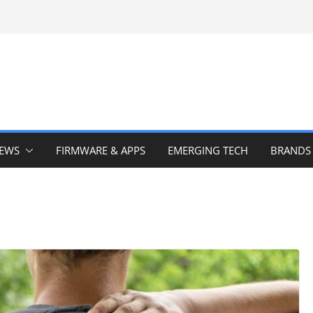
IEWS
FIRMWARE & APPS
EMERGING TECH
BRANDS