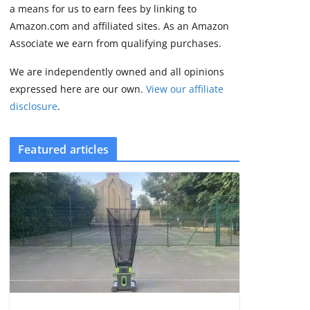
3 min read
a means for us to earn fees by linking to
Amazon.com and affiliated sites. As an Amazon
Associate we earn from qualifying purchases.
We are independently owned and all opinions
expressed here are our own.
View our affiliate
disclosure
.
Featured articles