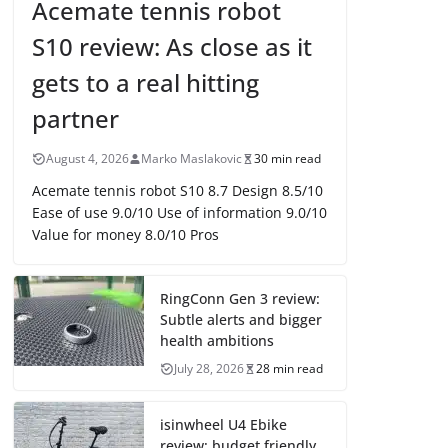
Acemate tennis robot
S10 review: As close as it
gets to a real hitting
partner
August 4, 2026
Marko Maslakovic
30 min read
Acemate tennis robot S10 8.7 Design 8.5/10
Ease of use 9.0/10 Use of information 9.0/10
Value for money 8.0/10 Pros
RingConn Gen 3 review:
Subtle alerts and bigger
health ambitions
July 28, 2026
28 min read
isinwheel U4 Ebike
review: budget friendly