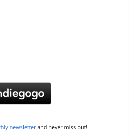
hly newsletter
and never miss out!