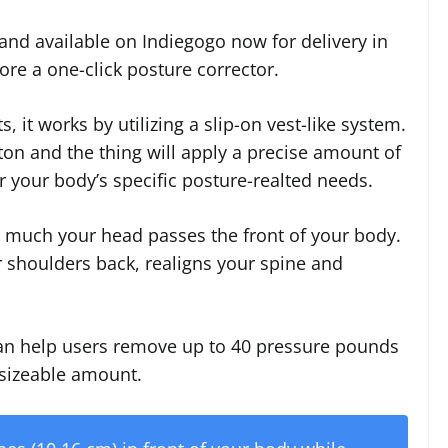
and available on Indiegogo now for delivery in
re a one-click posture corrector.
, it works by utilizing a slip-on vest-like system.
tton and the thing will apply a precise amount of
 your body’s specific posture-realted needs.
 much your head passes the front of your body.
 shoulders back, realigns your spine and
can help users remove up to 40 pressure pounds
 sizeable amount.