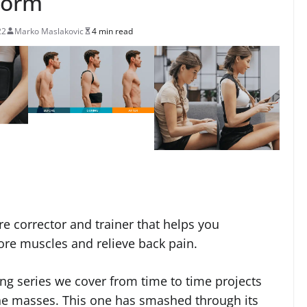
form
22
Marko Maslakovic
4 min read
e corrector and trainer that helps you
ore muscles and relieve back pain.
ng series we cover from time to time projects
he masses. This one has smashed through its