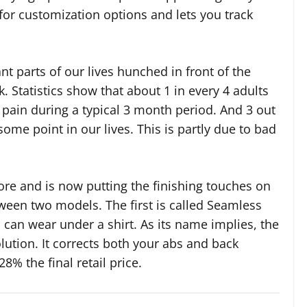
for customization options and lets you track
ant parts of our lives hunched in front of the
Statistics show that about 1 in every 4 adults
k pain during a typical 3 month period. And 3 out
some point in our lives. This is partly due to bad
e and is now putting the finishing touches on
ween two models. The first is called Seamless
 can wear under a shirt. As its name implies, the
lution. It corrects both your abs and back
28% the final retail price.