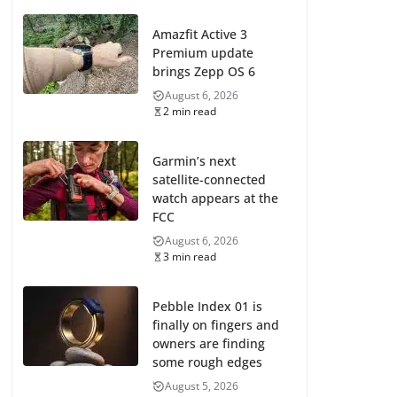
Amazfit Active 3
Premium update
brings Zepp OS 6
August 6, 2026
2 min read
Garmin’s next
satellite-connected
watch appears at the
FCC
August 6, 2026
3 min read
Pebble Index 01 is
finally on fingers and
owners are finding
some rough edges
August 5, 2026