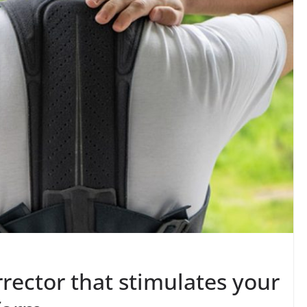
rector that stimulates your