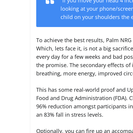
“If you move your head 4 inc
looking at your phone/screen/
child on your shoulders the 
To achieve the best results, Palm NRG
Which, lets face it, is not a big sacrific
every day for a few weeks and bad postur
the promise. The secondary effects of 
breathing, more energy, improved circ
This has some real-world proof and U
Food and Drug Administration (FDA). Cl
96% reduction amongst participants in
an 83% fall in stress levels.
Optionally, you can fire up an accom