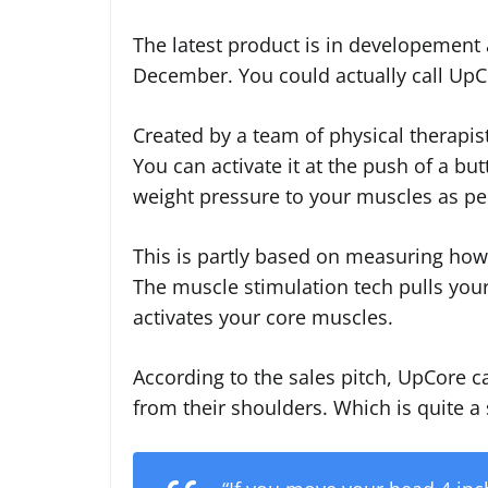
The latest product is in developement 
December. You could actually call UpCo
Created by a team of physical therapists
You can activate it at the push of a bu
weight pressure to your muscles as per
This is partly based on measuring how
The muscle stimulation tech pulls your
activates your core muscles.
According to the sales pitch, UpCore 
from their shoulders. Which is quite a