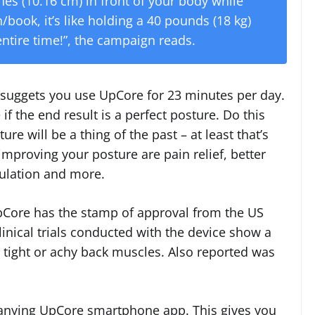
hes (10.16 cm) in front of your body while
book, it’s like holding a 40 pounds (18 kg)
entire time!”, the campaign reads.
 suggets you use UpCore for 23 minutes per day.
e if the end result is a perfect posture. Do this
e will be a thing of the past – at least that’s
improving your posture are pain relief, better
ulation and more.
pCore has the stamp of approval from the US
inical trials conducted with the device show a
 tight or achy back muscles. Also reported was
panying UpCore smartphone app. This gives you