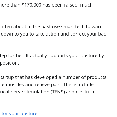
 more than $170,000 has been raised, much
itten about in the past use smart tech to warn
 down to you to take action and correct your bad
ep further. It actually supports your posture by
position.
tartup that has developed a number of products
ate muscles and relieve pain. These include
ical nerve stimulation (TENS) and electrical
tor your posture