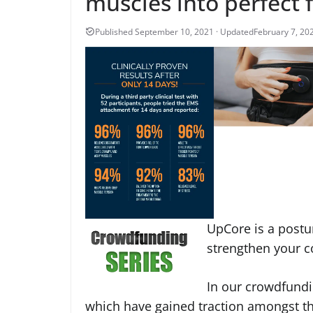
muscles into perfect 
February 7, 20
UpCore is a postur
strengthen your c
In our crowdfundi
which have gained traction amongst t