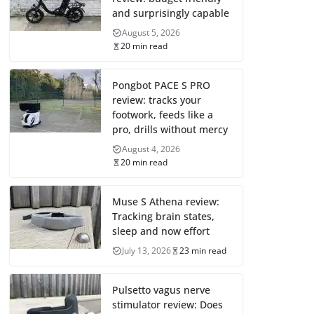
and surprisingly capable
August 5, 2026
20 min read
Pongbot PACE S PRO
review: tracks your
footwork, feeds like a
pro, drills without mercy
August 4, 2026
20 min read
Muse S Athena review:
Tracking brain states,
sleep and now effort
July 13, 2026
23 min read
Pulsetto vagus nerve
stimulator review: Does