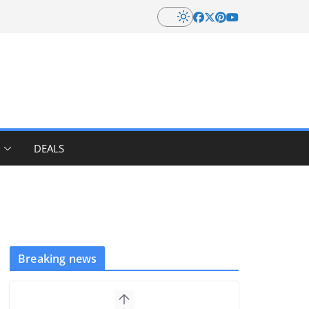
DEALS
Breaking news