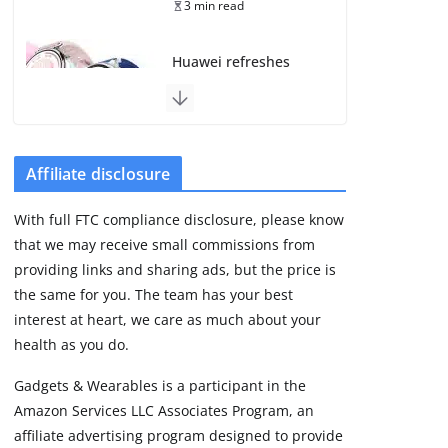
3 min read
Huawei refreshes
Watch GT line with
GT 7 and GT 7 Pro
August 5, 2026
4 min read
Affiliate disclosure
Frontier Zone review:
With full FTC compliance disclosure, please know
ECG training without
that we may receive small commissions from
the premium price
providing links and sharing ads, but the price is
August 5, 2026
29 min read
the same for you. The team has your best
interest at heart, we care as much about your
health as you do.
Google’s Stephen
Curry Pixel Watch 5
Gadgets & Wearables is a participant in the
is really all about the
Amazon Services LLC Associates Program, an
strap
affiliate advertising program designed to provide
August 8, 2026