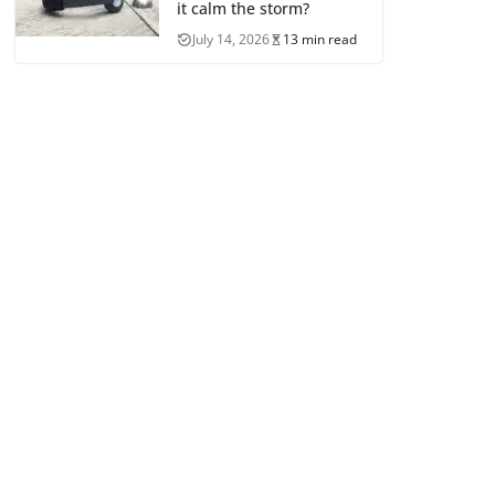
it calm the storm?
July 14, 2026
13 min read