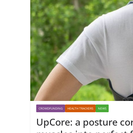
CROWDFUNDING
HEALTH TRACKERS
NEWS
UpCore: a posture cor