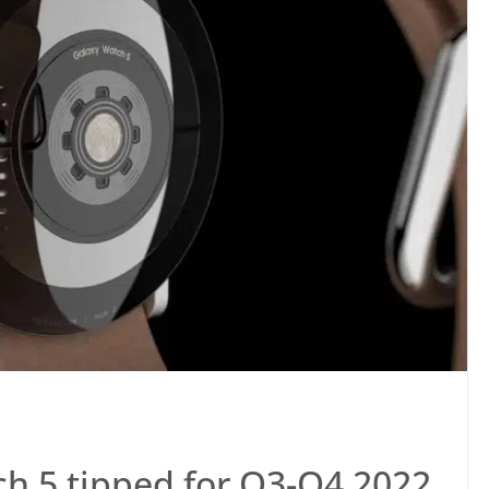
h 5 tipped for Q3-Q4 2022