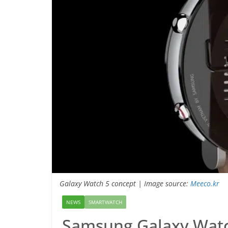
Galaxy Watch 5 concept | Image source:
Meeco.kr
NEWS
SMARTWATCH
Samsung Galaxy Watc