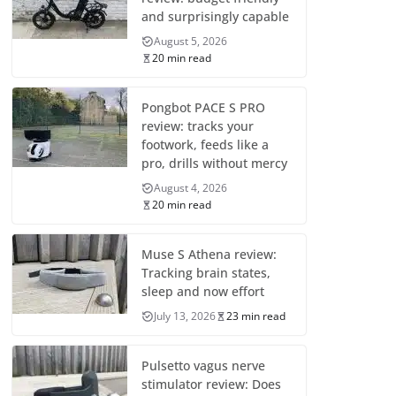
and surprisingly capable
August 5, 2026
20 min read
Pongbot PACE S PRO
review: tracks your
footwork, feeds like a
pro, drills without mercy
August 4, 2026
20 min read
Muse S Athena review:
Tracking brain states,
sleep and now effort
July 13, 2026
23 min read
Pulsetto vagus nerve
stimulator review: Does