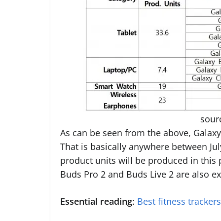
sour
As can be seen from the above, Galaxy 
That is basically anywhere between Jul
product units will be produced in this p
Buds Pro 2 and Buds Live 2 are also ex
Essential reading
:
Best fitness tracker