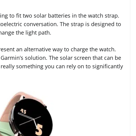
g to fit two solar batteries in the watch strap.
oelectric conversation. The strap is designed to
ange the light path.
resent an alternative way to charge the watch.
n Garmin’s solution. The solar screen that can be
eally something you can rely on to significantly