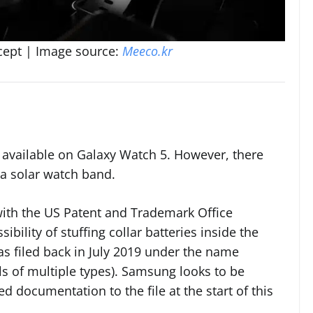
cept | Image source:
Meeco.kr
 available on Galaxy Watch 5. However, there
 a solar watch band.
with the US Patent and Trademark Office
bility of stuffing collar batteries inside the
s filed back in July 2019 under the name
ls of multiple types). Samsung looks to be
d documentation to the file at the start of this