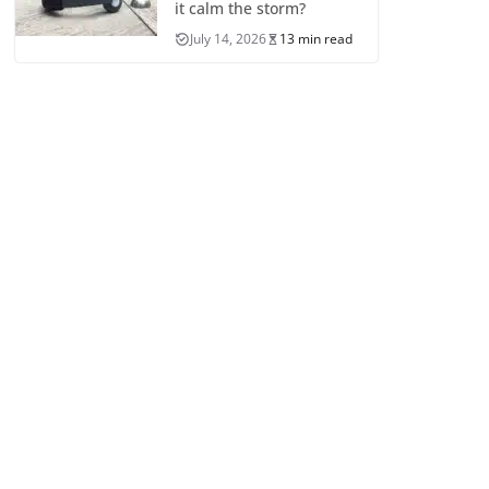
it calm the storm?
July 14, 2026
13 min read