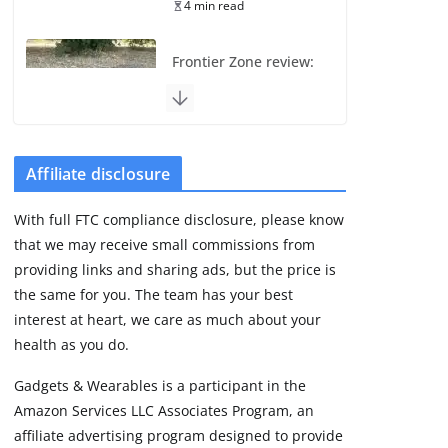
4 min read
Frontier Zone review:
ECG training without
the premium price
August 5, 2026
29 min read
Affiliate disclosure
Pixel Watch 5 vs 4:
With full FTC compliance disclosure, please know
Leaked specs point
that we may receive small commissions from
to a costly small
upgrade
providing links and sharing ads, but the price is
the same for you. The team has your best
August 6, 2026
11 min read
interest at heart, we care as much about your
health as you do.
Amazfit Active 3
Gadgets & Wearables is a participant in the
Premium update
Amazon Services LLC Associates Program, an
brings Zepp OS 6
affiliate advertising program designed to provide
August 6, 2026