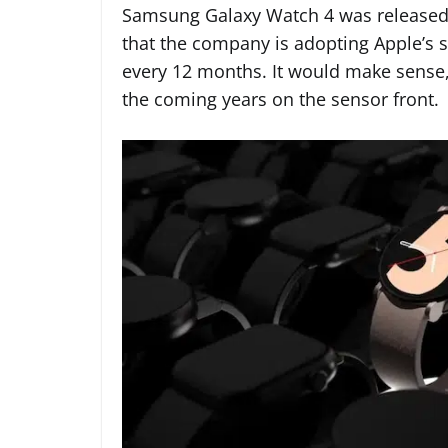
Samsung Galaxy Watch 4 was released 
that the company is adopting Apple’s 
every 12 months. It would make sense, 
the coming years on the sensor front.