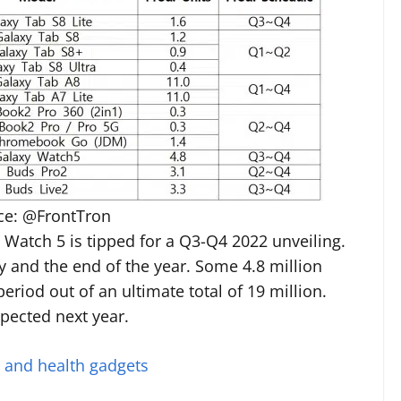
ce: @FrontTron
Watch 5 is tipped for a Q3-Q4 2022 unveiling.
y and the end of the year. Some 4.8 million
eriod out of an ultimate total of 19 million.
pected next year.
s and health gadgets