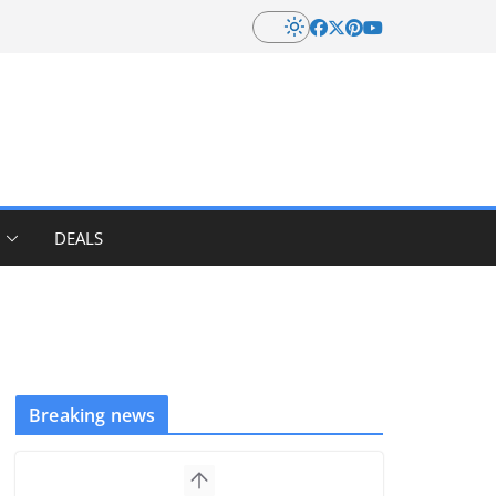
DEALS
Breaking news