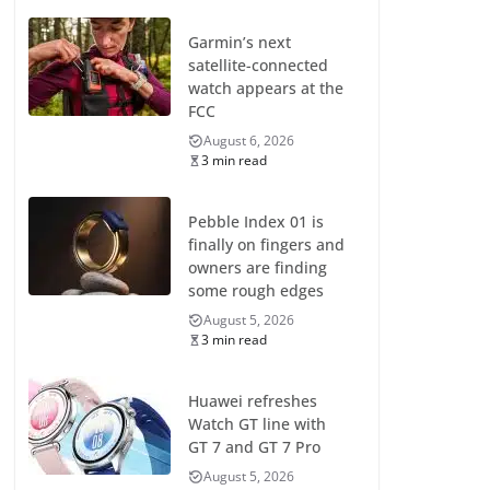
Garmin’s next
satellite-connected
watch appears at the
FCC
August 6, 2026
3 min read
Pebble Index 01 is
finally on fingers and
owners are finding
some rough edges
August 5, 2026
3 min read
Huawei refreshes
Watch GT line with
GT 7 and GT 7 Pro
August 5, 2026