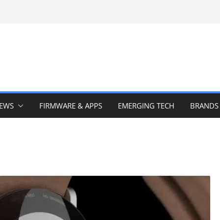
IEWS
FIRMWARE & APPS
EMERGING TECH
BRANDS