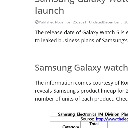
launch
December 3, 2
The release date of Galaxy Watch 5 is e
to leaked business plans of Samsung’s 
Samsung Galaxy watch 
The information comes courtesy of K
reveals Samsung’s product lineup for 
number of units of each product. Check 