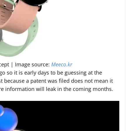
cept | Image source:
Meeco.kr
 go so it is early days to be guessing at the
t because a patent was filed does not mean it
ore information will leak in the coming months.