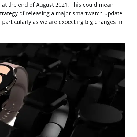
at the end of August 2021. This could mean
strategy of releasing a major smartwatch update
particularly as we are expecting big changes in