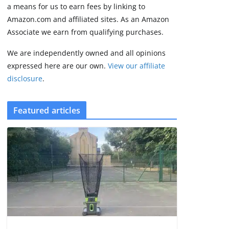
2 min read
a means for us to earn fees by linking to
Amazon.com and affiliated sites. As an Amazon
Associate we earn from qualifying purchases.
We are independently owned and all opinions
expressed here are our own.
View our affiliate
disclosure
.
Featured articles