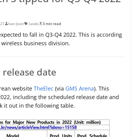
021
Ivan Jovin
Leaks
3 min read
xpected to fall in Q3-Q4 2022. This is according
wireless business division.
release date
orean website
TheElec
(via
GMS Arena
). This
2022, including the scheduled release date and
it out in the following table.