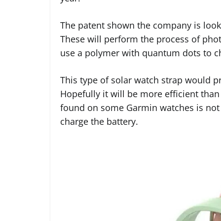
The patent shown the company is lookin
These will perform the process of phot
use a polymer with quantum dots to ch
This type of solar watch strap would p
Hopefully it will be more efficient tha
found on some Garmin watches is not r
charge the battery.