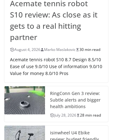
Acemate tennis robot
S10 review: As close as it
gets to a real hitting
partner
August 4, 2026
Marko Maslakovic
30 min read
Acemate tennis robot S10 8.7 Design 8.5/10
Ease of use 9.0/10 Use of information 9.0/10
Value for money 8.0/10 Pros
RingConn Gen 3 review:
Subtle alerts and bigger
health ambitions
July 28, 2026
28 min read
isinwheel U4 Ebike
review: budget friendly