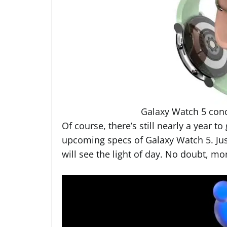
Galaxy Watch 5 con
Of course, there’s still nearly a year to
upcoming specs of Galaxy Watch 5. Jus
will see the light of day. No doubt, m