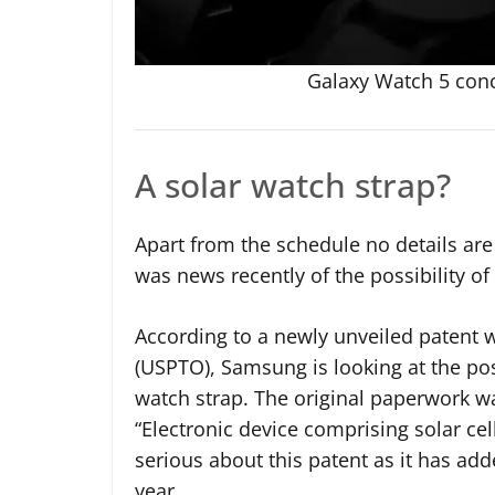
Galaxy Watch 5 con
A solar watch strap?
Apart from the schedule no details are
was news recently of the possibility of
According to a newly unveiled patent 
(USPTO), Samsung is looking at the possi
watch strap. The original paperwork wa
“Electronic device comprising solar cel
serious about this patent as it has adde
year.