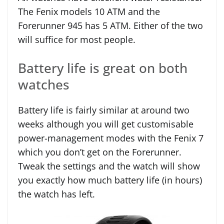
The Fenix models 10 ATM and the
Forerunner 945 has 5 ATM. Either of the two
will suffice for most people.
Battery life is great on both
watches
Battery life is fairly similar at around two
weeks although you will get customisable
power-management modes with the Fenix 7
which you don’t get on the Forerunner.
Tweak the settings and the watch will show
you exactly how much battery life (in hours)
the watch has left.