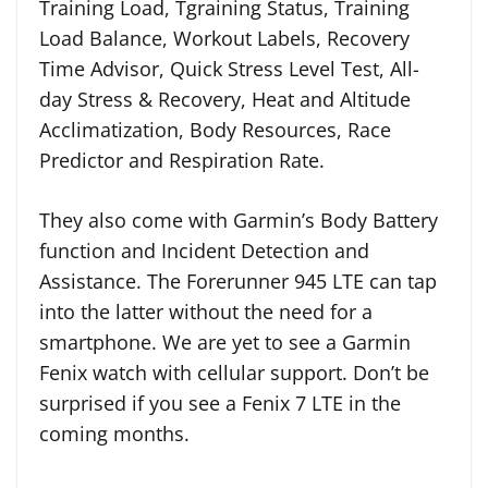
Training Load, Tgraining Status, Training
Load Balance, Workout Labels, Recovery
Time Advisor, Quick Stress Level Test, All-
day Stress & Recovery, Heat and Altitude
Acclimatization, Body Resources, Race
Predictor and Respiration Rate.
They also come with Garmin’s Body Battery
function and Incident Detection and
Assistance. The Forerunner 945 LTE can tap
into the latter without the need for a
smartphone. We are yet to see a Garmin
Fenix watch with cellular support. Don’t be
surprised if you see a Fenix 7 LTE in the
coming months.