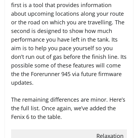
first is a tool that provides information
about upcoming locations along your route
or the road on which you are travelling. The
second is designed to show how much
performance you have left in the tank. Its
aim is to help you pace yourself so you
don’t run out of gas before the finish line. Its
possible some of these features will come
the the Forerunner 945 via future firmware
updates.
The remaining differences are minor. Here’s
the full list. Once again, we’ve added the
Fenix 6 to the table.
Relaxation