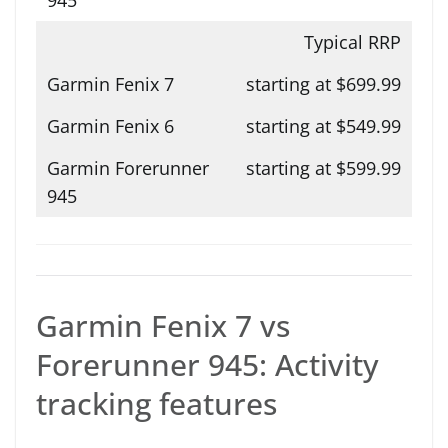
Typical RRP
starting at $699.99
starting at $549.99
starting at $599.99
Garmin Fenix 7 vs
Forerunner 945: Activity
tracking features