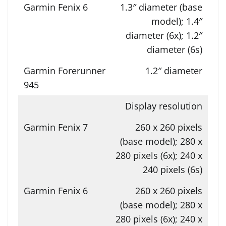
1.3″ diameter (base
model); 1.4″
diameter (6x); 1.2″
diameter (6s)
1.2″ diameter
Display resolution
260 x 260 pixels
(base model); 280 x
280 pixels (6x); 240 x
240 pixels (6s)
260 x 260 pixels
(base model); 280 x
280 pixels (6x); 240 x