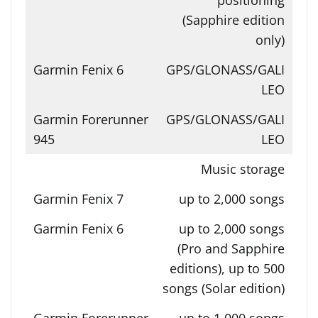
(Sapphire edition
only)
GPS/GLONASS/GALI
LEO
GPS/GLONASS/GALI
LEO
Music storage
up to 2,000 songs
up to 2,000 songs
(Pro and Sapphire
editions), up to 500
songs (Solar edition)
up to 1,000 songs