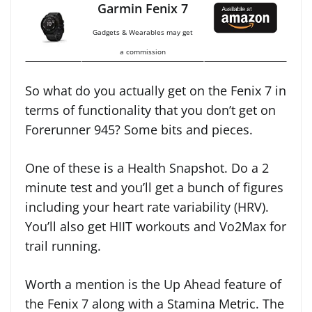
Garmin Fenix 7
Gadgets & Wearables may get
a commission
So what do you actually get on the Fenix 7 in
terms of functionality that you don’t get on
Forerunner 945? Some bits and pieces.
One of these is a Health Snapshot. Do a 2
minute test and you’ll get a bunch of figures
including your heart rate variability (HRV).
You’ll also get HIIT workouts and Vo2Max for
trail running.
Worth a mention is the Up Ahead feature of
the Fenix 7 along with a Stamina Metric. The