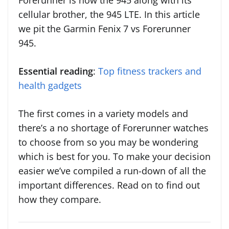
Forerunner is now the 945 along with its
cellular brother, the 945 LTE. In this article
we pit the Garmin Fenix 7 vs Forerunner
945.
Essential reading
:
Top fitness trackers and
health gadgets
The first comes in a variety models and
there’s a no shortage of Forerunner watches
to choose from so you may be wondering
which is best for you. To make your decision
easier we’ve compiled a run-down of all the
important differences. Read on to find out
how they compare.