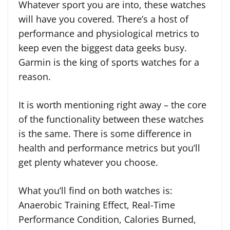
Whatever sport you are into, these watches
will have you covered. There’s a host of
performance and physiological metrics to
keep even the biggest data geeks busy.
Garmin is the king of sports watches for a
reason.
It is worth mentioning right away – the core
of the functionality between these watches
is the same. There is some difference in
health and performance metrics but you’ll
get plenty whatever you choose.
What you’ll find on both watches is:
Anaerobic Training Effect, Real-Time
Performance Condition, Calories Burned,