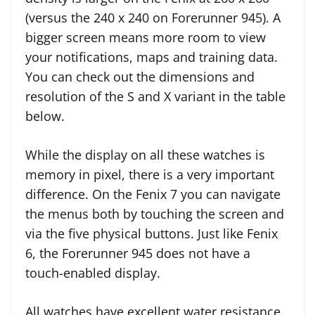
(versus the 240 x 240 on Forerunner 945). A
bigger screen means more room to view
your notifications, maps and training data.
You can check out the dimensions and
resolution of the S and X variant in the table
below.
While the display on all these watches is
memory in pixel, there is a very important
difference. On the Fenix 7 you can navigate
the menus both by touching the screen and
via the five physical buttons. Just like Fenix
6, the Forerunner 945 does not have a
touch-enabled display.
All watches have excellent water resistance.