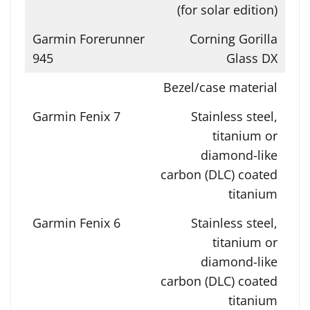
(for solar edition)
Corning Gorilla
Glass DX
Bezel/case material
Stainless steel,
titanium or
diamond-like
carbon (DLC) coated
titanium
Stainless steel,
titanium or
diamond-like
carbon (DLC) coated
titanium