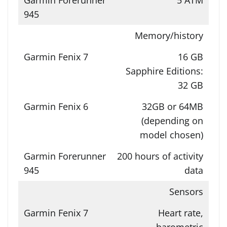
Memory/history
16 GB
Sapphire Editions:
32 GB
32GB or 64MB
(depending on
model chosen)
200 hours of activity
data
Sensors
Heart rate,
barometric