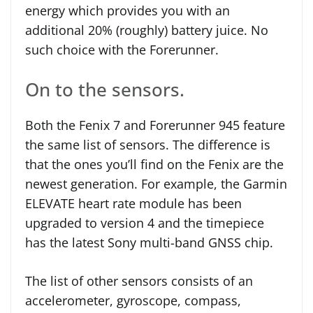
energy which provides you with an
additional 20% (roughly) battery juice. No
such choice with the Forerunner.
On to the sensors.
Both the Fenix 7 and Forerunner 945 feature
the same list of sensors. The difference is
that the ones you’ll find on the Fenix are the
newest generation. For example, the Garmin
ELEVATE heart rate module has been
upgraded to version 4 and the timepiece
has the latest Sony multi-band GNSS chip.
The list of other sensors consists of an
accelerometer, gyroscope, compass,