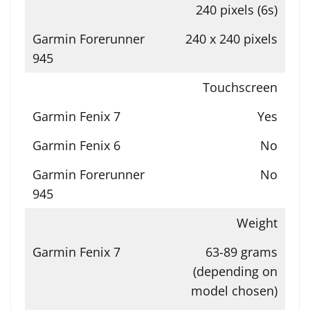
240 pixels (6s)
240 x 240 pixels
Touchscreen
Yes
No
No
Weight
63-89 grams
(depending on
model chosen)