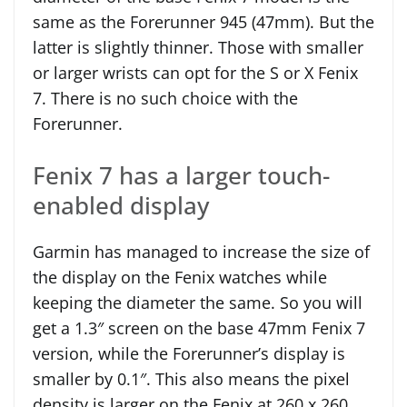
same as the Forerunner 945 (47mm). But the
latter is slightly thinner. Those with smaller
or larger wrists can opt for the S or X Fenix
7. There is no such choice with the
Forerunner.
Fenix 7 has a larger touch-
enabled display
Garmin has managed to increase the size of
the display on the Fenix watches while
keeping the diameter the same. So you will
get a 1.3″ screen on the base 47mm Fenix 7
version, while the Forerunner’s display is
smaller by 0.1″. This also means the pixel
density is larger on the Fenix at 260 x 260