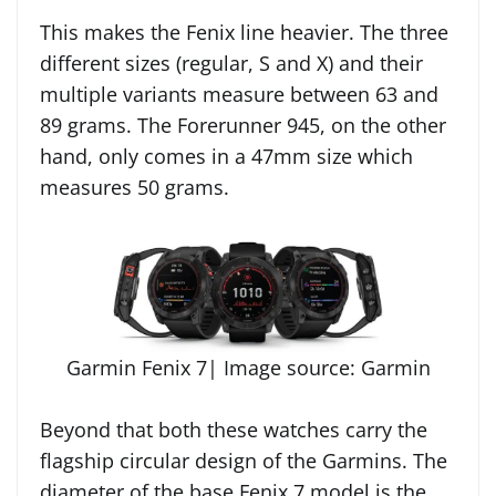
This makes the Fenix line heavier. The three
different sizes (regular, S and X) and their
multiple variants measure between 63 and
89 grams. The Forerunner 945, on the other
hand, only comes in a 47mm size which
measures 50 grams.
Garmin Fenix 7| Image source: Garmin
Beyond that both these watches carry the
flagship circular design of the Garmins. The
diameter of the base Fenix 7 model is the