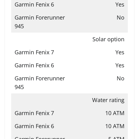
Yes
No
Solar option
Yes
Yes
No
Water rating
10 ATM
10 ATM
5 ATM