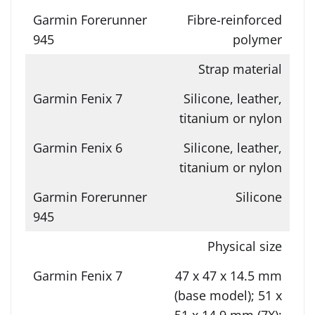
Fibre-reinforced
polymer
Strap material
Silicone, leather,
titanium or nylon
Silicone, leather,
titanium or nylon
Silicone
Physical size
47 x 47 x 14.5 mm
(base model); 51 x
51 x 14.9 mm (7X);