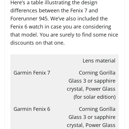
Here’s a table illustrating the design
differences between the Fenix 7 and
Forerunner 945. We’ve also included the
Fenix 6 watch in case you are considering
that model. You are surely to find some nice
discounts on that one.
Lens material
Corning Gorilla
Glass 3 or sapphire
crystal, Power Glass
(for solar edition)
Corning Gorilla
Glass 3 or sapphire
crystal, Power Glass