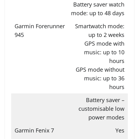
Battery saver watch
mode: up to 48 days
Smartwatch mode:
up to 2 weeks
GPS mode with
music: up to 10
hours
GPS mode without
music: up to 36
hours
Battery saver –
customisable low
power modes
Yes