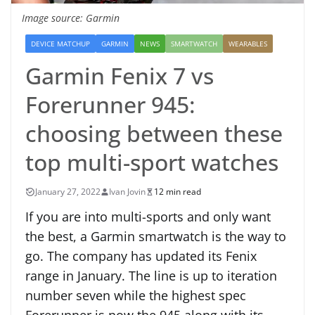
Image source: Garmin
DEVICE MATCHUP
GARMIN
NEWS
SMARTWATCH
WEARABLES
Garmin Fenix 7 vs
Forerunner 945:
choosing between these
top multi-sport watches
January 27, 2022
Ivan Jovin
12 min read
If you are into multi-sports and only want
the best, a Garmin smartwatch is the way to
go. The company has updated its Fenix
range in January. The line is up to iteration
number seven while the highest spec