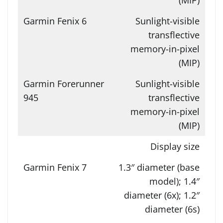
Sunlight-visible
transflective
memory-in-pixel
(MIP)
Sunlight-visible
transflective
memory-in-pixel
(MIP)
Display size
1.3″ diameter (base
model); 1.4″
diameter (6x); 1.2″
diameter (6s)