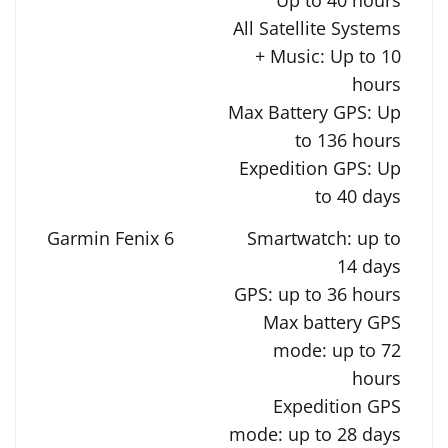
All Satellite Systems
+ Music: Up to 10
hours
Max Battery GPS: Up
to 136 hours
Expedition GPS: Up
to 40 days
Smartwatch: up to
14 days
GPS: up to 36 hours
Max battery GPS
mode: up to 72
hours
Expedition GPS
mode: up to 28 days