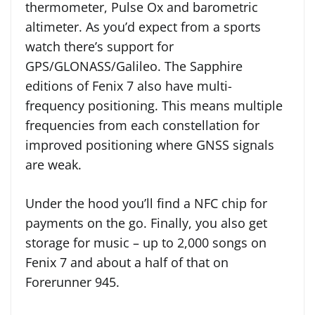
thermometer, Pulse Ox and barometric
altimeter. As you’d expect from a sports
watch there’s support for
GPS/GLONASS/Galileo. The Sapphire
editions of Fenix 7 also have multi-
frequency positioning. This means multiple
frequencies from each constellation for
improved positioning where GNSS signals
are weak.
Under the hood you’ll find a NFC chip for
payments on the go. Finally, you also get
storage for music – up to 2,000 songs on
Fenix 7 and about a half of that on
Forerunner 945.