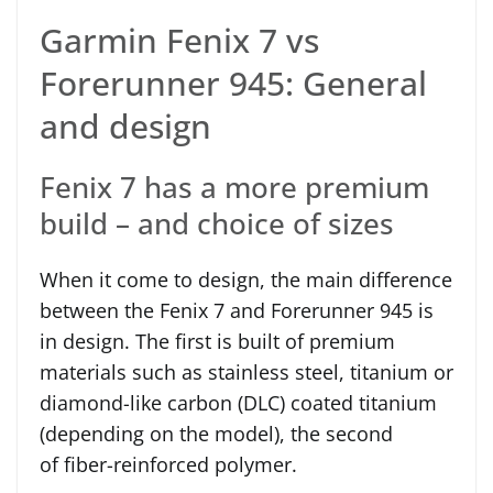
Garmin Fenix 7 vs
Forerunner 945: General
and design
Fenix 7 has a more premium
build – and choice of sizes
When it come to design, the main difference
between the Fenix 7 and Forerunner 945 is
in design. The first is built of premium
materials such as stainless steel, titanium or
diamond-like carbon (DLC) coated titanium
(depending on the model), the second
of fiber-reinforced polymer.