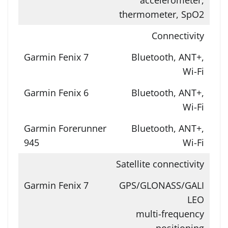
thermometer, SpO2
Connectivity
Bluetooth, ANT+,
Wi-Fi
Bluetooth, ANT+,
Wi-Fi
Bluetooth, ANT+,
Wi-Fi
Satellite connectivity
GPS/GLONASS/GALI
LEO
multi-frequency
positioning