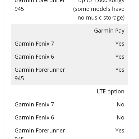
(some models have
no music storage)
Garmin Pay
Yes
Yes
Yes
LTE option
No
No
Yes