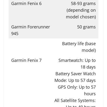
58-93 grams
(depending on
model chosen)
50 grams
Battery life (base
model)
Smartwatch: Up to
18 days
Battery Saver Watch
Mode: Up to 57 days
GPS Only: Up to 57
hours
All Satellite Systems:
Up to 40 hours