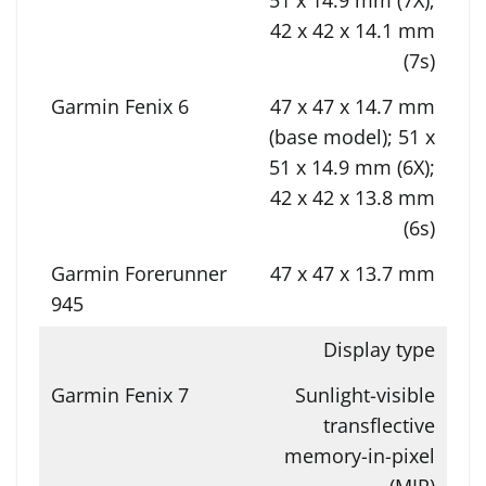
42 x 42 x 14.1 mm
(7s)
47 x 47 x 14.7 mm
(base model); 51 x
51 x 14.9 mm (6X);
42 x 42 x 13.8 mm
(6s)
47 x 47 x 13.7 mm
Display type
Sunlight-visible
transflective
memory-in-pixel
(MIP)