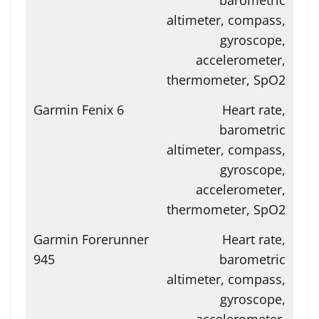
altimeter, compass,
gyroscope,
accelerometer,
thermometer, SpO2
Heart rate,
barometric
altimeter, compass,
gyroscope,
accelerometer,
thermometer, SpO2
Heart rate,
barometric
altimeter, compass,
gyroscope,
accelerometer,