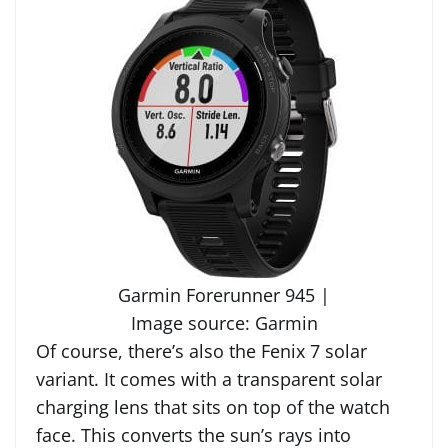
Garmin Forerunner 945 |
Image source: Garmin
Of course, there’s also the Fenix 7 solar
variant. It comes with a transparent solar
charging lens that sits on top of the watch
face. This converts the sun’s rays into