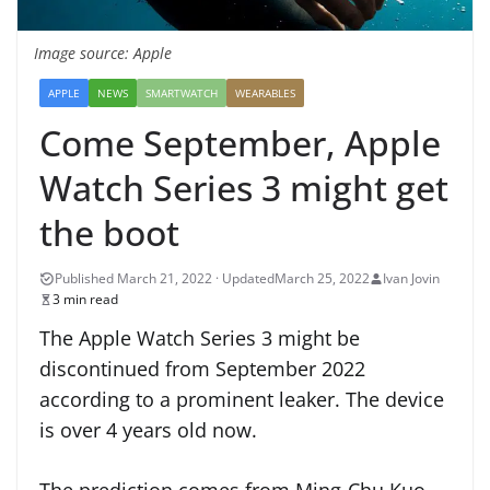
Image source: Apple
APPLE
NEWS
SMARTWATCH
WEARABLES
Come September, Apple
Watch Series 3 might get
the boot
March 25, 2022
Ivan Jovin
3 min read
The Apple Watch Series 3 might be
discontinued from September 2022
according to a prominent leaker. The device
is over 4 years old now.