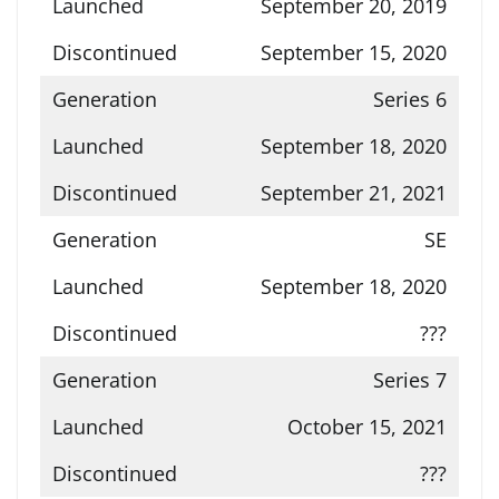
September 20, 2019
September 15, 2020
Series 6
September 18, 2020
September 21, 2021
SE
September 18, 2020
???
Series 7
October 15, 2021
???