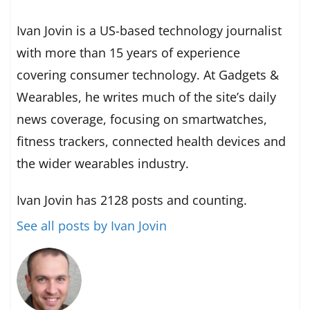
Ivan Jovin is a US-based technology journalist
with more than 15 years of experience
covering consumer technology. At Gadgets &
Wearables, he writes much of the site’s daily
news coverage, focusing on smartwatches,
fitness trackers, connected health devices and
the wider wearables industry.
Ivan Jovin has 2128 posts and counting.
See all posts by Ivan Jovin