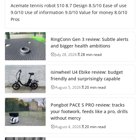
Acemate tennis robot S10 8.7 Design 8.5/10 Ease of use
9.0/10 Use of information 9.0/10 Value for money 8.0/10
Pros
RingConn Gen 3 review: Subtle alerts
and bigger health ambitions
July 28, 2026
28 min read
isinwheel U4 Ebike review: budget
friendly and surprisingly capable
August 5, 2026
20 min read
Pongbot PACE S PRO review: tracks
your footwork, feeds like a pro, drills
without mercy
August 4, 2026
20 min read