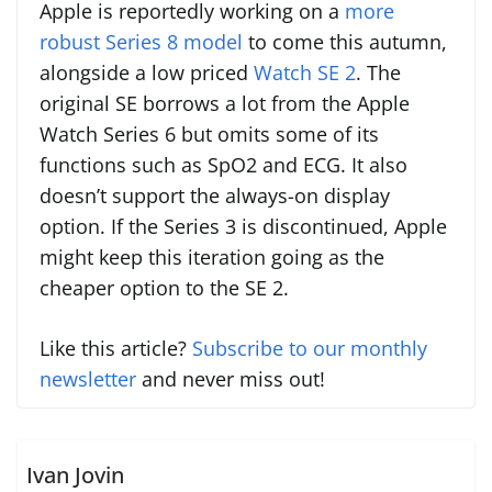
Apple is reportedly working on a
more
robust Series 8 model
to come this autumn,
alongside a low priced
Watch SE 2
. The
original SE borrows a lot from the Apple
Watch Series 6 but omits some of its
functions such as SpO2 and ECG. It also
doesn’t support the always-on display
option. If the Series 3 is discontinued, Apple
might keep this iteration going as the
cheaper option to the SE 2.
Like this article?
Subscribe to our monthly
newsletter
and never miss out!
Ivan Jovin