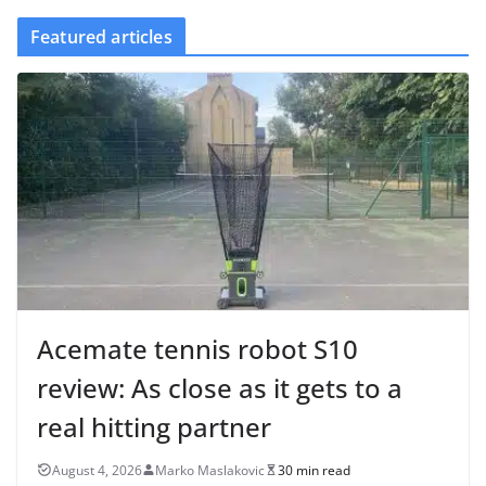
Featured articles
Acemate tennis robot S10
review: As close as it gets to a
real hitting partner
August 4, 2026
Marko Maslakovic
30 min read