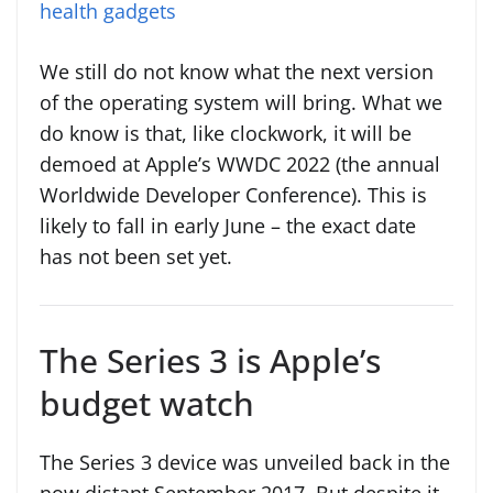
health gadgets
We still do not know what the next version
of the operating system will bring. What we
do know is that, like clockwork, it will be
demoed at Apple’s WWDC 2022 (the annual
Worldwide Developer Conference). This is
likely to fall in early June – the exact date
has not been set yet.
The Series 3 is Apple’s
budget watch
The Series 3 device was unveiled back in the