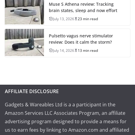
Muse S Athena review: Tracking
brain states, sleep and now effort
July 13, 2026
23 min read
Pulsetto vagus nerve stimulator
review: Does it calm the storm?
July 14, 2026
13 min read
AFFILIATE DISCLOSURE
Gadgets & Wareables Ltd is a a participant in the
Amazon Services LLC Associates Program, an affiliate
advertising program designed to provide a means for
us to earn fees by linking to Amazon.com and affiliated