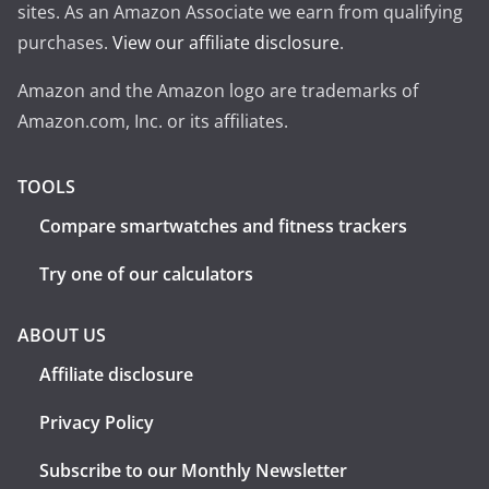
sites. As an Amazon Associate we earn from qualifying
purchases.
View our affiliate disclosure
.
Amazon and the Amazon logo are trademarks of
Amazon.com, Inc. or its affiliates.
TOOLS
Compare smartwatches and fitness trackers
Try one of our calculators
ABOUT US
Affiliate disclosure
Privacy Policy
Subscribe to our Monthly Newsletter