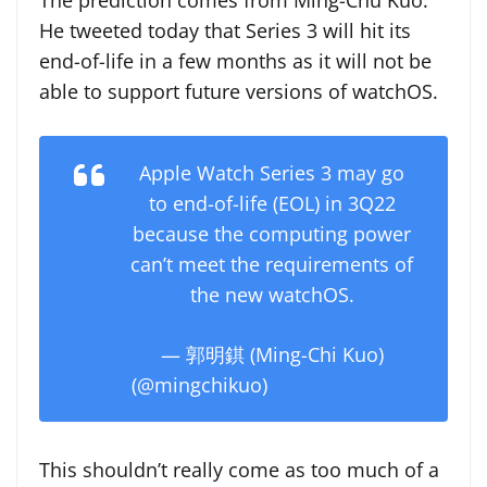
The prediction comes from Ming-Chu Kuo.
He tweeted today that Series 3 will hit its
end-of-life in a few months as it will not be
able to support future versions of watchOS.
Apple Watch Series 3 may go
to end-of-life (EOL) in 3Q22
because the computing power
can’t meet the requirements of
the new watchOS.
— 郭明錤 (Ming-Chi Kuo)
(@mingchikuo)
March 21, 2022
This shouldn’t really come as too much of a