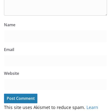
Name
Email
Website
This site uses Akismet to reduce spam.
Learn