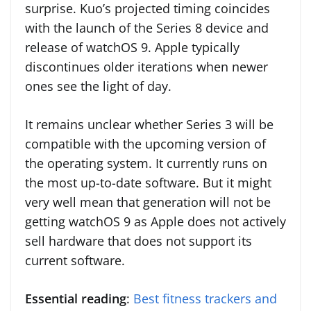
surprise. Kuo’s projected timing coincides
with the launch of the Series 8 device and
release of watchOS 9. Apple typically
discontinues older iterations when newer
ones see the light of day.
It remains unclear whether Series 3 will be
compatible with the upcoming version of
the operating system. It currently runs on
the most up-to-date software. But it might
very well mean that generation will not be
getting watchOS 9 as Apple does not actively
sell hardware that does not support its
current software.
Essential reading
:
Best fitness trackers and