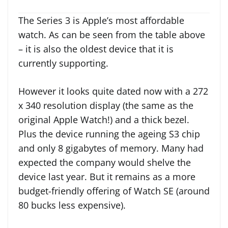
The Series 3 is Apple’s most affordable
watch. As can be seen from the table above
– it is also the oldest device that it is
currently supporting.
However it looks quite dated now with a 272
x 340 resolution display (the same as the
original Apple Watch!) and a thick bezel.
Plus the device running the ageing S3 chip
and only 8 gigabytes of memory. Many had
expected the company would shelve the
device last year. But it remains as a more
budget-friendly offering of Watch SE (around
80 bucks less expensive).