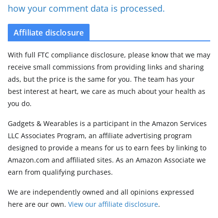
how your comment data is processed.
Affiliate disclosure
With full FTC compliance disclosure, please know that we may
receive small commissions from providing links and sharing
ads, but the price is the same for you. The team has your
best interest at heart, we care as much about your health as
you do.
Gadgets & Wearables is a participant in the Amazon Services
LLC Associates Program, an affiliate advertising program
designed to provide a means for us to earn fees by linking to
Amazon.com and affiliated sites. As an Amazon Associate we
earn from qualifying purchases.
We are independently owned and all opinions expressed
here are our own.
View our affiliate disclosure
.