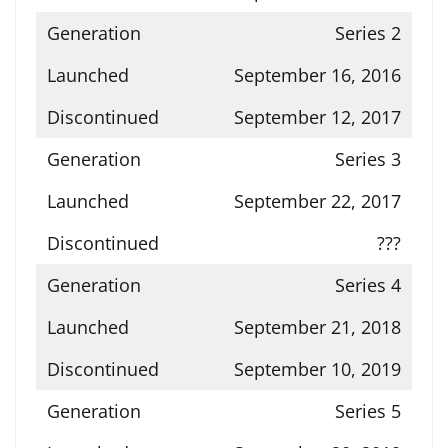
Series 2
September 16, 2016
September 12, 2017
Series 3
September 22, 2017
???
Series 4
September 21, 2018
September 10, 2019
Series 5