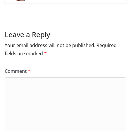
Leave a Reply
Your email address will not be published.
Required
fields are marked
*
Comment
*