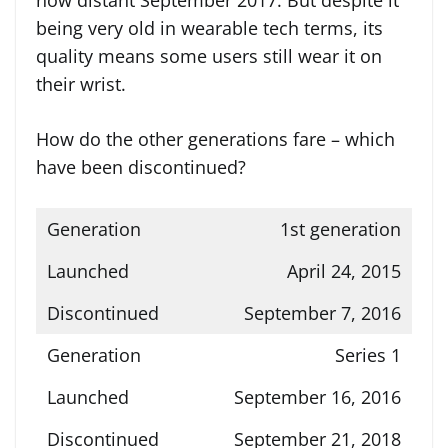
now distant September 2017. But despite it
being very old in wearable tech terms, its
quality means some users still wear it on
their wrist.
How do the other generations fare – which
have been discontinued?
1st generation
April 24, 2015
September 7, 2016
Series 1
September 16, 2016
September 21, 2018