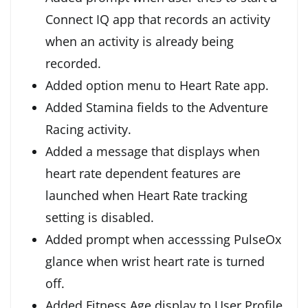
Connect IQ app that records an activity
when an activity is already being
recorded.
Added option menu to Heart Rate app.
Added Stamina fields to the Adventure
Racing activity.
Added a message that displays when
heart rate dependent features are
launched when Heart Rate tracking
setting is disabled.
Added prompt when accesssing PulseOx
glance when wrist heart rate is turned
off.
Added Fitness Age display to User Profile