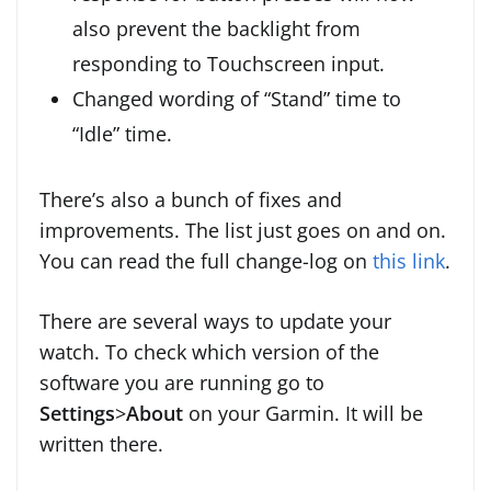
also prevent the backlight from
responding to Touchscreen input.
Changed wording of “Stand” time to
“Idle” time.
There’s also a bunch of fixes and
improvements. The list just goes on and on.
You can read the full change-log on
this link
.
There are several ways to update your
watch. To check which version of the
software you are running go to
Settings
>
About
on your Garmin. It will be
written there.