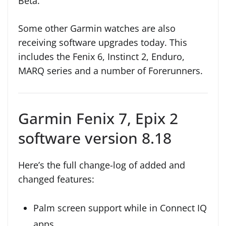
Beta.
Some other Garmin watches are also
receiving software upgrades today. This
includes the Fenix 6, Instinct 2, Enduro,
MARQ series and a number of Forerunners.
Garmin Fenix 7, Epix 2
software version 8.18
Here’s the full change-log of added and
changed features:
Palm screen support while in Connect IQ
apps.