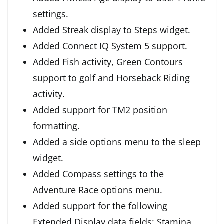
settings.
Added Streak display to Steps widget.
Added Connect IQ System 5 support.
Added Fish activity, Green Contours
support to golf and Horseback Riding
activity.
Added support for TM2 position
formatting.
Added a side options menu to the sleep
widget.
Added Compass settings to the
Adventure Race options menu.
Added support for the following
Extended Display data fields: Stamina,