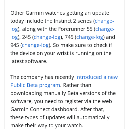
Other Garmin watches getting an update
today include the Instinct 2 series (
change-
log
), along with the Forerunner 55 (
change-
log
), 245 (
change-log
), 745 (
change-log
) and
945 (
change-log
). So make sure to check if
the device on your wrist is running on the
latest software.
The company has recently
introduced a new
Public Beta program
. Rather than
downloading manually Beta versions of the
software, you need to register via the web
Garmin Connect dashboard. After that,
these types of updates will automatically
make their way to your watch.