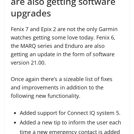
are also getting software
upgrades
Fenix 7 and Epix 2 are not the only Garmin
watches getting some love today. Fenix 6,
the MARQ series and Enduro are also
getting an update in the form of software
version 21.00.
Once again there’s a sizeable list of fixes
and improvements in addition to the
following new functionality.
Added support for Connect IQ system 5.
Added a new tip to inform the user each
time a new emergency contact is added