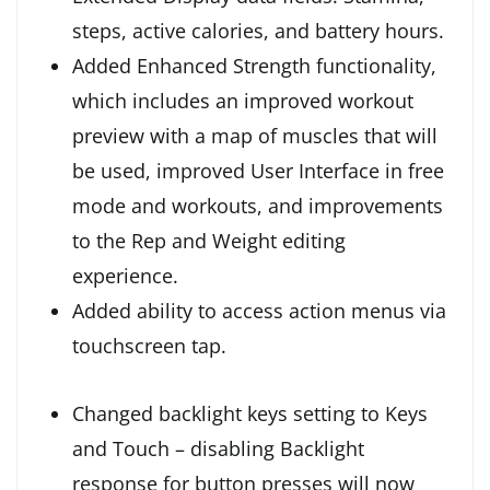
steps, active calories, and battery hours.
Added Enhanced Strength functionality,
which includes an improved workout
preview with a map of muscles that will
be used, improved User Interface in free
mode and workouts, and improvements
to the Rep and Weight editing
experience.
Added ability to access action menus via
touchscreen tap.
Changed backlight keys setting to Keys
and Touch – disabling Backlight
response for button presses will now