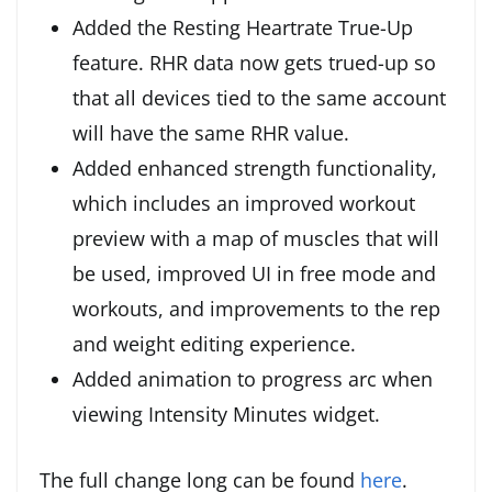
Added the Resting Heartrate True-Up
feature. RHR data now gets trued-up so
that all devices tied to the same account
will have the same RHR value.
Added enhanced strength functionality,
which includes an improved workout
preview with a map of muscles that will
be used, improved UI in free mode and
workouts, and improvements to the rep
and weight editing experience.
Added animation to progress arc when
viewing Intensity Minutes widget.
The full change long can be found
here
.