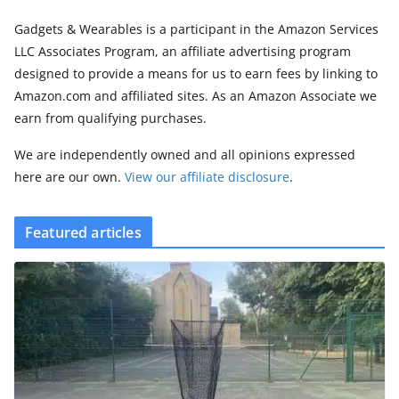
Gadgets & Wearables is a participant in the Amazon Services
LLC Associates Program, an affiliate advertising program
designed to provide a means for us to earn fees by linking to
Amazon.com and affiliated sites. As an Amazon Associate we
earn from qualifying purchases.
We are independently owned and all opinions expressed
here are our own.
View our affiliate disclosure
.
Featured articles