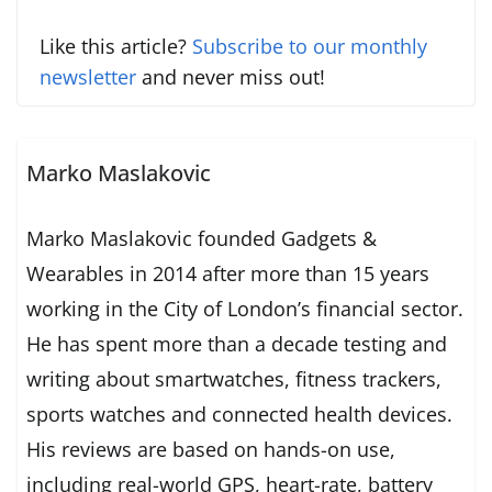
Like this article?
Subscribe to our monthly
newsletter
and never miss out!
Marko Maslakovic
Marko Maslakovic founded Gadgets &
Wearables in 2014 after more than 15 years
working in the City of London’s financial sector.
He has spent more than a decade testing and
writing about smartwatches, fitness trackers,
sports watches and connected health devices.
His reviews are based on hands-on use,
including real-world GPS, heart-rate, battery