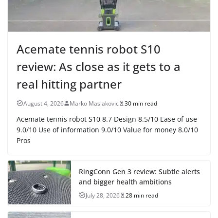
Acemate tennis robot S10
review: As close as it gets to a
real hitting partner
August 4, 2026
Marko Maslakovic
30 min read
Acemate tennis robot S10 8.7 Design 8.5/10 Ease of use
9.0/10 Use of information 9.0/10 Value for money 8.0/10
Pros
RingConn Gen 3 review: Subtle alerts
and bigger health ambitions
July 28, 2026
28 min read