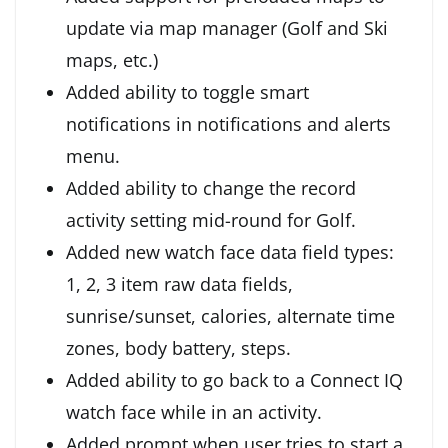
update via map manager (Golf and Ski
maps, etc.)
Added ability to toggle smart
notifications in notifications and alerts
menu.
Added ability to change the record
activity setting mid-round for Golf.
Added new watch face data field types:
1, 2, 3 item raw data fields,
sunrise/sunset, calories, alternate time
zones, body battery, steps.
Added ability to go back to a Connect IQ
watch face while in an activity.
Added prompt when user tries to start a