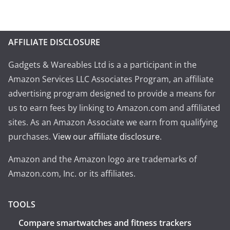
AFFILIATE DISCLOSURE
Gadgets & Wareables Ltd is a a participant in the
Amazon Services LLC Associates Program, an affiliate
advertising program designed to provide a means for
us to earn fees by linking to Amazon.com and affiliated
sites. As an Amazon Associate we earn from qualifying
purchases.
View our affiliate disclosure
.
Amazon and the Amazon logo are trademarks of
Amazon.com, Inc. or its affiliates.
TOOLS
Compare smartwatches and fitness trackers