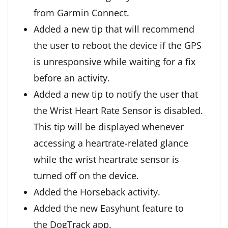
from Garmin Connect.
Added a new tip that will recommend
the user to reboot the device if the GPS
is unresponsive while waiting for a fix
before an activity.
Added a new tip to notify the user that
the Wrist Heart Rate Sensor is disabled.
This tip will be displayed whenever
accessing a heartrate-related glance
while the wrist heartrate sensor is
turned off on the device.
Added the Horseback activity.
Added the new Easyhunt feature to
the DogTrack app.