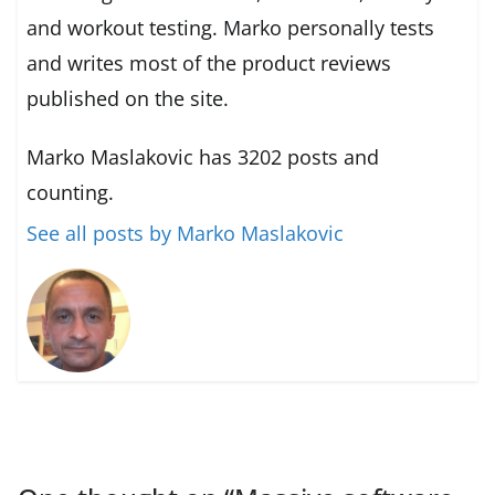
and workout testing. Marko personally tests
and writes most of the product reviews
published on the site.
Marko Maslakovic has 3202 posts and
counting.
See all posts by Marko Maslakovic