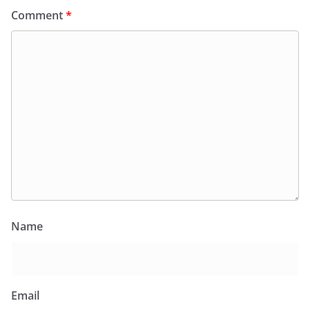
Comment
*
Name
Email