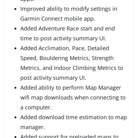
Improved ability to modify settings in
Garmin Connect mobile app.
Added Adventure Race start and end
time to post activity summary UI.
Added Acclimation, Pace, Detailed
Speed, Bouldering Metrics, Strength
Metrics, and Indoor Climbing Metrics to
post activity summary UI.
Added ability to perform Map Manager
wifi map downloads when connecting to
a computer.
Added download time estimation to map
manager.
Added support for preloaded maps to