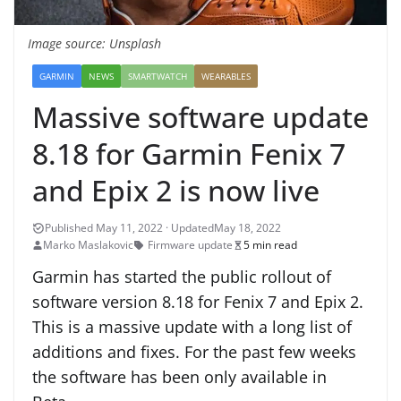
Image source: Unsplash
GARMIN
NEWS
SMARTWATCH
WEARABLES
Massive software update
8.18 for Garmin Fenix 7
and Epix 2 is now live
May 18, 2022
Marko Maslakovic
Firmware update
5 min read
Garmin has started the public rollout of
software version 8.18 for Fenix 7 and Epix 2.
This is a massive update with a long list of
additions and fixes. For the past few weeks
the software has been only available in