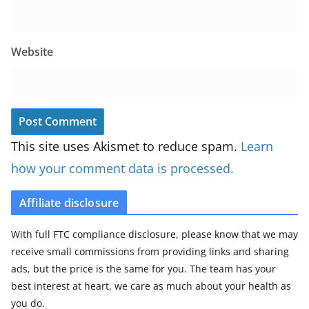
Website
This site uses Akismet to reduce spam.
Learn
how your comment data is processed.
Affiliate disclosure
With full FTC compliance disclosure, please know that we may
receive small commissions from providing links and sharing
ads, but the price is the same for you. The team has your
best interest at heart, we care as much about your health as
you do.