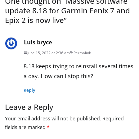
One thought on “
Massive software
update 8.18 for Garmin Fenix 7 and
Epix 2 is now live
”
Luis bryce
June 15, 2022 at 2:36 am
Permalink
8.18 keeps trying to reinstall several times
a day. How can I stop this?
Reply
Leave a Reply
Your email address will not be published.
Required
fields are marked
*