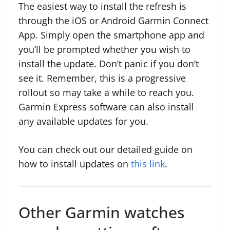
The easiest way to install the refresh is
through the iOS or Android Garmin Connect
App. Simply open the smartphone app and
you’ll be prompted whether you wish to
install the update. Don’t panic if you don’t
see it. Remember, this is a progressive
rollout so may take a while to reach you.
Garmin Express software can also install
any available updates for you.
You can check out our detailed guide on
how to install updates on
this link
.
Other Garmin watches