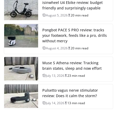
isinwheel U4 Ebike review: budget
friendly and surprisingly capable
August 5, 2026
20 min read
Pongbot PACE S PRO review: tracks
your footwork, feeds like a pro, drills
without mercy
August 4, 2026
20 min read
Muse S Athena review: Tracking
brain states, sleep and now effort
July 13, 2026
23 min read
Pulsetto vagus nerve stimulator
review: Does it calm the storm?
July 14, 2026
13 min read